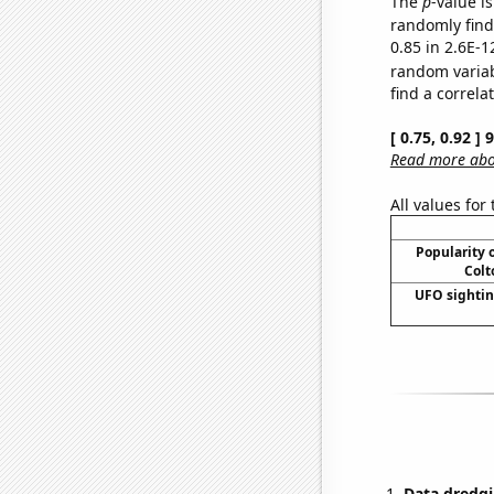
The
p
-value is
randomly find 
0.85 in 2.6E-1
random varia
find a correla
[ 0.75, 0.92 ]
Read more abou
All values for
Popularity o
Colt
UFO sightin
Data dredgi