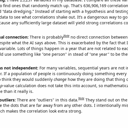
o find ones that randomly match up. That's 636,906,169 correlation
ed “data dredging.” Instead of starting with a hypothesis and testing 
ata to see what correlations shake out. It’s a dangerous way to g
cause any sufficiently large dataset will yield strong correlations c
Note
sal connection:
There is probably
no direct connection between
espite what the AI says above. This is exacerbated by the fact that 
variable. Lots of things happen in a year that are not related to ea
d use something like "one person" in stead of "one year" to be the
ns not independent:
For many variables, sequential years are not
r. If a population of people is continuously doing something every 
o think they would suddenly
change
how they are doing that thing o
p
-value calculation does not take this into account, so mathematica
 than it really is.
Note
outliers:
There are "outliers" in this data.
They stand out on the 
e the dots that are far away from any other dots. I intentionally m
ich makes the correlation look extra strong.