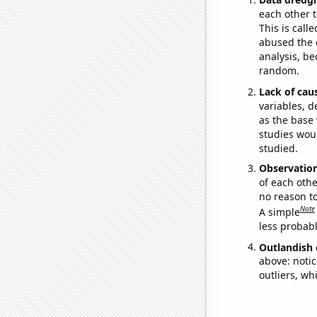
each other t
This is call
abused the d
analysis, be
random.
Lack of cau
variables, d
as the base 
studies woul
studied.
Observatio
of each othe
no reason t
Note
A simple
less probable
Outlandish 
above: notic
outliers, wh