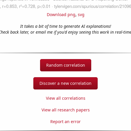
Download png
,
svg
It takes a bit of time to generate AI explanations!
Check back later, or email me if you'd enjoy seeing this work in real-time
Random correlation
Discover a new correlation
View all correlations
View all research papers
Report an error