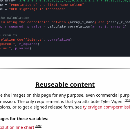
np.array([
3,4,2,8,2,6,1,6,0,2,2,4,2,0,5,5,5,3,5,9,7,10,12,27,56,
me = 
"Popularity of the first name Colton"
me = 
"UFO sightings in Tennessee"
the calculation
lculating the correlation between {
array_1_name
} and {
array_2_na
n, r_squared, p_value
 = calculate_correlation(
array_1
, 
array_2
)

e results
relation Coefficient:"
, 
correlation
quared:"
, 
r_squared
alue:"
, 
p_value
)
Reuseable content
e the images on this page for any purpose, even commercial purp
Not
mission. The only requirement is that you attribute Tyler Vigen.
sions, or to get a signed release form, see
tylervigen.com/permiss
es for these variables:
Note
olution line chart