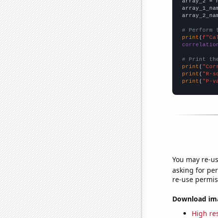
array_2 = 
array_1_na
array_2_na
# Perform 
print
(
f"Ca
correlatio
# Print th
print
(
"Cor
print
(
"R-s
print
(
"P-v
You may re-us
asking for per
re-use permis
Download imag
High res