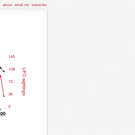
about
·
email me
·
subscribe