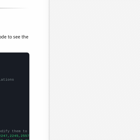
ode to see the
lations
odify them to be any two sets of numbers
2247,2245,2557,2760,2857,3593,3801,3607,3578,3288,3410,3246,3053