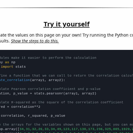
Try it yourself
late the values on this page on your own! Try running the Python c
sults.
Show the steps to do this.
dules make it easier to perform the calculation
py 
as
 
import
 stats

fine a function that we can call to return the correlation calcu
ate_correlation
(array1, array2):

ulate Pearson correlation coefficient and p-value
ation, p_value = stats.pearsonr(array1, array2)

ulate R-squared as the square of the correlation coefficient
red = correlation**2

 correlation, r_squared, p_value

e the arrays for the variables shown on this page, but you can m
np.array([
34,31,32,26,33,34,49,123,117,130,173,236,325,885,1929,