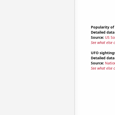
Popularity of
Detailed data 
Source:
US So
See what else 
UFO sighting
Detailed data 
Source:
Natio
See what else 