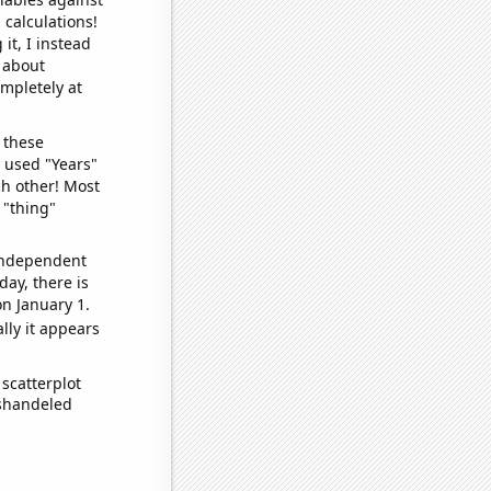
 calculations!
it, I instead
o about
ompletely at
 these
I used "Years"
ch other! Most
 "thing"
 independent
day, there is
n January 1.
lly it appears
scatterplot
ishandeled