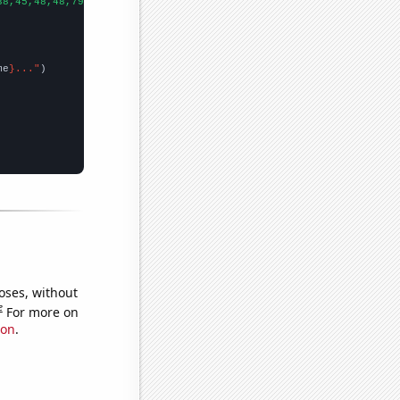
38,45,48,48,79,48,59,60,95,68,65,98,122,121,145,103,110,87,48,11
me
}..."
oses, without
e
For more on
ion
.