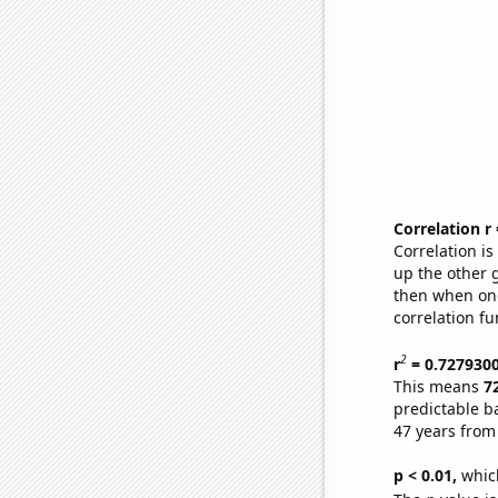
Correlation r
Correlation i
up the other go
then when one
correlation fu
2
r
= 0.727930
This means
7
predictable b
47 years from
p < 0.01,
which 