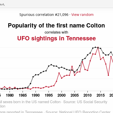
Spurious correlation #21,096 ·
View random