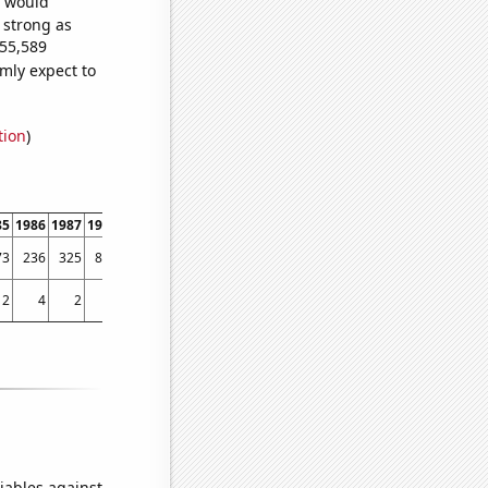
e would
s strong as
455,589
mly expect to
tion
)
85
1986
1987
1988
1989
1990
1991
1992
1993
1994
1995
1996
1997
1998
73
236
325
885
1929
2247
2245
2557
2760
2857
3593
3801
3607
3578
2
4
2
0
5
5
5
3
5
9
7
10
12
27
iables against