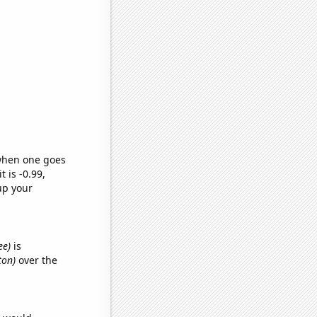
 when one goes
t is -0.99,
up your
ee)
is
ton)
over the