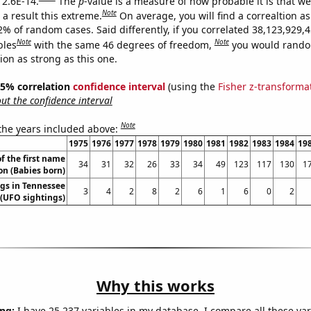
 2.6E-14.
The
p
-value is a measure of how probable it is that w
Note
a result this extreme.
On average, you will find a correaltion a
2% of random cases. Said differently, if you correlated 38,123,929,
Note
Note
bles
with the same 46 degrees of freedom,
you would rando
tion as strong as this one.
 95% correlation
confidence interval
(using the
Fisher z-transforma
t the confidence interval
Note
 the years included above:
1975
1976
1977
1978
1979
1980
1981
1982
1983
1984
19
f the first name
34
31
32
26
33
34
49
123
117
130
1
on (Babies born)
gs in Tennessee
3
4
2
8
2
6
1
6
0
2
(UFO sightings)
Why this works
ng:
I have 25,237 variables in my database. I compare all these var