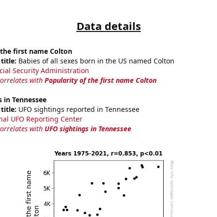
Data details
 the first name Colton
title:
Babies of all sexes born in the US named Colton
cial Security Administration
correlates with
Popularity of the first name Colton
s in Tennessee
title:
UFO sightings reported in Tennessee
nal UFO Reporting Center
correlates with
UFO sightings in Tennessee