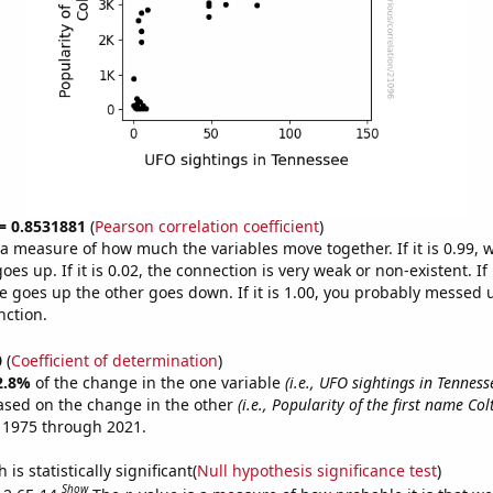
 = 0.8531881
(
Pearson correlation coefficient
)
s a measure of how much the variables move together. If it is 0.99,
es up. If it is 0.02, the connection is very weak or non-existent. If i
 goes up the other goes down. If it is 1.00, you probably messed 
nction.
0
(
Coefficient of determination
)
2.8%
of the change in the one variable
(i.e., UFO sightings in Tenness
ased on the change in the other
(i.e., Popularity of the first name Col
 1975 through 2021.
is statistically significant(
Null hypothesis significance test
)
Show