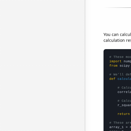
You can calcu
calculation re
# These mo
import
 num
from
 scipy
# We'll de
def
calcul
# Calc
    correl
# Calc
    r_squa
return
# These ar

array_1 = 