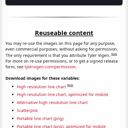
Reuseable content
You may re-use the images on this page for any purpose,
even commercial purposes, without asking for permission.
Note
The only requirement is that you attribute Tyler Vigen.
For more on re-use permissions, or to get a signed release
form, see
tylervigen.com/permission
.
Download images for these variables:
Note
High resolution line chart
High resolution line chart, optimized for mobile
Alternative high resolution line chart
Scatterplot
Portable line chart (png)
Portable line chart (png), optimized for mobile