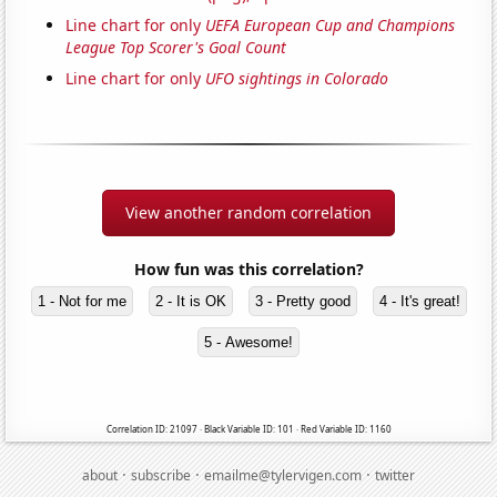
Line chart for only
UEFA European Cup and Champions
League Top Scorer's Goal Count
Line chart for only
UFO sightings in Colorado
View another random correlation
How fun was this correlation?
1 - Not for me
2 - It is OK
3 - Pretty good
4 - It's great!
5 - Awesome!
Correlation ID: 21097 · Black Variable ID: 101 · Red Variable ID: 1160
·
·
·
about
subscribe
emailme@tylervigen.com
twitter