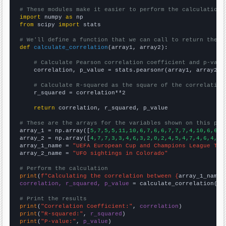
# These modules make it easier to perform the calculation
import
 numpy 
as
from
 scipy 
import
 stats

# We'll define a function that we can call to return the c
def
calculate_correlation
(array1, array2):

# Calculate Pearson correlation coefficient and p-valu
    correlation, p_value = stats.pearsonr(array1, array2)

# Calculate R-squared as the square of the correlation
    r_squared = correlation**2

return
 correlation, r_squared, p_value

# These are the arrays for the variables shown on this pag

array_1 = np.array([
5,7,5,5,11,10,6,7,6,6,7,7,7,4,10,6,6,7
array_2 = np.array([
4,7,7,3,3,4,6,3,2,0,2,4,5,4,7,4,6,4,8,
array_1_name = 
"UEFA European Cup and Champions League Top
array_2_name = 
"UFO sightings in Colorado"
# Perform the calculation
print
(
f"Calculating the correlation between {
array_1_name
}
correlation, r_squared, p_value
 = calculate_correlation(
ar
# Print the results
print
(
"Correlation Coefficient:"
, 
correlation
print
(
"R-squared:"
, 
r_squared
print
(
"P-value:"
, 
p_value
)