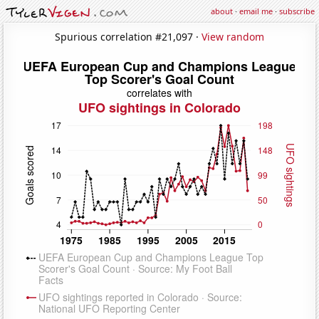
about
·
email me
·
subscribe
Spurious correlation #21,097 ·
View random