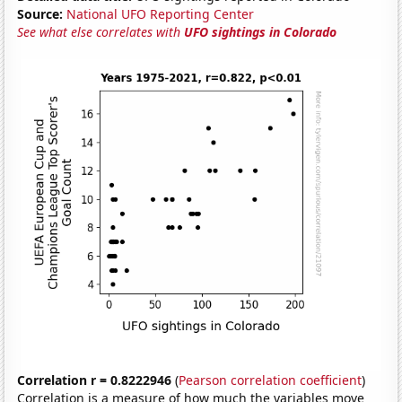
Source:
National UFO Reporting Center
See what else correlates with
UFO sightings in Colorado
Correlation r = 0.8222946
(
Pearson correlation coefficient
)
Correlation is a measure of how much the variables move