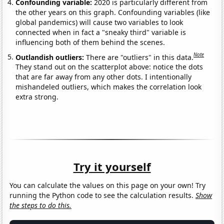
Confounding variable:
2020 is particularly different from
the other years on this graph. Confounding variables (like
global pandemics) will cause two variables to look
connected when in fact a "sneaky third" variable is
influencing both of them behind the scenes.
Note
Outlandish outliers:
There are "outliers" in this data.
They stand out on the scatterplot above: notice the dots
that are far away from any other dots. I intentionally
mishandeled outliers, which makes the correlation look
extra strong.
Try it yourself
You can calculate the values on this page on your own! Try
running the Python code to see the calculation results.
Show
the steps to do this.