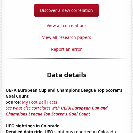
Discover a new correlation
View all correlations
View all research papers
Report an error
Data details
UEFA European Cup and Champions League Top Scorer's
Goal Count
Source:
My Foot Ball Facts
See what else correlates with
UEFA European Cup and
Champions League Top Scorer's Goal Count
UFO sightings in Colorado
Detailed data title:
UFO sightings reported in Colorado