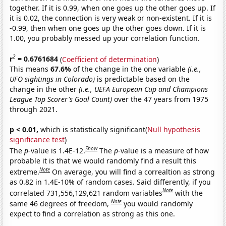
together. If it is 0.99, when one goes up the other goes up. If
it is 0.02, the connection is very weak or non-existent. If it is
-0.99, then when one goes up the other goes down. If it is
1.00, you probably messed up your correlation function.
2
r
= 0.6761684
(
Coefficient of determination
)
This means
67.6%
of the change in the one variable
(i.e.,
UFO sightings in Colorado)
is predictable based on the
change in the other
(i.e., UEFA European Cup and Champions
League Top Scorer's Goal Count)
over the 47 years from 1975
through 2021.
p < 0.01,
which is statistically significant(
Null hypothesis
significance test
)
Show
The
p
-value is 1.4E-12.
The
p
-value is a measure of how
probable it is that we would randomly find a result this
Note
extreme.
On average, you will find a correaltion as strong
as 0.82 in 1.4E-10% of random cases. Said differently, if you
Note
correlated 731,556,129,621 random variables
with the
Note
same 46 degrees of freedom,
you would randomly
expect to find a correlation as strong as this one.