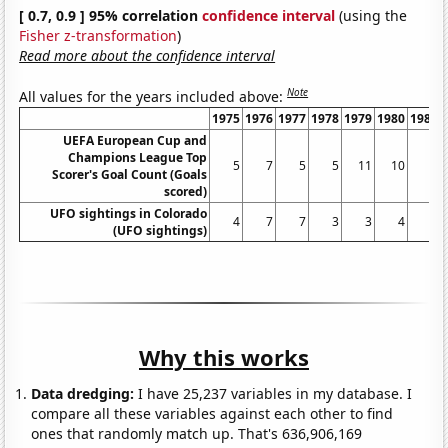
[ 0.7, 0.9 ] 95% correlation
confidence interval
(using the
Fisher z-transformation
)
Read more about the confidence interval
Note
All values for the years included above:
1975
1976
1977
1978
1979
1980
1981
UEFA European Cup and
Champions League Top
5
7
5
5
11
10
6
Scorer's Goal Count (Goals
scored)
UFO sightings in Colorado
4
7
7
3
3
4
6
(UFO sightings)
Why this works
Data dredging:
I have 25,237 variables in my database. I
compare all these variables against each other to find
ones that randomly match up. That's 636,906,169