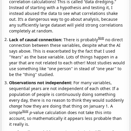
correlation calculations! This is called “data dredging.”
Instead of starting with a hypothesis and testing it, I
instead abused the data to see what correlations shake
out. It’s a dangerous way to go about analysis, because
any sufficiently large dataset will yield strong correlations
completely at random.
Note
Lack of causal connection:
There is probably
no direct
connection between these variables, despite what the AI
says above. This is exacerbated by the fact that I used
"Years" as the base variable. Lots of things happen in a
year that are not related to each other! Most studies would
use something like "one person" in stead of "one year" to
be the "thing" studied.
Observations not independent:
For many variables,
sequential years are not independent of each other. If a
population of people is continuously doing something
every day, there is no reason to think they would suddenly
change
how they are doing that thing on January 1. A
Note
simple
p
-value calculation does not take this into
account, so mathematically it appears less probable than
it really is.