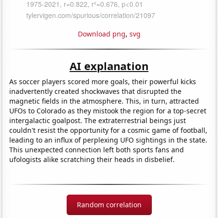
Download png
,
svg
AI explanation
As soccer players scored more goals, their powerful kicks
inadvertently created shockwaves that disrupted the
magnetic fields in the atmosphere. This, in turn, attracted
UFOs to Colorado as they mistook the region for a top-secret
intergalactic goalpost. The extraterrestrial beings just
couldn't resist the opportunity for a cosmic game of football,
leading to an influx of perplexing UFO sightings in the state.
This unexpected connection left both sports fans and
ufologists alike scratching their heads in disbelief.
Random correlation