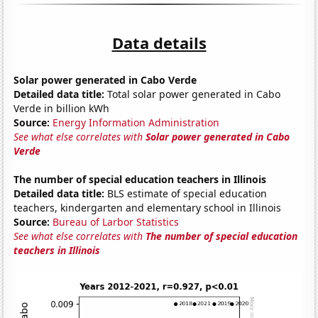
Data details
Solar power generated in Cabo Verde
Detailed data title:
Total solar power generated in Cabo
Verde in billion kWh
Source:
Energy Information Administration
See what else correlates with
Solar power generated in Cabo
Verde
The number of special education teachers in Illinois
Detailed data title:
BLS estimate of special education
teachers, kindergarten and elementary school in Illinois
Source:
Bureau of Larbor Statistics
See what else correlates with
The number of special education
teachers in Illinois