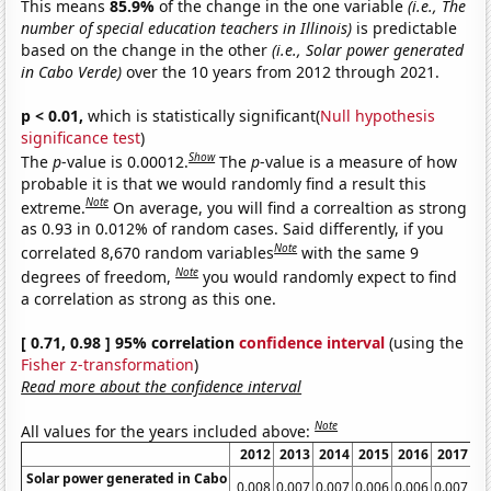
This means
85.9%
of the change in the one variable
(i.e., The
number of special education teachers in Illinois)
is predictable
based on the change in the other
(i.e., Solar power generated
in Cabo Verde)
over the 10 years from 2012 through 2021.
p < 0.01,
which is statistically significant(
Null hypothesis
significance test
)
Show
The
p
-value is 0.00012.
The
p
-value is a measure of how
probable it is that we would randomly find a result this
Note
extreme.
On average, you will find a correaltion as strong
as 0.93 in 0.012% of random cases. Said differently, if you
Note
correlated 8,670 random variables
with the same 9
Note
degrees of freedom,
you would randomly expect to find
a correlation as strong as this one.
[ 0.71, 0.98 ] 95% correlation
confidence interval
(using the
Fisher z-transformation
)
Read more about the confidence interval
Note
All values for the years included above:
2012
2013
2014
2015
2016
2017
2
Solar power generated in Cabo
0.008
0.007
0.007
0.006
0.006
0.007
0.