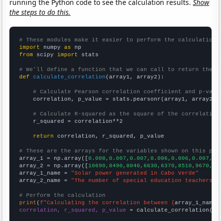
running the Python code to see the calculation results.
Show
the steps to do this.
# These modules make it easier to perform the calculation
import
 numpy 
as
from
 scipy 
import
 stats

# We'll define a function that we can call to return the c
def
calculate_correlation
(array1, array2):

# Calculate Pearson correlation coefficient and p-valu
    correlation, p_value = stats.pearsonr(array1, array2)

# Calculate R-squared as the square of the correlation
    r_squared = correlation**2

return
 correlation, r_squared, p_value

# These are the arrays for the variables shown on this pag

array_1 = np.array([
0.008,0.007,0.007,0.006,0.006,0.007,0.
array_2 = np.array([
10690,8490,8040,6630,6370,8510,9670,11
array_1_name = 
"Solar power generated in Cabo Verde"
array_2_name = 
"The number of special education teachers i
# Perform the calculation
print
(
f"Calculating the correlation between {
array_1_name
}
correlation, r_squared, p_value
 = calculate_correlation(
ar