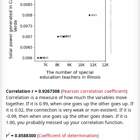
Correlation r = 0.9267308
(
Pearson correlation coefficient
)
Correlation is a measure of how much the variables move
together. If it is 0.99, when one goes up the other goes up. If
it is 0.02, the connection is very weak or non-existent. If it is
-0.99, then when one goes up the other goes down. If it is
1.00, you probably messed up your correlation function.
2
r
= 0.8588300
(
Coefficient of determination
)