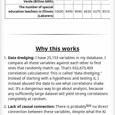
Verde (Billion kWh)
The number of special
education teachers in Illinois
10690
8490
8040
6630
6370
8510
9
(Laborers)
Why this works
Data dredging:
I have 25,153 variables in my database. I
compare all these variables against each other to find
ones that randomly match up. That's 632,673,409
correlation calculations! This is called “data dredging.”
Instead of starting with a hypothesis and testing it, I
instead abused the data to see what correlations shake
out. It’s a dangerous way to go about analysis, because
any sufficiently large dataset will yield strong correlations
completely at random.
Note
Lack of causal connection:
There is probably
no direct
connection between these variables, despite what the AI