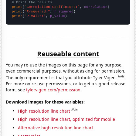
# Print the results
print
(
"Correlation Coefficient:"
, 
correlation
print
(
"R-squared:"
, 
r_squared
print
(
"P-value:"
, 
p_value
)
Reuseable content
You may re-use the images on this page for any purpose,
even commercial purposes, without asking for permission.
Note
The only requirement is that you attribute Tyler Vigen.
For more on re-use permissions, or to get a signed release
form, see
tylervigen.com/permission
.
Download images for these variables:
Note
High resolution line chart
High resolution line chart, optimized for mobile
Alternative high resolution line chart