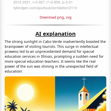
Download png
,
svg
AI explanation
The strong sunlight in Cabo Verde inadvertently boosted the
brainpower of visiting tourists. This surge in intellectual
prowess led to an unprecedented demand for special
education services in Illinois, prompting a sudden need for
more special education teachers. It seems like the real
power of the sun was shining in the unexpected field of
education!