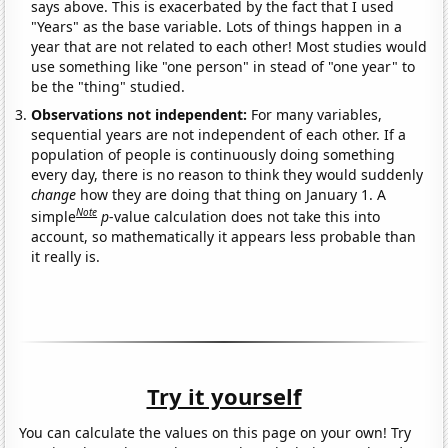
says above. This is exacerbated by the fact that I used
"Years" as the base variable. Lots of things happen in a
year that are not related to each other! Most studies would
use something like "one person" in stead of "one year" to
be the "thing" studied.
Observations not independent:
For many variables,
sequential years are not independent of each other. If a
population of people is continuously doing something
every day, there is no reason to think they would suddenly
change
how they are doing that thing on January 1. A
Note
simple
p
-value calculation does not take this into
account, so mathematically it appears less probable than
it really is.
Try it yourself
You can calculate the values on this page on your own! Try