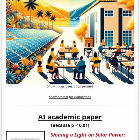
Show image generation prompt
Show prompt for explanation
AI academic paper
(Because p < 0.01)
Shining a Light on Solar Power: