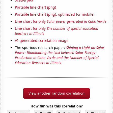
Scatterplot
Portable line chart (png)
Portable line chart (png), optimized for mobile
Line chart for only
Solar power generated in Cabo Verde
Line chart for only
The number of special education
teachers in Illinois
AI-generated correlation image
The spurious research paper:
Shining a Light on Solar
Power: Illuminating the Link between Solar Energy
Production in Cabo Verde and the Number of Special
Education Teachers in Illinois
View another random correlation
How fun was this correlation?