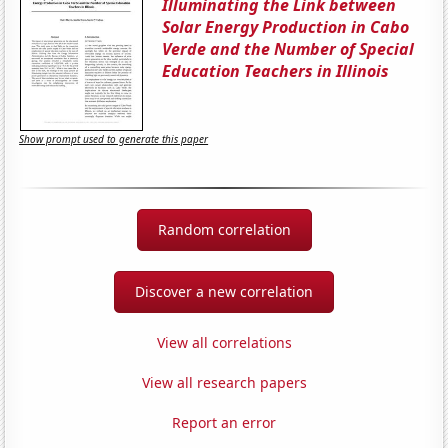
Illuminating the Link between
Solar Energy Production in Cabo
Verde and the Number of Special
Education Teachers in Illinois
Show prompt used to generate this paper
Random correlation
Discover a new correlation
View all correlations
View all research papers
Report an error