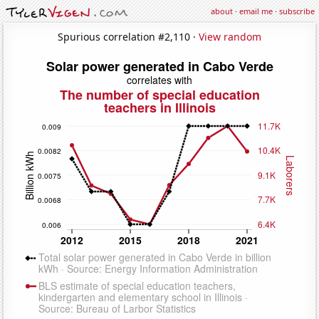
about
·
email me
·
subscribe
Spurious correlation #2,110 ·
View random