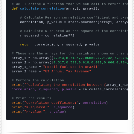
# We'll define a function that we can call to return the c
def
calculate_correlation
(array1, array2):

# Calculate Pearson correlation coefficient and p-valu
    correlation, p_value = stats.pearsonr(array1, array2)

# Calculate R-squared as the square of the correlation
    r_squared = correlation**2

return
 correlation, r_squared, p_value

# These are the arrays for the variables shown on this pag

array_1 = np.array([
7.943,8.7185,7.96556,7.21732,7.3978,8.
array_2 = np.array([
0.517,0.599,0.618,0.601,0.666,0.734,0.
array_1_name = 
"Fossil fuel use in Brazil"
array_2_name = 
"US Annual Tax Revenue"
# Perform the calculation
print
(
f"Calculating the correlation between {
array_1_name
}
correlation, r_squared, p_value
 = calculate_correlation(
ar
# Print the results
print
(
"Correlation Coefficient:"
, 
correlation
print
(
"R-squared:"
, 
r_squared
print
(
"P-value:"
, 
p_value
)