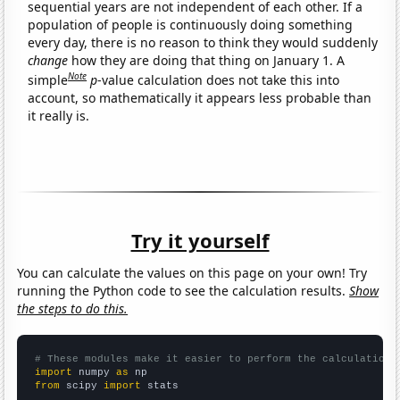
sequential years are not independent of each other. If a
population of people is continuously doing something
every day, there is no reason to think they would suddenly
change
how they are doing that thing on January 1. A
Note
simple
p
-value calculation does not take this into
account, so mathematically it appears less probable than
it really is.
Try it yourself
You can calculate the values on this page on your own! Try
running the Python code to see the calculation results.
Show
the steps to do this.
# These modules make it easier to perform the calculation
import
 numpy 
as
from
 scipy 
import
 stats
