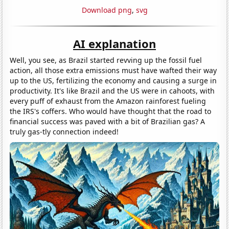
Download png
,
svg
AI explanation
Well, you see, as Brazil started revving up the fossil fuel
action, all those extra emissions must have wafted their way
up to the US, fertilizing the economy and causing a surge in
productivity. It's like Brazil and the US were in cahoots, with
every puff of exhaust from the Amazon rainforest fueling
the IRS's coffers. Who would have thought that the road to
financial success was paved with a bit of Brazilian gas? A
truly gas-tly connection indeed!