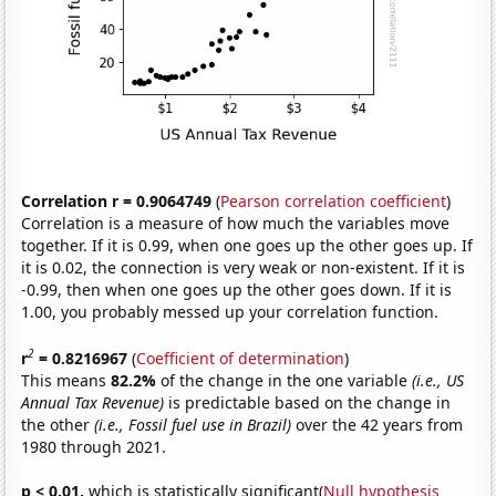
Correlation r = 0.9064749
(
Pearson correlation coefficient
)
Correlation is a measure of how much the variables move
together. If it is 0.99, when one goes up the other goes up. If
it is 0.02, the connection is very weak or non-existent. If it is
-0.99, then when one goes up the other goes down. If it is
1.00, you probably messed up your correlation function.
2
r
= 0.8216967
(
Coefficient of determination
)
This means
82.2%
of the change in the one variable
(i.e., US
Annual Tax Revenue)
is predictable based on the change in
the other
(i.e., Fossil fuel use in Brazil)
over the 42 years from
1980 through 2021.
p < 0.01,
which is statistically significant(
Null hypothesis