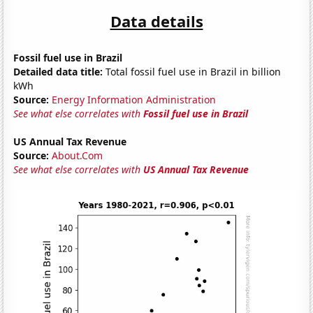
Data details
Fossil fuel use in Brazil
Detailed data title:
Total fossil fuel use in Brazil in billion
kWh
Source:
Energy Information Administration
See what else correlates with
Fossil fuel use in Brazil
US Annual Tax Revenue
Source:
About.Com
See what else correlates with
US Annual Tax Revenue