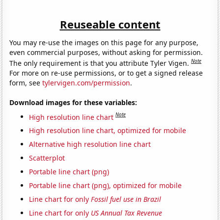
Reuseable content
You may re-use the images on this page for any purpose,
even commercial purposes, without asking for permission.
Note
The only requirement is that you attribute Tyler Vigen.
For more on re-use permissions, or to get a signed release
form, see
tylervigen.com/permission
.
Download images for these variables:
Note
High resolution line chart
High resolution line chart, optimized for mobile
Alternative high resolution line chart
Scatterplot
Portable line chart (png)
Portable line chart (png), optimized for mobile
Line chart for only
Fossil fuel use in Brazil
Line chart for only
US Annual Tax Revenue