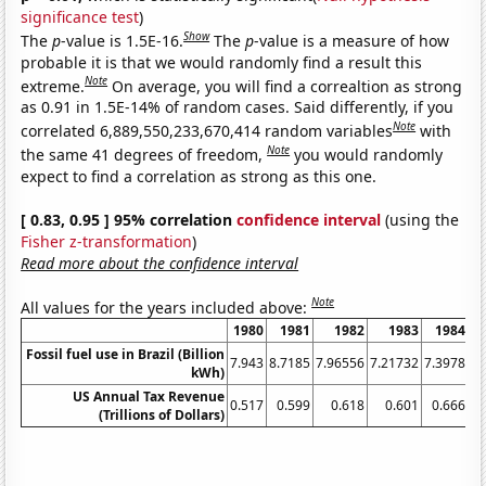
significance test
)
Show
The
p
-value is 1.5E-16.
The
p
-value is a measure of how
probable it is that we would randomly find a result this
Note
extreme.
On average, you will find a correaltion as strong
as 0.91 in 1.5E-14% of random cases. Said differently, if you
Note
correlated 6,889,550,233,670,414 random variables
with
Note
the same 41 degrees of freedom,
you would randomly
expect to find a correlation as strong as this one.
[ 0.83, 0.95 ] 95% correlation
confidence interval
(using the
Fisher z-transformation
)
Read more about the confidence interval
Note
All values for the years included above:
1980
1981
1982
1983
1984
Fossil fuel use in Brazil (Billion
7.943
8.7185
7.96556
7.21732
7.3978
8.
kWh)
US Annual Tax Revenue
0.517
0.599
0.618
0.601
0.666
(Trillions of Dollars)