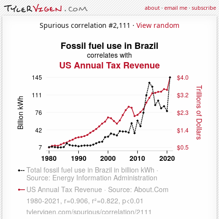
about
·
email me
·
subscribe
Spurious correlation #2,111 ·
View random