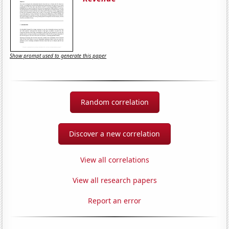
Show prompt used to generate this paper
Random correlation
Discover a new correlation
View all correlations
View all research papers
Report an error