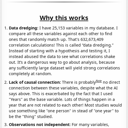
Why this works
Data dredging:
I have 25,153 variables in my database. I
compare all these variables against each other to find
ones that randomly match up. That's 632,673,409
correlation calculations! This is called “data dredging.”
Instead of starting with a hypothesis and testing it, I
instead abused the data to see what correlations shake
out. It’s a dangerous way to go about analysis, because
any sufficiently large dataset will yield strong correlations
completely at random.
Note
Lack of causal connection:
There is probably
no direct
connection between these variables, despite what the AI
says above. This is exacerbated by the fact that I used
"Years" as the base variable. Lots of things happen in a
year that are not related to each other! Most studies would
use something like "one person" in stead of "one year" to
be the "thing" studied.
Observations not independent:
For many variables,