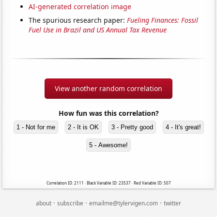
AI-generated correlation image
The spurious research paper:
Fueling Finances: Fossil
Fuel Use in Brazil and US Annual Tax Revenue
View another random correlation
How fun was this correlation?
1 - Not for me
2 - It is OK
3 - Pretty good
4 - It's great!
5 - Awesome!
Correlation ID: 2111 · Black Variable ID: 23537 · Red Variable ID: 507
·
·
·
about
subscribe
emailme@tylervigen.com
twitter