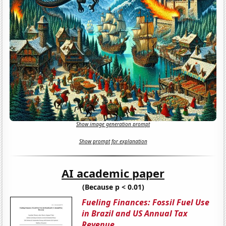
Show image generation prompt
Show prompt for explanation
AI academic paper
(Because p < 0.01)
Fueling Finances: Fossil Fuel Use
in Brazil and US Annual Tax
Revenue