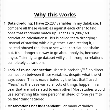
Why this works
Data dredging:
I have 25,237 variables in my database. I
compare all these variables against each other to find
ones that randomly match up. That's 636,906,169
correlation calculations! This is called “data dredging.”
Instead of starting with a hypothesis and testing it, I
instead abused the data to see what correlations shake
out. It’s a dangerous way to go about analysis, because
any sufficiently large dataset will yield strong correlations
completely at random.
Note
Lack of causal connection:
There is probably
no direct
connection between these variables, despite what the AI
says above. This is exacerbated by the fact that I used
"Years" as the base variable. Lots of things happen in a
year that are not related to each other! Most studies would
use something like "one person" in stead of "one year" to
be the "thing" studied.
Observations not independent:
For many variables,