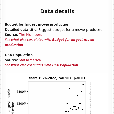
Data details
Budget for largest movie production
Detailed data title:
Biggest budget for a movie produced
Source:
The Numbers
See what else correlates with
Budget for largest movie
production
USA Population
Source:
Statsamerica
See what else correlates with
USA Population