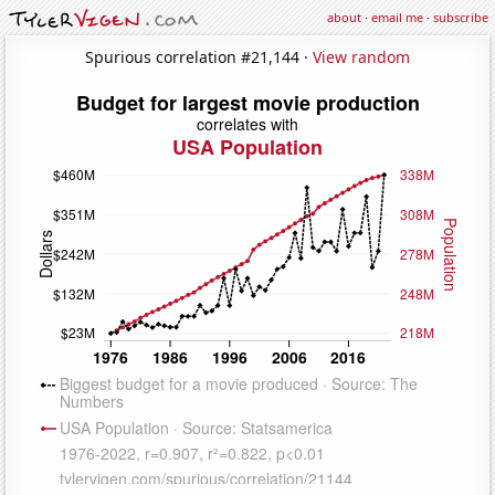
about
·
email me
·
subscribe
Spurious correlation #21,144 ·
View random