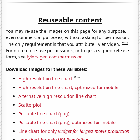
Reuseable content
You may re-use the images on this page for any purpose,
even commercial purposes, without asking for permission.
Note
The only requirement is that you attribute Tyler Vigen.
For more on re-use permissions, or to get a signed release
form, see
tylervigen.com/permission
.
Download images for these variables:
Note
High resolution line chart
High resolution line chart, optimized for mobile
Alternative high resolution line chart
Scatterplot
Portable line chart (png)
Portable line chart (png), optimized for mobile
Line chart for only
Budget for largest movie production
Line chart for only
USA Population