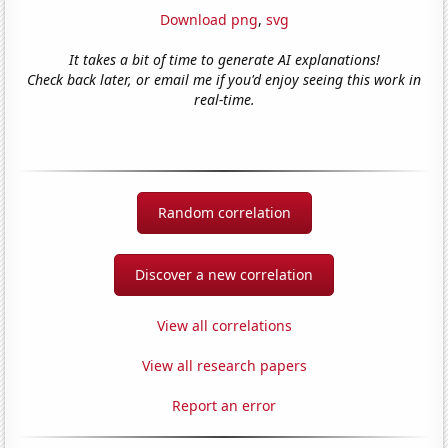
Download png
,
svg
It takes a bit of time to generate AI explanations!
Check back later, or email me if you'd enjoy seeing this work in
real-time.
Random correlation
Discover a new correlation
View all correlations
View all research papers
Report an error