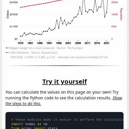
Try it yourself
You can calculate the values on this page on your own! Try
running the Python code to see the calculation results.
Show
the steps to do this.
# These modules make it easier to perform the calculation
import
 numpy 
as
from
 scipy 
import
 stats
