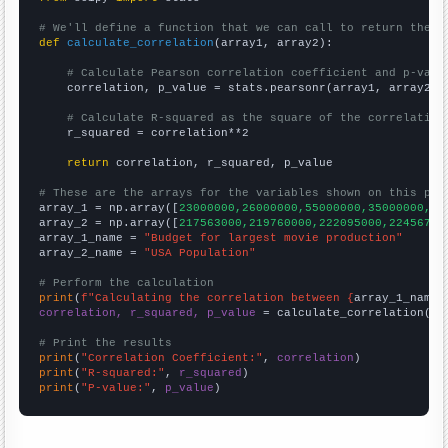
# We'll define a function that we can call to return the c
def
calculate_correlation
(array1, array2):

# Calculate Pearson correlation coefficient and p-valu
    correlation, p_value = stats.pearsonr(array1, array2)

# Calculate R-squared as the square of the correlation
    r_squared = correlation**2

return
 correlation, r_squared, p_value

# These are the arrays for the variables shown on this pag

array_1 = np.array([
23000000,26000000,55000000,35000000,44
array_2 = np.array([
217563000,219760000,222095000,22456700
array_1_name = 
"Budget for largest movie production"
array_2_name = 
"USA Population"
# Perform the calculation
print
(
f"Calculating the correlation between {
array_1_name
}
correlation, r_squared, p_value
 = calculate_correlation(
ar
# Print the results
print
(
"Correlation Coefficient:"
, 
correlation
print
(
"R-squared:"
, 
r_squared
print
(
"P-value:"
, 
p_value
)