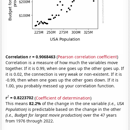
Correlation r = 0.9068463
(
Pearson correlation coefficient
)
Correlation is a measure of how much the variables move
together. If it is 0.99, when one goes up the other goes up. If
it is 0.02, the connection is very weak or non-existent. If it is
-0.99, then when one goes up the other goes down. If it is
1.00, you probably messed up your correlation function.
2
r
= 0.8223702
(
Coefficient of determination
)
This means
82.2%
of the change in the one variable
(i.e., USA
Population)
is predictable based on the change in the other
(i.e., Budget for largest movie production)
over the 47 years
from 1976 through 2022.