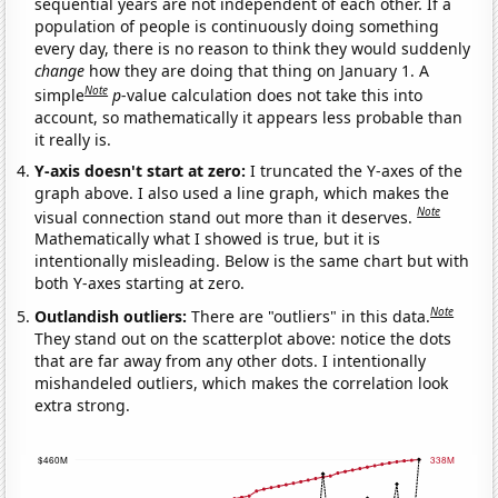
sequential years are not independent of each other. If a
population of people is continuously doing something
every day, there is no reason to think they would suddenly
change
how they are doing that thing on January 1. A
Note
simple
p
-value calculation does not take this into
account, so mathematically it appears less probable than
it really is.
Y-axis doesn't start at zero:
I truncated the Y-axes of the
graph above. I also used a line graph, which makes the
Note
visual connection stand out more than it deserves.
Mathematically what I showed is true, but it is
intentionally misleading. Below is the same chart but with
both Y-axes starting at zero.
Note
Outlandish outliers:
There are "outliers" in this data.
They stand out on the scatterplot above: notice the dots
that are far away from any other dots. I intentionally
mishandeled outliers, which makes the correlation look
extra strong.