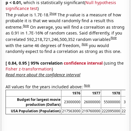
p < 0.01,
which is statistically significant(
Null hypothesis
significance test
)
Show
The
p
-value is 1.7E-18.
The
p
-value is a measure of how
probable it is that we would randomly find a result this
Note
extreme.
On average, you will find a correaltion as strong
as 0.91 in 1.7E-16% of random cases. Said differently, if you
Note
correlated 592,218,721,246,500,352 random variables
Note
with the same 46 degrees of freedom,
you would
randomly expect to find a correlation as strong as this one.
[ 0.84, 0.95 ] 95% correlation
confidence interval
(using the
Fisher z-transformation
)
Read more about the confidence interval
Note
All values for the years included above:
1976
1977
1978
Budget for largest movie
23000000
26000000
55000000
350
production (Dollars)
USA Population (Population)
217563000
219760000
222095000
2245