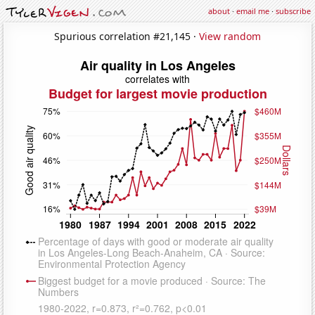
about
·
email me
·
subscribe
Spurious correlation #21,145 ·
View random