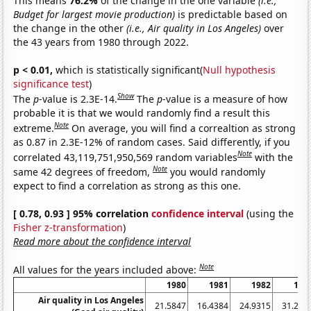
This means
76.2%
of the change in the one variable
(i.e.,
Budget for largest movie production)
is predictable based on
the change in the other
(i.e., Air quality in Los Angeles)
over
the 43 years from 1980 through 2022.
p < 0.01,
which is statistically significant(
Null hypothesis
significance test
)
Show
The
p
-value is 2.3E-14.
The
p
-value is a measure of how
probable it is that we would randomly find a result this
Note
extreme.
On average, you will find a correaltion as strong
as 0.87 in 2.3E-12% of random cases. Said differently, if you
Note
correlated 43,119,751,950,569 random variables
with the
Note
same 42 degrees of freedom,
you would randomly
expect to find a correlation as strong as this one.
[ 0.78, 0.93 ] 95% correlation
confidence interval
(using the
Fisher z-transformation
)
Read more about the confidence interval
Note
All values for the years included above:
1980
1981
1982
198
Air quality in Los Angeles
21.5847
16.4384
24.9315
31.232