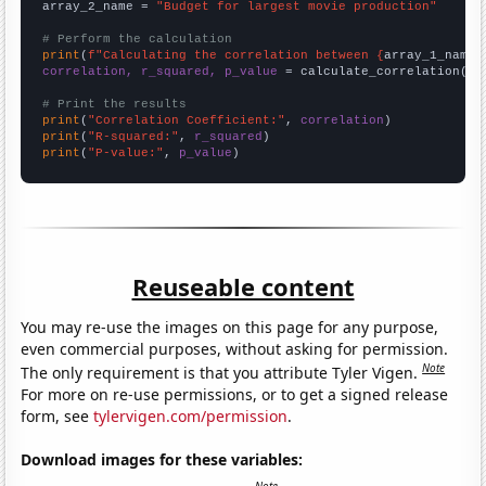
array_2_name = 
"Budget for largest movie production"
# Perform the calculation
print
(
f"Calculating the correlation between {
array_1_name
}
correlation, r_squared, p_value
 = calculate_correlation(
ar
# Print the results
print
(
"Correlation Coefficient:"
, 
correlation
print
(
"R-squared:"
, 
r_squared
print
(
"P-value:"
, 
p_value
)
Reuseable content
You may re-use the images on this page for any purpose,
even commercial purposes, without asking for permission.
Note
The only requirement is that you attribute Tyler Vigen.
For more on re-use permissions, or to get a signed release
form, see
tylervigen.com/permission
.
Download images for these variables: