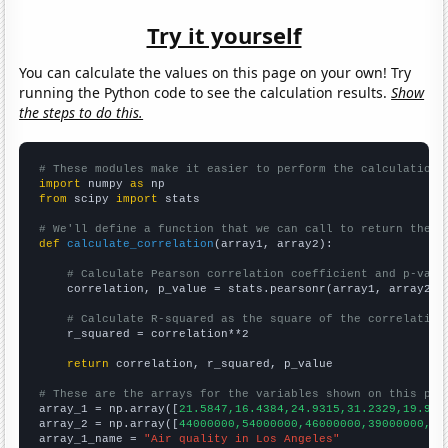
Try it yourself
You can calculate the values on this page on your own! Try
running the Python code to see the calculation results.
Show
the steps to do this.
# These modules make it easier to perform the calculation
import
 numpy 
as
from
 scipy 
import
 stats

# We'll define a function that we can call to return the c
def
calculate_correlation
(array1, array2):

# Calculate Pearson correlation coefficient and p-valu
    correlation, p_value = stats.pearsonr(array1, array2)

# Calculate R-squared as the square of the correlation
    r_squared = correlation**2

return
 correlation, r_squared, p_value

# These are the arrays for the variables shown on this pag

array_1 = np.array([
21.5847,16.4384,24.9315,31.2329,19.945
array_2 = np.array([
44000000,54000000,46000000,39000000,48
array_1_name = 
"Air quality in Los Angeles"