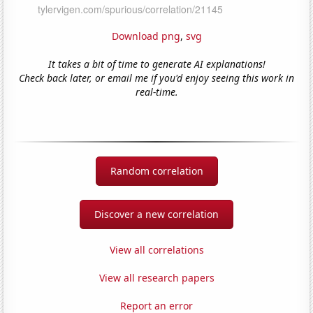
Download png
,
svg
It takes a bit of time to generate AI explanations!
Check back later, or email me if you'd enjoy seeing this work in
real-time.
Random correlation
Discover a new correlation
View all correlations
View all research papers
Report an error