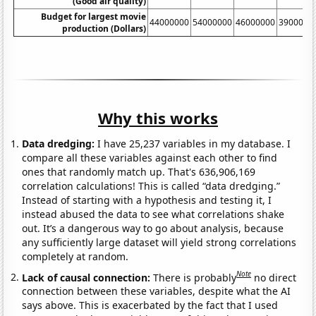
(Good air quality)
Budget for largest movie
44000000
54000000
46000000
3900000
production (Dollars)
Why this works
Data dredging:
I have 25,237 variables in my database. I
compare all these variables against each other to find
ones that randomly match up. That's 636,906,169
correlation calculations! This is called “data dredging.”
Instead of starting with a hypothesis and testing it, I
instead abused the data to see what correlations shake
out. It’s a dangerous way to go about analysis, because
any sufficiently large dataset will yield strong correlations
completely at random.
Note
Lack of causal connection:
There is probably
no direct
connection between these variables, despite what the AI
says above. This is exacerbated by the fact that I used