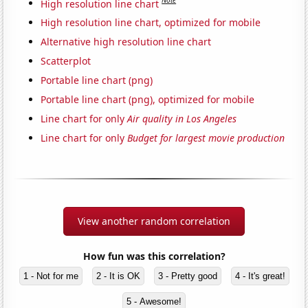
Note
High resolution line chart
High resolution line chart, optimized for mobile
Alternative high resolution line chart
Scatterplot
Portable line chart (png)
Portable line chart (png), optimized for mobile
Line chart for only
Air quality in Los Angeles
Line chart for only
Budget for largest movie production
View another random correlation
How fun was this correlation?
1 - Not for me
2 - It is OK
3 - Pretty good
4 - It's great!
5 - Awesome!