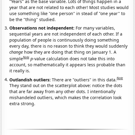
"Years" as the base variable. Lots of things happen in a
year that are not related to each other! Most studies would
use something like "one person" in stead of "one year" to
be the "thing" studied.
Observations not independent:
For many variables,
sequential years are not independent of each other. If a
population of people is continuously doing something
every day, there is no reason to think they would suddenly
change
how they are doing that thing on January 1. A
Note
simple
p
-value calculation does not take this into
account, so mathematically it appears less probable than
it really is.
Note
Outlandish outliers:
There are "outliers" in this data.
They stand out on the scatterplot above: notice the dots
that are far away from any other dots. I intentionally
mishandeled outliers, which makes the correlation look
extra strong.