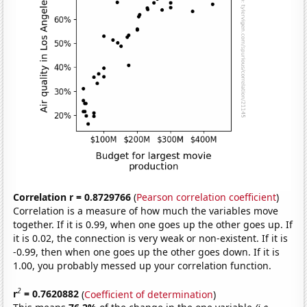
Correlation r = 0.8729766
(
Pearson correlation coefficient
)
Correlation is a measure of how much the variables move
together. If it is 0.99, when one goes up the other goes up. If
it is 0.02, the connection is very weak or non-existent. If it is
-0.99, then when one goes up the other goes down. If it is
1.00, you probably messed up your correlation function.
2
r
= 0.7620882
(
Coefficient of determination
)