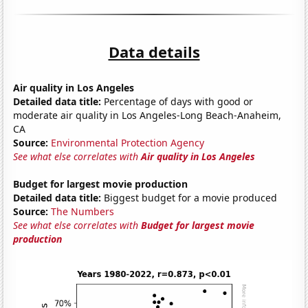
Data details
Air quality in Los Angeles
Detailed data title:
Percentage of days with good or
moderate air quality in Los Angeles-Long Beach-Anaheim,
CA
Source:
Environmental Protection Agency
See what else correlates with
Air quality in Los Angeles
Budget for largest movie production
Detailed data title:
Biggest budget for a movie produced
Source:
The Numbers
See what else correlates with
Budget for largest movie
production