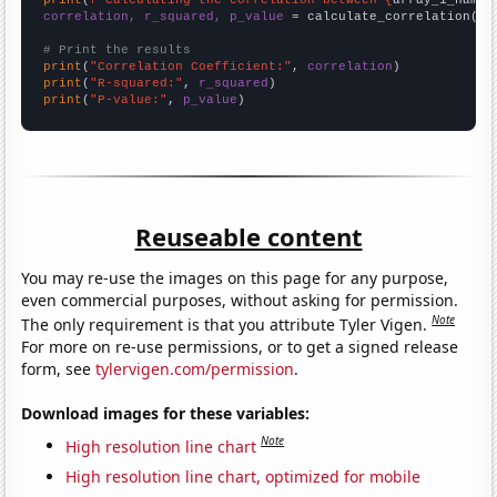
print
(
f"Calculating the correlation between {
array_1_name
}
correlation, r_squared, p_value
 = calculate_correlation(
ar
# Print the results
print
(
"Correlation Coefficient:"
, 
correlation
print
(
"R-squared:"
, 
r_squared
print
(
"P-value:"
, 
p_value
)
Reuseable content
You may re-use the images on this page for any purpose,
even commercial purposes, without asking for permission.
Note
The only requirement is that you attribute Tyler Vigen.
For more on re-use permissions, or to get a signed release
form, see
tylervigen.com/permission
.
Download images for these variables:
Note
High resolution line chart
High resolution line chart, optimized for mobile