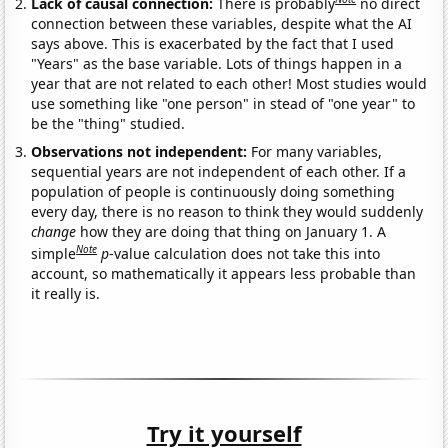
Lack of causal connection:
There is probably
no direct
connection between these variables, despite what the AI
says above. This is exacerbated by the fact that I used
"Years" as the base variable. Lots of things happen in a
year that are not related to each other! Most studies would
use something like "one person" in stead of "one year" to
be the "thing" studied.
Observations not independent:
For many variables,
sequential years are not independent of each other. If a
population of people is continuously doing something
every day, there is no reason to think they would suddenly
change
how they are doing that thing on January 1. A
Note
simple
p
-value calculation does not take this into
account, so mathematically it appears less probable than
it really is.
Try it yourself