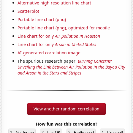
Alternative high resolution line chart
Scatterplot
Portable line chart (png)
Portable line chart (png), optimized for mobile
Line chart for only
Air pollution in Houston
Line chart for only
Arson in United States
AI-generated correlation image
The spurious research paper:
Burning Concerns:
Unveiling the Link between Air Pollution in the Bayou City
and Arson in the Stars and Stripes
View another random correlation
How fun was this correlation?
1 - Not for me
2 - It is OK
3 - Pretty good
4 - It's great!