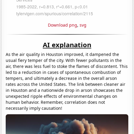
Download png
,
svg
AI explanation
As the air quality in Houston improved, it dampened the
usual fiery temper of the city. With fewer pollutants in the
air, there was less fuel to stoke the flames of discontent. This
led to a reduction in cases of spontaneous combustion of
tempers, and ultimately a decrease in the overall arson
rates across the United States. The link between cleaner air
in Houston and a nationwide drop in arson showcases the
unexpected ripple effects of environmental changes on
human behavior. Remember, correlation does not
necessarily imply causation!