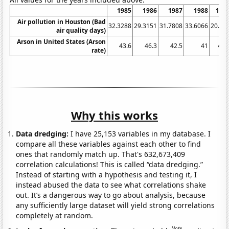
1985
1986
1987
1988
198
Air pollution in Houston (Bad
32.3288
29.3151
31.7808
33.6066
20.27
air quality days)
Arson in United States (Arson
43.6
46.3
42.5
41
41.
rate)
Why this works
Data dredging:
I have 25,153 variables in my database. I
compare all these variables against each other to find
ones that randomly match up. That's 632,673,409
correlation calculations! This is called “data dredging.”
Instead of starting with a hypothesis and testing it, I
instead abused the data to see what correlations shake
out. It’s a dangerous way to go about analysis, because
any sufficiently large dataset will yield strong correlations
completely at random.
Note