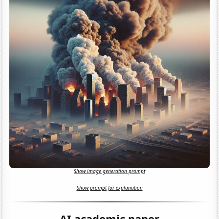
Show image generation prompt
Show prompt for explanation
AI academic paper