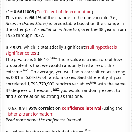
2
r
= 0.6611005
(
Coefficient of determination
)
This means
66.1%
of the change in the one variable
(i.e.,
Arson in United States)
is predictable based on the change in
the other
(i.e., Air pollution in Houston)
over the 38 years from
1985 through 2022.
p < 0.01,
which is statistically significant(
Null hypothesis
significance test
)
Show
The
p
-value is 5.6E-10.
The
p
-value is a measure of how
probable it is that we would randomly find a result this
Note
extreme.
On average, you will find a correaltion as strong
as 0.81 in 5.6E-8% of random cases. Said differently, if you
Note
correlated 1,793,770,900 random variables
with the same
Note
37 degrees of freedom,
you would randomly expect to
find a correlation as strong as this one.
[ 0.67, 0.9 ] 95% correlation
confidence interval
(using the
Fisher z-transformation
)
Read more about the confidence interval
Note
All values for the years included above: