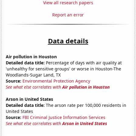
View all research papers
Report an error
Data details
Air pollution in Houston
Detailed data title:
Percentage of days with air quality at
'unhealthy for sensitive groups' or worse in Houston-The
Woodlands-Sugar Land, TX
Source:
Environmental Protection Agency
See what else correlates with
Air pollution in Houston
Arson in United States
Detailed data title:
The arson rate per 100,000 residents in
United States
Source:
FBI Criminal Justice Information Services
See what else correlates with
Arson in United States