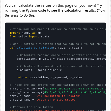
You can calculate the values on this page on your own! Try
running the Python code to see the calculation results.
Show
the steps to do this.
# These modules make it easier to perform the calculation
import
 numpy 
as
from
 scipy 
import
 stats

# We'll define a function that we can call to return the c
def
calculate_correlation
(array1, array2):

# Calculate Pearson correlation coefficient and p-valu
    correlation, p_value = stats.pearsonr(array1, array2)

# Calculate R-squared as the square of the correlation
    r_squared = correlation**2

return
 correlation, r_squared, p_value

# These are the arrays for the variables shown on this pag

array_1 = np.array([
32.3288,29.3151,31.7808,33.6066,20.274
array_2 = np.array([
43.6,46.3,42.5,41,41.4,41.7,41,40.8,37
array_1_name = 
"Air pollution in Houston"
array_2_name = 
"Arson in United States"
# Perform the calculation