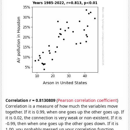
Correlation r = 0.8130809
(
Pearson correlation coefficient
)
Correlation is a measure of how much the variables move
together. If it is 0.99, when one goes up the other goes up. If
it is 0.02, the connection is very weak or non-existent. If it is
-0.99, then when one goes up the other goes down. If it is
1.00, you probably messed up your correlation function.