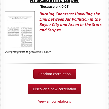
(Because p < 0.01)
Burning Concerns: Unveiling the
Link between Air Pollution in the
Bayou City and Arson in the Stars
and Stripes
Show prompt used to generate this paper
Random correlation
Discover a new correlation
View all correlations