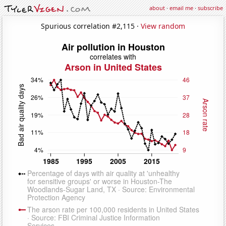
about
·
email me
·
subscribe
Spurious correlation #2,115 ·
View random