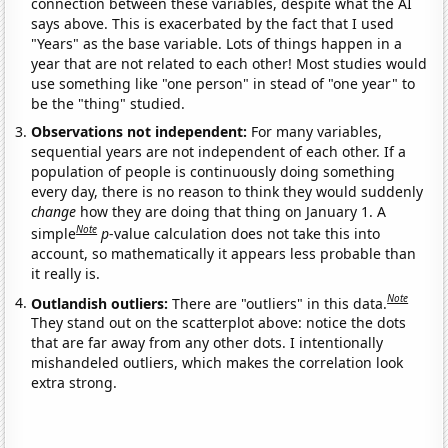
connection between these variables, despite what the AI
says above. This is exacerbated by the fact that I used
"Years" as the base variable. Lots of things happen in a
year that are not related to each other! Most studies would
use something like "one person" in stead of "one year" to
be the "thing" studied.
Observations not independent:
For many variables,
sequential years are not independent of each other. If a
population of people is continuously doing something
every day, there is no reason to think they would suddenly
change
how they are doing that thing on January 1. A
Note
simple
p
-value calculation does not take this into
account, so mathematically it appears less probable than
it really is.
Note
Outlandish outliers:
There are "outliers" in this data.
They stand out on the scatterplot above: notice the dots
that are far away from any other dots. I intentionally
mishandeled outliers, which makes the correlation look
extra strong.