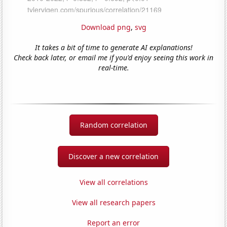
Download png
,
svg
It takes a bit of time to generate AI explanations!
Check back later, or email me if you'd enjoy seeing this work in
real-time.
Random correlation
Discover a new correlation
View all correlations
View all research papers
Report an error