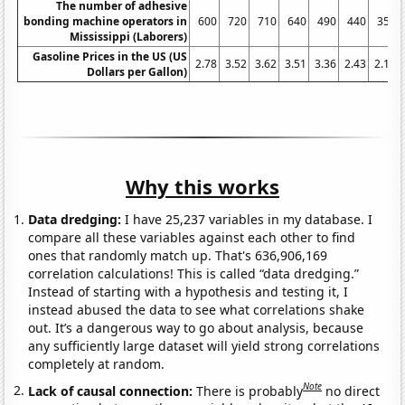
The number of adhesive
bonding machine operators in
600
720
710
640
490
440
350
Mississippi (Laborers)
Gasoline Prices in the US (US
2.78
3.52
3.62
3.51
3.36
2.43
2.14
Dollars per Gallon)
Why this works
Data dredging:
I have 25,237 variables in my database. I
compare all these variables against each other to find
ones that randomly match up. That's 636,906,169
correlation calculations! This is called “data dredging.”
Instead of starting with a hypothesis and testing it, I
instead abused the data to see what correlations shake
out. It’s a dangerous way to go about analysis, because
any sufficiently large dataset will yield strong correlations
completely at random.
Note
Lack of causal connection:
There is probably
no direct