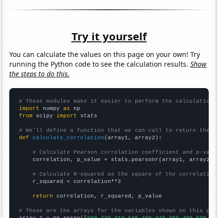
Try it yourself
You can calculate the values on this page on your own! Try
running the Python code to see the calculation results.
Show
the steps to do this.
# These modules make it easier to perform the calculation
import
 numpy 
as
from
 scipy 
import
 stats

# We'll define a function that we can call to return the c
def
calculate_correlation
(array1, array2):

# Calculate Pearson correlation coefficient and p-valu
    correlation, p_value = stats.pearsonr(array1, array2)

# Calculate R-squared as the square of the correlation
    r_squared = correlation**2

return
 correlation, r_squared, p_value

# These are the arrays for the variables shown on this pag