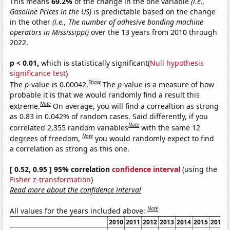
This means
69.2%
of the change in the one variable
(i.e.,
Gasoline Prices in the US)
is predictable based on the change
in the other
(i.e., The number of adhesive bonding machine
operators in Mississippi)
over the 13 years from 2010 through
2022.
p < 0.01,
which is statistically significant(
Null hypothesis
significance test
)
Show
The
p
-value is 0.00042.
The
p
-value is a measure of how
probable it is that we would randomly find a result this
Note
extreme.
On average, you will find a correaltion as strong
as 0.83 in 0.042% of random cases. Said differently, if you
Note
correlated 2,355 random variables
with the same 12
Note
degrees of freedom,
you would randomly expect to find
a correlation as strong as this one.
[ 0.52, 0.95 ] 95% correlation
confidence interval
(using the
Fisher z-transformation
)
Read more about the confidence interval
Note
All values for the years included above:
2010
2011
2012
2013
2014
2015
2016