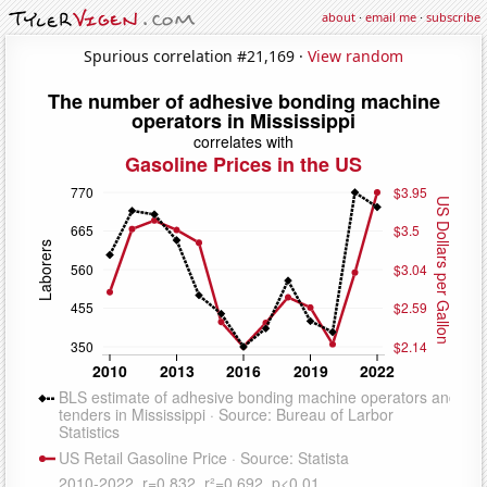
about
·
email me
·
subscribe
Spurious correlation #21,169 ·
View random