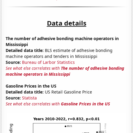
Data details
The number of adhesive bonding machine operators in
Mississippi
Detailed data title:
BLS estimate of adhesive bonding
machine operators and tenders in Mississippi
Source:
Bureau of Larbor Statistics
See what else correlates with
The number of adhesive bonding
machine operators in Mississippi
Gasoline Prices in the US
Detailed data title:
US Retail Gasoline Price
Source:
Statista
See what else correlates with
Gasoline Prices in the US