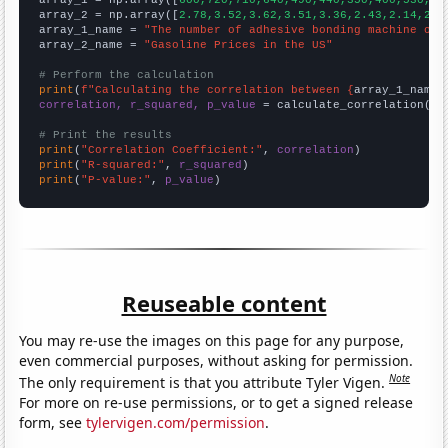

array_1 = np.array([
600,720,710,640,490,440,350,400,530,42
array_2 = np.array([
2.78,3.52,3.62,3.51,3.36,2.43,2.14,2.4
array_1_name = 
"The number of adhesive bonding machine ope
array_2_name = 
"Gasoline Prices in the US"
# Perform the calculation
print
(
f"Calculating the correlation between {
array_1_name
}
correlation, r_squared, p_value
 = calculate_correlation(
ar
# Print the results
print
(
"Correlation Coefficient:"
, 
correlation
print
(
"R-squared:"
, 
r_squared
print
(
"P-value:"
, 
p_value
)
Reuseable content
You may re-use the images on this page for any purpose,
even commercial purposes, without asking for permission.
Note
The only requirement is that you attribute Tyler Vigen.
For more on re-use permissions, or to get a signed release
form, see
tylervigen.com/permission
.