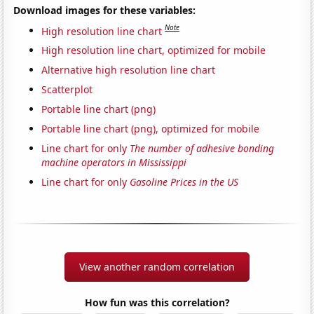
Download images for these variables:
Note
High resolution line chart
High resolution line chart, optimized for mobile
Alternative high resolution line chart
Scatterplot
Portable line chart (png)
Portable line chart (png), optimized for mobile
Line chart for only
The number of adhesive bonding
machine operators in Mississippi
Line chart for only
Gasoline Prices in the US
View another random correlation
How fun was this correlation?