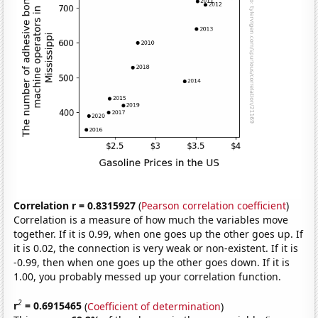
Correlation r = 0.8315927
(
Pearson correlation coefficient
)
Correlation is a measure of how much the variables move
together. If it is 0.99, when one goes up the other goes up. If
it is 0.02, the connection is very weak or non-existent. If it is
-0.99, then when one goes up the other goes down. If it is
1.00, you probably messed up your correlation function.
2
r
= 0.6915465
(
Coefficient of determination
)