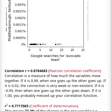
Correlation r = 0.8784683
(
Pearson correlation coefficient
)
Correlation is a measure of how much the variables move
together. If it is 0.99, when one goes up the other goes up. If
it is 0.02, the connection is very weak or non-existent. If it is
-0.99, then when one goes up the other goes down. If it is
1.00, you probably messed up your correlation function.
2
r
= 0.7717065
(
Coefficient of determination
)
This means
77.2%
of the change in the one variable
(i.e.,