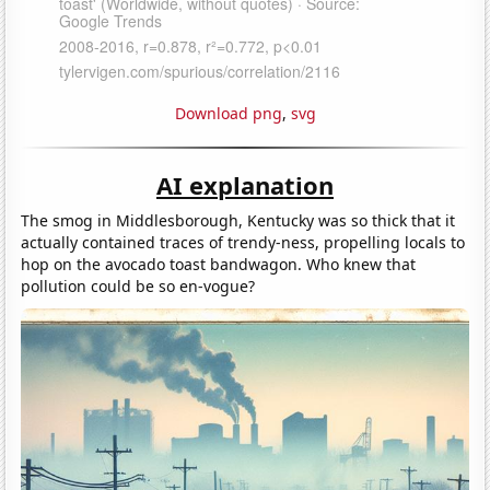
Download png
,
svg
AI explanation
The smog in Middlesborough, Kentucky was so thick that it
actually contained traces of trendy-ness, propelling locals to
hop on the avocado toast bandwagon. Who knew that
pollution could be so en-vogue?