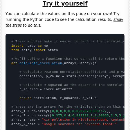
Try it yourself
You can calculate the values on this page on your own! Try
running the Python code to see the calculation results.
Show
the steps to do this.
# These modules make it easier to perform the calculation
import
 numpy 
as
from
 scipy 
import
 stats

# We'll define a function that we can call to return the c
def
calculate_correlation
(array1, array2):

# Calculate Pearson correlation coefficient and p-valu
    correlation, p_value = stats.pearsonr(array1, array2)

# Calculate R-squared as the square of the correlation
    r_squared = correlation**2

return
 correlation, r_squared, p_value

# These are the arrays for the variables shown on this pag

array_1 = np.array([
0,0,0,0,0,0,0,0,0.00383142,
])

array_2 = np.array([
0.375,0.4,0.833333,1,1.08333,2.5,5.166
array_1_name = 
"Air pollution in Middlesborough, Kentucky"
array_2_name = 
"Google searches for 'avocado toast'"