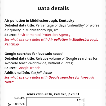
Data details
Air pollution in Middlesborough, Kentucky
Detailed data title:
Percentage of days 'unhealthy' or worse
air quality in Middlesborough, KY
Source:
Environmental Protection Agency
See what else correlates with
Air pollution in Middlesborough,
Kentucky
Google searches for 'avocado toast'
Detailed data title:
Relative volume of Google searches for
'avocado toast' (Worldwide, without quotes)
Source:
Google Trends
Additional Info:
See full details
See what else correlates with
Google searches for 'avocado
toast'