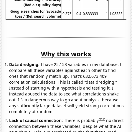
(Bad air quality days)
Google searches for 'avocado
0.375
0.4
0.833333
1
1.08333
2.
toast' (Rel. search volume)
Why this works
Data dredging:
I have 25,153 variables in my database. I
compare all these variables against each other to find
ones that randomly match up. That's 632,673,409
correlation calculations! This is called “data dredging.”
Instead of starting with a hypothesis and testing it, I
instead abused the data to see what correlations shake
out. It’s a dangerous way to go about analysis, because
any sufficiently large dataset will yield strong correlations
completely at random.
Note
Lack of causal connection:
There is probably
no direct
connection between these variables, despite what the AI