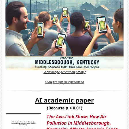
Show image generation prompt
Show prompt for explanation
AI academic paper
(Because p < 0.01)
The Avo-Link Show: How Air
Pollution in Middlesborough,