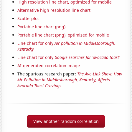
High resolution line chart, optimized for mobile
Alternative high resolution line chart
Scatterplot
Portable line chart (png)
Portable line chart (png), optimized for mobile
Line chart for only
Air pollution in Middlesborough,
Kentucky
Line chart for only
Google searches for 'avocado toast'
AI-generated correlation image
The spurious research paper:
The Avo-Link Show: How
Air Pollution in Middlesborough, Kentucky, Affects
Avocado Toast Cravings
View another random correlation