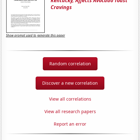
Kentucky, Affects Avocado Toast
Cravings
Show prompt used to generate this paper
Random correlation
Discover a new correlation
View all correlations
View all research papers
Report an error