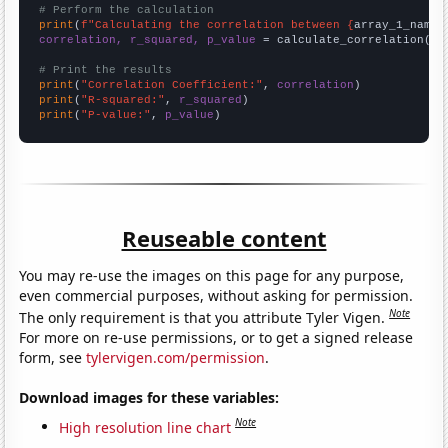
# Perform the calculation
print
(
f"Calculating the correlation between {
array_1_name
}
correlation, r_squared, p_value
 = calculate_correlation(
ar
# Print the results
print
(
"Correlation Coefficient:"
, 
correlation
print
(
"R-squared:"
, 
r_squared
print
(
"P-value:"
, 
p_value
)
Reuseable content
You may re-use the images on this page for any purpose,
even commercial purposes, without asking for permission.
Note
The only requirement is that you attribute Tyler Vigen.
For more on re-use permissions, or to get a signed release
form, see
tylervigen.com/permission
.
Download images for these variables:
Note
High resolution line chart