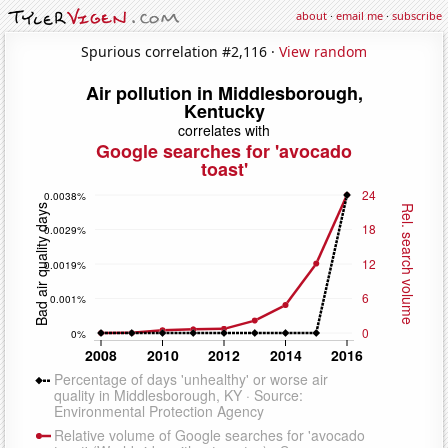
about
·
email me
·
subscribe
Spurious correlation #2,116 ·
View random