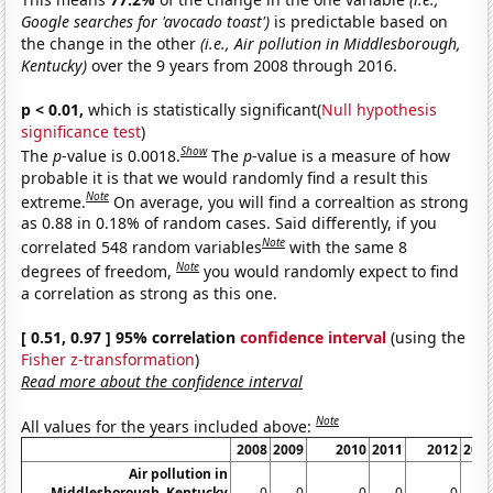
Google searches for 'avocado toast')
is predictable based on
the change in the other
(i.e., Air pollution in Middlesborough,
Kentucky)
over the 9 years from 2008 through 2016.
p < 0.01,
which is statistically significant(
Null hypothesis
significance test
)
Show
The
p
-value is 0.0018.
The
p
-value is a measure of how
probable it is that we would randomly find a result this
Note
extreme.
On average, you will find a correaltion as strong
as 0.88 in 0.18% of random cases. Said differently, if you
Note
correlated 548 random variables
with the same 8
Note
degrees of freedom,
you would randomly expect to find
a correlation as strong as this one.
[ 0.51, 0.97 ] 95% correlation
confidence interval
(using the
Fisher z-transformation
)
Read more about the confidence interval
Note
All values for the years included above:
2008
2009
2010
2011
2012
201
Air pollution in
Middlesborough, Kentucky
0
0
0
0
0