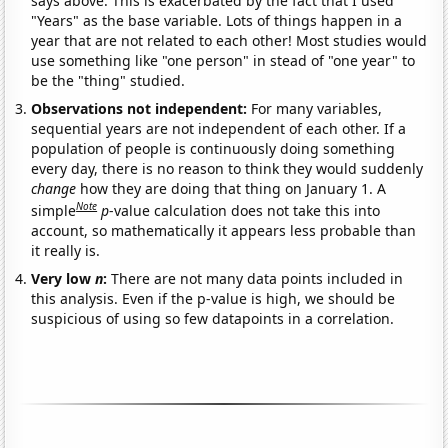
says above. This is exacerbated by the fact that I used
"Years" as the base variable. Lots of things happen in a
year that are not related to each other! Most studies would
use something like "one person" in stead of "one year" to
be the "thing" studied.
Observations not independent:
For many variables,
sequential years are not independent of each other. If a
population of people is continuously doing something
every day, there is no reason to think they would suddenly
change
how they are doing that thing on January 1. A
Note
simple
p
-value calculation does not take this into
account, so mathematically it appears less probable than
it really is.
Very low
n
:
There are not many data points included in
this analysis. Even if the p-value is high, we should be
suspicious of using so few datapoints in a correlation.