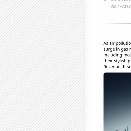
As air pollut
surge in gas m
including mot
their stylish 
Revenue. It s