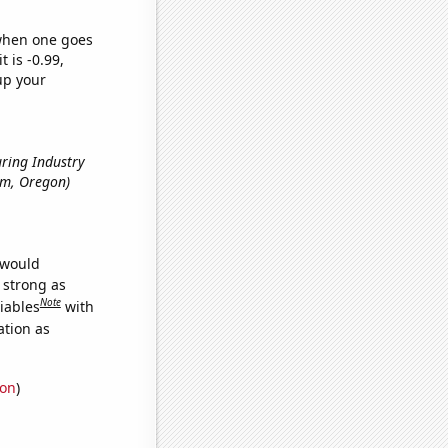
 when one goes
t is -0.99,
up your
uring Industry
lem, Oregon)
 would
s strong as
Note
iables
with
ation as
ion
)