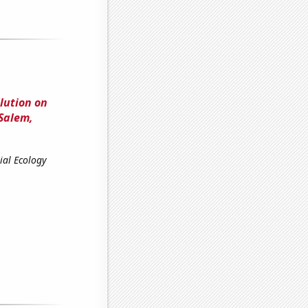
lution on
Salem,
ial Ecology