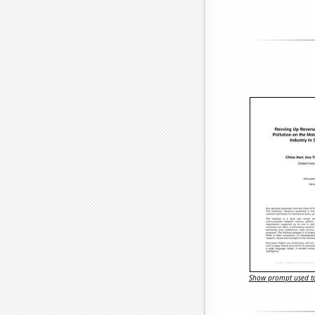
Show prompt used to