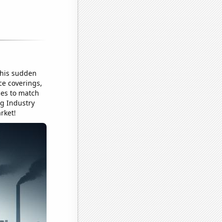
This sudden
ce coverings,
les to match
ng Industry
rket!