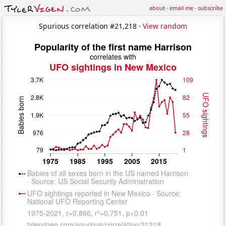
about
·
email me
·
subscribe
Spurious correlation #21,218 ·
View random