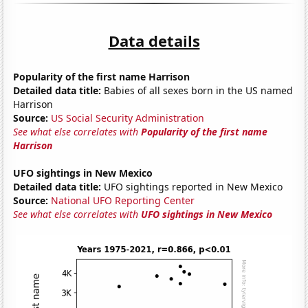
Data details
Popularity of the first name Harrison
Detailed data title:
Babies of all sexes born in the US named
Harrison
Source:
US Social Security Administration
See what else correlates with
Popularity of the first name
Harrison
UFO sightings in New Mexico
Detailed data title:
UFO sightings reported in New Mexico
Source:
National UFO Reporting Center
See what else correlates with
UFO sightings in New Mexico