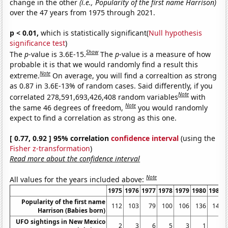
change in the other
(i.e., Popularity of the first name Harrison)
over the 47 years from 1975 through 2021.
p < 0.01,
which is statistically significant(
Null hypothesis
significance test
)
Show
The
p
-value is 3.6E-15.
The
p
-value is a measure of how
probable it is that we would randomly find a result this
Note
extreme.
On average, you will find a correaltion as strong
as 0.87 in 3.6E-13% of random cases. Said differently, if you
Note
correlated 278,591,693,426,408 random variables
with
Note
the same 46 degrees of freedom,
you would randomly
expect to find a correlation as strong as this one.
[ 0.77, 0.92 ] 95% correlation
confidence interval
(using the
Fisher z-transformation
)
Read more about the confidence interval
Note
All values for the years included above:
1975
1976
1977
1978
1979
1980
1981
Popularity of the first name
112
103
79
100
106
136
140
Harrison (Babies born)
UFO sightings in New Mexico
2
3
6
5
3
1
3