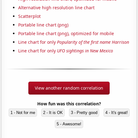
Alternative high resolution line chart
Scatterplot
Portable line chart (png)
Portable line chart (png), optimized for mobile
Line chart for only
Popularity of the first name Harrison
Line chart for only
UFO sightings in New Mexico
View another random correlation
How fun was this correlation?
1 - Not for me
2 - It is OK
3 - Pretty good
4 - It's great!
5 - Awesome!