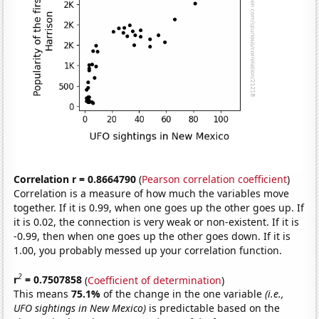
Correlation r = 0.8664790
(
Pearson correlation coefficient
)
Correlation is a measure of how much the variables move
together. If it is 0.99, when one goes up the other goes up. If
it is 0.02, the connection is very weak or non-existent. If it is
-0.99, then when one goes up the other goes down. If it is
1.00, you probably messed up your correlation function.
2
r
= 0.7507858
(
Coefficient of determination
)
This means
75.1%
of the change in the one variable
(i.e.,
UFO sightings in New Mexico)
is predictable based on the