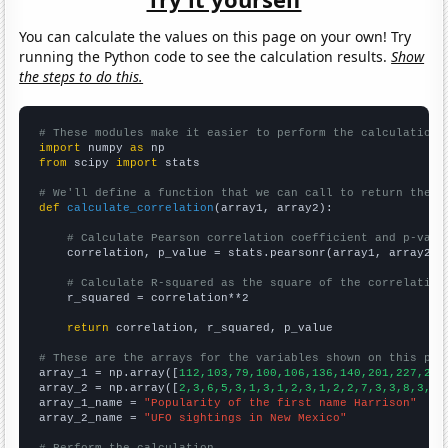
You can calculate the values on this page on your own! Try
running the Python code to see the calculation results.
Show
the steps to do this.
# These modules make it easier to perform the calculation
import
 numpy 
as
from
 scipy 
import
 stats

# We'll define a function that we can call to return the c
def
calculate_correlation
(array1, array2):

# Calculate Pearson correlation coefficient and p-valu
    correlation, p_value = stats.pearsonr(array1, array2)

# Calculate R-squared as the square of the correlation
    r_squared = correlation**2

return
 correlation, r_squared, p_value

# These are the arrays for the variables shown on this pag

array_1 = np.array([
112,103,79,100,106,136,140,201,227,226
array_2 = np.array([
2,3,6,5,3,1,3,1,2,3,1,2,2,7,3,3,8,3,5,
array_1_name = 
"Popularity of the first name Harrison"
array_2_name = 
"UFO sightings in New Mexico"