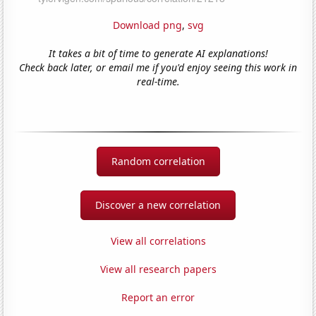
Download png
,
svg
It takes a bit of time to generate AI explanations!
Check back later, or email me if you'd enjoy seeing this work in
real-time.
Random correlation
Discover a new correlation
View all correlations
View all research papers
Report an error