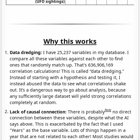
(UFO sightings)
Why this works
Data dredging:
I have 25,237 variables in my database. I
compare all these variables against each other to find
ones that randomly match up. That's 636,906,169
correlation calculations! This is called “data dredging.”
Instead of starting with a hypothesis and testing it, I
instead abused the data to see what correlations shake
out. It’s a dangerous way to go about analysis, because
any sufficiently large dataset will yield strong correlations
completely at random.
Note
Lack of causal connection:
There is probably
no direct
connection between these variables, despite what the AI
says above. This is exacerbated by the fact that I used
"Years" as the base variable. Lots of things happen in a
year that are not related to each other! Most studies would