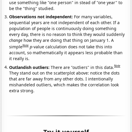
use something like "one person" in stead of "one year" to
be the "thing" studied.
Observations not independent:
For many variables,
sequential years are not independent of each other. If a
population of people is continuously doing something
every day, there is no reason to think they would suddenly
change
how they are doing that thing on January 1. A
Note
simple
p
-value calculation does not take this into
account, so mathematically it appears less probable than
it really is.
Note
Outlandish outliers:
There are "outliers" in this data.
They stand out on the scatterplot above: notice the dots
that are far away from any other dots. I intentionally
mishandeled outliers, which makes the correlation look
extra strong.
Try it yourself