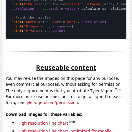
# Perform the calculation
print
(
f"Calculating the correlation between {
array_1_name
}
correlation, r_squared, p_value
 = calculate_correlation(
ar
# Print the results
print
(
"Correlation Coefficient:"
, 
correlation
print
(
"R-squared:"
, 
r_squared
print
(
"P-value:"
, 
p_value
)
Reuseable content
You may re-use the images on this page for any purpose,
even commercial purposes, without asking for permission.
Note
The only requirement is that you attribute Tyler Vigen.
For more on re-use permissions, or to get a signed release
form, see
tylervigen.com/permission
.
Download images for these variables:
Note
High resolution line chart
High resolution line chart, optimized for mobile