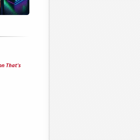
on That's