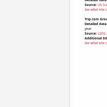
Source:
US So
See what else 
Trip.com Grou
Detailed data 
year
Source:
LSEG A
Additional In
See what else 