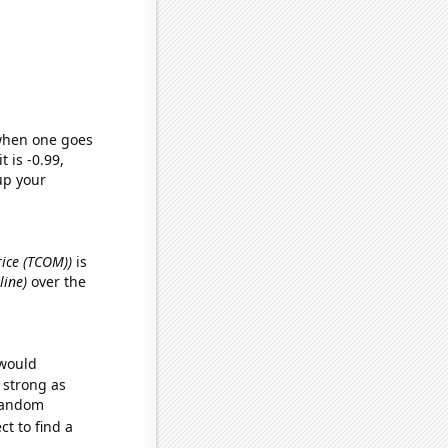
 when one goes
t is -0.99,
up your
rice (TCOM))
is
line)
over the
 would
s strong as
 random
t to find a