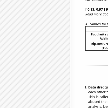
[ 0.83, 0.97 ]
Read more abou
All values for
Popularity o
Adeli
Trip.com Gro
(TCO
Data dredgi
each other t
This is call
abused the d
analysis, be