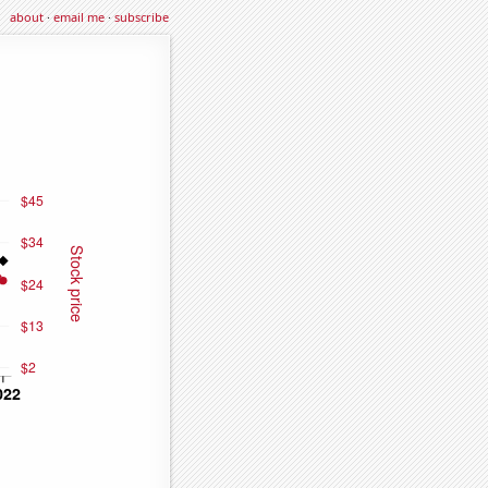
about
·
email me
·
subscribe