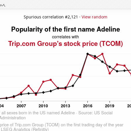
Spurious correlation #2,121 ·
View random