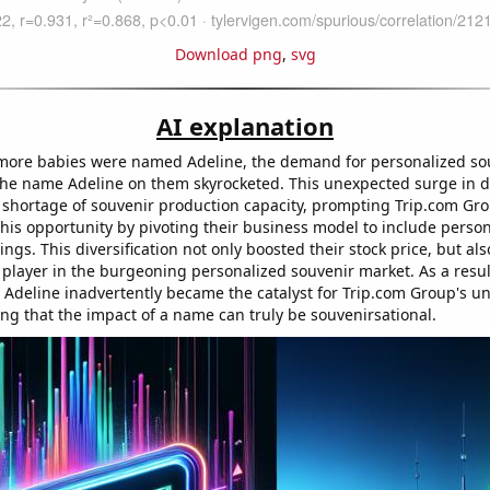
Download png
,
svg
AI explanation
more babies were named Adeline, the demand for personalized so
 the name Adeline on them skyrocketed. This unexpected surge in 
 shortage of souvenir production capacity, prompting Trip.com Gro
this opportunity by pivoting their business model to include perso
ings. This diversification not only boosted their stock price, but al
 player in the burgeoning personalized souvenir market. As a resul
deline inadvertently became the catalyst for Trip.com Group's 
ing that the impact of a name can truly be souvenirsational.