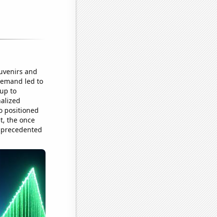
uvenirs and
demand led to
up to
nalized
so positioned
t, the once
unprecedented