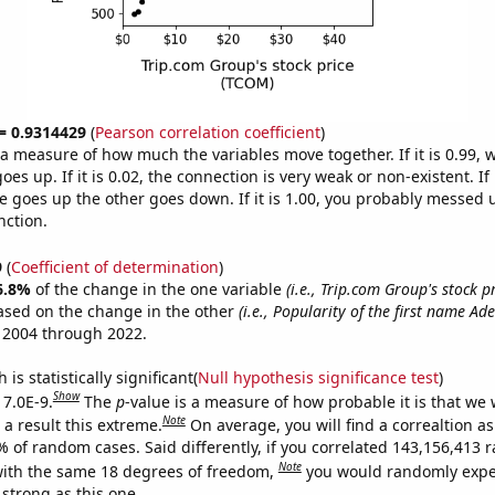
 = 0.9314429
(
Pearson correlation coefficient
)
s a measure of how much the variables move together. If it is 0.99,
es up. If it is 0.02, the connection is very weak or non-existent. If i
 goes up the other goes down. If it is 1.00, you probably messed 
nction.
9
(
Coefficient of determination
)
6.8%
of the change in the one variable
(i.e., Trip.com Group's stock p
ased on the change in the other
(i.e., Popularity of the first name Ade
 2004 through 2022.
is statistically significant(
Null hypothesis significance test
)
Show
 7.0E-9.
The
p
-value is a measure of how probable it is that we
Note
a result this extreme.
On average, you will find a correaltion a
7% of random cases. Said differently, if you correlated 143,156,413
Note
ith the same 18 degrees of freedom,
you would randomly expec
 strong as this one.