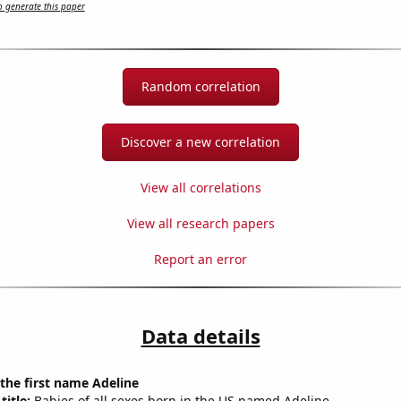
 generate this paper
Random correlation
Discover a new correlation
View all correlations
View all research papers
Report an error
Data details
 the first name Adeline
title:
Babies of all sexes born in the US named Adeline