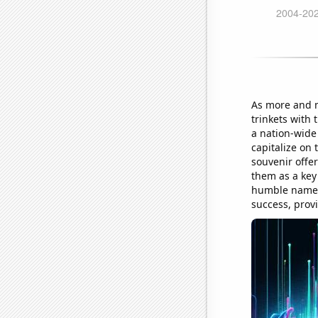
As more and 
trinkets with
a nation-wide
capitalize on 
souvenir offer
them as a key
humble name A
success, prov