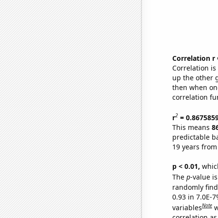
Correlation r
Correlation i
up the other go
then when one
correlation fu
2
r
= 0.867585
This means
8
predictable b
19 years from
p < 0.01,
which 
The
p
-value is
randomly find 
0.93 in 7.0E-
Note
variables
w
correlation as