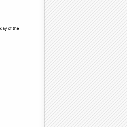
day of the