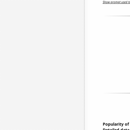
Show prompt used to
Popularity of
Detailed data 