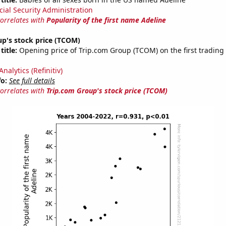
cial Security Administration
correlates with
Popularity of the first name Adeline
p's stock price (TCOM)
title:
Opening price of Trip.com Group (TCOM) on the first trading 
nalytics (Refinitiv)
fo:
See full details
correlates with
Trip.com Group's stock price (TCOM)