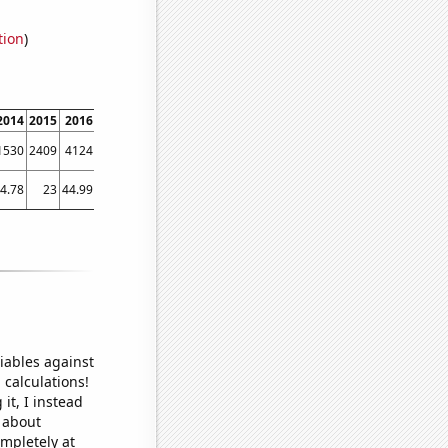
tion
)
2014
2015
2016
2017
2018
2019
2020
2021
2022
1530
2409
4124
3933
3488
3073
2716
2761
2812
4.78
23
44.99
40.88
45.1
26.41
34.94
33.84
24.53
iables against
 calculations!
it, I instead
o about
ompletely at