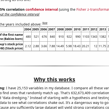
 95% correlation
confidence interval
(using the
Fisher z-transforma
t the confidence interval
Note
 the years included above:
2004
2005
2006
2007
2008
2009
2010
2011
2012
2013
f the first name
480
521
676
840
910
922
990
1103
1343
1382
ne (Babies born)
up's stock price
2.12
2.88
3.66
7.88
14.49
5.98
18.43
20.21
12
11.75
2
M) (Stock price)
Why this works
ng:
I have 25,153 variables in my database. I compare all these var
o find ones that randomly match up. That's 632,673,409 correlation
ed “data dredging.” Instead of starting with a hypothesis and testing 
ata to see what correlations shake out. It’s a dangerous way to g
cause any sufficiently large dataset will yield strong correlations c