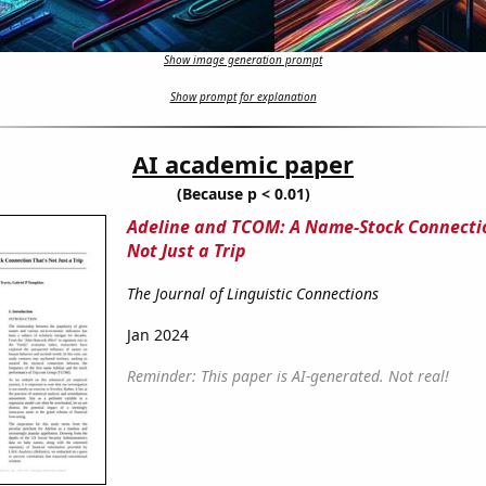
Show image generation prompt
Show prompt for explanation
AI academic paper
(Because p < 0.01)
Adeline and TCOM: A Name-Stock Connecti
Not Just a Trip
The Journal of Linguistic Connections
Jan 2024
Reminder: This paper is AI-generated. Not real!