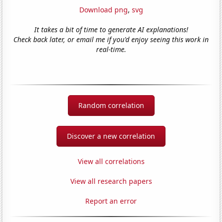
Download png
,
svg
It takes a bit of time to generate AI explanations!
Check back later, or email me if you'd enjoy seeing this work in
real-time.
Random correlation
Discover a new correlation
View all correlations
View all research papers
Report an error