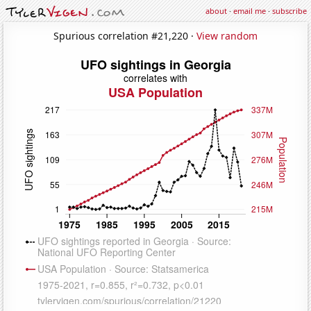
about
·
email me
·
subscribe
Spurious correlation #21,220 ·
View random