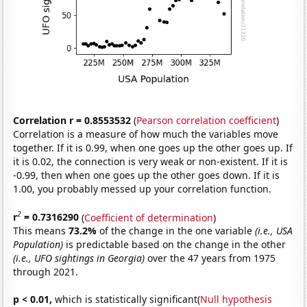
Correlation r = 0.8553532
(
Pearson correlation coefficient
)
Correlation is a measure of how much the variables move
together. If it is 0.99, when one goes up the other goes up. If
it is 0.02, the connection is very weak or non-existent. If it is
-0.99, then when one goes up the other goes down. If it is
1.00, you probably messed up your correlation function.
2
r
= 0.7316290
(
Coefficient of determination
)
This means
73.2%
of the change in the one variable
(i.e., USA
Population)
is predictable based on the change in the other
(i.e., UFO sightings in Georgia)
over the 47 years from 1975
through 2021.
p < 0.01,
which is statistically significant(
Null hypothesis