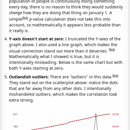
population of people is continuously doing something
every day, there is no reason to think they would suddenly
change
how they are doing that thing on January 1. A
Note
simple
p
-value calculation does not take this into
account, so mathematically it appears less probable than
it really is.
Y-axis doesn't start at zero:
I truncated the Y-axes of the
graph above. I also used a line graph, which makes the
Note
visual connection stand out more than it deserves.
Mathematically what I showed is true, but it is
intentionally misleading. Below is the same chart but with
both Y-axes starting at zero.
Note
Outlandish outliers:
There are "outliers" in this data.
They stand out on the scatterplot above: notice the dots
that are far away from any other dots. I intentionally
mishandeled outliers, which makes the correlation look
extra strong.