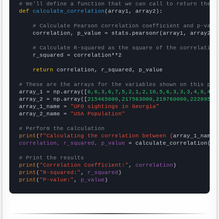
# We'll define a function that we can call to return the c
def
calculate_correlation
(array1, array2):

# Calculate Pearson correlation coefficient and p-valu
    correlation, p_value = stats.pearsonr(array1, array2)

# Calculate R-squared as the square of the correlation
    r_squared = correlation**2

return
 correlation, r_squared, p_value

# These are the arrays for the variables shown on this pag

array_1 = np.array([
6,6,3,6,7,5,2,1,2,10,5,6,3,3,3,4,8,4,2
array_2 = np.array([
215465000,217563000,219760000,22209500
array_1_name = 
"UFO sightings in Georgia"
array_2_name = 
"USA Population"
# Perform the calculation
print
(
f"Calculating the correlation between {
array_1_name
}
correlation, r_squared, p_value
 = calculate_correlation(
ar
# Print the results
print
(
"Correlation Coefficient:"
, 
correlation
print
(
"R-squared:"
, 
r_squared
print
(
"P-value:"
, 
p_value
)