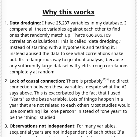
Why this works
Data dredging:
I have 25,237 variables in my database. I
compare all these variables against each other to find
ones that randomly match up. That's 636,906,169
correlation calculations! This is called “data dredging.”
Instead of starting with a hypothesis and testing it, I
instead abused the data to see what correlations shake
out. It’s a dangerous way to go about analysis, because
any sufficiently large dataset will yield strong correlations
completely at random.
Note
Lack of causal connection:
There is probably
no direct
connection between these variables, despite what the AI
says above. This is exacerbated by the fact that I used
"Years" as the base variable. Lots of things happen in a
year that are not related to each other! Most studies would
use something like "one person" in stead of "one year" to
be the "thing" studied.
Observations not independent:
For many variables,
sequential years are not independent of each other. If a