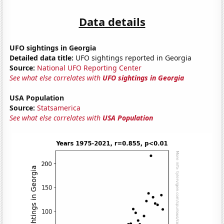
Data details
UFO sightings in Georgia
Detailed data title:
UFO sightings reported in Georgia
Source:
National UFO Reporting Center
See what else correlates with
UFO sightings in Georgia
USA Population
Source:
Statsamerica
See what else correlates with
USA Population