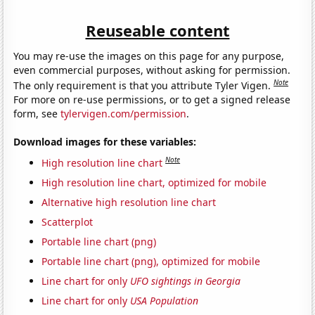
Reuseable content
You may re-use the images on this page for any purpose,
even commercial purposes, without asking for permission.
Note
The only requirement is that you attribute Tyler Vigen.
For more on re-use permissions, or to get a signed release
form, see
tylervigen.com/permission
.
Download images for these variables:
Note
High resolution line chart
High resolution line chart, optimized for mobile
Alternative high resolution line chart
Scatterplot
Portable line chart (png)
Portable line chart (png), optimized for mobile
Line chart for only
UFO sightings in Georgia
Line chart for only
USA Population