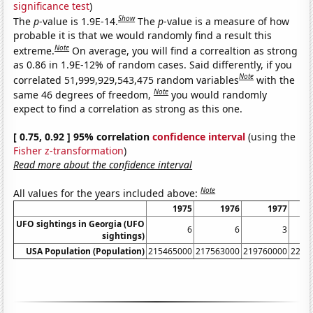
significance test
)
Show
The
p
-value is 1.9E-14.
The
p
-value is a measure of how
probable it is that we would randomly find a result this
Note
extreme.
On average, you will find a correaltion as strong
as 0.86 in 1.9E-12% of random cases. Said differently, if you
Note
correlated 51,999,929,543,475 random variables
with the
Note
same 46 degrees of freedom,
you would randomly
expect to find a correlation as strong as this one.
[ 0.75, 0.92 ] 95% correlation
confidence interval
(using the
Fisher z-transformation
)
Read more about the confidence interval
Note
All values for the years included above:
1975
1976
1977
UFO sightings in Georgia (UFO
6
6
3
sightings)
USA Population (Population)
215465000
217563000
219760000
2220