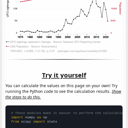
Try it yourself
You can calculate the values on this page on your own! Try
running the Python code to see the calculation results.
Show
the steps to do this.
# These modules make it easier to perform the calculation
import
 numpy 
as
from
 scipy 
import
 stats
