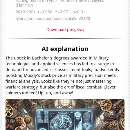
Download png
,
svg
AI explanation
The uptick in Bachelor's degrees awarded in Military
technologies and applied sciences has led to a surge in
demand for advanced risk assessment tools, inadvertently
boosting Moody's stock price as military precision meets
financial analysis. Looks like they're not just mastering
warfare strategy, but also the art of fiscal combat! Clever
soldiers indeed! Up, up, and away!