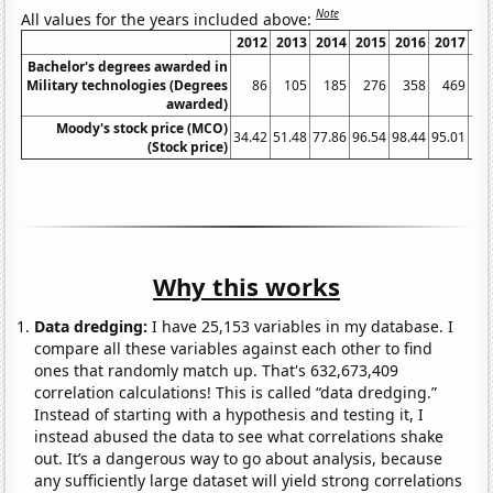
Note
All values for the years included above:
2012
2013
2014
2015
2016
2017
2
Bachelor's degrees awarded in
Military technologies (Degrees
86
105
185
276
358
469
awarded)
Moody's stock price (MCO)
34.42
51.48
77.86
96.54
98.44
95.01
147
(Stock price)
Why this works
Data dredging:
I have 25,153 variables in my database. I
compare all these variables against each other to find
ones that randomly match up. That's 632,673,409
correlation calculations! This is called “data dredging.”
Instead of starting with a hypothesis and testing it, I
instead abused the data to see what correlations shake
out. It’s a dangerous way to go about analysis, because
any sufficiently large dataset will yield strong correlations