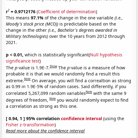
2
r
= 0.9712176
(
Coefficient of determination
)
This means
97.1%
of the change in the one variable
(i.e.,
Moody's stock price (MCO))
is predictable based on the
change in the other
(i.e., Bachelor's degrees awarded in
Military technologies)
over the 10 years from 2012 through
2021.
p < 0.01,
which is statistically significant(
Null hypothesis
significance test
)
Show
The
p
-value is 1.9E-7.
The
p
-value is a measure of how
probable it is that we would randomly find a result this
Note
extreme.
On average, you will find a correaltion as strong
as 0.99 in 1.9E-5% of random cases. Said differently, if you
Note
correlated 5,267,099 random variables
with the same 9
Note
degrees of freedom,
you would randomly expect to find
a correlation as strong as this one.
[ 0.94, 1 ] 95% correlation
confidence interval
(using the
Fisher z-transformation
)
Read more about the confidence interval