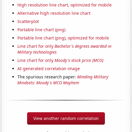
High resolution line chart, optimized for mobile
Alternative high resolution line chart
Scatterplot
Portable line chart (png)
Portable line chart (png), optimized for mobile
Line chart for only
Bachelor's degrees awarded in
Military technologies
Line chart for only
Moody's stock price (MCO)
AI-generated correlation image
The spurious research paper:
Minding Military
Mindsets: Moody's MCO Mayhem
View another random correlation