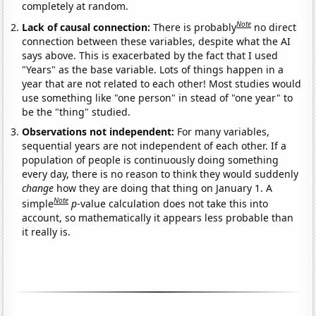
completely at random.
Note
Lack of causal connection:
There is probably
no direct
connection between these variables, despite what the AI
says above. This is exacerbated by the fact that I used
"Years" as the base variable. Lots of things happen in a
year that are not related to each other! Most studies would
use something like "one person" in stead of "one year" to
be the "thing" studied.
Observations not independent:
For many variables,
sequential years are not independent of each other. If a
population of people is continuously doing something
every day, there is no reason to think they would suddenly
change
how they are doing that thing on January 1. A
Note
simple
p
-value calculation does not take this into
account, so mathematically it appears less probable than
it really is.