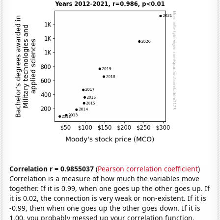
Correlation r = 0.9855037
(
Pearson correlation coefficient
)
Correlation is a measure of how much the variables move
together. If it is 0.99, when one goes up the other goes up. If
it is 0.02, the connection is very weak or non-existent. If it is
-0.99, then when one goes up the other goes down. If it is
1.00, you probably messed up your correlation function.