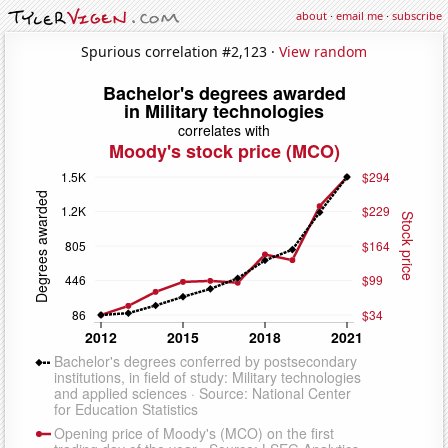
about
·
email me
·
subscribe
Spurious correlation #2,123 ·
View random