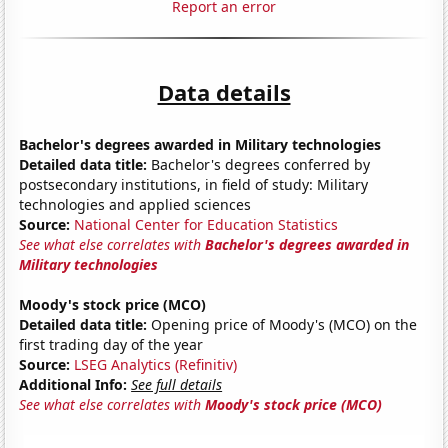
Report an error
Data details
Bachelor's degrees awarded in Military technologies
Detailed data title:
Bachelor's degrees conferred by
postsecondary institutions, in field of study: Military
technologies and applied sciences
Source:
National Center for Education Statistics
See what else correlates with
Bachelor's degrees awarded in
Military technologies
Moody's stock price (MCO)
Detailed data title:
Opening price of Moody's (MCO) on the
first trading day of the year
Source:
LSEG Analytics (Refinitiv)
Additional Info:
See full details
See what else correlates with
Moody's stock price (MCO)