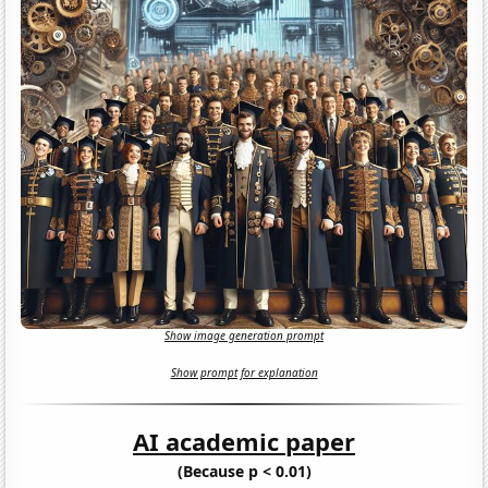
Show image generation prompt
Show prompt for explanation
AI academic paper
(Because p < 0.01)