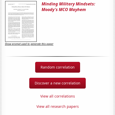
Minding Military Mindsets:
Moody's MCO Mayhem
Show prompt used to generate this paper
Random correlation
Discover a new correlation
View all correlations
View all research papers