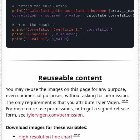
# Perform the calculation
print
(
f"Calculating the correlation between {
array_1_name
}
correlation, r_squared, p_value
 = calculate_correlation(
ar
# Print the results
print
(
"Correlation Coefficient:"
, 
correlation
print
(
"R-squared:"
, 
r_squared
print
(
"P-value:"
, 
p_value
)
Reuseable content
You may re-use the images on this page for any purpose,
even commercial purposes, without asking for permission.
Note
The only requirement is that you attribute Tyler Vigen.
For more on re-use permissions, or to get a signed release
form, see
tylervigen.com/permission
.
Download images for these variables:
Note
High resolution line chart