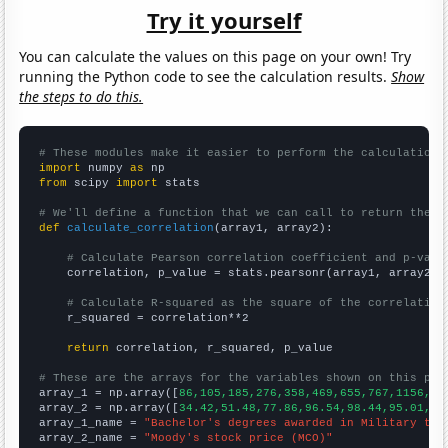
Try it yourself
You can calculate the values on this page on your own! Try
running the Python code to see the calculation results.
Show
the steps to do this.
# These modules make it easier to perform the calculation
import
 numpy 
as
from
 scipy 
import
 stats

# We'll define a function that we can call to return the c
def
calculate_correlation
(array1, array2):

# Calculate Pearson correlation coefficient and p-valu
    correlation, p_value = stats.pearsonr(array1, array2)

# Calculate R-squared as the square of the correlation
    r_squared = correlation**2

return
 correlation, r_squared, p_value

# These are the arrays for the variables shown on this pag

array_1 = np.array([
86,105,185,276,358,469,655,767,1156,15
array_2 = np.array([
34.42,51.48,77.86,96.54,98.44,95.01,14
array_1_name = 
"Bachelor's degrees awarded in Military tec
array_2_name = 
"Moody's stock price (MCO)"