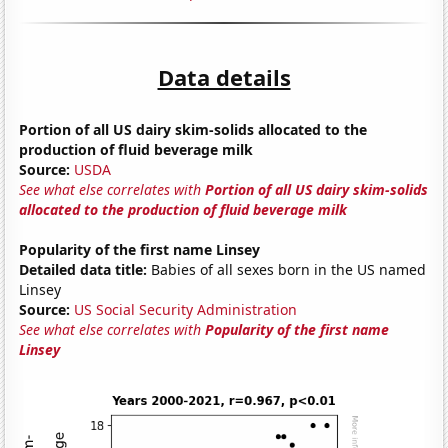
Data details
Portion of all US dairy skim-solids allocated to the
production of fluid beverage milk
Source:
USDA
See what else correlates with
Portion of all US dairy skim-solids
allocated to the production of fluid beverage milk
Popularity of the first name Linsey
Detailed data title:
Babies of all sexes born in the US named
Linsey
Source:
US Social Security Administration
See what else correlates with
Popularity of the first name
Linsey