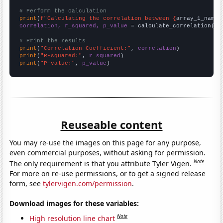
# Perform the calculation
print
(
f"Calculating the correlation between {
array_1_name
}
correlation, r_squared, p_value
 = calculate_correlation(
ar
# Print the results
print
(
"Correlation Coefficient:"
, 
correlation
print
(
"R-squared:"
, 
r_squared
print
(
"P-value:"
, 
p_value
)
Reuseable content
You may re-use the images on this page for any purpose,
even commercial purposes, without asking for permission.
Note
The only requirement is that you attribute Tyler Vigen.
For more on re-use permissions, or to get a signed release
form, see
tylervigen.com/permission
.
Download images for these variables:
Note
High resolution line chart