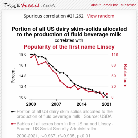
about
·
email me
·
subscribe
Spurious correlation #21,262 ·
View random