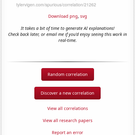
Download png
,
svg
It takes a bit of time to generate AI explanations!
Check back later, or email me if you'd enjoy seeing this work in
real-time.
Random correlation
Discover a new correlation
View all correlations
View all research papers
Report an error