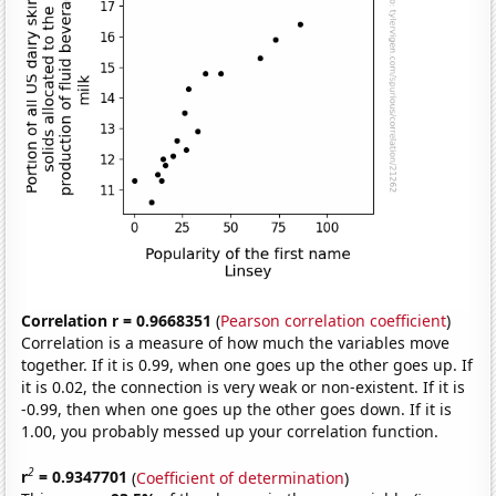
Correlation r = 0.9668351
(
Pearson correlation coefficient
)
Correlation is a measure of how much the variables move
together. If it is 0.99, when one goes up the other goes up. If
it is 0.02, the connection is very weak or non-existent. If it is
-0.99, then when one goes up the other goes down. If it is
1.00, you probably messed up your correlation function.
2
r
= 0.9347701
(
Coefficient of determination
)