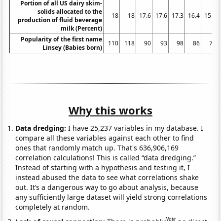
Portion of all US dairy skim-
solids allocated to the
18
18
17.6
17.6
17.3
16.4
15.9
production of fluid beverage
milk (Percent)
Popularity of the first name
110
118
90
93
98
86
73
Linsey (Babies born)
Why this works
Data dredging:
I have 25,237 variables in my database. I
compare all these variables against each other to find
ones that randomly match up. That's 636,906,169
correlation calculations! This is called “data dredging.”
Instead of starting with a hypothesis and testing it, I
instead abused the data to see what correlations shake
out. It’s a dangerous way to go about analysis, because
any sufficiently large dataset will yield strong correlations
completely at random.
Note