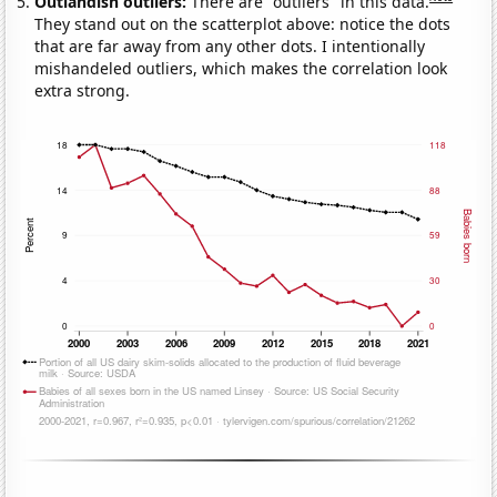
Outlandish outliers:
There are "outliers" in this data.
They stand out on the scatterplot above: notice the dots
that are far away from any other dots. I intentionally
mishandeled outliers, which makes the correlation look
extra strong.