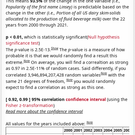
This means
93.5%
of the change in the one variable
(i.e.,
Popularity of the first name Linsey)
is predictable based on the
change in the other
(i.e., Portion of all US dairy skim-solids
allocated to the production of fluid beverage milk)
over the 22
years from 2000 through 2021.
p < 0.01,
which is statistically significant(
Null hypothesis
significance test
)
Show
The
p
-value is 2.5E-13.
The
p
-value is a measure of how
probable it is that we would randomly find a result this
Note
extreme.
On average, you will find a correaltion as strong
as 0.97 in 2.5E-11% of random cases. Said differently, if you
Note
correlated 3,946,894,207,428 random variables
with the
Note
same 21 degrees of freedom,
you would randomly
expect to find a correlation as strong as this one.
[ 0.92, 0.99 ] 95% correlation
confidence interval
(using the
Fisher z-transformation
)
Read more about the confidence interval
Note
All values for the years included above:
2000
2001
2002
2003
2004
2005
2006