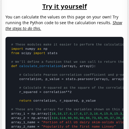
Try it yourself
You can calculate the values on this page on your own! Try
running the Python code to see the calculation results.
Show
the steps to do this.
# These modules make it easier to perform the calculation
import
 numpy 
as
from
 scipy 
import
 stats

# We'll define a function that we can call to return the c
def
calculate_correlation
(array1, array2):

# Calculate Pearson correlation coefficient and p-valu
    correlation, p_value = stats.pearsonr(array1, array2)

# Calculate R-squared as the square of the correlation
    r_squared = correlation**2

return
 correlation, r_squared, p_value

# These are the arrays for the variables shown on this pag

array_1 = np.array([
18,18,17.6,17.6,17.3,16.4,15.9,15.3,14
array_2 = np.array([
110,118,90,93,98,86,73,65,45,37,28,26,
array_1_name = 
"Portion of all US dairy skim-solids alloca
array_2_name = 
"Popularity of the first name Linsey"