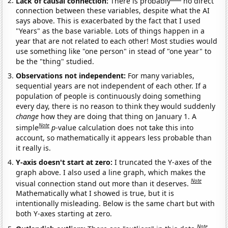
Lack of causal connection:
There is probably
no direct
connection between these variables, despite what the AI
says above. This is exacerbated by the fact that I used
"Years" as the base variable. Lots of things happen in a
year that are not related to each other! Most studies would
use something like "one person" in stead of "one year" to
be the "thing" studied.
Observations not independent:
For many variables,
sequential years are not independent of each other. If a
population of people is continuously doing something
every day, there is no reason to think they would suddenly
change
how they are doing that thing on January 1. A
Note
simple
p
-value calculation does not take this into
account, so mathematically it appears less probable than
it really is.
Y-axis doesn't start at zero:
I truncated the Y-axes of the
graph above. I also used a line graph, which makes the
Note
visual connection stand out more than it deserves.
Mathematically what I showed is true, but it is
intentionally misleading. Below is the same chart but with
both Y-axes starting at zero.
Note