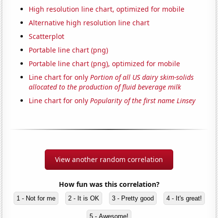
High resolution line chart, optimized for mobile
Alternative high resolution line chart
Scatterplot
Portable line chart (png)
Portable line chart (png), optimized for mobile
Line chart for only
Portion of all US dairy skim-solids
allocated to the production of fluid beverage milk
Line chart for only
Popularity of the first name Linsey
View another random correlation
How fun was this correlation?
1 - Not for me
2 - It is OK
3 - Pretty good
4 - It's great!
5 - Awesome!