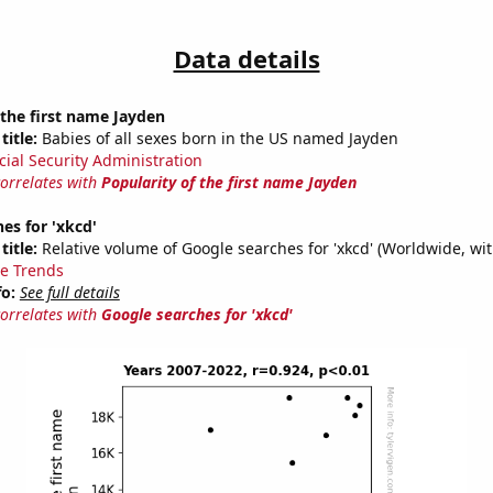
Data details
 the first name Jayden
title:
Babies of all sexes born in the US named Jayden
cial Security Administration
correlates with
Popularity of the first name Jayden
es for 'xkcd'
title:
Relative volume of Google searches for 'xkcd' (Worldwide, wi
e Trends
fo:
See full details
correlates with
Google searches for 'xkcd'