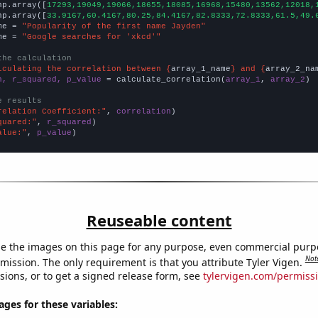
np.array([
17293,19049,19066,18655,18085,16968,15480,13562,12018,
np.array([
33.9167,60.4167,80.25,84.4167,82.8333,72.8333,61.5,49.
me = 
"Popularity of the first name Jayden"
me = 
"Google searches for 'xkcd'"
the calculation
lculating the correlation between {
array_1_name
} and {
array_2_na
n, r_squared, p_value
 = calculate_correlation(
array_1
, 
array_2
)

e results
relation Coefficient:"
, 
correlation
quared:"
, 
r_squared
alue:"
, 
p_value
)
Reuseable content
e the images on this page for any purpose, even commercial purp
Not
mission. The only requirement is that you attribute Tyler Vigen.
sions, or to get a signed release form, see
tylervigen.com/permiss
es for these variables: