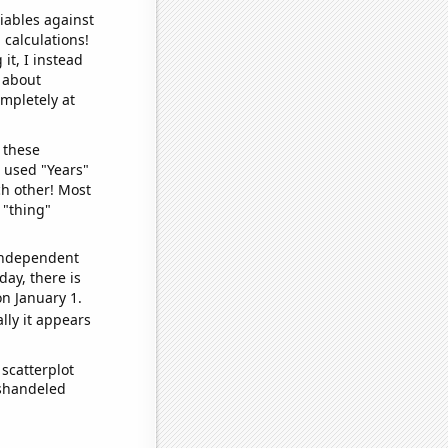
iables against
 calculations!
it, I instead
o about
ompletely at
 these
I used "Years"
ch other! Most
 "thing"
 independent
day, there is
n January 1.
lly it appears
scatterplot
ishandeled