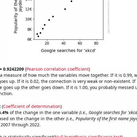
 = 0.9242209
(
Pearson correlation coefficient
)
s a measure of how much the variables move together. If it is 0.99,
es up. If it is 0.02, the connection is very weak or non-existent. If i
 goes up the other goes down. If it is 1.00, you probably messed 
nction.
2
(
Coefficient of determination
)
5.4%
of the change in the one variable
(i.e., Google searches for 'xkcd
ased on the change in the other
(i.e., Popularity of the first name Jay
 2007 through 2022.
is statistically significant(
Null hypothesis significance test
)