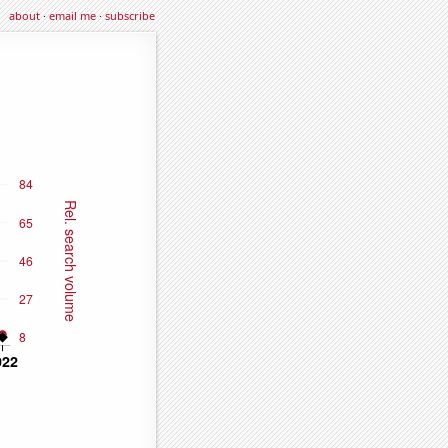
about
·
email me
·
subscribe