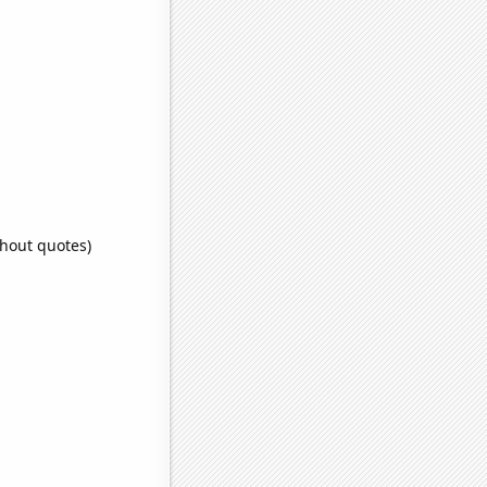
thout quotes)