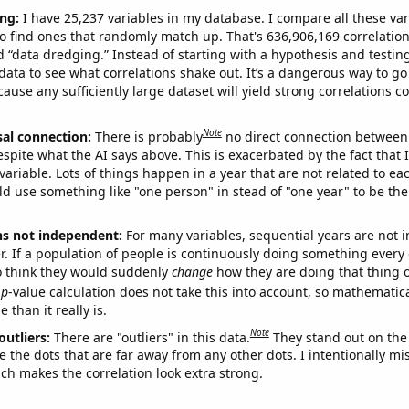
ng:
I have 25,237 variables in my database. I compare all these var
o find ones that randomly match up. That's 636,906,169 correlation
ed “data dredging.” Instead of starting with a hypothesis and testing 
ata to see what correlations shake out. It’s a dangerous way to g
cause any sufficiently large dataset will yield strong correlations c
Note
sal connection:
There is probably
no direct connection between
espite what the AI says above. This is exacerbated by the fact that 
variable. Lots of things happen in a year that are not related to ea
d use something like "one person" in stead of "one year" to be the
ns not independent:
For many variables, sequential years are not
r. If a population of people is continuously doing something every 
o think they would suddenly
change
how they are doing that thing o
p
-value calculation does not take this into account, so mathematica
 than it really is.
Note
outliers:
There are "outliers" in this data.
They stand out on the 
e the dots that are far away from any other dots. I intentionally m
ich makes the correlation look extra strong.