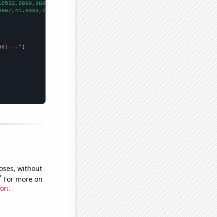
10532,9860,8880,8140,7289,7070,6591,
])

6667,41.8333,27.1667,22.4167,16.9167,14.6667,11.75,7.83333,9.25,
me
}..."
oses, without
e
For more on
ion
.