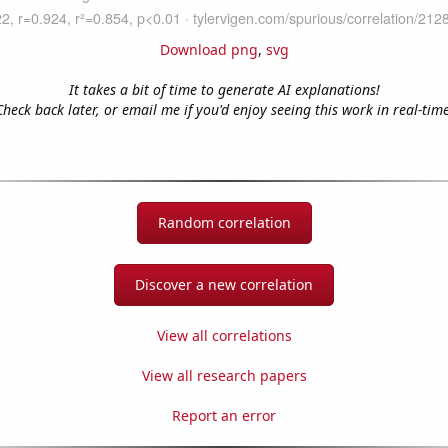
Download png
,
svg
It takes a bit of time to generate AI explanations!
Check back later, or email me if you'd enjoy seeing this work in real-time
Random correlation
Discover a new correlation
View all correlations
View all research papers
Report an error