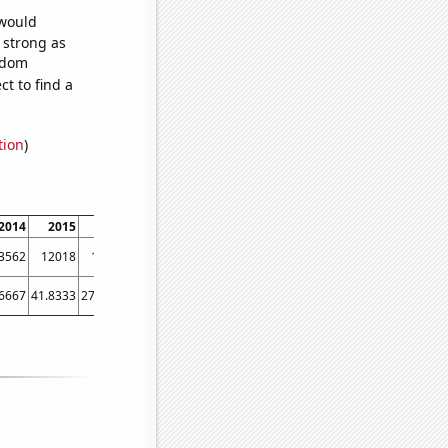
 would
s strong as
andom
t to find a
tion
)
2014
2015
2016
2017
2018
2019
2020
2021
2022
3562
12018
10532
9860
8880
8140
7289
7070
6591
.6667
41.8333
27.1667
22.4167
16.9167
14.6667
11.75
7.83333
9.25