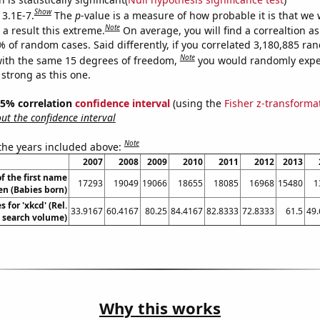
Show
 3.1E-7.
The
p
-value is a measure of how probable it is that we
Note
a result this extreme.
On average, you will find a correaltion a
% of random cases. Said differently, if you correlated 3,180,885 r
Note
ith the same 15 degrees of freedom,
you would randomly expec
 strong as this one.
 95% correlation
confidence interval
(using the
Fisher z-transforma
t the confidence interval
Note
 the years included above:
2007
2008
2009
2010
2011
2012
2013
f the first name
17293
19049
19066
18655
18085
16968
15480
1
en (Babies born)
 for 'xkcd' (Rel.
33.9167
60.4167
80.25
84.4167
82.8333
72.8333
61.5
49
search volume)
Why this works