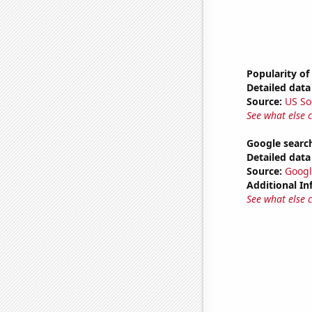
Popularity of
Detailed data 
Source:
US So
See what else 
Google search
Detailed data 
Source:
Googl
Additional In
See what else 