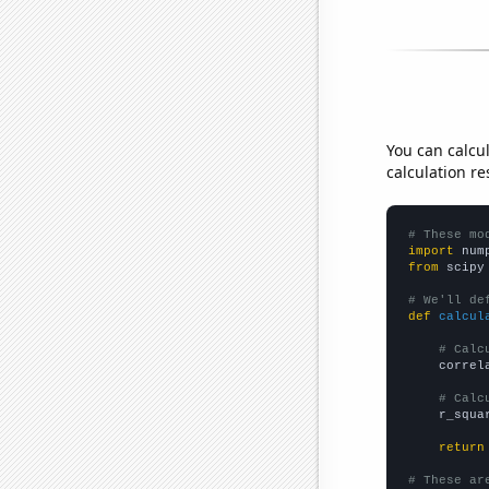
You can calcu
calculation re
# These mo
import
 num
from
 scipy
# We'll de
def
calcul
# Calc
    correl
# Calc
    r_squa
return
# These ar