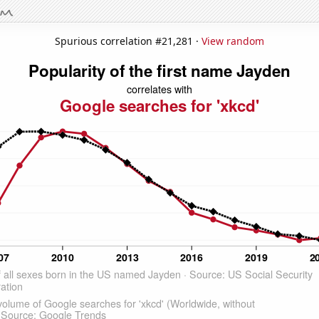
Spurious correlation #21,281 ·
View random