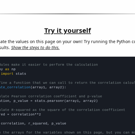
Try it yourself
late the values on this page on your own! Try running the Python c
sults.
Show the steps to do this.
dules make it easier to perform the calculation
py 
as
 
import
 stats

fine a function that we can call to return the correlation calcu
ate_correlation
(array1, array2):

ulate Pearson correlation coefficient and p-value
ation, p_value = stats.pearsonr(array1, array2)

ulate R-squared as the square of the correlation coefficient
red = correlation**2

 correlation, r_squared, p_value

e the arrays for the variables shown on this page, but you can m