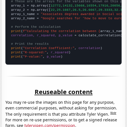
# These are the arrays for the variables shown on this pag

array_1 = np.array([
12772,14132,15668,16554,17916,20056,21
array_2 = np.array([
22,25.1667,26.5,26.6667,29.3333,32.333
array_1_name = 
"Associates degrees awarded in Social scien
array_2_name = 
"Google searches for 'how to move to europe
# Perform the calculation
print
(
f"Calculating the correlation between {
array_1_name
}
correlation, r_squared, p_value
 = calculate_correlation(
ar
# Print the results
print
(
"Correlation Coefficient:"
, 
correlation
print
(
"R-squared:"
, 
r_squared
print
(
"P-value:"
, 
p_value
)
Reuseable content
You may re-use the images on this page for any purpose,
even commercial purposes, without asking for permission.
Note
The only requirement is that you attribute Tyler Vigen.
For more on re-use permissions, or to get a signed release
form, see
tylervigen.com/permission
.