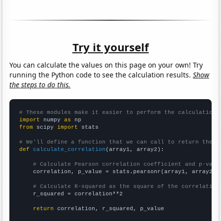
Try it yourself
You can calculate the values on this page on your own! Try
running the Python code to see the calculation results.
Show
the steps to do this.
# These modules make it easier to perform the calculation
import
 numpy 
as
from
 scipy 
import
 stats

# We'll define a function that we can call to return the c
def
calculate_correlation
(array1, array2):

# Calculate Pearson correlation coefficient and p-valu
    correlation, p_value = stats.pearsonr(array1, array2)

# Calculate R-squared as the square of the correlation
    r_squared = correlation**2

return
 correlation, r_squared, p_value
