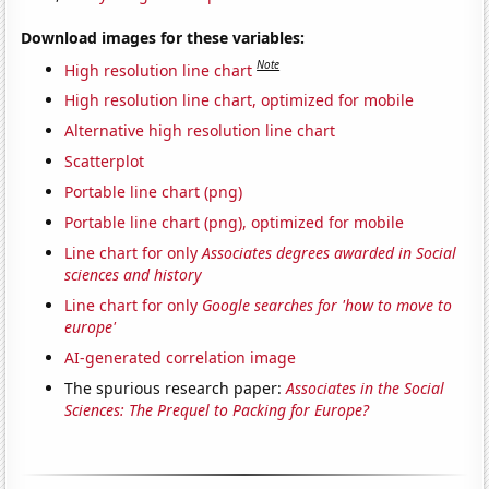
Download images for these variables:
Note
High resolution line chart
High resolution line chart, optimized for mobile
Alternative high resolution line chart
Scatterplot
Portable line chart (png)
Portable line chart (png), optimized for mobile
Line chart for only
Associates degrees awarded in Social
sciences and history
Line chart for only
Google searches for 'how to move to
europe'
AI-generated correlation image
The spurious research paper:
Associates in the Social
Sciences: The Prequel to Packing for Europe?