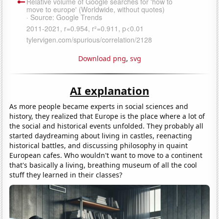
Download png
,
svg
AI explanation
As more people became experts in social sciences and
history, they realized that Europe is the place where a lot of
the social and historical events unfolded. They probably all
started daydreaming about living in castles, reenacting
historical battles, and discussing philosophy in quaint
European cafes. Who wouldn't want to move to a continent
that's basically a living, breathing museum of all the cool
stuff they learned in their classes?