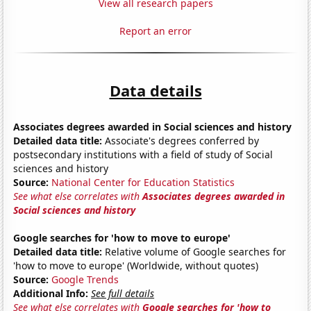
View all research papers
Report an error
Data details
Associates degrees awarded in Social sciences and history
Detailed data title:
Associate's degrees conferred by
postsecondary institutions with a field of study of Social
sciences and history
Source:
National Center for Education Statistics
See what else correlates with
Associates degrees awarded in
Social sciences and history
Google searches for 'how to move to europe'
Detailed data title:
Relative volume of Google searches for
'how to move to europe' (Worldwide, without quotes)
Source:
Google Trends
Additional Info:
See full details
See what else correlates with
Google searches for 'how to