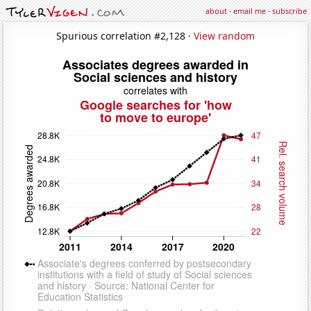
about
·
email me
·
subscribe
Spurious correlation #2,128 ·
View random