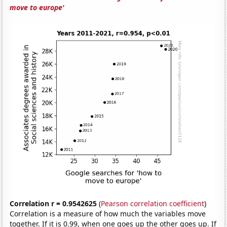
move to europe'
Correlation r = 0.9542625
(
Pearson correlation coefficient
)
Correlation is a measure of how much the variables move
together. If it is 0.99, when one goes up the other goes up. If