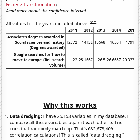
Fisher z-transformation
)
Read more about the confidence interval
Note
All values for the years included above:
2011
2012
2013
2014
2015
Associates degrees awarded in
Social sciences and history
12772
14132
15668
16554
17916
(Degrees awarded)
Google searches for 'how to
move to europe' (Rel. search
22
25.1667
26.5
26.6667
29.3333
volume)
Why this works
Data dredging:
I have 25,153 variables in my database. I
compare all these variables against each other to find
ones that randomly match up. That's 632,673,409
correlation calculations! This is called “data dredging.”