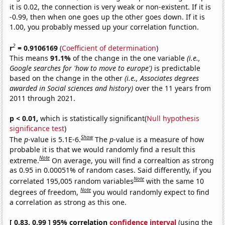
it is 0.02, the connection is very weak or non-existent. If it is
-0.99, then when one goes up the other goes down. If it is
1.00, you probably messed up your correlation function.
2
r
= 0.9106169
(
Coefficient of determination
)
This means
91.1%
of the change in the one variable
(i.e.,
Google searches for 'how to move to europe')
is predictable
based on the change in the other
(i.e., Associates degrees
awarded in Social sciences and history)
over the 11 years from
2011 through 2021.
p < 0.01,
which is statistically significant(
Null hypothesis
significance test
)
Show
The
p
-value is 5.1E-6.
The
p
-value is a measure of how
probable it is that we would randomly find a result this
Note
extreme.
On average, you will find a correaltion as strong
as 0.95 in 0.00051% of random cases. Said differently, if you
Note
correlated 195,005 random variables
with the same 10
Note
degrees of freedom,
you would randomly expect to find
a correlation as strong as this one.
[ 0.83, 0.99 ] 95% correlation
confidence interval
(using the