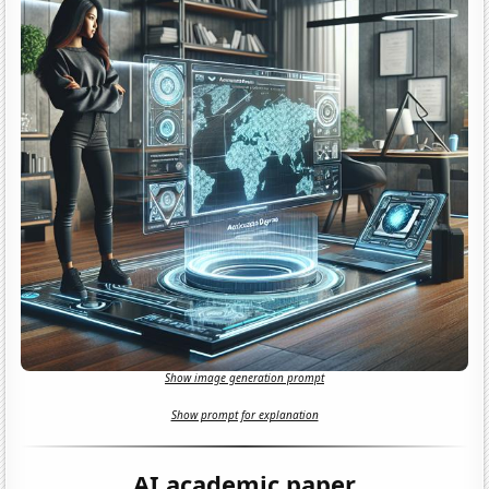
Show image generation prompt
Show prompt for explanation
AI academic paper