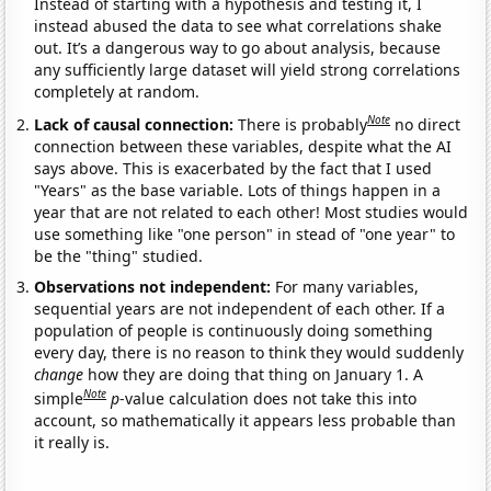
Instead of starting with a hypothesis and testing it, I
instead abused the data to see what correlations shake
out. It’s a dangerous way to go about analysis, because
any sufficiently large dataset will yield strong correlations
completely at random.
Note
Lack of causal connection:
There is probably
no direct
connection between these variables, despite what the AI
says above. This is exacerbated by the fact that I used
"Years" as the base variable. Lots of things happen in a
year that are not related to each other! Most studies would
use something like "one person" in stead of "one year" to
be the "thing" studied.
Observations not independent:
For many variables,
sequential years are not independent of each other. If a
population of people is continuously doing something
every day, there is no reason to think they would suddenly
change
how they are doing that thing on January 1. A
Note
simple
p
-value calculation does not take this into
account, so mathematically it appears less probable than
it really is.