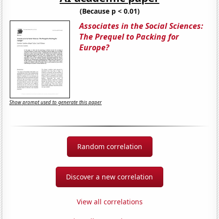
(Because p < 0.01)
Associates in the Social Sciences:
The Prequel to Packing for
Europe?
Show prompt used to generate this paper
Random correlation
Discover a new correlation
View all correlations