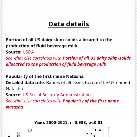
Data details
Portion of all US dairy skim-solids allocated to the
production of fluid beverage milk
Source:
USDA
See what else correlates with
Portion of all US dairy skim-solids
allocated to the production of fluid beverage milk
Popularity of the first name Natasha
Detailed data title:
Babies of all sexes born in the US named
Natasha
Source:
US Social Security Administration
See what else correlates with
Popularity of the first name
Natasha