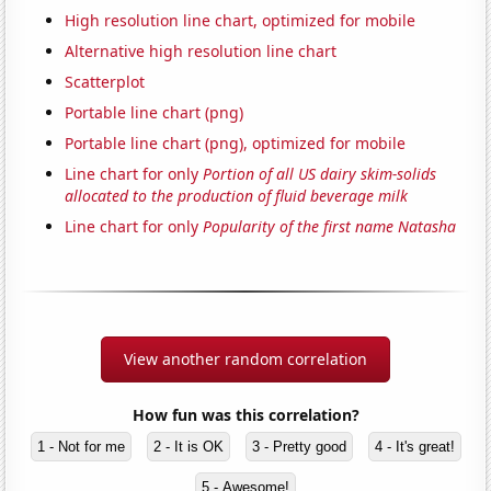
High resolution line chart, optimized for mobile
Alternative high resolution line chart
Scatterplot
Portable line chart (png)
Portable line chart (png), optimized for mobile
Line chart for only
Portion of all US dairy skim-solids
allocated to the production of fluid beverage milk
Line chart for only
Popularity of the first name Natasha
View another random correlation
How fun was this correlation?
1 - Not for me
2 - It is OK
3 - Pretty good
4 - It's great!
5 - Awesome!