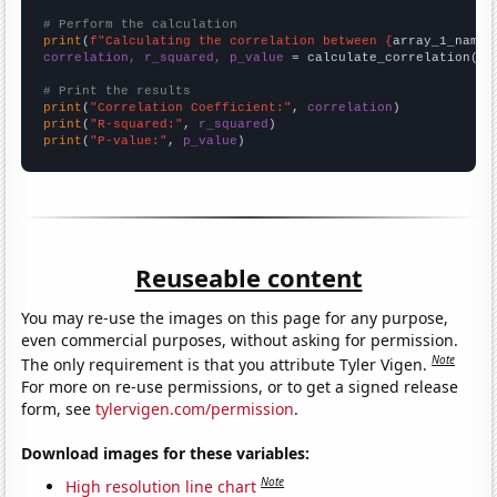
# Perform the calculation
print
(
f"Calculating the correlation between {
array_1_name
}
correlation, r_squared, p_value
 = calculate_correlation(
ar
# Print the results
print
(
"Correlation Coefficient:"
, 
correlation
print
(
"R-squared:"
, 
r_squared
print
(
"P-value:"
, 
p_value
)
Reuseable content
You may re-use the images on this page for any purpose,
even commercial purposes, without asking for permission.
Note
The only requirement is that you attribute Tyler Vigen.
For more on re-use permissions, or to get a signed release
form, see
tylervigen.com/permission
.
Download images for these variables:
Note
High resolution line chart