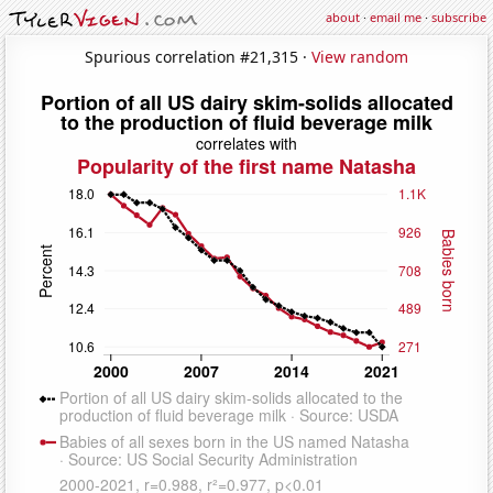
about
·
email me
·
subscribe
Spurious correlation #21,315 ·
View random