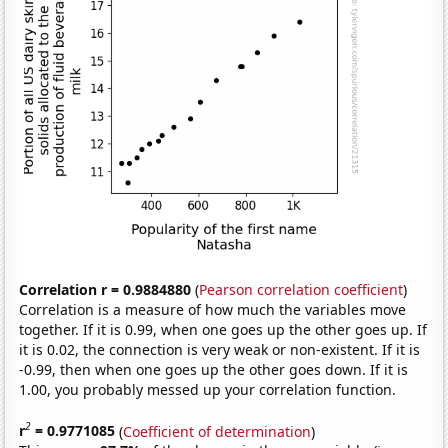
Correlation r = 0.9884880
(
Pearson correlation coefficient
)
Correlation is a measure of how much the variables move
together. If it is 0.99, when one goes up the other goes up. If
it is 0.02, the connection is very weak or non-existent. If it is
-0.99, then when one goes up the other goes down. If it is
1.00, you probably messed up your correlation function.
2
r
= 0.9771085
(
Coefficient of determination
)