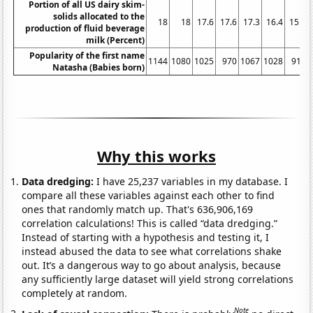
Portion of all US dairy skim-
solids allocated to the
18
18
17.6
17.6
17.3
16.4
15.9
production of fluid beverage
milk (Percent)
Popularity of the first name
1144
1080
1025
970
1067
1028
919
Natasha (Babies born)
Why this works
Data dredging:
I have 25,237 variables in my database. I
compare all these variables against each other to find
ones that randomly match up. That's 636,906,169
correlation calculations! This is called “data dredging.”
Instead of starting with a hypothesis and testing it, I
instead abused the data to see what correlations shake
out. It’s a dangerous way to go about analysis, because
any sufficiently large dataset will yield strong correlations
completely at random.
Note