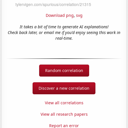
Download png
,
svg
It takes a bit of time to generate AI explanations!
Check back later, or email me if you'd enjoy seeing this work in
real-time.
Random correlation
Discover a new correlation
View all correlations
View all research papers
Report an error