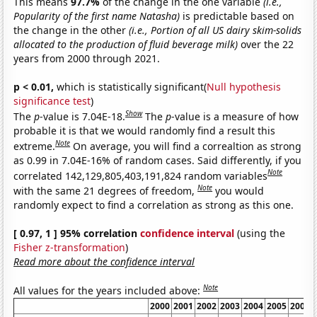
This means
97.7%
of the change in the one variable
(i.e.,
Popularity of the first name Natasha)
is predictable based on
the change in the other
(i.e., Portion of all US dairy skim-solids
allocated to the production of fluid beverage milk)
over the 22
years from 2000 through 2021.
p < 0.01,
which is statistically significant(
Null hypothesis
significance test
)
Show
The
p
-value is 7.04E-18.
The
p
-value is a measure of how
probable it is that we would randomly find a result this
Note
extreme.
On average, you will find a correaltion as strong
as 0.99 in 7.04E-16% of random cases. Said differently, if you
Note
correlated 142,129,805,403,191,824 random variables
Note
with the same 21 degrees of freedom,
you would
randomly expect to find a correlation as strong as this one.
[ 0.97, 1 ] 95% correlation
confidence interval
(using the
Fisher z-transformation
)
Read more about the confidence interval
Note
All values for the years included above:
2000
2001
2002
2003
2004
2005
2006