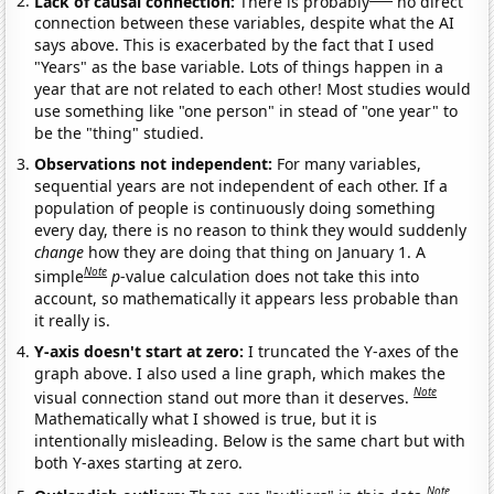
Lack of causal connection:
There is probably
no direct
connection between these variables, despite what the AI
says above. This is exacerbated by the fact that I used
"Years" as the base variable. Lots of things happen in a
year that are not related to each other! Most studies would
use something like "one person" in stead of "one year" to
be the "thing" studied.
Observations not independent:
For many variables,
sequential years are not independent of each other. If a
population of people is continuously doing something
every day, there is no reason to think they would suddenly
change
how they are doing that thing on January 1. A
Note
simple
p
-value calculation does not take this into
account, so mathematically it appears less probable than
it really is.
Y-axis doesn't start at zero:
I truncated the Y-axes of the
graph above. I also used a line graph, which makes the
Note
visual connection stand out more than it deserves.
Mathematically what I showed is true, but it is
intentionally misleading. Below is the same chart but with
both Y-axes starting at zero.
Note