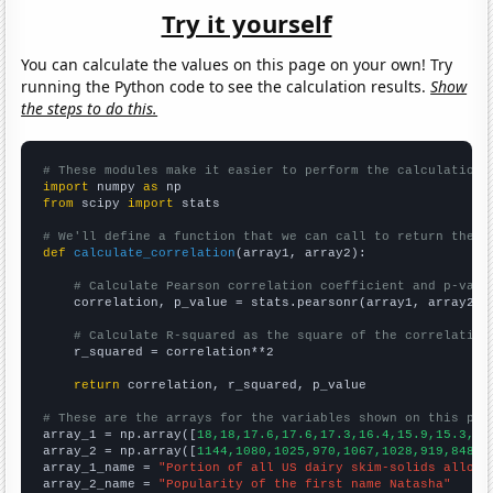
Try it yourself
You can calculate the values on this page on your own! Try
running the Python code to see the calculation results.
Show
the steps to do this.
# These modules make it easier to perform the calculation
import
 numpy 
as
from
 scipy 
import
 stats

# We'll define a function that we can call to return the c
def
calculate_correlation
(array1, array2):

# Calculate Pearson correlation coefficient and p-valu
    correlation, p_value = stats.pearsonr(array1, array2)

# Calculate R-squared as the square of the correlation
    r_squared = correlation**2

return
 correlation, r_squared, p_value

# These are the arrays for the variables shown on this pag

array_1 = np.array([
18,18,17.6,17.6,17.3,16.4,15.9,15.3,14
array_2 = np.array([
1144,1080,1025,970,1067,1028,919,848,7
array_1_name = 
"Portion of all US dairy skim-solids alloca
array_2_name = 
"Popularity of the first name Natasha"