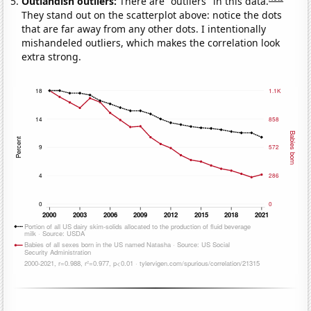
Outlandish outliers:
There are "outliers" in this data.
They stand out on the scatterplot above: notice the dots
that are far away from any other dots. I intentionally
mishandeled outliers, which makes the correlation look
extra strong.