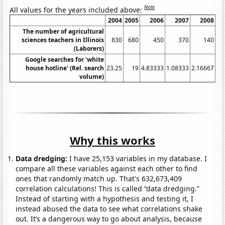
Note
All values for the years included above:
2004
2005
2006
2007
2008
20
The number of agricultural
sciences teachers in Illinois
830
680
450
370
140
(Laborers)
Google searches for 'white
house hotline' (Rel. search
23.25
19
4.83333
1.08333
2.16667
5.
volume)
Why this works
Data dredging:
I have 25,153 variables in my database. I
compare all these variables against each other to find
ones that randomly match up. That's 632,673,409
correlation calculations! This is called “data dredging.”
Instead of starting with a hypothesis and testing it, I
instead abused the data to see what correlations shake
out. It’s a dangerous way to go about analysis, because