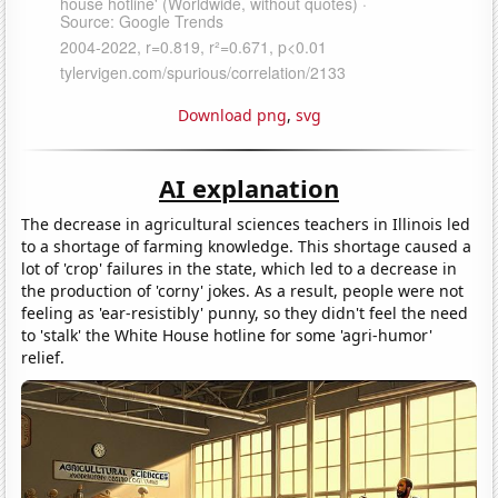
Download png
,
svg
AI explanation
The decrease in agricultural sciences teachers in Illinois led
to a shortage of farming knowledge. This shortage caused a
lot of 'crop' failures in the state, which led to a decrease in
the production of 'corny' jokes. As a result, people were not
feeling as 'ear-resistibly' punny, so they didn't feel the need
to 'stalk' the White House hotline for some 'agri-humor'
relief.