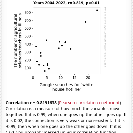
Correlation r = 0.8191638
(
Pearson correlation coefficient
)
Correlation is a measure of how much the variables move
together. If it is 0.99, when one goes up the other goes up. If
it is 0.02, the connection is very weak or non-existent. If it is
-0.99, then when one goes up the other goes down. If it is
1.00, you probably messed up your correlation function.