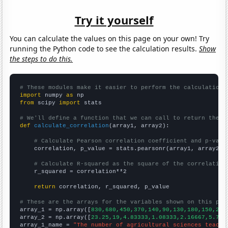
Try it yourself
You can calculate the values on this page on your own! Try
running the Python code to see the calculation results.
Show
the steps to do this.
# These modules make it easier to perform the calculation
import
 numpy 
as
from
 scipy 
import
 stats

# We'll define a function that we can call to return the c
def
calculate_correlation
(array1, array2):

# Calculate Pearson correlation coefficient and p-valu
    correlation, p_value = stats.pearsonr(array1, array2)

# Calculate R-squared as the square of the correlation
    r_squared = correlation**2

return
 correlation, r_squared, p_value

# These are the arrays for the variables shown on this pag

array_1 = np.array([
830,680,450,370,140,90,130,180,150,290
array_2 = np.array([
23.25,19,4.83333,1.08333,2.16667,5.75,
array_1_name = 
"The number of agricultural sciences teache