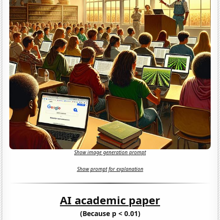
Show image generation prompt
Show prompt for explanation
AI academic paper
(Because p < 0.01)