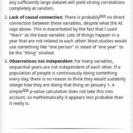
any sufficiently large dataset will yield strong correlations
completely at random.
Note
Lack of causal connection:
There is probably
no direct
connection between these variables, despite what the AI
says above. This is exacerbated by the fact that I used
"Years" as the base variable. Lots of things happen in a
year that are not related to each other! Most studies would
use something like "one person" in stead of "one year" to
be the "thing" studied.
Observations not independent:
For many variables,
sequential years are not independent of each other. If a
population of people is continuously doing something
every day, there is no reason to think they would suddenly
change
how they are doing that thing on January 1. A
Note
simple
p
-value calculation does not take this into
account, so mathematically it appears less probable than
it really is.