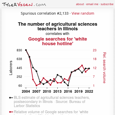
about
·
email me
·
subscribe
Spurious correlation #2,133 ·
View random