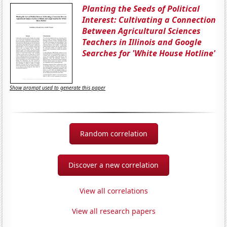
Planting the Seeds of Political
Interest: Cultivating a Connection
Between Agricultural Sciences
Teachers in Illinois and Google
Searches for 'White House Hotline'
Show prompt used to generate this paper
Random correlation
Discover a new correlation
View all correlations
View all research papers