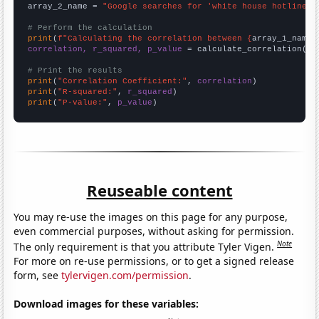
array_2_name = 
"Google searches for 'white house hotline'"
# Perform the calculation
print
(
f"Calculating the correlation between {
array_1_name
}
correlation, r_squared, p_value
 = calculate_correlation(
ar
# Print the results
print
(
"Correlation Coefficient:"
, 
correlation
print
(
"R-squared:"
, 
r_squared
print
(
"P-value:"
, 
p_value
)
Reuseable content
You may re-use the images on this page for any purpose,
even commercial purposes, without asking for permission.
Note
The only requirement is that you attribute Tyler Vigen.
For more on re-use permissions, or to get a signed release
form, see
tylervigen.com/permission
.
Download images for these variables: