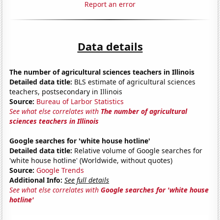
Report an error
Data details
The number of agricultural sciences teachers in Illinois
Detailed data title:
BLS estimate of agricultural sciences
teachers, postsecondary in Illinois
Source:
Bureau of Larbor Statistics
See what else correlates with
The number of agricultural
sciences teachers in Illinois
Google searches for 'white house hotline'
Detailed data title:
Relative volume of Google searches for
'white house hotline' (Worldwide, without quotes)
Source:
Google Trends
Additional Info:
See full details
See what else correlates with
Google searches for 'white house
hotline'