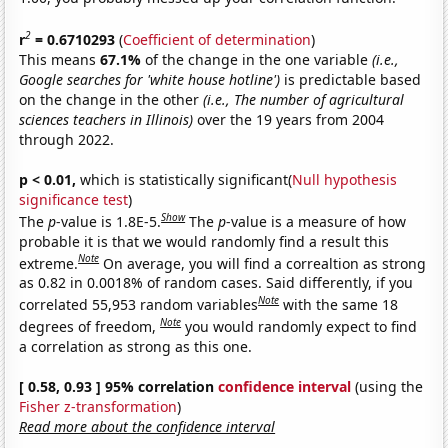
2
r
= 0.6710293
(
Coefficient of determination
)
This means
67.1%
of the change in the one variable
(i.e.,
Google searches for 'white house hotline')
is predictable based
on the change in the other
(i.e., The number of agricultural
sciences teachers in Illinois)
over the 19 years from 2004
through 2022.
p < 0.01,
which is statistically significant(
Null hypothesis
significance test
)
Show
The
p
-value is 1.8E-5.
The
p
-value is a measure of how
probable it is that we would randomly find a result this
Note
extreme.
On average, you will find a correaltion as strong
as 0.82 in 0.0018% of random cases. Said differently, if you
Note
correlated 55,953 random variables
with the same 18
Note
degrees of freedom,
you would randomly expect to find
a correlation as strong as this one.
[ 0.58, 0.93 ] 95% correlation
confidence interval
(using the
Fisher z-transformation
)
Read more about the confidence interval