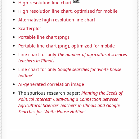
Note
High resolution line chart
High resolution line chart, optimized for mobile
Alternative high resolution line chart
Scatterplot
Portable line chart (png)
Portable line chart (png), optimized for mobile
Line chart for only
The number of agricultural sciences
teachers in Illinois
Line chart for only
Google searches for 'white house
hotline'
AI-generated correlation image
The spurious research paper:
Planting the Seeds of
Political Interest: Cultivating a Connection Between
Agricultural Sciences Teachers in Illinois and Google
Searches for 'White House Hotline'