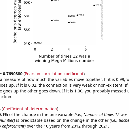
 = 0.7690880
(
Pearson correlation coefficient
)
s a measure of how much the variables move together. If it is 0.99,
es up. If it is 0.02, the connection is very weak or non-existent. If i
 goes up the other goes down. If it is 1.00, you probably messed 
nction.
3
(
Coefficient of determination
)
9.1%
of the change in the one variable
(i.e., Number of times 12 was
 number)
is predictable based on the change in the other
(i.e., Bach
w enforcement)
over the 10 years from 2012 through 2021.