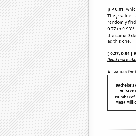
p < 0.01,
which 
The
p
-value is
randomly find 
0.77 in 0.93% 
the same 9 d
as this one.
[ 0.27, 0.94 ]
Read more abou
All values for
Bachelor's
enforcem
Number of 
Mega Milli