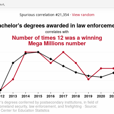
Spurious correlation #21,354 ·
View random