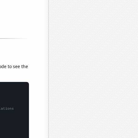
ode to see the
lations