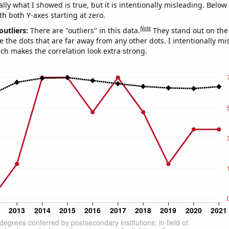
ly what I showed is true, but it is intentionally misleading. Below
th both Y-axes starting at zero.
Note
outliers:
There are "outliers" in this data.
They stand out on the 
e the dots that are far away from any other dots. I intentionally m
ich makes the correlation look extra strong.