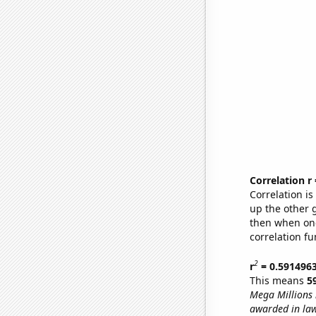
Correlation r
Correlation i
up the other go
then when one
correlation fu
2
r
= 0.591496
This means
5
Mega Millions
awarded in la