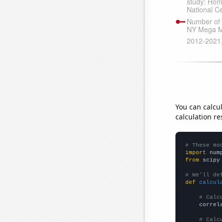
You can calcu
calculation re
# These mo
import
 num
from
 scipy
# We'll de
def
calcul
# Calc
    correl
# Calc