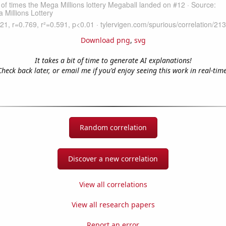
Download png
,
svg
It takes a bit of time to generate AI explanations!
Check back later, or email me if you'd enjoy seeing this work in real-time
Random correlation
Discover a new correlation
View all correlations
View all research papers
Report an error