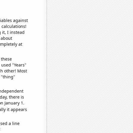
iables against
 calculations!
it, I instead
o about
ompletely at
 these
I used "Years"
ch other! Most
 "thing"
 independent
day, there is
n January 1.
lly it appears
sed a line
e