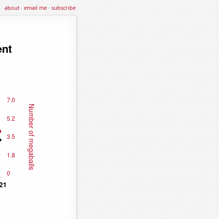
about
·
email me
·
subscribe