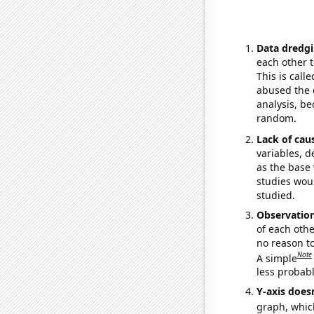
Data dredgi
each other t
This is call
abused the d
analysis, be
random.
Lack of cau
variables, d
as the base 
studies woul
studied.
Observatio
of each othe
no reason t
Note
A simple
less probable
Y-axis doesn
graph, whic