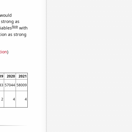
 would
s strong as
Note
iables
with
tion as strong
tion
)
19
2020
2021
33
57044
58009
2
4
4