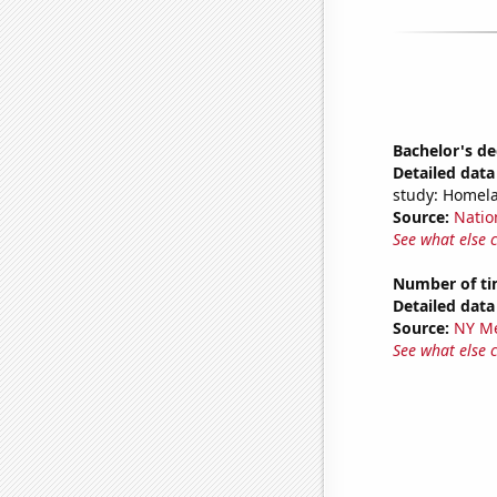
Bachelor's d
Detailed data 
study: Homela
Source:
Natio
See what else 
Number of ti
Detailed data 
Source:
NY Me
See what else 