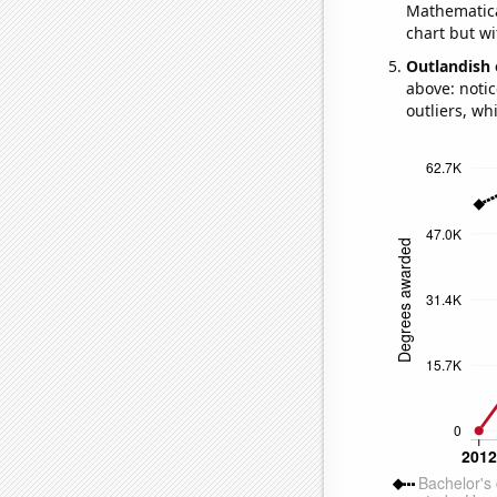
Mathematical
chart but wi
Outlandish 
above: notic
outliers, wh