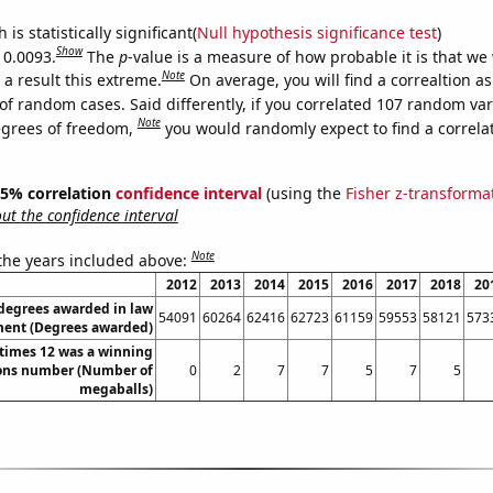
is statistically significant(
Null hypothesis significance test
)
Show
 0.0093.
The
p
-value is a measure of how probable it is that we
Note
a result this extreme.
On average, you will find a correaltion a
of random cases. Said differently, if you correlated 107 random var
Note
egrees of freedom,
you would randomly expect to find a correla
 95% correlation
confidence interval
(using the
Fisher z-transforma
t the confidence interval
Note
 the years included above:
2012
2013
2014
2015
2016
2017
2018
20
 degrees awarded in law
54091
60264
62416
62723
61159
59553
58121
573
ent (Degrees awarded)
times 12 was a winning
ons number (Number of
0
2
7
7
5
7
5
megaballs)