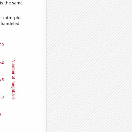
 is the same
scatterplot
ishandeled