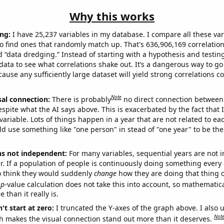
Why this works
ng:
I have 25,237 variables in my database. I compare all these var
o find ones that randomly match up. That's 636,906,169 correlation
ed “data dredging.” Instead of starting with a hypothesis and testing 
ata to see what correlations shake out. It’s a dangerous way to g
cause any sufficiently large dataset will yield strong correlations c
Note
sal connection:
There is probably
no direct connection between
espite what the AI says above. This is exacerbated by the fact that 
variable. Lots of things happen in a year that are not related to ea
d use something like "one person" in stead of "one year" to be the
ns not independent:
For many variables, sequential years are not
r. If a population of people is continuously doing something every 
o think they would suddenly
change
how they are doing that thing o
p
-value calculation does not take this into account, so mathematica
 than it really is.
't start at zero:
I truncated the Y-axes of the graph above. I also u
Not
h makes the visual connection stand out more than it deserves.