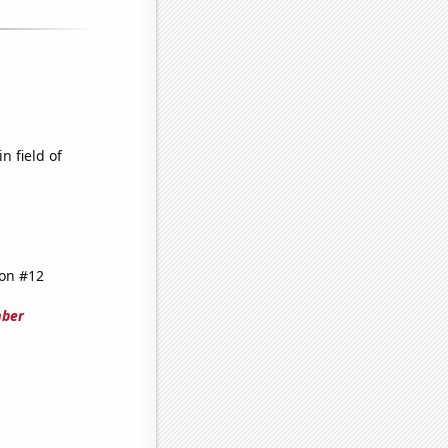
n field of
 on #12
mber