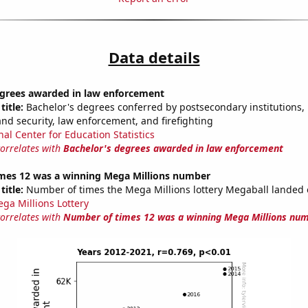
Data details
egrees awarded in law enforcement
title:
Bachelor's degrees conferred by postsecondary institutions, i
nd security, law enforcement, and firefighting
nal Center for Education Statistics
correlates with
Bachelor's degrees awarded in law enforcement
mes 12 was a winning Mega Millions number
title:
Number of times the Mega Millions lottery Megaball landed
ga Millions Lottery
correlates with
Number of times 12 was a winning Mega Millions nu