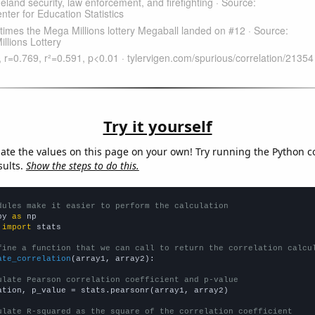
Try it yourself
late the values on this page on your own! Try running the Python c
sults.
Show the steps to do this.
dules make it easier to perform the calculation
py 
as
 
import
 stats

fine a function that we can call to return the correlation calcu
ate_correlation
(array1, array2):

ulate Pearson correlation coefficient and p-value
ation, p_value = stats.pearsonr(array1, array2)

ulate R-squared as the square of the correlation coefficient