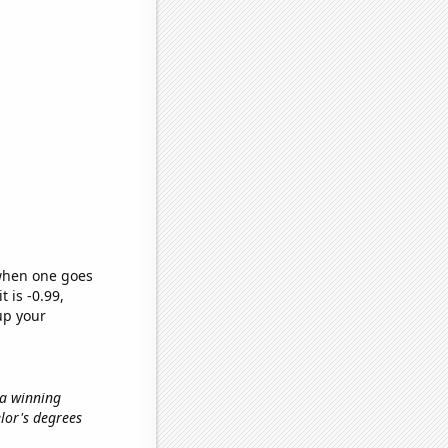
 when one goes
t is -0.99,
up your
 a winning
elor's degrees