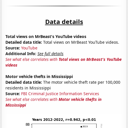
Data details
Total views on MrBeast's YouTube videos
Detailed data title:
Total views on MrBeast YouTube videos.
Source:
YouTube
Additional Info:
See full details
See what else correlates with
Total views on MrBeast's YouTube
videos
Motor vehicle thefts in Mississippi
Detailed data title:
The motor vehicle theft rate per 100,000
residents in Mississippi
Source:
FBI Criminal Justice Information Services
See what else correlates with
Motor vehicle thefts in
Mississippi