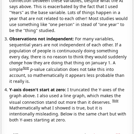
connection between these variables, despite what the AI
says above. This is exacerbated by the fact that I used
"Years" as the base variable. Lots of things happen in a
year that are not related to each other! Most studies would
use something like "one person" in stead of "one year" to
be the "thing" studied.
Observations not independent:
For many variables,
sequential years are not independent of each other. If a
population of people is continuously doing something
every day, there is no reason to think they would suddenly
change
how they are doing that thing on January 1. A
Note
simple
p
-value calculation does not take this into
account, so mathematically it appears less probable than
it really is.
Y-axis doesn't start at zero:
I truncated the Y-axes of the
graph above. I also used a line graph, which makes the
Note
visual connection stand out more than it deserves.
Mathematically what I showed is true, but it is
intentionally misleading. Below is the same chart but with
both Y-axes starting at zero.