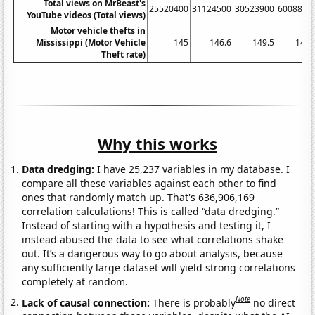
Total views on MrBeast's
25520400
31124500
30523900
6008820
YouTube videos (Total views)
Motor vehicle thefts in
Mississippi (Motor Vehicle
145
146.6
149.5
142.
Theft rate)
Why this works
Data dredging:
I have 25,237 variables in my database. I
compare all these variables against each other to find
ones that randomly match up. That's 636,906,169
correlation calculations! This is called “data dredging.”
Instead of starting with a hypothesis and testing it, I
instead abused the data to see what correlations shake
out. It’s a dangerous way to go about analysis, because
any sufficiently large dataset will yield strong correlations
completely at random.
Note
Lack of causal connection:
There is probably
no direct