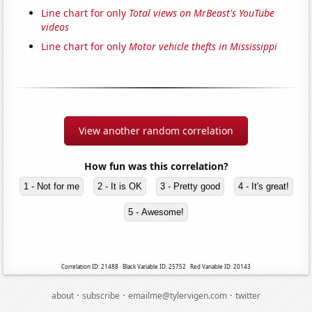
Line chart for only
Total views on MrBeast's YouTube
videos
Line chart for only
Motor vehicle thefts in Mississippi
View another random correlation
How fun was this correlation?
1 - Not for me
2 - It is OK
3 - Pretty good
4 - It's great!
5 - Awesome!
Correlation ID: 21488 · Black Variable ID: 25752 · Red Variable ID: 20143
·
·
·
about
subscribe
emailme@tylervigen.com
twitter