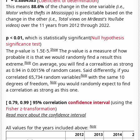
r
= 0.8864583
(
Coefficient of determination
)
This means
88.6%
of the change in the one variable
(i.e.,
Motor vehicle thefts in Mississippi)
is predictable based on the
change in the other
(i.e., Total views on MrBeast's YouTube
videos)
over the 11 years from 2012 through 2022.
p < 0.01,
which is statistically significant(
Null hypothesis
significance test
)
Show
The
p
-value is 1.5E-5.
The
p
-value is a measure of how
probable it is that we would randomly find a result this
Note
extreme.
On average, you will find a correaltion as strong
as 0.94 in 0.0015% of random cases. Said differently, if you
Note
correlated 65,734 random variables
with the same 10
Note
degrees of freedom,
you would randomly expect to find
a correlation as strong as this one.
[ 0.79, 0.99 ] 95% correlation
confidence interval
(using the
Fisher z-transformation
)
Read more about the confidence interval
Note
All values for the years included above:
2012
2013
2014
201