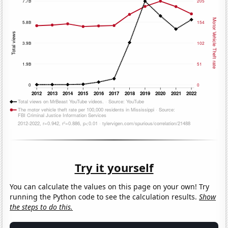
Try it yourself
You can calculate the values on this page on your own! Try
running the Python code to see the calculation results.
Show
the steps to do this.