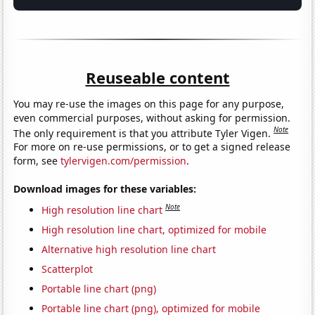
Reuseable content
You may re-use the images on this page for any purpose,
even commercial purposes, without asking for permission.
Note
The only requirement is that you attribute Tyler Vigen.
For more on re-use permissions, or to get a signed release
form, see
tylervigen.com/permission
.
Download images for these variables:
Note
High resolution line chart
High resolution line chart, optimized for mobile
Alternative high resolution line chart
Scatterplot
Portable line chart (png)
Portable line chart (png), optimized for mobile