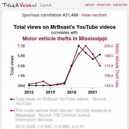
about
·
email me
·
subscribe
Spurious correlation #21,488 ·
View random