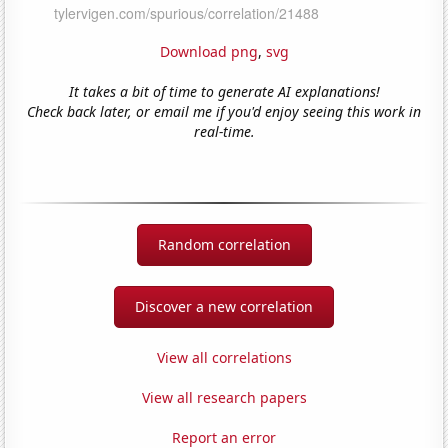
Download png
,
svg
It takes a bit of time to generate AI explanations!
Check back later, or email me if you'd enjoy seeing this work in
real-time.
Random correlation
Discover a new correlation
View all correlations
View all research papers
Report an error