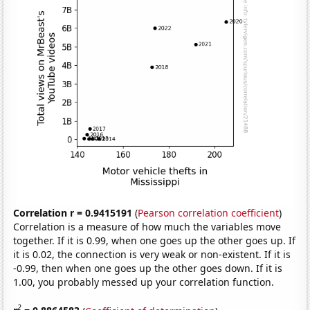
Correlation r = 0.9415191
(
Pearson correlation coefficient
)
Correlation is a measure of how much the variables move
together. If it is 0.99, when one goes up the other goes up. If
it is 0.02, the connection is very weak or non-existent. If it is
-0.99, then when one goes up the other goes down. If it is
1.00, you probably messed up your correlation function.
2