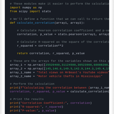
# These modules make it easier to perform the calculation
import
 numpy 
as
from
 scipy 
import
 stats

# We'll define a function that we can call to return the c
def
calculate_correlation
(array1, array2):

# Calculate Pearson correlation coefficient and p-valu
    correlation, p_value = stats.pearsonr(array1, array2)

# Calculate R-squared as the square of the correlation
    r_squared = correlation**2

return
 correlation, r_squared, p_value

# These are the arrays for the variables shown on this pag

array_1 = np.array([
25520400,31124500,30523900,60088200,25
array_2 = np.array([
145,146.6,149.5,142.9,144.3,145.4,172.
array_1_name = 
"Total views on MrBeast's YouTube videos"
array_2_name = 
"Motor vehicle thefts in Mississippi"
# Perform the calculation
print
(
f"Calculating the correlation between {
array_1_name
}
correlation, r_squared, p_value
 = calculate_correlation(
ar
# Print the results
print
(
"Correlation Coefficient:"
, 
correlation
print
(
"R-squared:"
, 
r_squared
print
(
"P-value:"
, 
p_value
)