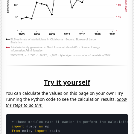
Try it yourself
You can calculate the values on this page on your own! Try
running the Python code to see the calculation results.
Show
the steps to do this.
# These modules make it easier to perform the calculation
import
 numpy 
as
from
 scipy 
import
 stats
