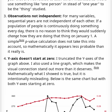
use something like "one person" in stead of "one year" to
be the "thing" studied.
Observations not independent:
For many variables,
sequential years are not independent of each other. If a
population of people is continuously doing something
every day, there is no reason to think they would suddenly
change
how they are doing that thing on January 1. A
Note
simple
p
-value calculation does not take this into
account, so mathematically it appears less probable than
it really is.
Y-axis doesn't start at zero:
I truncated the Y-axes of the
graph above. I also used a line graph, which makes the
Note
visual connection stand out more than it deserves.
Mathematically what I showed is true, but it is
intentionally misleading. Below is the same chart but with
both Y-axes starting at zero.