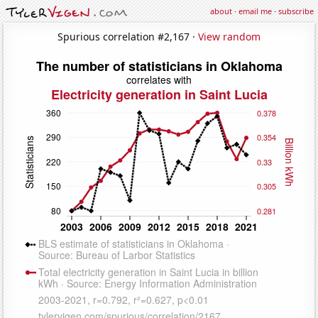
about
·
email me
·
subscribe
Spurious correlation #2,167 ·
View random