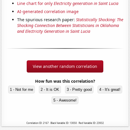
Line chart for only
Electricity generation in Saint Lucia
AI-generated correlation image
The spurious research paper:
Statistically Shocking: The
Shocking Connection Between Statisticians in Oklahoma
and Electricity Generation in Saint Lucia
View another random correlation
How fun was this correlation?
1 - Not for me
2 - It is OK
3 - Pretty good
4 - It's great!
5 - Awesome!
Correlation ID: 2167 · Black Variable ID: 13050 · Red Variable ID: 23932