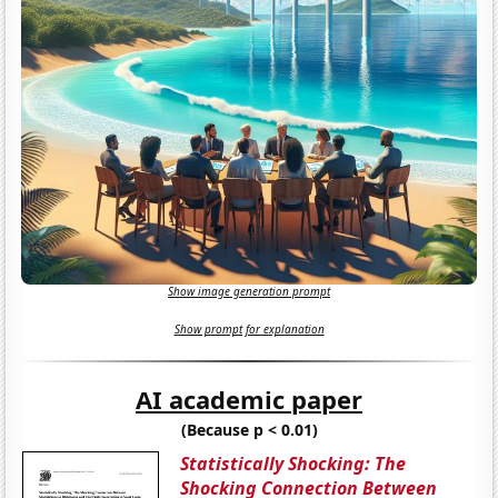
Show image generation prompt
Show prompt for explanation
AI academic paper
(Because p < 0.01)
Statistically Shocking: The
Shocking Connection Between