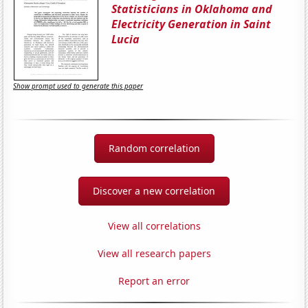
Statisticians in Oklahoma and
Electricity Generation in Saint
Lucia
Show prompt used to generate this paper
Random correlation
Discover a new correlation
View all correlations
View all research papers
Report an error