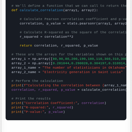
# We'll define a function that we can call to return the c
def
calculate_correlation
(array1, array2):

# Calculate Pearson correlation coefficient and p-valu
    correlation, p_value = stats.pearsonr(array1, array2)

# Calculate R-squared as the square of the correlation
    r_squared = correlation**2

return
 correlation, r_squared, p_value

# These are the arrays for the variables shown on this pag

array_1 = np.array([
80,90,80,200,190,180,110,360,310,300,1
array_2 = np.array([
0.281044,0.290028,0.304197,0.310914,0.
array_1_name = 
"The number of statisticians in Oklahoma"
array_2_name = 
"Electricity generation in Saint Lucia"
# Perform the calculation
print
(
f"Calculating the correlation between {
array_1_name
}
correlation, r_squared, p_value
 = calculate_correlation(
ar
# Print the results
print
(
"Correlation Coefficient:"
, 
correlation
print
(
"R-squared:"
, 
r_squared
print
(
"P-value:"
, 
p_value
)