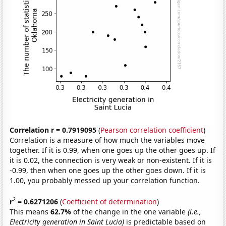
Correlation r = 0.7919095
(
Pearson correlation coefficient
)
Correlation is a measure of how much the variables move
together. If it is 0.99, when one goes up the other goes up. If
it is 0.02, the connection is very weak or non-existent. If it is
-0.99, then when one goes up the other goes down. If it is
1.00, you probably messed up your correlation function.
2
r
= 0.6271206
(
Coefficient of determination
)
This means
62.7%
of the change in the one variable
(i.e.,
Electricity generation in Saint Lucia)
is predictable based on