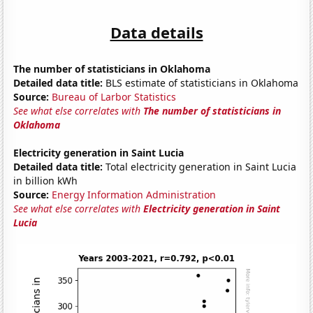
Data details
The number of statisticians in Oklahoma
Detailed data title:
BLS estimate of statisticians in Oklahoma
Source:
Bureau of Larbor Statistics
See what else correlates with
The number of statisticians in
Oklahoma
Electricity generation in Saint Lucia
Detailed data title:
Total electricity generation in Saint Lucia
in billion kWh
Source:
Energy Information Administration
See what else correlates with
Electricity generation in Saint
Lucia