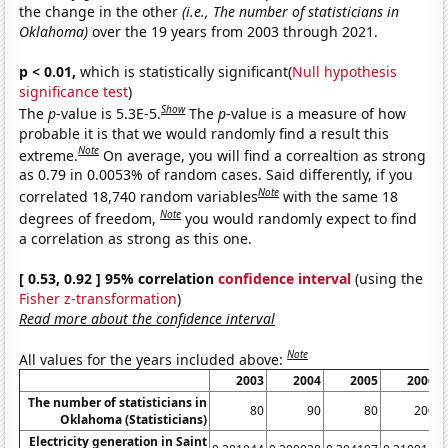
the change in the other
(i.e., The number of statisticians in
Oklahoma)
over the 19 years from 2003 through 2021.
p < 0.01,
which is statistically significant(
Null hypothesis
significance test
)
Show
The
p
-value is 5.3E-5.
The
p
-value is a measure of how
probable it is that we would randomly find a result this
Note
extreme.
On average, you will find a correaltion as strong
as 0.79 in 0.0053% of random cases. Said differently, if you
Note
correlated 18,740 random variables
with the same 18
Note
degrees of freedom,
you would randomly expect to find
a correlation as strong as this one.
[ 0.53, 0.92 ] 95% correlation
confidence interval
(using the
Fisher z-transformation
)
Read more about the confidence interval
Note
All values for the years included above:
2003
2004
2005
2006
The number of statisticians in
80
90
80
200
Oklahoma (Statisticians)
Electricity generation in Saint