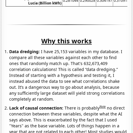
0.281044
0.290028
0.304197
0.310914
0
Lucia (Billion kWh)
Why this works
Data dredging:
I have 25,153 variables in my database. I
compare all these variables against each other to find
ones that randomly match up. That's 632,673,409
correlation calculations! This is called “data dredging.”
Instead of starting with a hypothesis and testing it, I
instead abused the data to see what correlations shake
out. It’s a dangerous way to go about analysis, because
any sufficiently large dataset will yield strong correlations
completely at random.
Note
Lack of causal connection:
There is probably
no direct
connection between these variables, despite what the AI
says above. This is exacerbated by the fact that I used
"Years" as the base variable. Lots of things happen in a
year that are not related to each other! Most studies would