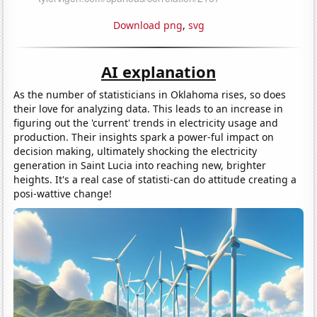
Download png
,
svg
AI explanation
As the number of statisticians in Oklahoma rises, so does
their love for analyzing data. This leads to an increase in
figuring out the 'current' trends in electricity usage and
production. Their insights spark a power-ful impact on
decision making, ultimately shocking the electricity
generation in Saint Lucia into reaching new, brighter
heights. It's a real case of statisti-can do attitude creating a
posi-wattive change!