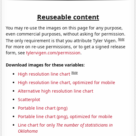
Reuseable content
You may re-use the images on this page for any purpose,
even commercial purposes, without asking for permission.
Note
The only requirement is that you attribute Tyler Vigen.
For more on re-use permissions, or to get a signed release
form, see
tylervigen.com/permission
.
Download images for these variables:
Note
High resolution line chart
High resolution line chart, optimized for mobile
Alternative high resolution line chart
Scatterplot
Portable line chart (png)
Portable line chart (png), optimized for mobile
Line chart for only
The number of statisticians in
Oklahoma