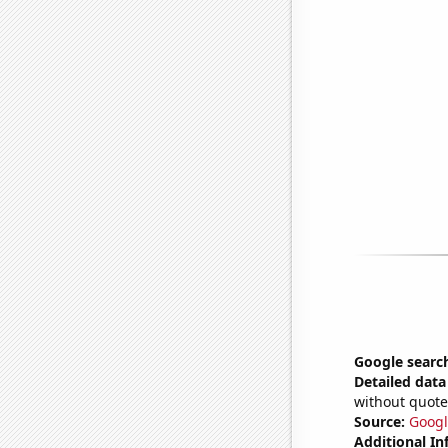
Google search
Detailed data 
without quote
Source:
Googl
Additional In