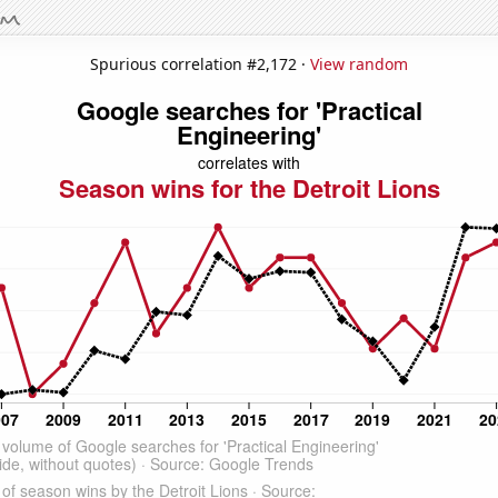
Spurious correlation #2,172 ·
View random