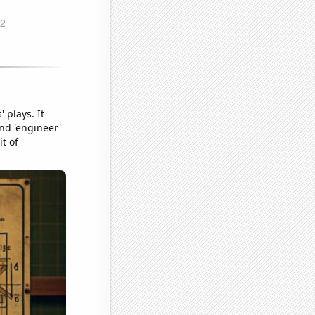
 plays. It
nd 'engineer'
t of