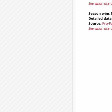
See what else 
Season wins f
Detailed data 
Source:
Pro-F
See what else 