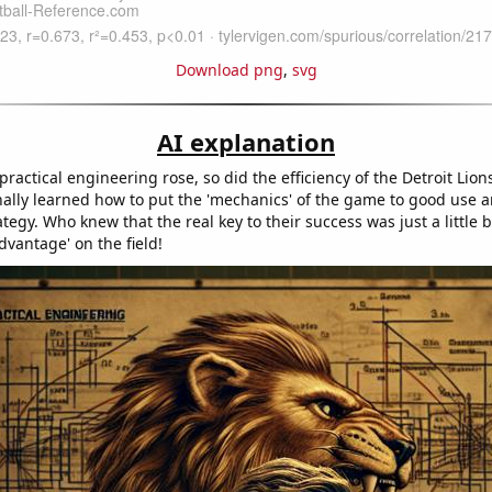
Download png
,
svg
AI explanation
 practical engineering rose, so did the efficiency of the Detroit Lions'
nally learned how to put the 'mechanics' of the game to good use a
tegy. Who knew that the real key to their success was just a little bi
vantage' on the field!