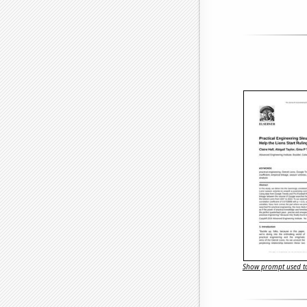
Show prompt used to