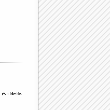
g' (Worldwide,