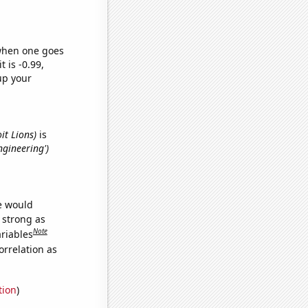
 when one goes
t is -0.99,
up your
it Lions)
is
ngineering')
we would
s strong as
Note
ariables
orrelation as
tion
)