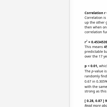
Correlation r
Correlation i
up the other go
then when one
correlation fu
2
r
= 0.453453
This means
4
predictable b
over the 17 y
p < 0.01,
which 
The
p
-value i
randomly find 
0.67 in 0.305%
with the same
strong as this
[ 0.28, 0.87 ]
Read more abou