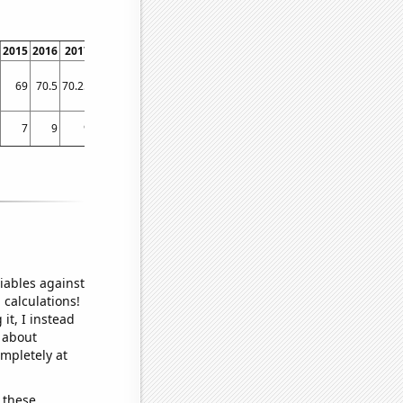
2015
2016
2017
2018
2019
2020
2021
2022
2023
69
70.5
70.25
61
56.6667
49
59.5
79.1667
78.9167
7
9
9
6
3
5
3
9
10
iables against
 calculations!
it, I instead
o about
ompletely at
 these