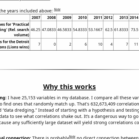
Note
 the years included above:
2007
2008
2009
2010
2011
2012
2013
2014
es for 'Practical
ng' (Rel. search
46.25
47.0833
46.5833
54.8333
53.1667
62.5
61.8333
73.5
volume)
 for the Detroit
7
0
2
6
10
4
7
11
ons (Lions wins)
Why this works
ng:
I have 25,153 variables in my database. I compare all these var
o find ones that randomly match up. That's 632,673,409 correlation
ed “data dredging.” Instead of starting with a hypothesis and testing 
ata to see what correlations shake out. It’s a dangerous way to g
cause any sufficiently large dataset will yield strong correlations c
Note
sal connection:
There is probably
no direct connection between