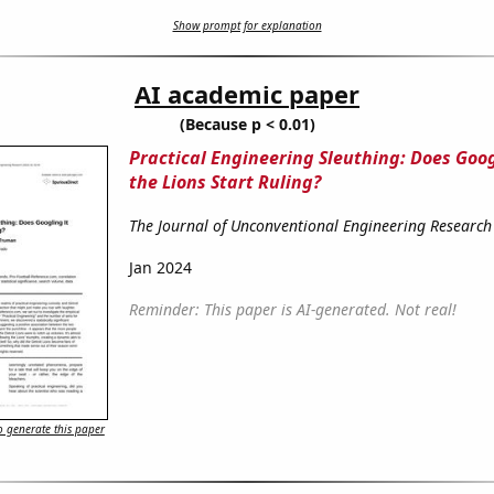
Show prompt for explanation
AI academic paper
(Because p < 0.01)
Practical Engineering Sleuthing: Does Goog
the Lions Start Ruling?
The Journal of Unconventional Engineering Research
Jan 2024
Reminder: This paper is AI-generated. Not real!
 generate this paper