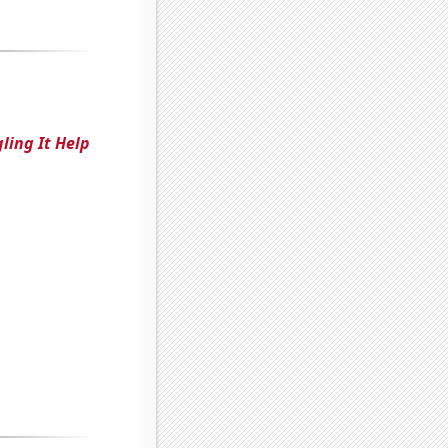
ling It Help