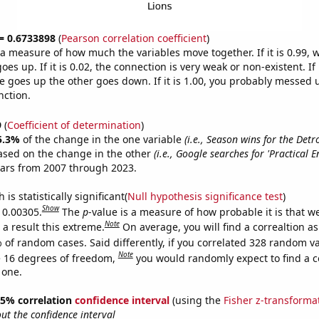
 = 0.6733898
(
Pearson correlation coefficient
)
s a measure of how much the variables move together. If it is 0.99,
es up. If it is 0.02, the connection is very weak or non-existent. If i
 goes up the other goes down. If it is 1.00, you probably messed 
nction.
9
(
Coefficient of determination
)
5.3%
of the change in the one variable
(i.e., Season wins for the Detro
ased on the change in the other
(i.e., Google searches for 'Practical E
ears from 2007 through 2023.
is statistically significant(
Null hypothesis significance test
)
Show
s 0.00305.
The
p
-value is a measure of how probable it is that 
Note
a result this extreme.
On average, you will find a correaltion a
 of random cases. Said differently, if you correlated 328 random v
Note
 16 degrees of freedom,
you would randomly expect to find a c
 one.
 95% correlation
confidence interval
(using the
Fisher z-transforma
t the confidence interval