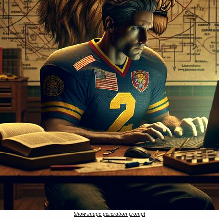
Show image generation prompt