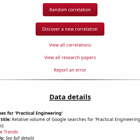
Random correlation
Discover a new correlation
View all correlations
View all research papers
Report an error
Data details
es for 'Practical Engineering'
title:
Relative volume of Google searches for 'Practical Engineerin
s)
e Trends
fo:
See full details