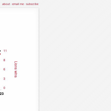
about
·
email me
·
subscribe