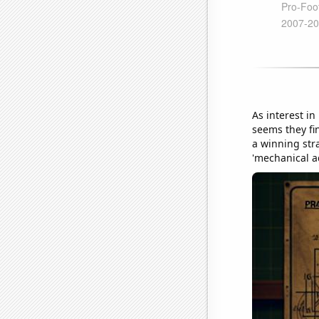
As interest in
seems they fi
a winning stra
'mechanical ad