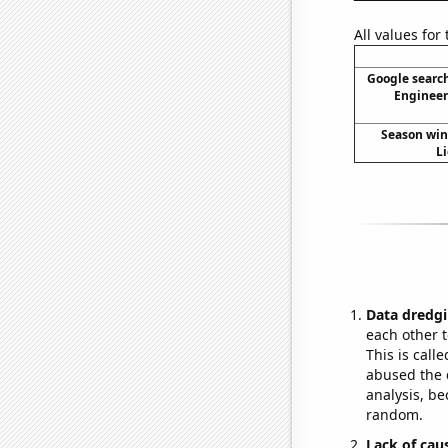
All values for
Google search
Engineeri
Season wins
Li
Data dredgi
each other t
This is call
abused the d
analysis, be
random.
Lack of cau