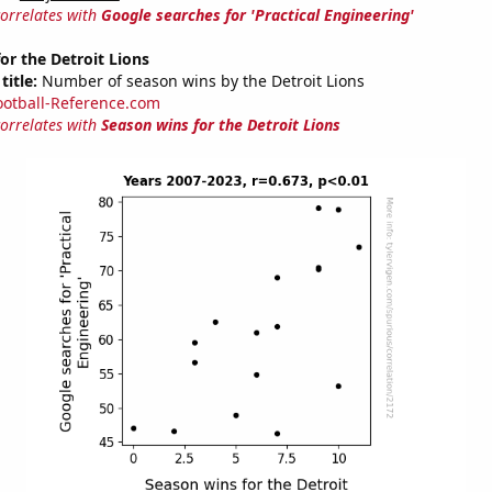
correlates with
Google searches for 'Practical Engineering'
or the Detroit Lions
title:
Number of season wins by the Detroit Lions
ootball-Reference.com
correlates with
Season wins for the Detroit Lions