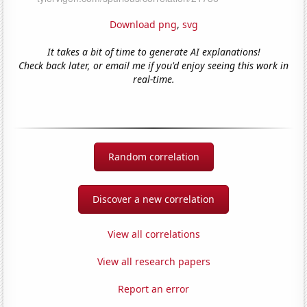
Download png
,
svg
It takes a bit of time to generate AI explanations!
Check back later, or email me if you'd enjoy seeing this work in
real-time.
Random correlation
Discover a new correlation
View all correlations
View all research papers
Report an error