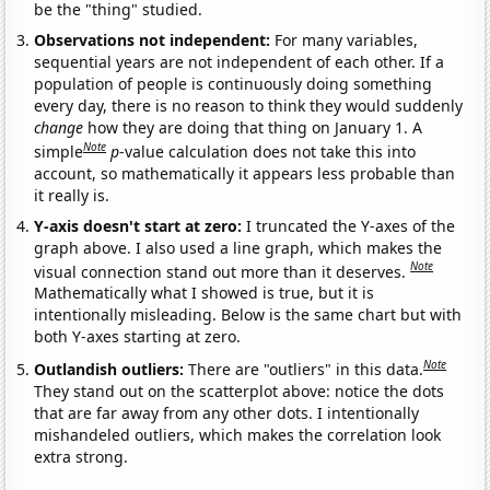
be the "thing" studied.
Observations not independent:
For many variables,
sequential years are not independent of each other. If a
population of people is continuously doing something
every day, there is no reason to think they would suddenly
change
how they are doing that thing on January 1. A
Note
simple
p
-value calculation does not take this into
account, so mathematically it appears less probable than
it really is.
Y-axis doesn't start at zero:
I truncated the Y-axes of the
graph above. I also used a line graph, which makes the
Note
visual connection stand out more than it deserves.
Mathematically what I showed is true, but it is
intentionally misleading. Below is the same chart but with
both Y-axes starting at zero.
Note
Outlandish outliers:
There are "outliers" in this data.
They stand out on the scatterplot above: notice the dots
that are far away from any other dots. I intentionally
mishandeled outliers, which makes the correlation look
extra strong.