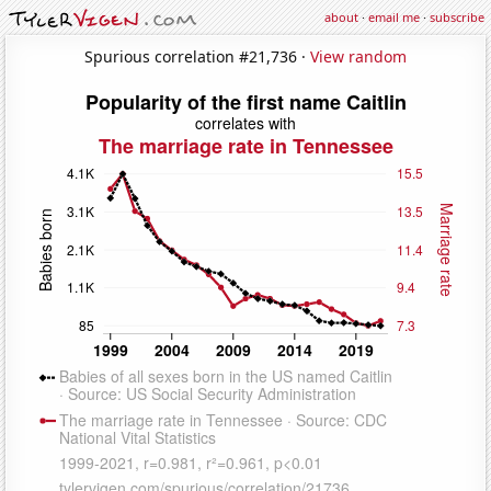
about
·
email me
·
subscribe
Spurious correlation #21,736 ·
View random