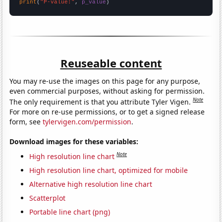
print
(
"P-value:"
, 
p_value
)
Reuseable content
You may re-use the images on this page for any purpose,
even commercial purposes, without asking for permission.
Note
The only requirement is that you attribute Tyler Vigen.
For more on re-use permissions, or to get a signed release
form, see
tylervigen.com/permission
.
Download images for these variables:
Note
High resolution line chart
High resolution line chart, optimized for mobile
Alternative high resolution line chart
Scatterplot
Portable line chart (png)