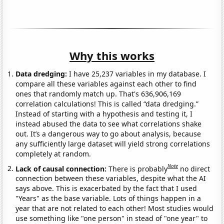
Why this works
Data dredging:
I have 25,237 variables in my database. I
compare all these variables against each other to find
ones that randomly match up. That's 636,906,169
correlation calculations! This is called “data dredging.”
Instead of starting with a hypothesis and testing it, I
instead abused the data to see what correlations shake
out. It’s a dangerous way to go about analysis, because
any sufficiently large dataset will yield strong correlations
completely at random.
Note
Lack of causal connection:
There is probably
no direct
connection between these variables, despite what the AI
says above. This is exacerbated by the fact that I used
"Years" as the base variable. Lots of things happen in a
year that are not related to each other! Most studies would
use something like "one person" in stead of "one year" to