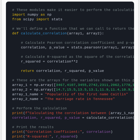
# These modules make it easier to perform the calculation
import
 numpy 
as
from
 scipy 
import
 stats

# We'll define a function that we can call to return the c
def
calculate_correlation
(array1, array2):

# Calculate Pearson correlation coefficient and p-valu
    correlation, p_value = stats.pearsonr(array1, array2)

# Calculate R-squared as the square of the correlation
    r_squared = correlation**2

return
 correlation, r_squared, p_value

# These are the arrays for the variables shown on this pag

array_1 = np.array([
3467,4107,3455,2742,2311,2062,1778,165
array_2 = np.array([
14.7,15.5,13.5,13.1,11.9,11.4,10.9,10.
array_1_name = 
"Popularity of the first name Caitlin"
array_2_name = 
"The marriage rate in Tennessee"
# Perform the calculation
print
(
f"Calculating the correlation between {
array_1_name
}
correlation, r_squared, p_value
 = calculate_correlation(
ar
# Print the results
print
(
"Correlation Coefficient:"
, 
correlation
print
(
"R-squared:"
, 
r_squared