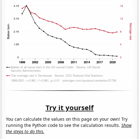
Try it yourself
You can calculate the values on this page on your own! Try
running the Python code to see the calculation results.
Show
the steps to do this.