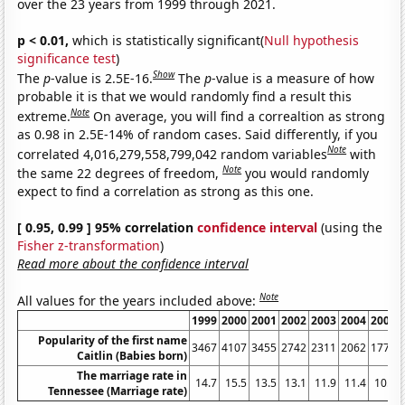
over the 23 years from 1999 through 2021.
p < 0.01,
which is statistically significant(
Null hypothesis
significance test
)
Show
The
p
-value is 2.5E-16.
The
p
-value is a measure of how
probable it is that we would randomly find a result this
Note
extreme.
On average, you will find a correaltion as strong
as 0.98 in 2.5E-14% of random cases. Said differently, if you
Note
correlated 4,016,279,558,799,042 random variables
with
Note
the same 22 degrees of freedom,
you would randomly
expect to find a correlation as strong as this one.
[ 0.95, 0.99 ] 95% correlation
confidence interval
(using the
Fisher z-transformation
)
Read more about the confidence interval
Note
All values for the years included above:
1999
2000
2001
2002
2003
2004
2005
Popularity of the first name
3467
4107
3455
2742
2311
2062
1778
Caitlin (Babies born)
The marriage rate in
14.7
15.5
13.5
13.1
11.9
11.4
10.9
Tennessee (Marriage rate)