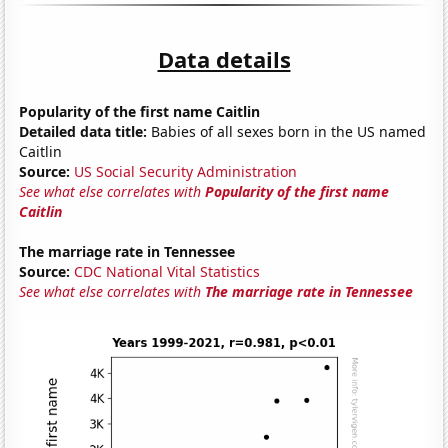
Data details
Popularity of the first name Caitlin
Detailed data title:
Babies of all sexes born in the US named
Caitlin
Source:
US Social Security Administration
See what else correlates with
Popularity of the first name
Caitlin
The marriage rate in Tennessee
Source:
CDC National Vital Statistics
See what else correlates with
The marriage rate in Tennessee