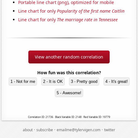
Portable line chart (png), optimized for mobile
Line chart for only
Popularity of the first name Caitlin
Line chart for only
The marriage rate in Tennessee
View another random correlation
How fun was this correlation?
1 - Not for me
2 - It is OK
3 - Pretty good
4 - It's great!
5 - Awesome!
Correlation ID: 21736 · Black Variable ID: 2148 · Red Variable ID: 19779
·
·
·
about
subscribe
emailme@tylervigen.com
twitter