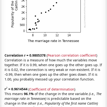
Correlation r = 0.9805378
(
Pearson correlation coefficient
)
Correlation is a measure of how much the variables move
together. If it is 0.99, when one goes up the other goes up. If
it is 0.02, the connection is very weak or non-existent. If it is
-0.99, then when one goes up the other goes down. If it is
1.00, you probably messed up your correlation function.
2
r
= 0.9614544
(
Coefficient of determination
)
This means
96.1%
of the change in the one variable
(i.e., The
marriage rate in Tennessee)
is predictable based on the
change in the other
(i.e., Popularity of the first name Caitlin)