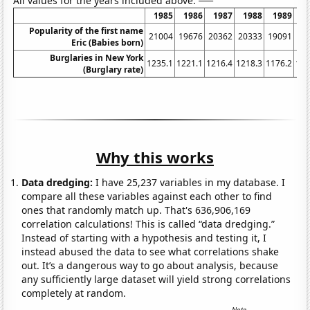
All values for the years included above:
1985
1986
1987
1988
1989
1
Popularity of the first name
21004
19676
20362
20333
19091
19
Eric (Babies born)
Burglaries in New York
1235.1
1221.1
1216.4
1218.3
1176.2
116
(Burglary rate)
Why this works
Data dredging:
I have 25,237 variables in my database. I
compare all these variables against each other to find
ones that randomly match up. That's 636,906,169
correlation calculations! This is called “data dredging.”
Instead of starting with a hypothesis and testing it, I
instead abused the data to see what correlations shake
out. It’s a dangerous way to go about analysis, because
any sufficiently large dataset will yield strong correlations
completely at random.