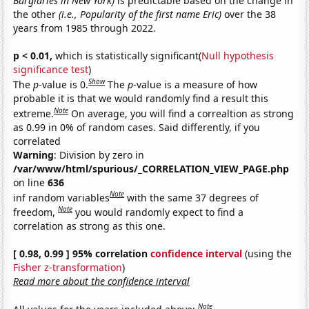
Burglaries in New York)
is predictable based on the change in
the other
(i.e., Popularity of the first name Eric)
over the 38
years from 1985 through 2022.
p < 0.01,
which is statistically significant(
Null hypothesis
significance test
)
Show
The
p
-value is 0.
The
p
-value is a measure of how
probable it is that we would randomly find a result this
Note
extreme.
On average, you will find a correaltion as strong
as 0.99 in 0% of random cases. Said differently, if you
correlated
Warning
: Division by zero in
/var/www/html/spurious/_CORRELATION_VIEW_PAGE.php
on line
636
Note
inf random variables
with the same 37 degrees of
Note
freedom,
you would randomly expect to find a
correlation as strong as this one.
[ 0.98, 0.99 ] 95% correlation
confidence interval
(using the
Fisher z-transformation
)
Read more about the confidence interval
Note