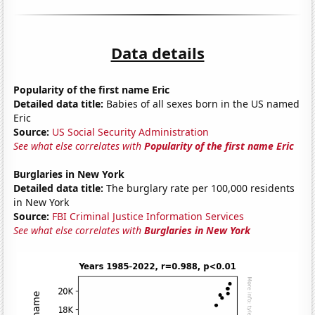
Data details
Popularity of the first name Eric
Detailed data title:
Babies of all sexes born in the US named
Eric
Source:
US Social Security Administration
See what else correlates with
Popularity of the first name Eric
Burglaries in New York
Detailed data title:
The burglary rate per 100,000 residents
in New York
Source:
FBI Criminal Justice Information Services
See what else correlates with
Burglaries in New York