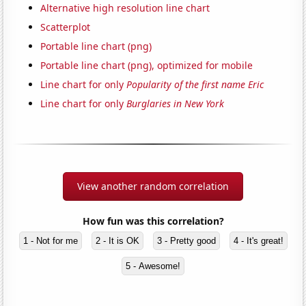
Alternative high resolution line chart
Scatterplot
Portable line chart (png)
Portable line chart (png), optimized for mobile
Line chart for only
Popularity of the first name Eric
Line chart for only
Burglaries in New York
View another random correlation
How fun was this correlation?
1 - Not for me
2 - It is OK
3 - Pretty good
4 - It's great!
5 - Awesome!