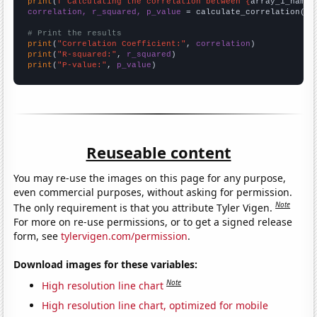
print
(
f"Calculating the correlation between {
array_1_name
}
correlation, r_squared, p_value
 = calculate_correlation(
ar
# Print the results
print
(
"Correlation Coefficient:"
, 
correlation
print
(
"R-squared:"
, 
r_squared
print
(
"P-value:"
, 
p_value
)
Reuseable content
You may re-use the images on this page for any purpose,
even commercial purposes, without asking for permission.
Note
The only requirement is that you attribute Tyler Vigen.
For more on re-use permissions, or to get a signed release
form, see
tylervigen.com/permission
.
Download images for these variables:
Note
High resolution line chart
High resolution line chart, optimized for mobile