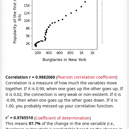
Correlation r = 0.9882060
(
Pearson correlation coefficient
)
Correlation is a measure of how much the variables move
together. If it is 0.99, when one goes up the other goes up. If
it is 0.02, the connection is very weak or non-existent. If it is
-0.99, then when one goes up the other goes down. If it is
1.00, you probably messed up your correlation function.
2
r
= 0.9765510
(
Coefficient of determination
)
This means
97.7%
of the change in the one variable
(i.e.,