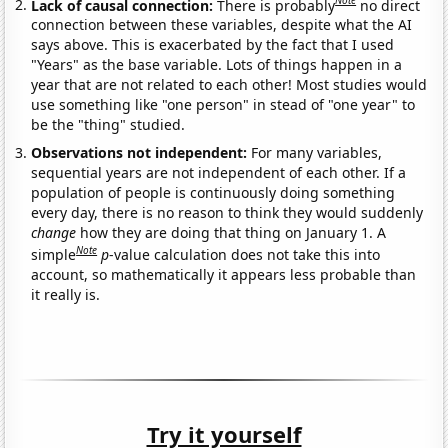
Note
Lack of causal connection:
There is probably
no direct
connection between these variables, despite what the AI
says above. This is exacerbated by the fact that I used
"Years" as the base variable. Lots of things happen in a
year that are not related to each other! Most studies would
use something like "one person" in stead of "one year" to
be the "thing" studied.
Observations not independent:
For many variables,
sequential years are not independent of each other. If a
population of people is continuously doing something
every day, there is no reason to think they would suddenly
change
how they are doing that thing on January 1. A
Note
simple
p
-value calculation does not take this into
account, so mathematically it appears less probable than
it really is.
Try it yourself