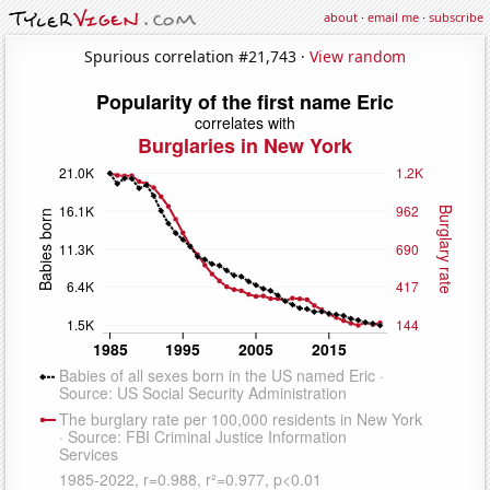
about
·
email me
·
subscribe
Spurious correlation #21,743 ·
View random