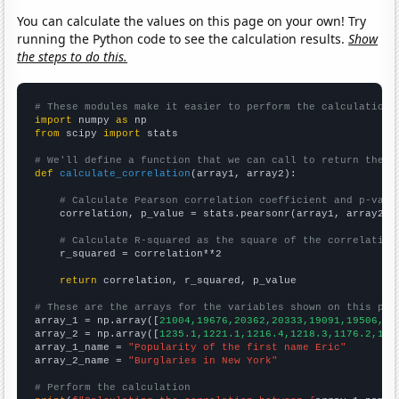
You can calculate the values on this page on your own! Try
running the Python code to see the calculation results.
Show
the steps to do this.
# These modules make it easier to perform the calculation
import
 numpy 
as
from
 scipy 
import
 stats

# We'll define a function that we can call to return the c
def
calculate_correlation
(array1, array2):

# Calculate Pearson correlation coefficient and p-valu
    correlation, p_value = stats.pearsonr(array1, array2)

# Calculate R-squared as the square of the correlation
    r_squared = correlation**2

return
 correlation, r_squared, p_value

# These are the arrays for the variables shown on this pag

array_1 = np.array([
21004,19676,20362,20333,19091,19506,18
array_2 = np.array([
1235.1,1221.1,1216.4,1218.3,1176.2,116
array_1_name = 
"Popularity of the first name Eric"
array_2_name = 
"Burglaries in New York"
# Perform the calculation