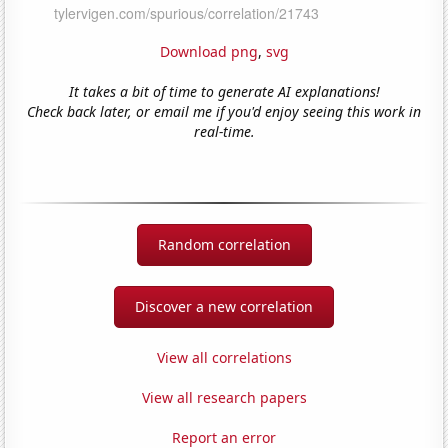
Download png
,
svg
It takes a bit of time to generate AI explanations!
Check back later, or email me if you'd enjoy seeing this work in
real-time.
Random correlation
Discover a new correlation
View all correlations
View all research papers
Report an error