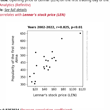
nalytics (Refinitiv)
fo:
See full details
correlates with
Lennar's stock price (LEN)
 = 0.8253924
(
Pearson correlation coefficient
)