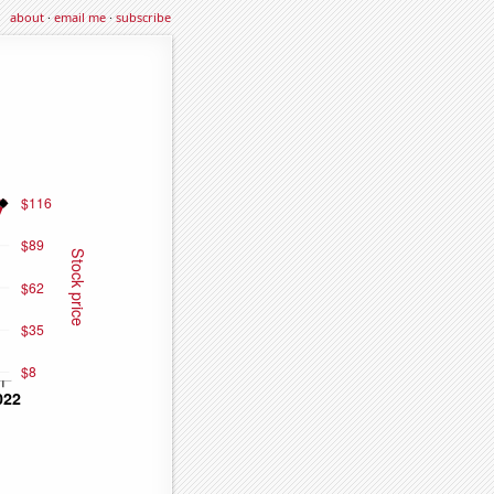
about
·
email me
·
subscribe