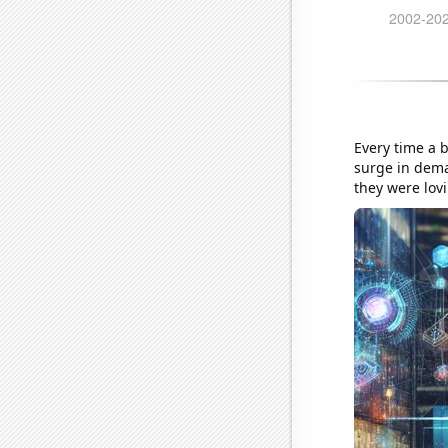
Every time a 
surge in dem
they were lov