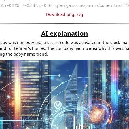
Download png
,
svg
AI explanation
baby was named Alma, a secret code was activated in the stock mar
and for Lennar's homes. The company had no idea why this was h
ing the baby name trend.