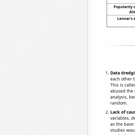
Popularity o
Alm
Lennar's s
Data dredgi
each other t
This is call
abused the d
analysis, be
random.
Lack of cau
variables, d
as the base 
studies woul