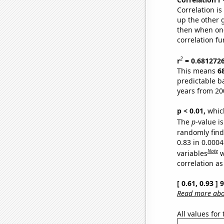
Correlation i
up the other go
then when one
correlation fu
2
r
= 0.681272
This means
6
predictable b
years from 20
p < 0.01,
which 
The
p
-value is
randomly find 
0.83 in 0.000
Note
variables
w
correlation as
[ 0.61, 0.93 ]
Read more abou
All values for