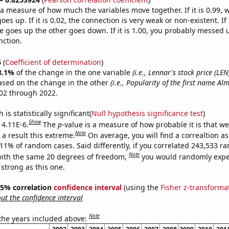
s a measure of how much the variables move together. If it is 0.99,
es up. If it is 0.02, the connection is very weak or non-existent. If i
 goes up the other goes down. If it is 1.00, you probably messed 
nction.
6
(
Coefficient of determination
)
8.1%
of the change in the one variable
(i.e., Lennar's stock price (LEN
ased on the change in the other
(i.e., Popularity of the first name Al
02 through 2022.
is statistically significant(
Null hypothesis significance test
)
Show
 4.11E-6.
The
p
-value is a measure of how probable it is that w
Note
a result this extreme.
On average, you will find a correaltion a
411% of random cases. Said differently, if you correlated 243,533 
Note
ith the same 20 degrees of freedom,
you would randomly expec
 strong as this one.
 95% correlation
confidence interval
(using the
Fisher z-transforma
t the confidence interval
Note
 the years included above: