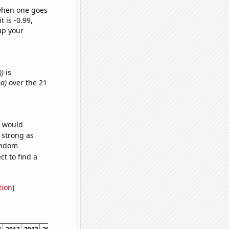
 when one goes
t is -0.99,
up your
))
is
ma)
over the 21
e would
s strong as
random
t to find a
tion
)