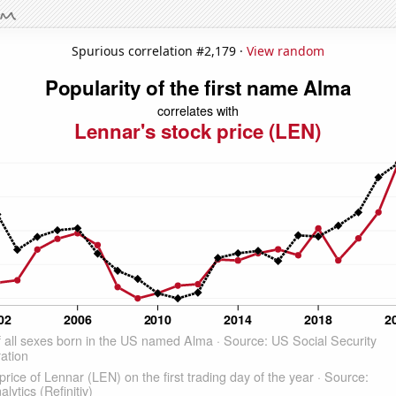
Spurious correlation #2,179 ·
View random