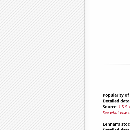
Popularity of
Detailed data 
Source:
US So
See what else 
Lennar's stoc
Detailed data 