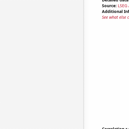
Source:
LSEG A
Additional In
See what else 
Correlation r