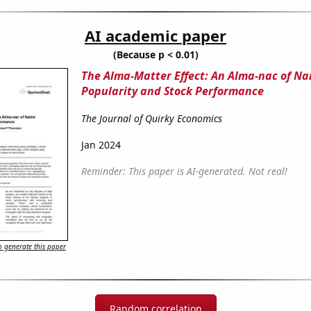
AI academic paper
(Because p < 0.01)
The Alma-Matter Effect: An Alma-nac of N
Popularity and Stock Performance
The Journal of Quirky Economics
Jan 2024
Reminder: This paper is AI-generated. Not real!
 generate this paper
Random correlation