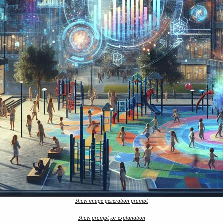
Show image generation prompt
Show prompt for explanation