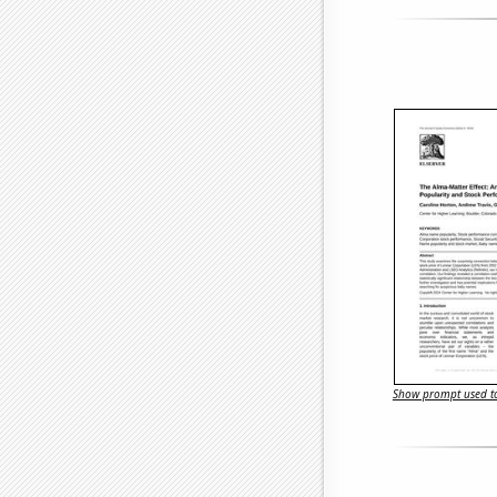
Show prompt used to