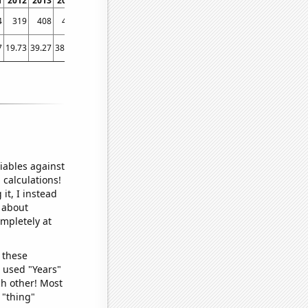
1
2012
2013
2014
2015
2016
2017
2018
2019
2020
2021
2022
4
319
408
420
426
400
466
463
491
525
615
652
7
19.73
39.27
38.49
44.22
47.33
42.66
63.93
38.56
56.07
76.68
115.84
iables against
 calculations!
it, I instead
o about
ompletely at
 these
I used "Years"
ch other! Most
 "thing"