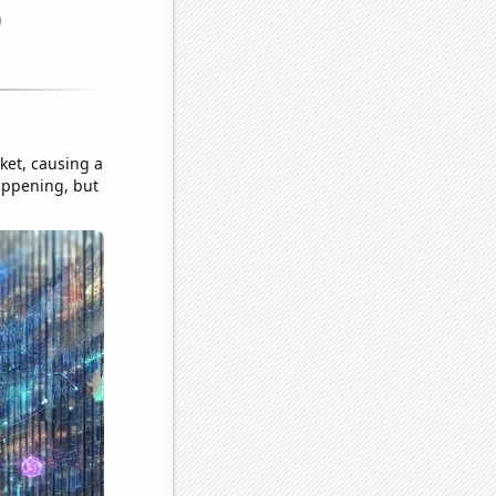
ket, causing a
appening, but