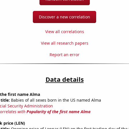
Discover a new correlation
View all correlations
View all research papers
Report an error
Data details
 the first name Alma
title:
Babies of all sexes born in the US named Alma
cial Security Administration
correlates with
Popularity of the first name Alma
k price (LEN)
title:
Opening price of Lennar (LEN) on the first trading day of the