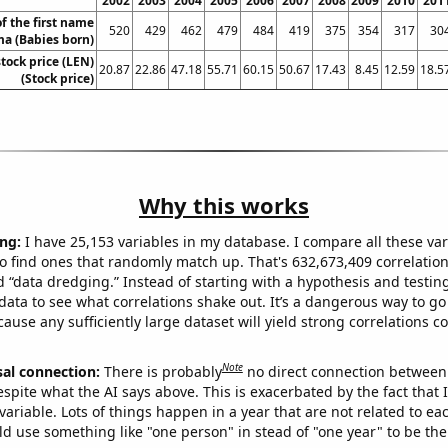
2002
2003
2004
2005
2006
2007
2008
2009
2010
201
f the first name
520
429
462
479
484
419
375
354
317
30
a (Babies born)
tock price (LEN)
20.87
22.86
47.18
55.71
60.15
50.67
17.43
8.45
12.59
18.5
(Stock price)
Why this works
ng:
I have 25,153 variables in my database. I compare all these var
o find ones that randomly match up. That's 632,673,409 correlation
ed “data dredging.” Instead of starting with a hypothesis and testing 
ata to see what correlations shake out. It’s a dangerous way to g
cause any sufficiently large dataset will yield strong correlations c
Note
sal connection:
There is probably
no direct connection between
espite what the AI says above. This is exacerbated by the fact that 
variable. Lots of things happen in a year that are not related to ea
d use something like "one person" in stead of "one year" to be the