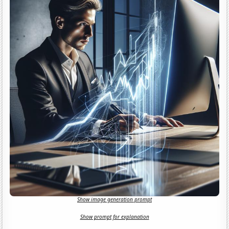
Show image generation prompt
Show prompt for explanation