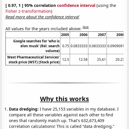
[ 0.97, 1 ] 95% correlation
confidence interval
(using the
Fisher z-transformation
)
Read more about the confidence interval
Note
All values for the years included above:
2005
2006
2007
2008
Google searches for 'who is
elon musk' (Rel. search
0.75
0.0833333
0.0833333
0.0909091
0
volume)
West Pharmaceutical Services'
12.5
12.58
25.61
20.23
stock price (WST) (Stock price)
Why this works
Data dredging:
I have 25,153 variables in my database. I
compare all these variables against each other to find
ones that randomly match up. That's 632,673,409
correlation calculations! This is called “data dredging.”