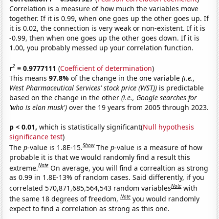
Correlation is a measure of how much the variables move
together. If it is 0.99, when one goes up the other goes up. If
it is 0.02, the connection is very weak or non-existent. If it is
-0.99, then when one goes up the other goes down. If it is
1.00, you probably messed up your correlation function.
2
r
= 0.9777111
(
Coefficient of determination
)
This means
97.8%
of the change in the one variable
(i.e.,
West Pharmaceutical Services' stock price (WST))
is predictable
based on the change in the other
(i.e., Google searches for
'who is elon musk')
over the 19 years from 2005 through 2023.
p < 0.01,
which is statistically significant(
Null hypothesis
significance test
)
Show
The
p
-value is 1.8E-15.
The
p
-value is a measure of how
probable it is that we would randomly find a result this
Note
extreme.
On average, you will find a correaltion as strong
as 0.99 in 1.8E-13% of random cases. Said differently, if you
Note
correlated 570,871,685,564,543 random variables
with
Note
the same 18 degrees of freedom,
you would randomly
expect to find a correlation as strong as this one.