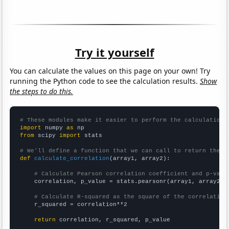
Try it yourself
You can calculate the values on this page on your own! Try
running the Python code to see the calculation results.
Show
the steps to do this.
# These modules make it easier to perform the calculation
import
 numpy 
as
from
 scipy 
import
 stats

# We'll define a function that we can call to return the c
def
calculate_correlation
(array1, array2):

# Calculate Pearson correlation coefficient and p-valu
    correlation, p_value = stats.pearsonr(array1, array2)

# Calculate R-squared as the square of the correlation
    r_squared = correlation**2

return
 correlation, r_squared, p_value
