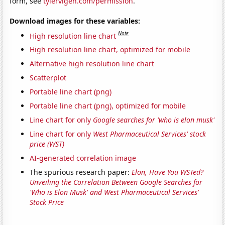
form, see
tylervigen.com/permission
.
Download images for these variables:
Note
High resolution line chart
High resolution line chart, optimized for mobile
Alternative high resolution line chart
Scatterplot
Portable line chart (png)
Portable line chart (png), optimized for mobile
Line chart for only
Google searches for 'who is elon musk'
Line chart for only
West Pharmaceutical Services' stock
price (WST)
AI-generated correlation image
The spurious research paper:
Elon, Have You WSTed?
Unveiling the Correlation Between Google Searches for
'Who is Elon Musk' and West Pharmaceutical Services'
Stock Price