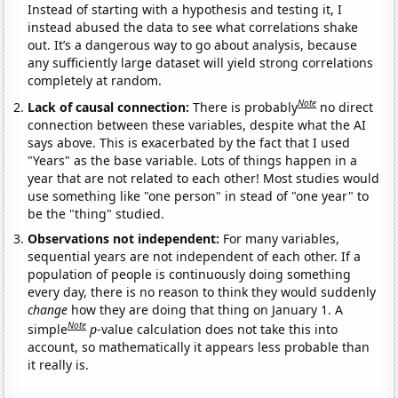
Instead of starting with a hypothesis and testing it, I
instead abused the data to see what correlations shake
out. It’s a dangerous way to go about analysis, because
any sufficiently large dataset will yield strong correlations
completely at random.
Note
Lack of causal connection:
There is probably
no direct
connection between these variables, despite what the AI
says above. This is exacerbated by the fact that I used
"Years" as the base variable. Lots of things happen in a
year that are not related to each other! Most studies would
use something like "one person" in stead of "one year" to
be the "thing" studied.
Observations not independent:
For many variables,
sequential years are not independent of each other. If a
population of people is continuously doing something
every day, there is no reason to think they would suddenly
change
how they are doing that thing on January 1. A
Note
simple
p
-value calculation does not take this into
account, so mathematically it appears less probable than
it really is.