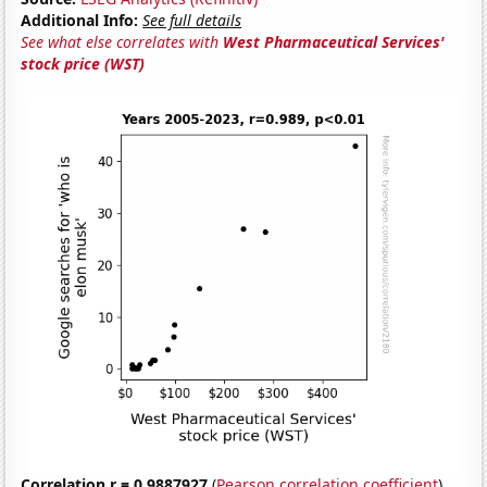
Additional Info:
See full details
See what else correlates with
West Pharmaceutical Services'
stock price (WST)
Correlation r = 0.9887927
(
Pearson correlation coefficient
)