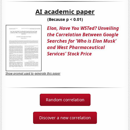
AI academic paper
(Because p < 0.01)
Elon, Have You WSTed? Unveiling
the Correlation Between Google
Searches for 'Who is Elon Musk'
and West Pharmaceutical
Services' Stock Price
Show prompt used to generate this paper
Random correlation
Discover a new correlation