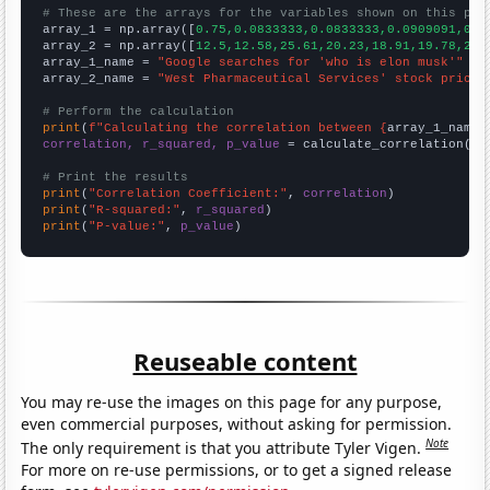
# These are the arrays for the variables shown on this pag

array_1 = np.array([
0.75,0.0833333,0.0833333,0.0909091,0.1
array_2 = np.array([
12.5,12.58,25.61,20.23,18.91,19.78,20.
array_1_name = 
"Google searches for 'who is elon musk'"
array_2_name = 
"West Pharmaceutical Services' stock price 
# Perform the calculation
print
(
f"Calculating the correlation between {
array_1_name
}
correlation, r_squared, p_value
 = calculate_correlation(
ar
# Print the results
print
(
"Correlation Coefficient:"
, 
correlation
print
(
"R-squared:"
, 
r_squared
print
(
"P-value:"
, 
p_value
)
Reuseable content
You may re-use the images on this page for any purpose,
even commercial purposes, without asking for permission.
Note
The only requirement is that you attribute Tyler Vigen.
For more on re-use permissions, or to get a signed release