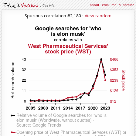
about
·
email me
·
subscribe
Spurious correlation #2,180 ·
View random