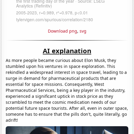
Download png
,
svg
AI explanation
As more people became curious about Elon Musk, they
stumbled upon his ventures in space exploration. This
rekindled a widespread interest in space travel, leading to a
surge in demand for pharmaceutical products that are
essential for space missions. Consequently, West
Pharmaceutical Services, being a key player in the industry,
experienced a significant uptick in stock price as they
scrambled to meet the cosmic medication needs of our
potential future space tourists. After all, even in outer space,
someone has to ensure that the pills don't, quite literally, go
adrift!