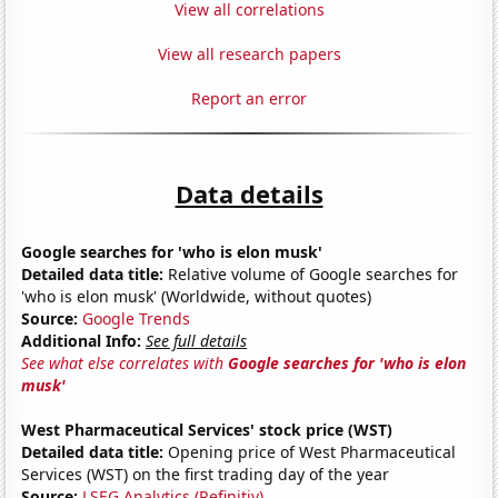
View all correlations
View all research papers
Report an error
Data details
Google searches for 'who is elon musk'
Detailed data title:
Relative volume of Google searches for
'who is elon musk' (Worldwide, without quotes)
Source:
Google Trends
Additional Info:
See full details
See what else correlates with
Google searches for 'who is elon
musk'
West Pharmaceutical Services' stock price (WST)
Detailed data title:
Opening price of West Pharmaceutical
Services (WST) on the first trading day of the year
Source:
LSEG Analytics (Refinitiv)