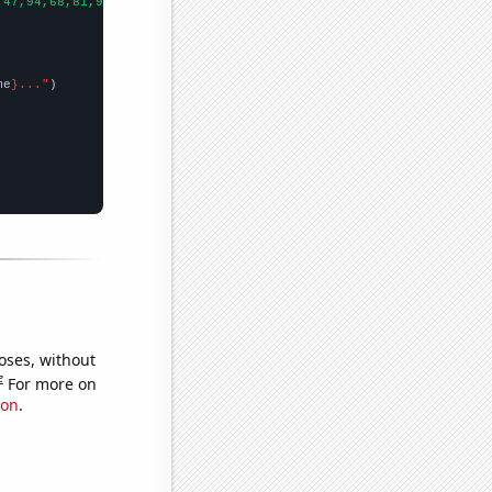
,47,94,68,81,96,76,90,86,95,88,68,114,112,141,194,156,198,157,10
me
}..."
oses, without
e
For more on
ion
.