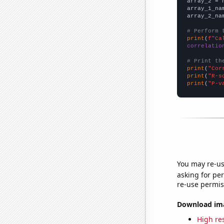
array_2 = 
array_1_na
array_2_na
# Perform 
print
(
f"Ca
correlatio
# Print th
print
(
"Cor
print
(
"R-s
print
(
"P-v
You may re-us
asking for per
re-use permis
Download imag
High res