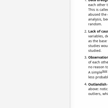
each other t
This is call
abused the d
analysis, be
random.
Lack of cau
variables, d
as the base 
studies woul
studied.
Observatio
of each othe
no reason t
Note
A simple
less probable
Outlandish 
above: notic
outliers, wh