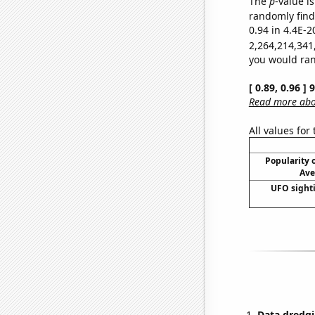
The
p
-value is
randomly find 
0.94 in 4.4E-2
2,264,214,341
you would rand
[ 0.89, 0.96 ]
Read more abou
All values for
Popularity o
Ave
UFO sighti
Data dredgi