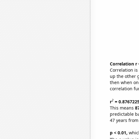
Correlation r
Correlation i
up the other go
then when one
correlation fu
2
r
= 0.876722
This means
8
predictable b
47 years from
p < 0.01,
which 