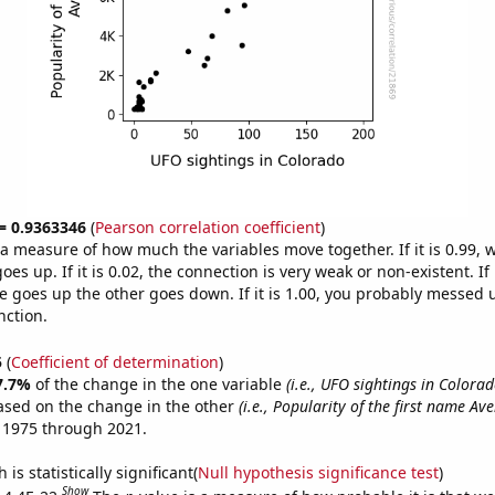
 = 0.9363346
(
Pearson correlation coefficient
)
s a measure of how much the variables move together. If it is 0.99,
es up. If it is 0.02, the connection is very weak or non-existent. If i
 goes up the other goes down. If it is 1.00, you probably messed 
nction.
5
(
Coefficient of determination
)
7.7%
of the change in the one variable
(i.e., UFO sightings in Colorad
ased on the change in the other
(i.e., Popularity of the first name Ave
 1975 through 2021.
is statistically significant(
Null hypothesis significance test
)
Show