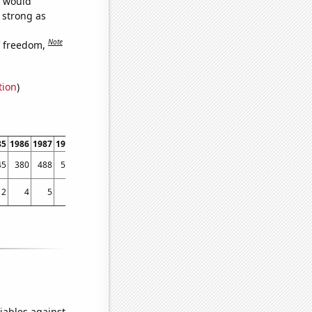
e would
s strong as
Note
f freedom,
tion
)
85
1986
1987
1988
1989
1990
1991
1992
1993
1994
1995
1996
1997
1998
45
380
488
519
650
637
740
903
1386
1634
1737
1672
2110
2479
2
4
5
4
7
4
6
4
8
4
14
14
19
61
iables against