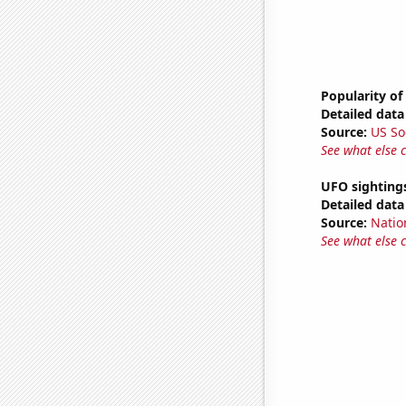
Popularity of
Detailed data 
Source:
US So
See what else 
UFO sighting
Detailed data 
Source:
Natio
See what else 