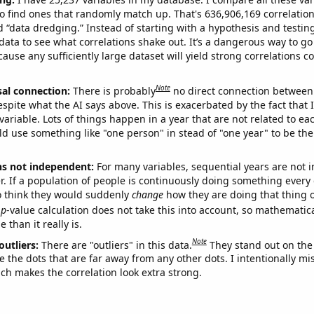
o find ones that randomly match up. That's 636,906,169 correlation
ed “data dredging.” Instead of starting with a hypothesis and testing 
ata to see what correlations shake out. It’s a dangerous way to g
cause any sufficiently large dataset will yield strong correlations c
Note
sal connection:
There is probably
no direct connection between
espite what the AI says above. This is exacerbated by the fact that 
variable. Lots of things happen in a year that are not related to ea
d use something like "one person" in stead of "one year" to be the
ns not independent:
For many variables, sequential years are not
r. If a population of people is continuously doing something every 
o think they would suddenly
change
how they are doing that thing o
p
-value calculation does not take this into account, so mathematica
 than it really is.
Note
outliers:
There are "outliers" in this data.
They stand out on the 
e the dots that are far away from any other dots. I intentionally m
ich makes the correlation look extra strong.