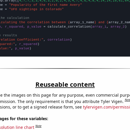
np.array([
4,7,7,3,3,4,6,3,2,0,2,4,5,4,7,4,6,4,8,4,14,14,19,61,64
me = 
"Popularity of the first name Avery"
me = 
"UFO sightings in Colorado"
the calculation
lculating the correlation between {
array_1_name
} and {
array_2_na
n, r_squared, p_value
 = calculate_correlation(
array_1
, 
array_2
)

e results
relation Coefficient:"
, 
correlation
quared:"
, 
r_squared
alue:"
, 
p_value
)
Reuseable content
e the images on this page for any purpose, even commercial purp
Not
mission. The only requirement is that you attribute Tyler Vigen.
sions, or to get a signed release form, see
tylervigen.com/permiss
es for these variables:
Note
olution line chart