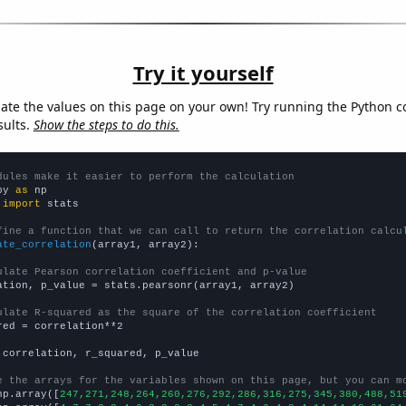
Try it yourself
late the values on this page on your own! Try running the Python c
sults.
Show the steps to do this.
dules make it easier to perform the calculation
py 
as
 
import
 stats

fine a function that we can call to return the correlation calcu
ate_correlation
(array1, array2):

ulate Pearson correlation coefficient and p-value
ation, p_value = stats.pearsonr(array1, array2)

ulate R-squared as the square of the correlation coefficient
red = correlation**2

 correlation, r_squared, p_value

e the arrays for the variables shown on this page, but you can m
np.array([
247,271,248,264,260,276,292,286,316,275,345,380,488,51