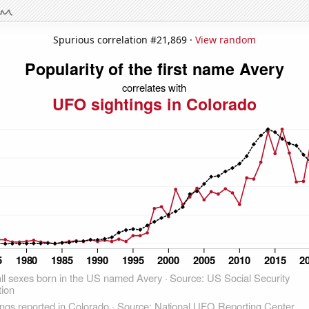
Spurious correlation #21,869 ·
View random