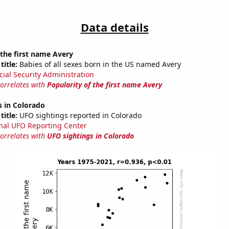
Data details
 the first name Avery
title:
Babies of all sexes born in the US named Avery
cial Security Administration
correlates with
Popularity of the first name Avery
s in Colorado
title:
UFO sightings reported in Colorado
nal UFO Reporting Center
correlates with
UFO sightings in Colorado