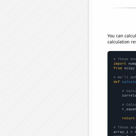
You can calcu
calculation re
# These mo
import
 num
from
 scipy
# We'll de
def
calcul
# Calc
    correl
# Calc
    r_squa
return
# These ar

array_1 = 