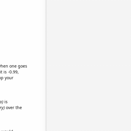
 when one goes
t is -0.99,
up your
o)
is
ry)
over the