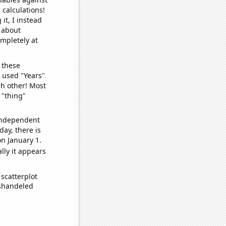
 calculations!
it, I instead
o about
ompletely at
 these
I used "Years"
ch other! Most
 "thing"
 independent
day, there is
n January 1.
lly it appears
scatterplot
ishandeled