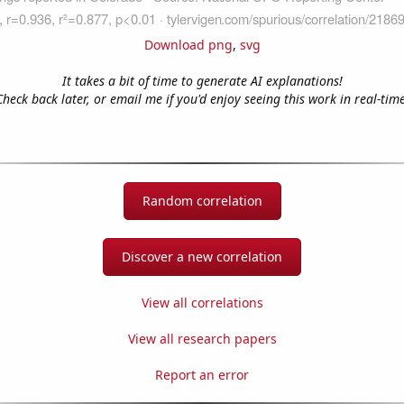
Download png
,
svg
It takes a bit of time to generate AI explanations!
Check back later, or email me if you'd enjoy seeing this work in real-time
Random correlation
Discover a new correlation
View all correlations
View all research papers
Report an error