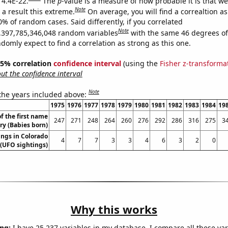
 4.4E-22.
The
p
-value is a measure of how probable it is that w
Note
a result this extreme.
On average, you will find a correaltion a
0% of random cases. Said differently, if you correlated
Note
,397,785,346,048 random variables
with the same 46 degrees o
omly expect to find a correlation as strong as this one.
 95% correlation
confidence interval
(using the
Fisher z-transforma
t the confidence interval
Note
 the years included above:
1975
1976
1977
1978
1979
1980
1981
1982
1983
1984
19
f the first name
247
271
248
264
260
276
292
286
316
275
3
ry (Babies born)
ngs in Colorado
4
7
7
3
3
4
6
3
2
0
(UFO sightings)
Why this works
ng:
I have 25,237 variables in my database. I compare all these var