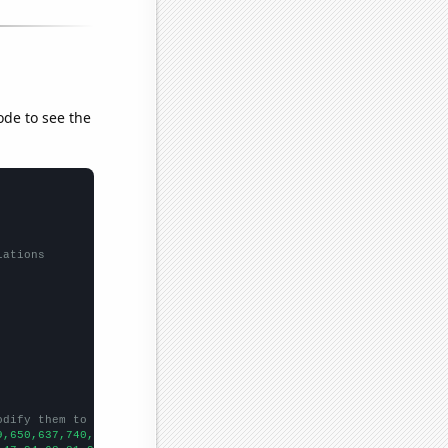
ode to see the
lations
odify them to be any two sets of numbers
9,650,637,740,903,1386,1634,1737,1672,2110,2479,2859,3201,3532,3