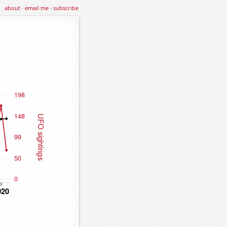
about
·
email me
·
subscribe