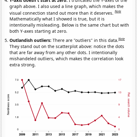
Y-axis doesn't start at zero:
I truncated the Y-axes of the
graph above. I also used a line graph, which makes the
Note
visual connection stand out more than it deserves.
Mathematically what I showed is true, but it is
intentionally misleading. Below is the same chart but with
both Y-axes starting at zero.
Note
Outlandish outliers:
There are "outliers" in this data.
They stand out on the scatterplot above: notice the dots
that are far away from any other dots. I intentionally
mishandeled outliers, which makes the correlation look
extra strong.