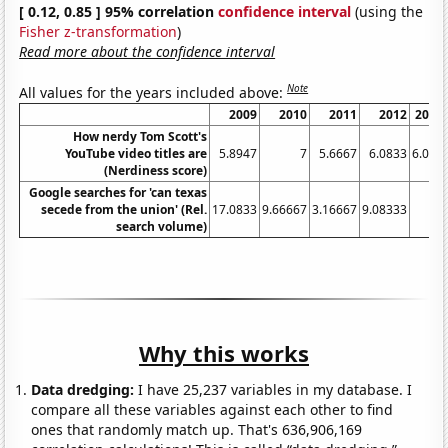
[ 0.12, 0.85 ] 95% correlation
confidence interval
(using the
Fisher z-transformation
)
Read more about the confidence interval
Note
All values for the years included above:
2009
2010
2011
2012
2013
How nerdy Tom Scott's
YouTube video titles are
5.8947
7
5.6667
6.0833
6.087
(Nerdiness score)
Google searches for 'can texas
secede from the union' (Rel.
17.0833
9.66667
3.16667
9.08333
4
search volume)
Why this works
Data dredging:
I have 25,237 variables in my database. I
compare all these variables against each other to find
ones that randomly match up. That's 636,906,169