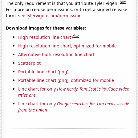
Note
The only requirement is that you attribute Tyler Vigen.
For more on re-use permissions, or to get a signed release
form, see
tylervigen.com/permission
.
Download images for these variables:
Note
High resolution line chart
High resolution line chart, optimized for mobile
Alternative high resolution line chart
Scatterplot
Portable line chart (png)
Portable line chart (png), optimized for mobile
Line chart for only
How nerdy Tom Scott's YouTube video
titles are
Line chart for only
Google searches for 'can texas secede
from the union'