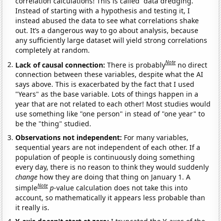
correlation calculations! This is called “data dredging.”
Instead of starting with a hypothesis and testing it, I
instead abused the data to see what correlations shake
out. It’s a dangerous way to go about analysis, because
any sufficiently large dataset will yield strong correlations
completely at random.
Note
Lack of causal connection:
There is probably
no direct
connection between these variables, despite what the AI
says above. This is exacerbated by the fact that I used
"Years" as the base variable. Lots of things happen in a
year that are not related to each other! Most studies would
use something like "one person" in stead of "one year" to
be the "thing" studied.
Observations not independent:
For many variables,
sequential years are not independent of each other. If a
population of people is continuously doing something
every day, there is no reason to think they would suddenly
change
how they are doing that thing on January 1. A
Note
simple
p
-value calculation does not take this into
account, so mathematically it appears less probable than
it really is.