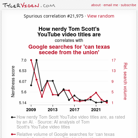
about
·
email me
·
subscribe
Spurious correlation #21,975 ·
View random