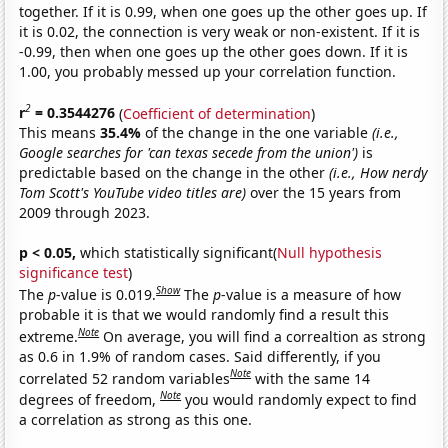
together. If it is 0.99, when one goes up the other goes up. If
it is 0.02, the connection is very weak or non-existent. If it is
-0.99, then when one goes up the other goes down. If it is
1.00, you probably messed up your correlation function.
2
r
= 0.3544276
(
Coefficient of determination
)
This means
35.4%
of the change in the one variable
(i.e.,
Google searches for 'can texas secede from the union')
is
predictable based on the change in the other
(i.e., How nerdy
Tom Scott's YouTube video titles are)
over the 15 years from
2009 through 2023.
p < 0.05,
which statistically significant(
Null hypothesis
significance test
)
Show
The
p
-value is 0.019.
The
p
-value is a measure of how
probable it is that we would randomly find a result this
Note
extreme.
On average, you will find a correaltion as strong
as 0.6 in 1.9% of random cases. Said differently, if you
Note
correlated 52 random variables
with the same 14
Note
degrees of freedom,
you would randomly expect to find
a correlation as strong as this one.