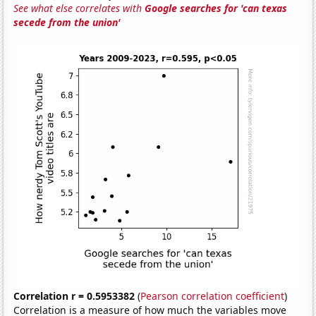
See what else correlates with
Google searches for 'can texas
secede from the union'
Correlation r = 0.5953382
(
Pearson correlation coefficient
)
Correlation is a measure of how much the variables move