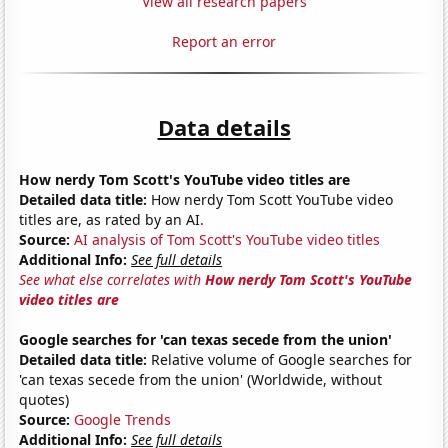
View all research papers
Report an error
Data details
How nerdy Tom Scott's YouTube video titles are
Detailed data title:
How nerdy Tom Scott YouTube video
titles are, as rated by an AI.
Source:
AI analysis of Tom Scott's YouTube video titles
Additional Info:
See full details
See what else correlates with
How nerdy Tom Scott's YouTube
video titles are
Google searches for 'can texas secede from the union'
Detailed data title:
Relative volume of Google searches for
'can texas secede from the union' (Worldwide, without
quotes)
Source:
Google Trends
Additional Info:
See full details