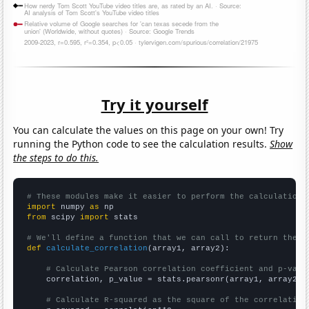
Try it yourself
You can calculate the values on this page on your own! Try
running the Python code to see the calculation results.
Show
the steps to do this.
# These modules make it easier to perform the calculation
import
 numpy 
as
from
 scipy 
import
 stats

# We'll define a function that we can call to return the c
def
calculate_correlation
(array1, array2):

# Calculate Pearson correlation coefficient and p-valu
    correlation, p_value = stats.pearsonr(array1, array2)

# Calculate R-squared as the square of the correlation