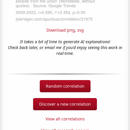
Download png
,
svg
It takes a bit of time to generate AI explanations!
Check back later, or email me if you'd enjoy seeing this work in
real-time.
Random correlation
Discover a new correlation
View all correlations