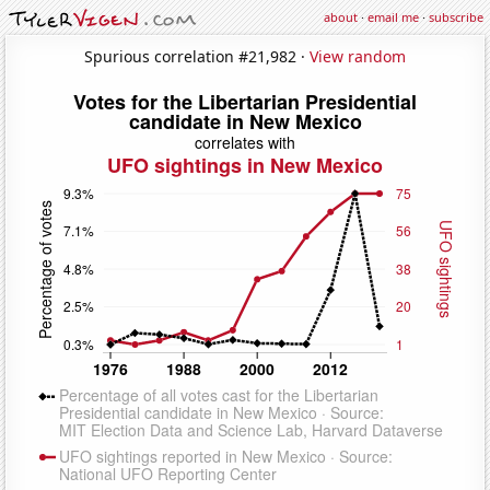
about
·
email me
·
subscribe
Spurious correlation #21,982 ·
View random