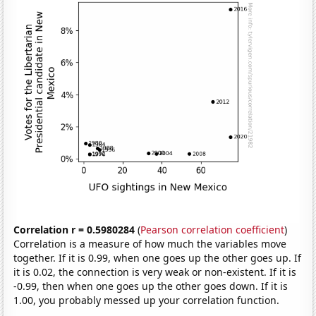
Correlation r = 0.5980284
(
Pearson correlation coefficient
)
Correlation is a measure of how much the variables move
together. If it is 0.99, when one goes up the other goes up. If
it is 0.02, the connection is very weak or non-existent. If it is
-0.99, then when one goes up the other goes down. If it is
1.00, you probably messed up your correlation function.