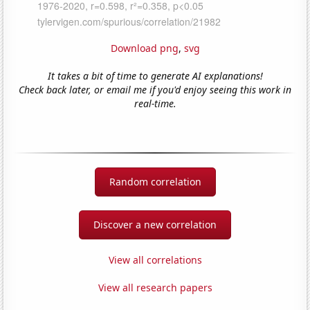
Download png
,
svg
It takes a bit of time to generate AI explanations!
Check back later, or email me if you'd enjoy seeing this work in
real-time.
Random correlation
Discover a new correlation
View all correlations
View all research papers