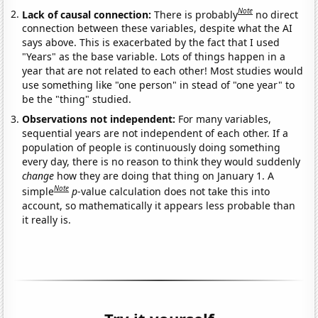
Note
Lack of causal connection:
There is probably
no direct
connection between these variables, despite what the AI
says above. This is exacerbated by the fact that I used
"Years" as the base variable. Lots of things happen in a
year that are not related to each other! Most studies would
use something like "one person" in stead of "one year" to
be the "thing" studied.
Observations not independent:
For many variables,
sequential years are not independent of each other. If a
population of people is continuously doing something
every day, there is no reason to think they would suddenly
change
how they are doing that thing on January 1. A
Note
simple
p
-value calculation does not take this into
account, so mathematically it appears less probable than
it really is.