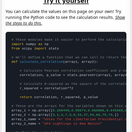
Try it yourself
You can calculate the values on this page on your own! Try
running the Python code to see the calculation results.
Show
the steps to do this.
# These modules make it easier to perform the calculation
import
 numpy 
as
from
 scipy 
import
 stats

# We'll define a function that we can call to return the c
def
calculate_correlation
(array1, array2):

# Calculate Pearson correlation coefficient and p-valu
    correlation, p_value = stats.pearsonr(array1, array2)

# Calculate R-squared as the square of the correlation
    r_squared = correlation**2

return
 correlation, r_squared, p_value

# These are the arrays for the variables shown on this pag

array_1 = np.array([
0.266449,0.95674,0.866886,0.645969,0.2
array_2 = np.array([
3,1,3,7,3,8,33,37,54,66,75,75,
])

array_1_name = 
"Votes for the Libertarian Presidential can
array_2_name = 
"UFO sightings in New Mexico"