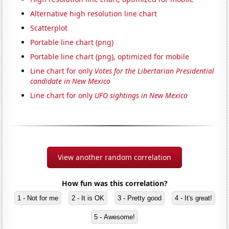
Alternative high resolution line chart
Scatterplot
Portable line chart (png)
Portable line chart (png), optimized for mobile
Line chart for only
Votes for the Libertarian Presidential
candidate in New Mexico
Line chart for only
UFO sightings in New Mexico
View another random correlation
How fun was this correlation?
1 - Not for me
2 - It is OK
3 - Pretty good
4 - It's great!
5 - Awesome!