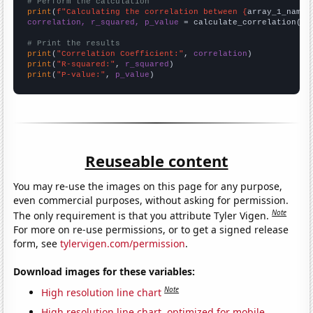
# Perform the calculation
print
(
f"Calculating the correlation between {
array_1_name
}
correlation, r_squared, p_value
 = calculate_correlation(
ar
# Print the results
print
(
"Correlation Coefficient:"
, 
correlation
print
(
"R-squared:"
, 
r_squared
print
(
"P-value:"
, 
p_value
)
Reuseable content
You may re-use the images on this page for any purpose,
even commercial purposes, without asking for permission.
Note
The only requirement is that you attribute Tyler Vigen.
For more on re-use permissions, or to get a signed release
form, see
tylervigen.com/permission
.
Download images for these variables:
Note
High resolution line chart
High resolution line chart, optimized for mobile