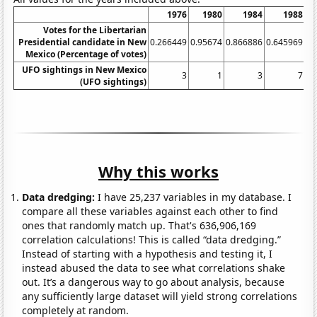
1976
1980
1984
1988
Votes for the Libertarian
Presidential candidate in New
0.266449
0.95674
0.866886
0.645969
0.
Mexico (Percentage of votes)
UFO sightings in New Mexico
3
1
3
7
(UFO sightings)
Why this works
Data dredging:
I have 25,237 variables in my database. I
compare all these variables against each other to find
ones that randomly match up. That's 636,906,169
correlation calculations! This is called “data dredging.”
Instead of starting with a hypothesis and testing it, I
instead abused the data to see what correlations shake
out. It’s a dangerous way to go about analysis, because
any sufficiently large dataset will yield strong correlations
completely at random.