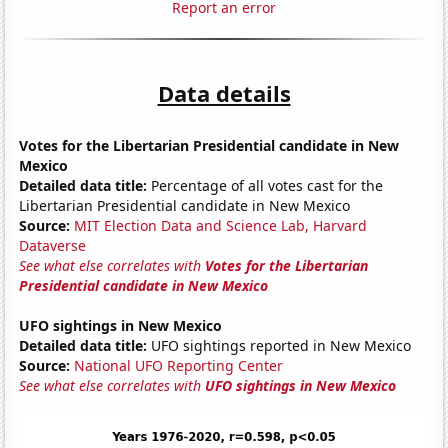
Report an error
Data details
Votes for the Libertarian Presidential candidate in New
Mexico
Detailed data title:
Percentage of all votes cast for the
Libertarian Presidential candidate in New Mexico
Source:
MIT Election Data and Science Lab, Harvard
Dataverse
See what else correlates with
Votes for the Libertarian
Presidential candidate in New Mexico
UFO sightings in New Mexico
Detailed data title:
UFO sightings reported in New Mexico
Source:
National UFO Reporting Center
See what else correlates with
UFO sightings in New Mexico