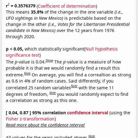
2
r
= 0.3576379
(
Coefficient of determination
)
This means
35.8%
of the change in the one variable
(i.e.,
UFO sightings in New Mexico)
is predictable based on the
change in the other
(i.e., Votes for the Libertarian Presidential
candidate in New Mexico)
over the 12 years from 1976
through 2020.
p < 0.05,
which statistically significant(
Null hypothesis
significance test
)
Show
The
p
-value is 0.04.
The
p
-value is a measure of how
probable it is that we would randomly find a result this
Note
extreme.
On average, you will find a correaltion as strong
as 0.6 in 4% of random cases. Said differently, if you
Note
correlated 25 random variables
with the same 11
Note
degrees of freedom,
you would randomly expect to find
a correlation as strong as this one.
[ 0.04, 0.87 ] 95% correlation
confidence interval
(using the
Fisher z-transformation
)
Read more about the confidence interval
Note
All values for the years included above: