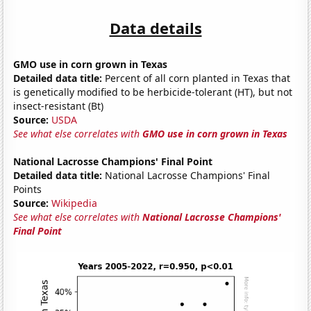
Data details
GMO use in corn grown in Texas
Detailed data title:
Percent of all corn planted in Texas that
is genetically modified to be herbicide-tolerant (HT), but not
insect-resistant (Bt)
Source:
USDA
See what else correlates with
GMO use in corn grown in Texas
National Lacrosse Champions' Final Point
Detailed data title:
National Lacrosse Champions' Final
Points
Source:
Wikipedia
See what else correlates with
National Lacrosse Champions'
Final Point