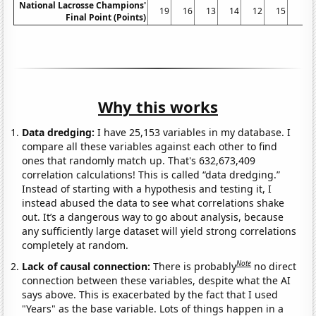
National Lacrosse Champions'
19
16
13
14
12
15
8
Final Point (Points)
Why this works
Data dredging:
I have 25,153 variables in my database. I
compare all these variables against each other to find
ones that randomly match up. That's 632,673,409
correlation calculations! This is called “data dredging.”
Instead of starting with a hypothesis and testing it, I
instead abused the data to see what correlations shake
out. It’s a dangerous way to go about analysis, because
any sufficiently large dataset will yield strong correlations
completely at random.
Note
Lack of causal connection:
There is probably
no direct
connection between these variables, despite what the AI
says above. This is exacerbated by the fact that I used
"Years" as the base variable. Lots of things happen in a