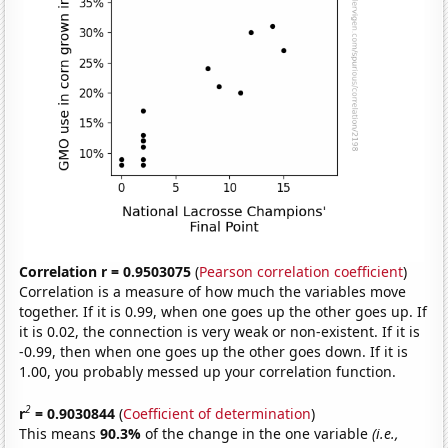
Correlation r = 0.9503075
(
Pearson correlation coefficient
)
Correlation is a measure of how much the variables move
together. If it is 0.99, when one goes up the other goes up. If
it is 0.02, the connection is very weak or non-existent. If it is
-0.99, then when one goes up the other goes down. If it is
1.00, you probably messed up your correlation function.
2
r
= 0.9030844
(
Coefficient of determination
)
This means
90.3%
of the change in the one variable
(i.e.,