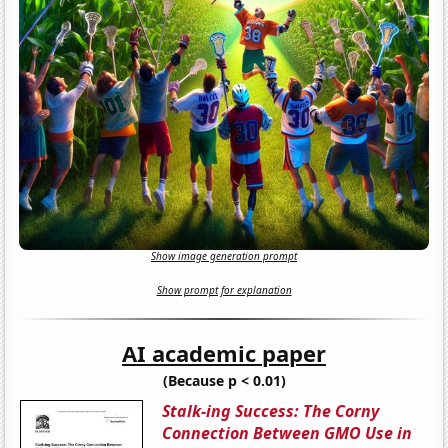
Show image generation prompt
Show prompt for explanation
AI academic paper
(Because p < 0.01)
Stalk-ing Success: The Corny
Connection Between GMO Use in