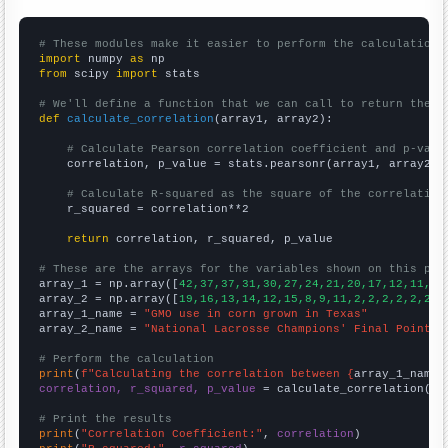
# These modules make it easier to perform the calculation
import
 numpy 
as
from
 scipy 
import
 stats

# We'll define a function that we can call to return the c
def
calculate_correlation
(array1, array2):

# Calculate Pearson correlation coefficient and p-valu
    correlation, p_value = stats.pearsonr(array1, array2)

# Calculate R-squared as the square of the correlation
    r_squared = correlation**2

return
 correlation, r_squared, p_value

# These are the arrays for the variables shown on this pag

array_1 = np.array([
42,37,37,31,30,27,24,21,20,17,12,11,13
array_2 = np.array([
19,16,13,14,12,15,8,9,11,2,2,2,2,2,2,0
array_1_name = 
"GMO use in corn grown in Texas"
array_2_name = 
"National Lacrosse Champions' Final Point"
# Perform the calculation
print
(
f"Calculating the correlation between {
array_1_name
}
correlation, r_squared, p_value
 = calculate_correlation(
ar
# Print the results
print
(
"Correlation Coefficient:"
, 
correlation