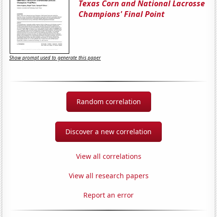
Texas Corn and National Lacrosse
Champions' Final Point
Show prompt used to generate this paper
Random correlation
Discover a new correlation
View all correlations
View all research papers
Report an error