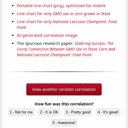
Portable line chart (png), optimized for mobile
Line chart for only
GMO use in corn grown in Texas
Line chart for only
National Lacrosse Champions' Final
Point
AI-generated correlation image
The spurious research paper:
Stalk-ing Success: The
Corny Connection Between GMO Use in Texas Corn and
National Lacrosse Champions' Final Point
View another random correlation
How fun was this correlation?
1 - Not for me
2 - It is OK
3 - Pretty good
4 - It's great!
5 - Awesome!