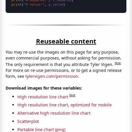
print
(
"R-squared:"
, 
r_squared
print
(
"P-value:"
, 
p_value
)
Reuseable content
You may re-use the images on this page for any purpose,
even commercial purposes, without asking for permission.
Note
The only requirement is that you attribute Tyler Vigen.
For more on re-use permissions, or to get a signed release
form, see
tylervigen.com/permission
.
Download images for these variables:
Note
High resolution line chart
High resolution line chart, optimized for mobile
Alternative high resolution line chart
Scatterplot
Portable line chart (png)