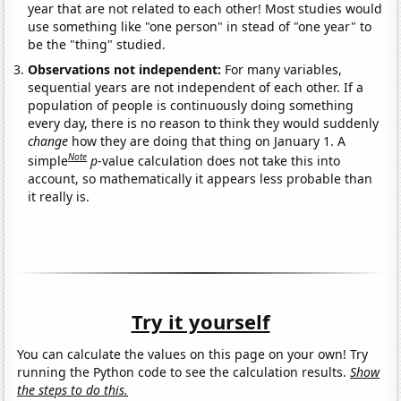
year that are not related to each other! Most studies would
use something like "one person" in stead of "one year" to
be the "thing" studied.
Observations not independent:
For many variables,
sequential years are not independent of each other. If a
population of people is continuously doing something
every day, there is no reason to think they would suddenly
change
how they are doing that thing on January 1. A
Note
simple
p
-value calculation does not take this into
account, so mathematically it appears less probable than
it really is.
Try it yourself
You can calculate the values on this page on your own! Try
running the Python code to see the calculation results.
Show
the steps to do this.