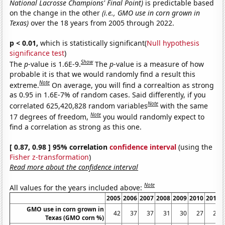
National Lacrosse Champions' Final Point)
is predictable based
on the change in the other
(i.e., GMO use in corn grown in
Texas)
over the 18 years from 2005 through 2022.
p < 0.01,
which is statistically significant(
Null hypothesis
significance test
)
Show
The
p
-value is 1.6E-9.
The
p
-value is a measure of how
probable it is that we would randomly find a result this
Note
extreme.
On average, you will find a correaltion as strong
as 0.95 in 1.6E-7% of random cases. Said differently, if you
Note
correlated 625,420,828 random variables
with the same
Note
17 degrees of freedom,
you would randomly expect to
find a correlation as strong as this one.
[ 0.87, 0.98 ] 95% correlation
confidence interval
(using the
Fisher z-transformation
)
Read more about the confidence interval
Note
All values for the years included above:
2005
2006
2007
2008
2009
2010
2011
GMO use in corn grown in
42
37
37
31
30
27
24
Texas (GMO corn %)