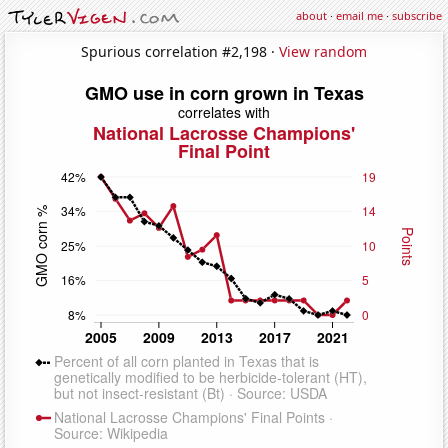
about
·
email me
·
subscribe
Spurious correlation #2,198 ·
View random