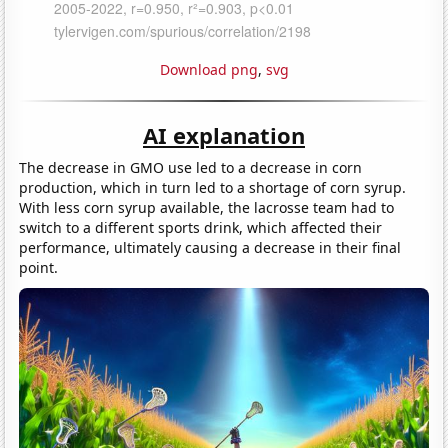
Download png
,
svg
AI explanation
The decrease in GMO use led to a decrease in corn
production, which in turn led to a shortage of corn syrup.
With less corn syrup available, the lacrosse team had to
switch to a different sports drink, which affected their
performance, ultimately causing a decrease in their final
point.