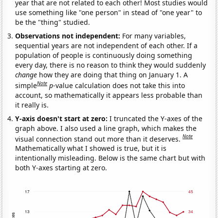
year that are not related to each other! Most studies would
use something like "one person" in stead of "one year" to
be the "thing" studied.
Observations not independent:
For many variables,
sequential years are not independent of each other. If a
population of people is continuously doing something
every day, there is no reason to think they would suddenly
change
how they are doing that thing on January 1. A
Note
simple
p
-value calculation does not take this into
account, so mathematically it appears less probable than
it really is.
Y-axis doesn't start at zero:
I truncated the Y-axes of the
graph above. I also used a line graph, which makes the
Note
visual connection stand out more than it deserves.
Mathematically what I showed is true, but it is
intentionally misleading. Below is the same chart but with
both Y-axes starting at zero.