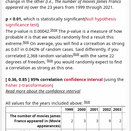
change in the other
(i.e., The number of movies James Franco
appeared in)
over the 23 years from 1999 through 2021.
p < 0.01,
which is statistically significant(
Null hypothesis
significance test
)
Show
The
p
-value is 0.00042.
The
p
-value is a measure of how
probable it is that we would randomly find a result this
Note
extreme.
On average, you will find a correaltion as strong
as 0.67 in 0.042% of random cases. Said differently, if you
Note
correlated 2,368 random variables
with the same 22
Note
degrees of freedom,
you would randomly expect to find
a correlation as strong as this one.
[ 0.36, 0.85 ] 95% correlation
confidence interval
(using the
Fisher z-transformation
)
Read more about the confidence interval
Note
All values for the years included above:
1999
2000
2001
2002
2003
20
The number of movies James
Franco appeared in (Movie
2
3
3
9
2
appearances)