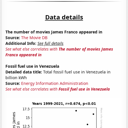
Data details
The number of movies James Franco appeared in
Source:
The Movie DB
Additional Info:
See full details
See what else correlates with
The number of movies James
Franco appeared in
Fossil fuel use in Venezuela
Detailed data title:
Total fossil fuel use in Venezuela in
billion kWh
Source:
Energy Information Administration
See what else correlates with
Fossil fuel use in Venezuela