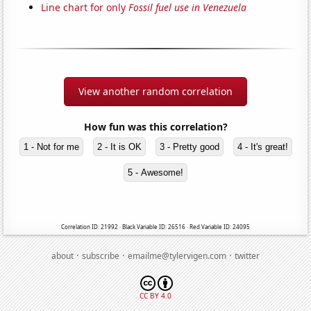
Line chart for only
Fossil fuel use in Venezuela
View another random correlation
How fun was this correlation?
1 - Not for me
2 - It is OK
3 - Pretty good
4 - It's great!
5 - Awesome!
Correlation ID: 21992 · Black Variable ID: 26516 · Red Variable ID: 24095
·
·
·
about
subscribe
emailme@tylervigen.com
twitter
CC BY 4.0