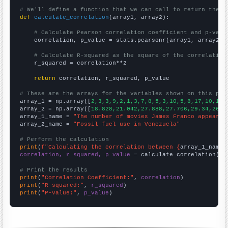
# We'll define a function that we can call to return the c
def
calculate_correlation
(array1, array2):

# Calculate Pearson correlation coefficient and p-valu
    correlation, p_value = stats.pearsonr(array1, array2)

# Calculate R-squared as the square of the correlation
    r_squared = correlation**2

return
 correlation, r_squared, p_value

# These are the arrays for the variables shown on this pag

array_1 = np.array([
2,3,3,9,2,1,3,7,8,5,3,10,5,8,17,10,16,
array_2 = np.array([
18.828,21.042,27.888,27.706,29.34,26.8
array_1_name = 
"The number of movies James Franco appeared
array_2_name = 
"Fossil fuel use in Venezuela"
# Perform the calculation
print
(
f"Calculating the correlation between {
array_1_name
}
correlation, r_squared, p_value
 = calculate_correlation(
ar
# Print the results
print
(
"Correlation Coefficient:"
, 
correlation
print
(
"R-squared:"
, 
r_squared
print
(
"P-value:"
, 
p_value
)