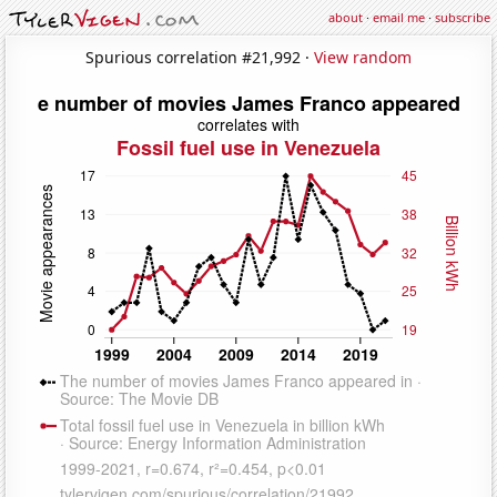
about
·
email me
·
subscribe
Spurious correlation #21,992 ·
View random