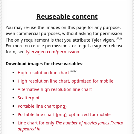
Reuseable content
You may re-use the images on this page for any purpose,
even commercial purposes, without asking for permission.
Note
The only requirement is that you attribute Tyler Vigen.
For more on re-use permissions, or to get a signed release
form, see
tylervigen.com/permission
.
Download images for these variables:
Note
High resolution line chart
High resolution line chart, optimized for mobile
Alternative high resolution line chart
Scatterplot
Portable line chart (png)
Portable line chart (png), optimized for mobile
Line chart for only
The number of movies James Franco
appeared in