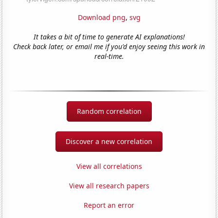
Download png
,
svg
It takes a bit of time to generate AI explanations!
Check back later, or email me if you'd enjoy seeing this work in
real-time.
Random correlation
Discover a new correlation
View all correlations
View all research papers
Report an error