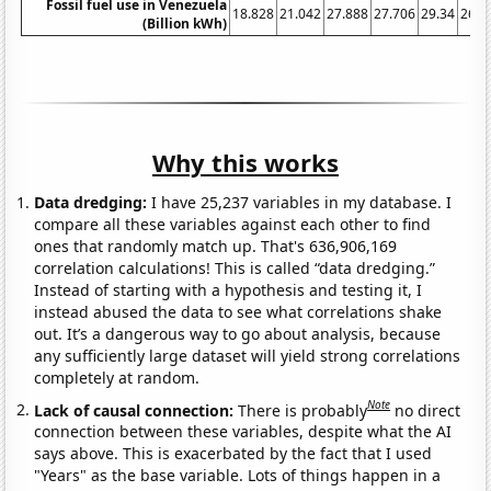
Fossil fuel use in Venezuela
18.828
21.042
27.888
27.706
29.34
26.8
(Billion kWh)
Why this works
Data dredging:
I have 25,237 variables in my database. I
compare all these variables against each other to find
ones that randomly match up. That's 636,906,169
correlation calculations! This is called “data dredging.”
Instead of starting with a hypothesis and testing it, I
instead abused the data to see what correlations shake
out. It’s a dangerous way to go about analysis, because
any sufficiently large dataset will yield strong correlations
completely at random.
Note
Lack of causal connection:
There is probably
no direct
connection between these variables, despite what the AI
says above. This is exacerbated by the fact that I used
"Years" as the base variable. Lots of things happen in a