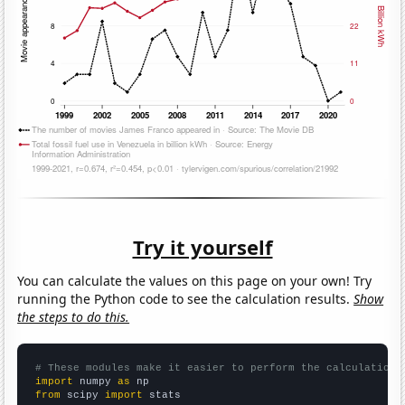
Try it yourself
You can calculate the values on this page on your own! Try
running the Python code to see the calculation results.
Show
the steps to do this.
# These modules make it easier to perform the calculation
import
 numpy 
as
from
 scipy 
import
 stats
