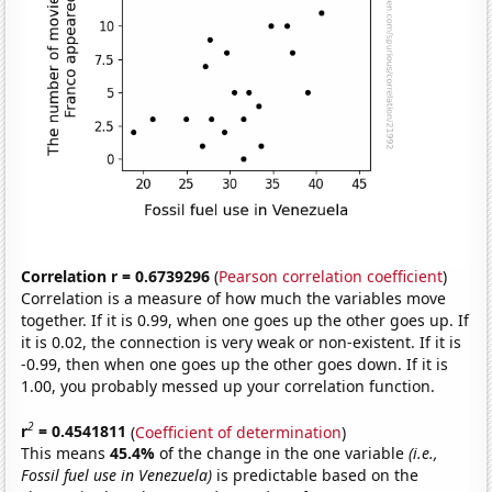
Correlation r = 0.6739296
(
Pearson correlation coefficient
)
Correlation is a measure of how much the variables move
together. If it is 0.99, when one goes up the other goes up. If
it is 0.02, the connection is very weak or non-existent. If it is
-0.99, then when one goes up the other goes down. If it is
1.00, you probably messed up your correlation function.
2
r
= 0.4541811
(
Coefficient of determination
)
This means
45.4%
of the change in the one variable
(i.e.,
Fossil fuel use in Venezuela)
is predictable based on the