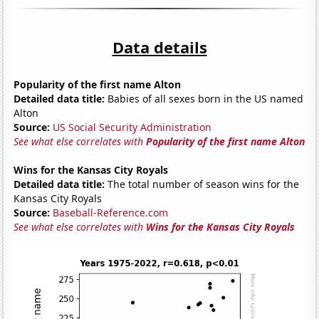
Data details
Popularity of the first name Alton
Detailed data title:
Babies of all sexes born in the US named
Alton
Source:
US Social Security Administration
See what else correlates with
Popularity of the first name Alton
Wins for the Kansas City Royals
Detailed data title:
The total number of season wins for the
Kansas City Royals
Source:
Baseball-Reference.com
See what else correlates with
Wins for the Kansas City Royals