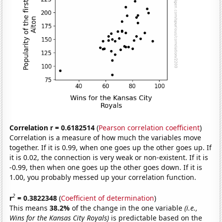
Correlation r = 0.6182514
(
Pearson correlation coefficient
)
Correlation is a measure of how much the variables move
together. If it is 0.99, when one goes up the other goes up. If
it is 0.02, the connection is very weak or non-existent. If it is
-0.99, then when one goes up the other goes down. If it is
1.00, you probably messed up your correlation function.
2
r
= 0.3822348
(
Coefficient of determination
)
This means
38.2%
of the change in the one variable
(i.e.,
Wins for the Kansas City Royals)
is predictable based on the