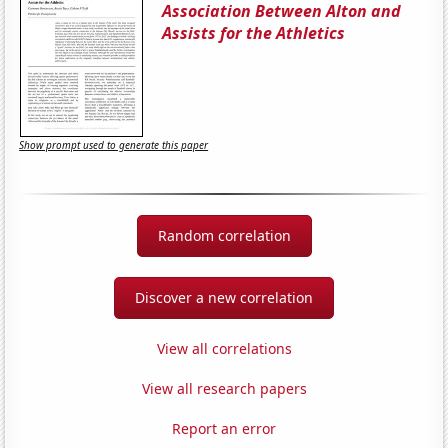
Association Between Alton and
Assists for the Athletics
Show prompt used to generate this paper
Random correlation
Discover a new correlation
View all correlations
View all research papers
Report an error