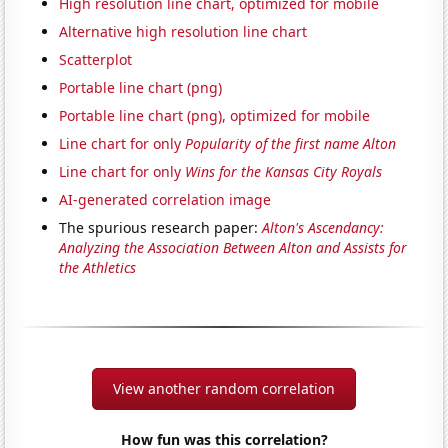
High resolution line chart, optimized for mobile
Alternative high resolution line chart
Scatterplot
Portable line chart (png)
Portable line chart (png), optimized for mobile
Line chart for only
Popularity of the first name Alton
Line chart for only
Wins for the Kansas City Royals
AI-generated correlation image
The spurious research paper:
Alton's Ascendancy:
Analyzing the Association Between Alton and Assists for
the Athletics
View another random correlation
How fun was this correlation?