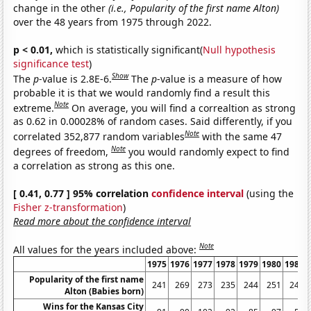
change in the other
(i.e., Popularity of the first name Alton)
over the 48 years from 1975 through 2022.
p < 0.01,
which is statistically significant(
Null hypothesis
significance test
)
Show
The
p
-value is 2.8E-6.
The
p
-value is a measure of how
probable it is that we would randomly find a result this
Note
extreme.
On average, you will find a correaltion as strong
as 0.62 in 0.00028% of random cases. Said differently, if you
Note
correlated 352,877 random variables
with the same 47
Note
degrees of freedom,
you would randomly expect to find
a correlation as strong as this one.
[ 0.41, 0.77 ] 95% correlation
confidence interval
(using the
Fisher z-transformation
)
Read more about the confidence interval
Note
All values for the years included above:
1975
1976
1977
1978
1979
1980
1981
Popularity of the first name
241
269
273
235
244
251
245
Alton (Babies born)
Wins for the Kansas City