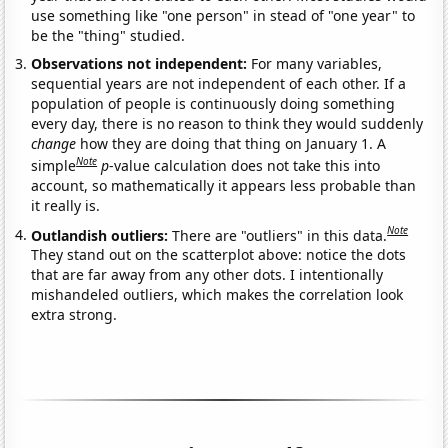
use something like "one person" in stead of "one year" to
be the "thing" studied.
Observations not independent:
For many variables,
sequential years are not independent of each other. If a
population of people is continuously doing something
every day, there is no reason to think they would suddenly
change
how they are doing that thing on January 1. A
Note
simple
p
-value calculation does not take this into
account, so mathematically it appears less probable than
it really is.
Note
Outlandish outliers:
There are "outliers" in this data.
They stand out on the scatterplot above: notice the dots
that are far away from any other dots. I intentionally
mishandeled outliers, which makes the correlation look
extra strong.