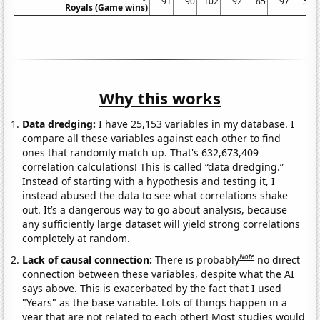
91
90
102
92
85
97
50
Royals (Game wins)
Why this works
Data dredging:
I have 25,153 variables in my database. I
compare all these variables against each other to find
ones that randomly match up. That's 632,673,409
correlation calculations! This is called “data dredging.”
Instead of starting with a hypothesis and testing it, I
instead abused the data to see what correlations shake
out. It’s a dangerous way to go about analysis, because
any sufficiently large dataset will yield strong correlations
completely at random.
Note
Lack of causal connection:
There is probably
no direct
connection between these variables, despite what the AI
says above. This is exacerbated by the fact that I used
"Years" as the base variable. Lots of things happen in a
year that are not related to each other! Most studies would