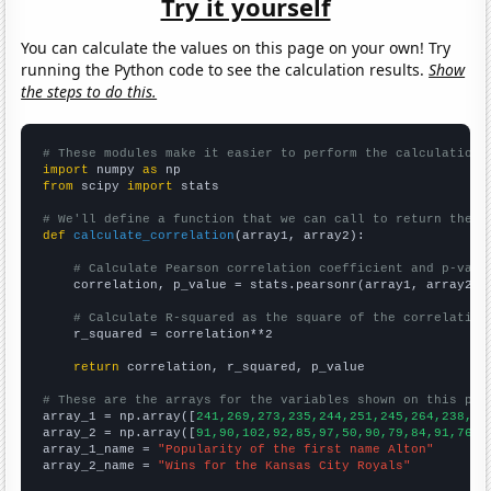
Try it yourself
You can calculate the values on this page on your own! Try
running the Python code to see the calculation results.
Show
the steps to do this.
# These modules make it easier to perform the calculation
import
 numpy 
as
from
 scipy 
import
 stats

# We'll define a function that we can call to return the c
def
calculate_correlation
(array1, array2):

# Calculate Pearson correlation coefficient and p-valu
    correlation, p_value = stats.pearsonr(array1, array2)

# Calculate R-squared as the square of the correlation
    r_squared = correlation**2

return
 correlation, r_squared, p_value

# These are the arrays for the variables shown on this pag

array_1 = np.array([
241,269,273,235,244,251,245,264,238,19
array_2 = np.array([
91,90,102,92,85,97,50,90,79,84,91,76,8
array_1_name = 
"Popularity of the first name Alton"
array_2_name = 
"Wins for the Kansas City Royals"