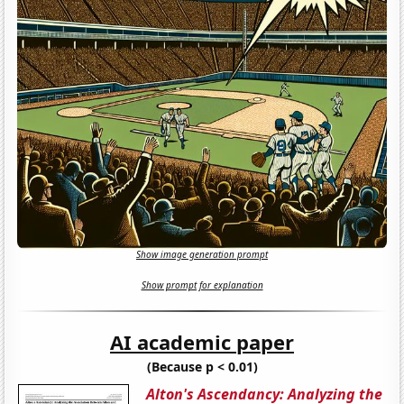
Show image generation prompt
Show prompt for explanation
AI academic paper
(Because p < 0.01)
Alton's Ascendancy: Analyzing the