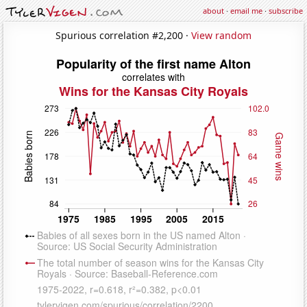
about
·
email me
·
subscribe
Spurious correlation #2,200 ·
View random