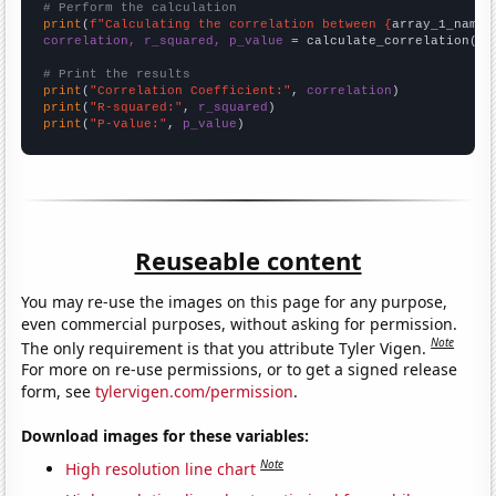
# Perform the calculation
print
(
f"Calculating the correlation between {
array_1_name
}
correlation, r_squared, p_value
 = calculate_correlation(
ar
# Print the results
print
(
"Correlation Coefficient:"
, 
correlation
print
(
"R-squared:"
, 
r_squared
print
(
"P-value:"
, 
p_value
)
Reuseable content
You may re-use the images on this page for any purpose,
even commercial purposes, without asking for permission.
Note
The only requirement is that you attribute Tyler Vigen.
For more on re-use permissions, or to get a signed release
form, see
tylervigen.com/permission
.
Download images for these variables:
Note
High resolution line chart