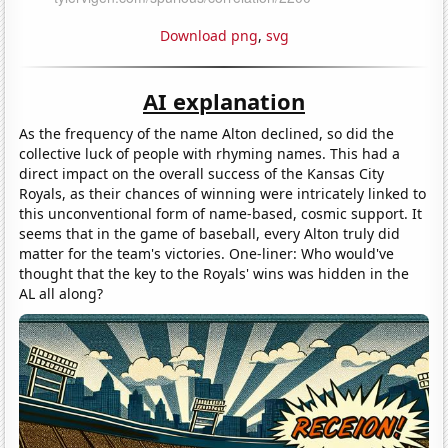
Download png
,
svg
AI explanation
As the frequency of the name Alton declined, so did the
collective luck of people with rhyming names. This had a
direct impact on the overall success of the Kansas City
Royals, as their chances of winning were intricately linked to
this unconventional form of name-based, cosmic support. It
seems that in the game of baseball, every Alton truly did
matter for the team's victories. One-liner: Who would've
thought that the key to the Royals' wins was hidden in the
AL all along?