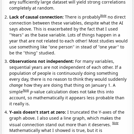
any sufficiently large dataset will yield strong correlations
completely at random.
Note
Lack of causal connection:
There is probably
no direct
connection between these variables, despite what the AI
says above. This is exacerbated by the fact that I used
"Years" as the base variable. Lots of things happen in a
year that are not related to each other! Most studies would
use something like "one person" in stead of "one year" to
be the "thing" studied.
Observations not independent:
For many variables,
sequential years are not independent of each other. If a
population of people is continuously doing something
every day, there is no reason to think they would suddenly
change
how they are doing that thing on January 1. A
Note
simple
p
-value calculation does not take this into
account, so mathematically it appears less probable than
it really is.
Y-axis doesn't start at zero:
I truncated the Y-axes of the
graph above. I also used a line graph, which makes the
Note
visual connection stand out more than it deserves.
Mathematically what I showed is true, but it is