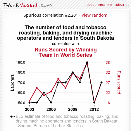
about
·
email me
·
subscribe
Spurious correlation #2,201 ·
View random