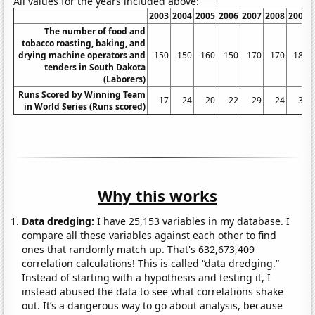
All values for the years included above:
2003
2004
2005
2006
2007
2008
2009
The number of food and
tobacco roasting, baking, and
drying machine operators and
150
150
160
150
170
170
180
tenders in South Dakota
(Laborers)
Runs Scored by Winning Team
17
24
20
22
29
24
32
in World Series (Runs scored)
Why this works
Data dredging:
I have 25,153 variables in my database. I
compare all these variables against each other to find
ones that randomly match up. That's 632,673,409
correlation calculations! This is called “data dredging.”
Instead of starting with a hypothesis and testing it, I
instead abused the data to see what correlations shake
out. It’s a dangerous way to go about analysis, because