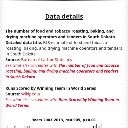
Data details
The number of food and tobacco roasting, baking, and
drying machine operators and tenders in South Dakota
Detailed data title:
BLS estimate of food and tobacco
roasting, baking, and drying machine operators and tenders
in South Dakota
Source:
Bureau of Larbor Statistics
See what else correlates with
The number of food and tobacco
roasting, baking, and drying machine operators and tenders
in South Dakota
Runs Scored by Winning Team in World Series
Source:
Wikipedia
See what else correlates with
Runs Scored by Winning Team in
World Series