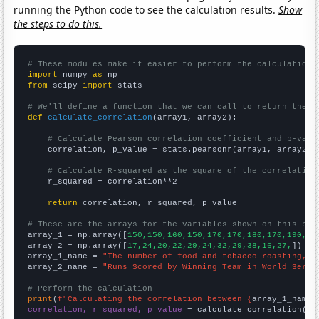
running the Python code to see the calculation results.
Show
the steps to do this.
# These modules make it easier to perform the calculation
import
 numpy 
as
from
 scipy 
import
 stats

# We'll define a function that we can call to return the c
def
calculate_correlation
(array1, array2):

# Calculate Pearson correlation coefficient and p-valu
    correlation, p_value = stats.pearsonr(array1, array2)

# Calculate R-squared as the square of the correlation
    r_squared = correlation**2

return
 correlation, r_squared, p_value

# These are the arrays for the variables shown on this pag

array_1 = np.array([
150,150,160,150,170,170,180,170,190,15
array_2 = np.array([
17,24,20,22,29,24,32,29,38,16,27,
])

array_1_name = 
"The number of food and tobacco roasting, b
array_2_name = 
"Runs Scored by Winning Team in World Serie
# Perform the calculation
print
(
f"Calculating the correlation between {
array_1_name
}
correlation, r_squared, p_value
 = calculate_correlation(
ar