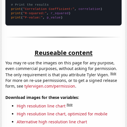
# Print the results
print
(
"Correlation Coefficient:"
, 
correlation
print
(
"R-squared:"
, 
r_squared
print
(
"P-value:"
, 
p_value
)
Reuseable content
You may re-use the images on this page for any purpose,
even commercial purposes, without asking for permission.
Note
The only requirement is that you attribute Tyler Vigen.
For more on re-use permissions, or to get a signed release
form, see
tylervigen.com/permission
.
Download images for these variables:
Note
High resolution line chart
High resolution line chart, optimized for mobile
Alternative high resolution line chart