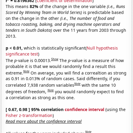
r
= 0.8196362
(
Coefficient of determination
)
This means
82%
of the change in the one variable
(i.e., Runs
Scored by Winning Team in World Series)
is predictable based
on the change in the other
(i.e., The number of food and
tobacco roasting, baking, and drying machine operators and
tenders in South Dakota)
over the 11 years from 2003 through
2013.
p < 0.01,
which is statistically significant(
Null hypothesis
significance test
)
Show
The
p
-value is 0.00013.
The
p
-value is a measure of how
probable it is that we would randomly find a result this
Note
extreme.
On average, you will find a correaltion as strong
as 0.91 in 0.013% of random cases. Said differently, if you
Note
correlated 7,938 random variables
with the same 10
Note
degrees of freedom,
you would randomly expect to find
a correlation as strong as this one.
[ 0.67, 0.98 ] 95% correlation
confidence interval
(using the
Fisher z-transformation
)
Read more about the confidence interval
Note