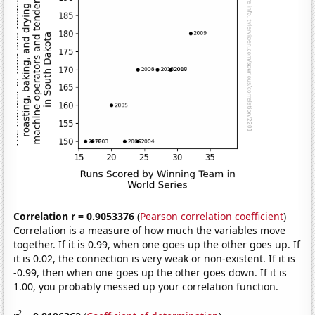
Correlation r = 0.9053376
(
Pearson correlation coefficient
)
Correlation is a measure of how much the variables move
together. If it is 0.99, when one goes up the other goes up. If
it is 0.02, the connection is very weak or non-existent. If it is
-0.99, then when one goes up the other goes down. If it is
1.00, you probably messed up your correlation function.
2