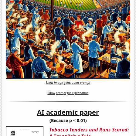
Show image generation prompt
Show prompt for explanation
AI academic paper
(Because p < 0.01)
Tobacco Tenders and Runs Scored: