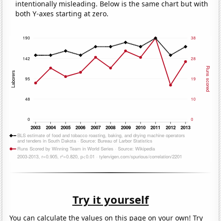
intentionally misleading. Below is the same chart but with
both Y-axes starting at zero.
Try it yourself
You can calculate the values on this page on your own! Try