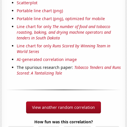
Scatterplot
Portable line chart (png)
Portable line chart (png), optimized for mobile
Line chart for only
The number of food and tobacco
roasting, baking, and drying machine operators and
tenders in South Dakota
Line chart for only
Runs Scored by Winning Team in
World Series
AI-generated correlation image
The spurious research paper:
Tobacco Tenders and Runs
Scored: A Tantalizing Tale
View another random correlation
How fun was this correlation?