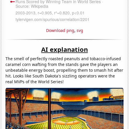
Download png
,
svg
AI explanation
The smell of perfectly roasted peanuts and tobacco-infused
caramel corn wafting from the stands gave the players an
unbeatable energy boost, propelling them to smash hit after
hit. Looks like South Dakota's sizzling operators were the
real MVPs of the World Series!