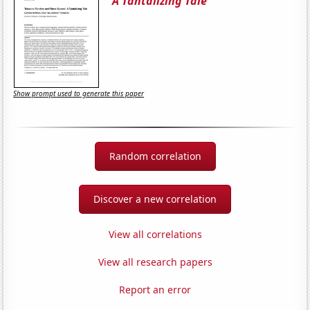
A Tantalizing Tale
Show prompt used to generate this paper
Random correlation
Discover a new correlation
View all correlations
View all research papers
Report an error