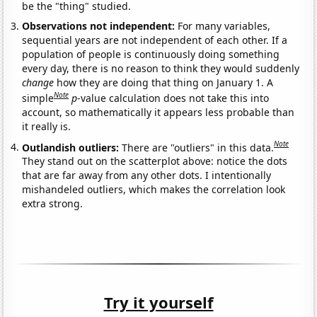
be the "thing" studied.
Observations not independent:
For many variables,
sequential years are not independent of each other. If a
population of people is continuously doing something
every day, there is no reason to think they would suddenly
change
how they are doing that thing on January 1. A
Note
simple
p
-value calculation does not take this into
account, so mathematically it appears less probable than
it really is.
Note
Outlandish outliers:
There are "outliers" in this data.
They stand out on the scatterplot above: notice the dots
that are far away from any other dots. I intentionally
mishandeled outliers, which makes the correlation look
extra strong.
Try it yourself