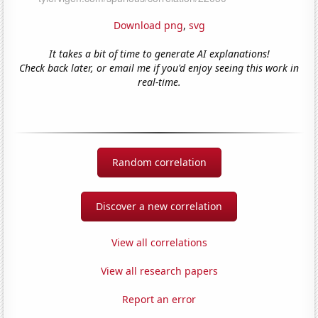
Download png
,
svg
It takes a bit of time to generate AI explanations!
Check back later, or email me if you'd enjoy seeing this work in
real-time.
Random correlation
Discover a new correlation
View all correlations
View all research papers
Report an error