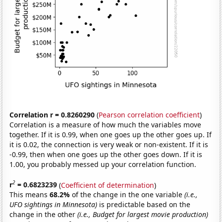
Correlation r = 0.8260290
(
Pearson correlation coefficient
)
Correlation is a measure of how much the variables move
together. If it is 0.99, when one goes up the other goes up. If
it is 0.02, the connection is very weak or non-existent. If it is
-0.99, then when one goes up the other goes down. If it is
1.00, you probably messed up your correlation function.
2
r
= 0.6823239
(
Coefficient of determination
)
This means
68.2%
of the change in the one variable
(i.e.,
UFO sightings in Minnesota)
is predictable based on the
change in the other
(i.e., Budget for largest movie production)