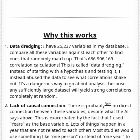
Why this works
Data dredging:
I have 25,237 variables in my database. I
compare all these variables against each other to find
ones that randomly match up. That's 636,906,169
correlation calculations! This is called “data dredging.”
Instead of starting with a hypothesis and testing it, I
instead abused the data to see what correlations shake
out. It’s a dangerous way to go about analysis, because
any sufficiently large dataset will yield strong correlations
completely at random.
Note
Lack of causal connection:
There is probably
no direct
connection between these variables, despite what the AI
says above. This is exacerbated by the fact that I used
"Years" as the base variable. Lots of things happen in a
year that are not related to each other! Most studies would
use something like "one person" in stead of "one year" to