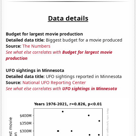
Data details
Budget for largest movie production
Detailed data title:
Biggest budget for a movie produced
Source:
The Numbers
See what else correlates with
Budget for largest movie
production
UFO sightings in Minnesota
Detailed data title:
UFO sightings reported in Minnesota
Source:
National UFO Reporting Center
See what else correlates with
UFO sightings in Minnesota