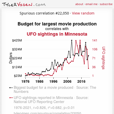
about
·
email me
·
subscribe
Spurious correlation #22,050 ·
View random