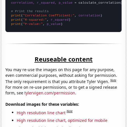
correlation, r_squared, p_value
 = calculate_correlation(
ar
# Print the results
print
(
"Correlation Coefficient:"
, 
correlation
print
(
"R-squared:"
, 
r_squared
print
(
"P-value:"
, 
p_value
)
Reuseable content
You may re-use the images on this page for any purpose,
even commercial purposes, without asking for permission.
Note
The only requirement is that you attribute Tyler Vigen.
For more on re-use permissions, or to get a signed release
form, see
tylervigen.com/permission
.
Download images for these variables:
Note
High resolution line chart
High resolution line chart, optimized for mobile