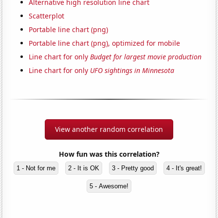
Alternative high resolution line chart
Scatterplot
Portable line chart (png)
Portable line chart (png), optimized for mobile
Line chart for only
Budget for largest movie production
Line chart for only
UFO sightings in Minnesota
View another random correlation
How fun was this correlation?
1 - Not for me
2 - It is OK
3 - Pretty good
4 - It's great!
5 - Awesome!