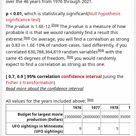
over the 46 years from 1976 through 2021.
p < 0.01,
which is statistically significant(
Null hypothesis
significance test
)
Show
The
p
-value is 1.6E-12.
The
p
-value is a measure of how
probable it is that we would randomly find a result this
Note
extreme.
On average, you will find a correaltion as strong
as 0.83 in 1.6E-10% of random cases. Said differently, if you
Note
correlated 630,788,364,819 random variables
with the
Note
same 45 degrees of freedom,
you would randomly
expect to find a correlation as strong as this one.
[ 0.7, 0.9 ] 95% correlation
confidence interval
(using the
Fisher z-transformation
)
Read more about the confidence interval
Note
All values for the years included above:
1976
1977
1978
197
Budget for largest movie
23000000
26000000
55000000
3500000
production (Dollars)
UFO sightings in Minnesota
9
3
5
(UFO sightings)