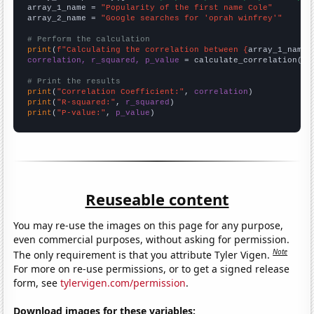
array_1_name = 
"Popularity of the first name Cole"
array_2_name = 
"Google searches for 'oprah winfrey'"
# Perform the calculation
print
(
f"Calculating the correlation between {
array_1_name
}
correlation, r_squared, p_value
 = calculate_correlation(
ar
# Print the results
print
(
"Correlation Coefficient:"
, 
correlation
print
(
"R-squared:"
, 
r_squared
print
(
"P-value:"
, 
p_value
)
Reuseable content
You may re-use the images on this page for any purpose,
even commercial purposes, without asking for permission.
Note
The only requirement is that you attribute Tyler Vigen.
For more on re-use permissions, or to get a signed release
form, see
tylervigen.com/permission
.
Download images for these variables: