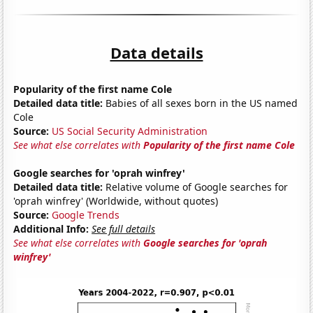
Data details
Popularity of the first name Cole
Detailed data title:
Babies of all sexes born in the US named
Cole
Source:
US Social Security Administration
See what else correlates with
Popularity of the first name Cole
Google searches for 'oprah winfrey'
Detailed data title:
Relative volume of Google searches for
'oprah winfrey' (Worldwide, without quotes)
Source:
Google Trends
Additional Info:
See full details
See what else correlates with
Google searches for 'oprah
winfrey'