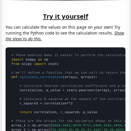
Try it yourself
You can calculate the values on this page on your own! Try
running the Python code to see the calculation results.
Show
the steps to do this.
# These modules make it easier to perform the calculation
import
 numpy 
as
from
 scipy 
import
 stats

# We'll define a function that we can call to return the c
def
calculate_correlation
(array1, array2):

# Calculate Pearson correlation coefficient and p-valu
    correlation, p_value = stats.pearsonr(array1, array2)

# Calculate R-squared as the square of the correlation
    r_squared = correlation**2

return
 correlation, r_squared, p_value

# These are the arrays for the variables shown on this pag

array_1 = np.array([
5668,5601,5670,5717,5408,5291,4594,415
array_2 = np.array([
52.8333,60,49.25,44.1667,39,38.0833,42