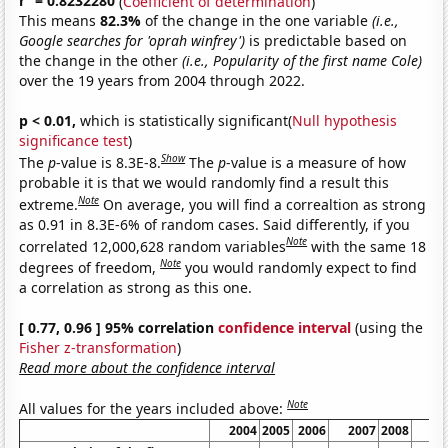
r
= 0.8232280
(
Coefficient of determination
)
This means
82.3%
of the change in the one variable
(i.e.,
Google searches for 'oprah winfrey')
is predictable based on
the change in the other
(i.e., Popularity of the first name Cole)
over the 19 years from 2004 through 2022.
p < 0.01,
which is statistically significant(
Null hypothesis
significance test
)
Show
The
p
-value is 8.3E-8.
The
p
-value is a measure of how
probable it is that we would randomly find a result this
Note
extreme.
On average, you will find a correaltion as strong
as 0.91 in 8.3E-6% of random cases. Said differently, if you
Note
correlated 12,000,628 random variables
with the same 18
Note
degrees of freedom,
you would randomly expect to find
a correlation as strong as this one.
[ 0.77, 0.96 ] 95% correlation
confidence interval
(using the
Fisher z-transformation
)
Read more about the confidence interval
Note
All values for the years included above:
2004
2005
2006
2007
2008
20