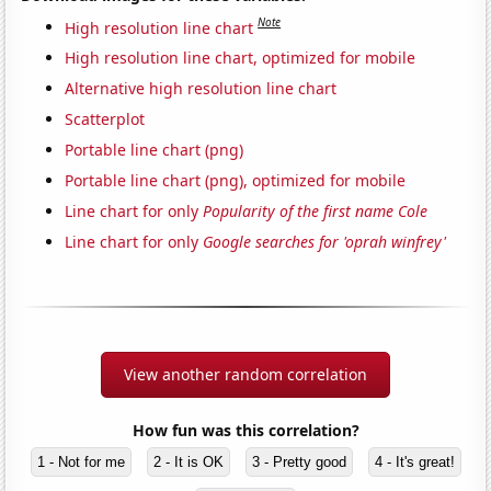
Note
High resolution line chart
High resolution line chart, optimized for mobile
Alternative high resolution line chart
Scatterplot
Portable line chart (png)
Portable line chart (png), optimized for mobile
Line chart for only
Popularity of the first name Cole
Line chart for only
Google searches for 'oprah winfrey'
View another random correlation
How fun was this correlation?
1 - Not for me
2 - It is OK
3 - Pretty good
4 - It's great!