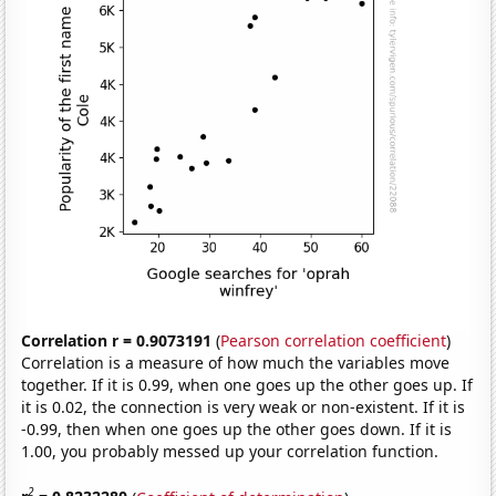
Correlation r = 0.9073191
(
Pearson correlation coefficient
)
Correlation is a measure of how much the variables move
together. If it is 0.99, when one goes up the other goes up. If
it is 0.02, the connection is very weak or non-existent. If it is
-0.99, then when one goes up the other goes down. If it is
1.00, you probably messed up your correlation function.
2