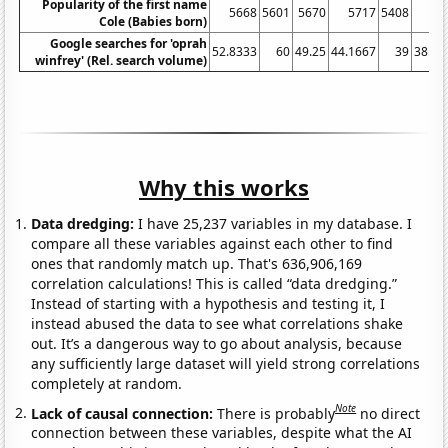
Popularity of the first name
5668
5601
5670
5717
5408
52
Cole (Babies born)
Google searches for 'oprah
52.8333
60
49.25
44.1667
39
38.08
winfrey' (Rel. search volume)
Why this works
Data dredging:
I have 25,237 variables in my database. I
compare all these variables against each other to find
ones that randomly match up. That's 636,906,169
correlation calculations! This is called “data dredging.”
Instead of starting with a hypothesis and testing it, I
instead abused the data to see what correlations shake
out. It’s a dangerous way to go about analysis, because
any sufficiently large dataset will yield strong correlations
completely at random.
Note
Lack of causal connection:
There is probably
no direct
connection between these variables, despite what the AI