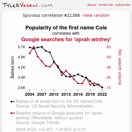
about
·
email me
·
subscribe
Spurious correlation #22,088 ·
View random