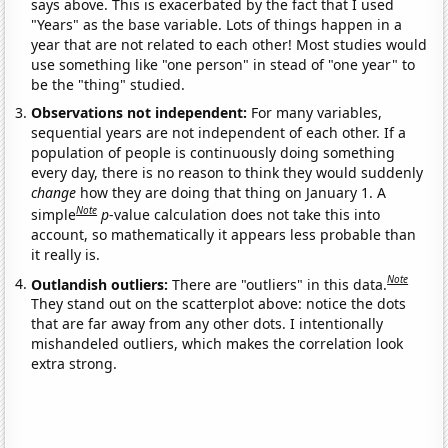
says above. This is exacerbated by the fact that I used
"Years" as the base variable. Lots of things happen in a
year that are not related to each other! Most studies would
use something like "one person" in stead of "one year" to
be the "thing" studied.
Observations not independent:
For many variables,
sequential years are not independent of each other. If a
population of people is continuously doing something
every day, there is no reason to think they would suddenly
change
how they are doing that thing on January 1. A
Note
simple
p
-value calculation does not take this into
account, so mathematically it appears less probable than
it really is.
Note
Outlandish outliers:
There are "outliers" in this data.
They stand out on the scatterplot above: notice the dots
that are far away from any other dots. I intentionally
mishandeled outliers, which makes the correlation look
extra strong.