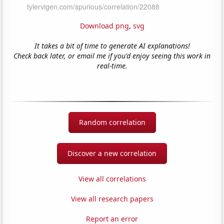
Download png
,
svg
It takes a bit of time to generate AI explanations!
Check back later, or email me if you'd enjoy seeing this work in
real-time.
Random correlation
Discover a new correlation
View all correlations
View all research papers
Report an error