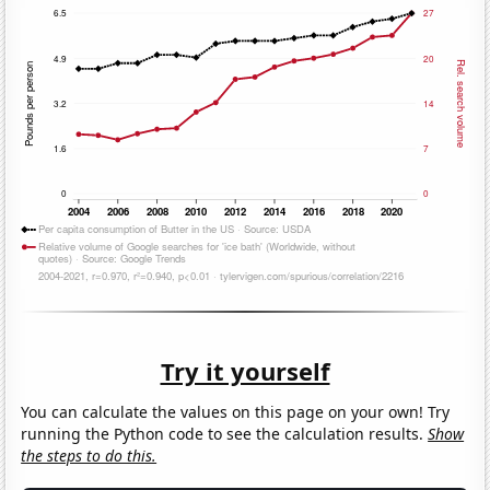
Try it yourself
You can calculate the values on this page on your own! Try
running the Python code to see the calculation results.
Show
the steps to do this.