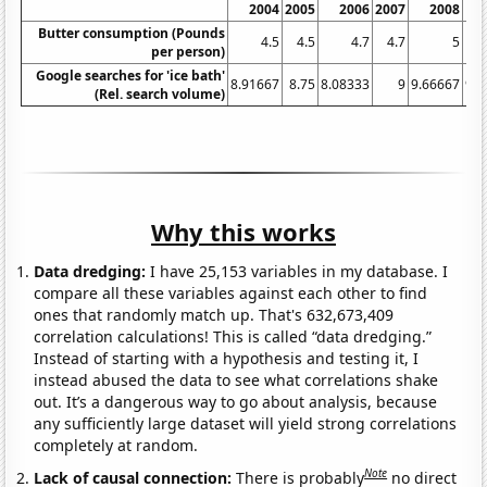
2004
2005
2006
2007
2008
Butter consumption (Pounds
4.5
4.5
4.7
4.7
5
per person)
Google searches for 'ice bath'
8.91667
8.75
8.08333
9
9.66667
9.8
(Rel. search volume)
Why this works
Data dredging:
I have 25,153 variables in my database. I
compare all these variables against each other to find
ones that randomly match up. That's 632,673,409
correlation calculations! This is called “data dredging.”
Instead of starting with a hypothesis and testing it, I
instead abused the data to see what correlations shake
out. It’s a dangerous way to go about analysis, because
any sufficiently large dataset will yield strong correlations
completely at random.
Note
Lack of causal connection:
There is probably
no direct