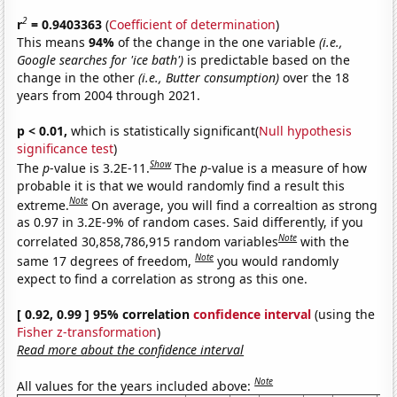
2
r
= 0.9403363
(
Coefficient of determination
)
This means
94%
of the change in the one variable
(i.e.,
Google searches for 'ice bath')
is predictable based on the
change in the other
(i.e., Butter consumption)
over the 18
years from 2004 through 2021.
p < 0.01,
which is statistically significant(
Null hypothesis
significance test
)
Show
The
p
-value is 3.2E-11.
The
p
-value is a measure of how
probable it is that we would randomly find a result this
Note
extreme.
On average, you will find a correaltion as strong
as 0.97 in 3.2E-9% of random cases. Said differently, if you
Note
correlated 30,858,786,915 random variables
with the
Note
same 17 degrees of freedom,
you would randomly
expect to find a correlation as strong as this one.
[ 0.92, 0.99 ] 95% correlation
confidence interval
(using the
Fisher z-transformation
)
Read more about the confidence interval
Note
All values for the years included above: