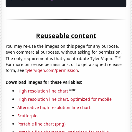
Reuseable content
You may re-use the images on this page for any purpose,
even commercial purposes, without asking for permission.
Note
The only requirement is that you attribute Tyler Vigen.
For more on re-use permissions, or to get a signed release
form, see
tylervigen.com/permission
.
Download images for these variables:
Note
High resolution line chart
High resolution line chart, optimized for mobile
Alternative high resolution line chart
Scatterplot
Portable line chart (png)