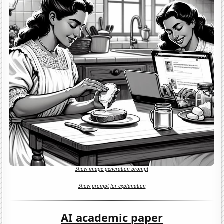
Show image generation prompt
Show prompt for explanation
AI academic paper