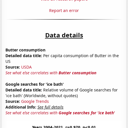
Report an error
Data details
Butter consumption
Detailed data title:
Per capita consumption of Butter in the
US
Source:
USDA
See what else correlates with
Butter consumption
Google searches for 'ice bath'
Detailed data title:
Relative volume of Google searches for
'ice bath' (Worldwide, without quotes)
Source:
Google Trends
Additional Info:
See full details
See what else correlates with
Google searches for 'ice bath'