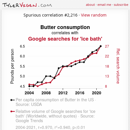
about
·
email me
·
subscribe
Spurious correlation #2,216 ·
View random