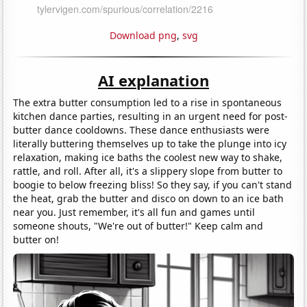
Download png
,
svg
AI explanation
The extra butter consumption led to a rise in spontaneous
kitchen dance parties, resulting in an urgent need for post-
butter dance cooldowns. These dance enthusiasts were
literally buttering themselves up to take the plunge into icy
relaxation, making ice baths the coolest new way to shake,
rattle, and roll. After all, it's a slippery slope from butter to
boogie to below freezing bliss! So they say, if you can't stand
the heat, grab the butter and disco on down to an ice bath
near you. Just remember, it's all fun and games until
someone shouts, "We're out of butter!" Keep calm and
butter on!