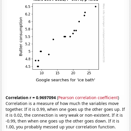
Correlation r = 0.9697094
(
Pearson correlation coefficient
)
Correlation is a measure of how much the variables move
together. If it is 0.99, when one goes up the other goes up. If
it is 0.02, the connection is very weak or non-existent. If it is
-0.99, then when one goes up the other goes down. If it is
1.00, you probably messed up your correlation function.