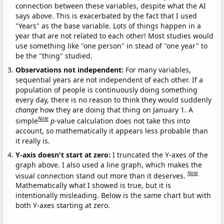
connection between these variables, despite what the AI
says above. This is exacerbated by the fact that I used
"Years" as the base variable. Lots of things happen in a
year that are not related to each other! Most studies would
use something like "one person" in stead of "one year" to
be the "thing" studied.
Observations not independent:
For many variables,
sequential years are not independent of each other. If a
population of people is continuously doing something
every day, there is no reason to think they would suddenly
change
how they are doing that thing on January 1. A
Note
simple
p
-value calculation does not take this into
account, so mathematically it appears less probable than
it really is.
Y-axis doesn't start at zero:
I truncated the Y-axes of the
graph above. I also used a line graph, which makes the
Note
visual connection stand out more than it deserves.
Mathematically what I showed is true, but it is
intentionally misleading. Below is the same chart but with
both Y-axes starting at zero.