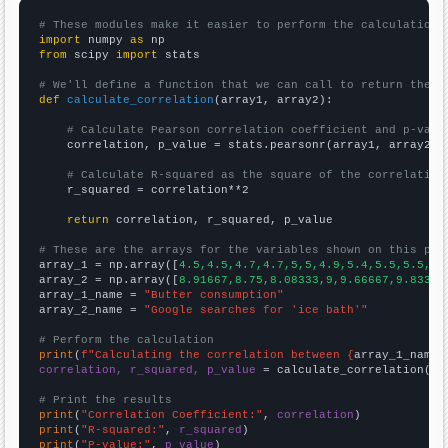
# These modules make it easier to perform the calculation
import
 numpy 
as
from
 scipy 
import
 stats

# We'll define a function that we can call to return the c
def
calculate_correlation
(array1, array2):

# Calculate Pearson correlation coefficient and p-valu
    correlation, p_value = stats.pearsonr(array1, array2)

# Calculate R-squared as the square of the correlation
    r_squared = correlation**2

return
 correlation, r_squared, p_value

# These are the arrays for the variables shown on this pag

array_1 = np.array([
4.5,4.5,4.7,4.7,5,5,4.9,5.4,5.5,5.5,5.
array_2 = np.array([
8.91667,8.75,8.08333,9,9.66667,9.83333
array_1_name = 
"Butter consumption"
array_2_name = 
"Google searches for 'ice bath'"
# Perform the calculation
print
(
f"Calculating the correlation between {
array_1_name
}
correlation, r_squared, p_value
 = calculate_correlation(
ar
# Print the results
print
(
"Correlation Coefficient:"
, 
correlation
print
(
"R-squared:"
, 
r_squared
print
(
"P-value:"
, 
p_value
)