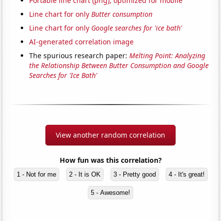
Portable line chart (png), optimized for mobile
Line chart for only
Butter consumption
Line chart for only
Google searches for 'ice bath'
AI-generated correlation image
The spurious research paper:
Melting Point: Analyzing
the Relationship Between Butter Consumption and Google
Searches for 'Ice Bath'
View another random correlation
How fun was this correlation?
1 - Not for me
2 - It is OK
3 - Pretty good
4 - It's great!
5 - Awesome!