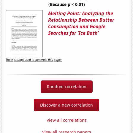
(Because p < 0.01)
Melting Point: Analyzing the
Relationship Between Butter
Consumption and Google
Searches for 'Ice Bath'
Show prompt used to generate this paper
Random correlation
Discover a new correlation
View all correlations
View all research papers