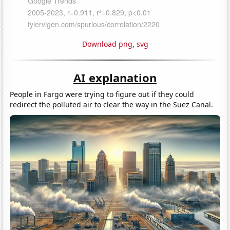
Download png
,
svg
AI explanation
People in Fargo were trying to figure out if they could
redirect the polluted air to clear the way in the Suez Canal.