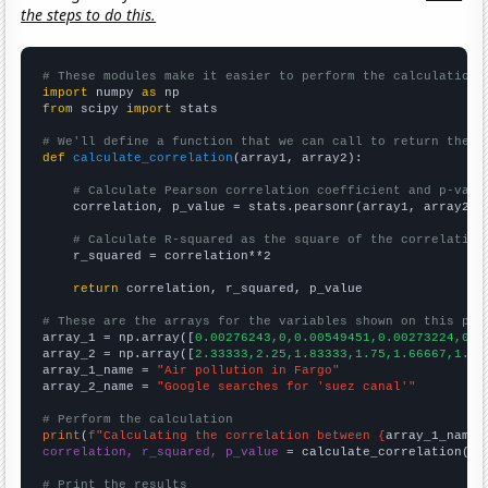
the steps to do this.
# These modules make it easier to perform the calculation
import
 numpy 
as
from
 scipy 
import
 stats

# We'll define a function that we can call to return the c
def
calculate_correlation
(array1, array2):

# Calculate Pearson correlation coefficient and p-valu
    correlation, p_value = stats.pearsonr(array1, array2)

# Calculate R-squared as the square of the correlation
    r_squared = correlation**2

return
 correlation, r_squared, p_value

# These are the arrays for the variables shown on this pag

array_1 = np.array([
0.00276243,0,0.00549451,0.00273224,0,0
array_2 = np.array([
2.33333,2.25,1.83333,1.75,1.66667,1.5,
array_1_name = 
"Air pollution in Fargo"
array_2_name = 
"Google searches for 'suez canal'"
# Perform the calculation
print
(
f"Calculating the correlation between {
array_1_name
}
correlation, r_squared, p_value
 = calculate_correlation(
ar
# Print the results