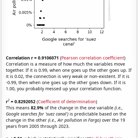
Correlation r = 0.9106071
(
Pearson correlation coefficient
)
Correlation is a measure of how much the variables move
together. If it is 0.99, when one goes up the other goes up. If
it is 0.02, the connection is very weak or non-existent. If it is
-0.99, then when one goes up the other goes down. If it is
1.00, you probably messed up your correlation function.
2
r
= 0.8292052
(
Coefficient of determination
)
This means
82.9%
of the change in the one variable
(i.e.,
Google searches for 'suez canal')
is predictable based on the
change in the other
(i.e., Air pollution in Fargo)
over the 19
years from 2005 through 2023.