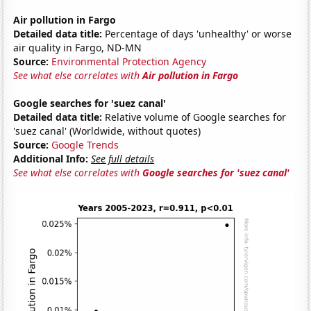
Air pollution in Fargo
Detailed data title:
Percentage of days 'unhealthy' or worse
air quality in Fargo, ND-MN
Source:
Environmental Protection Agency
See what else correlates with
Air pollution in Fargo
Google searches for 'suez canal'
Detailed data title:
Relative volume of Google searches for
'suez canal' (Worldwide, without quotes)
Source:
Google Trends
Additional Info:
See full details
See what else correlates with
Google searches for 'suez canal'