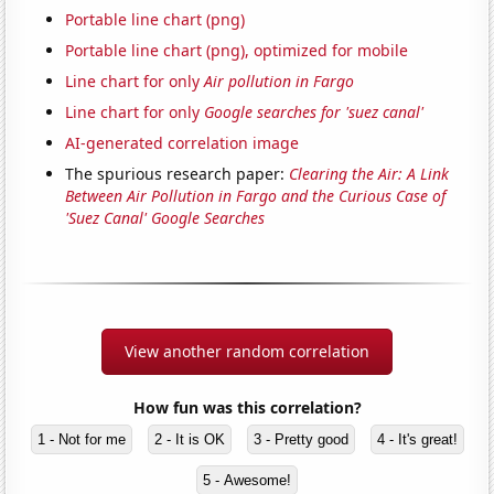
Portable line chart (png)
Portable line chart (png), optimized for mobile
Line chart for only
Air pollution in Fargo
Line chart for only
Google searches for 'suez canal'
AI-generated correlation image
The spurious research paper:
Clearing the Air: A Link
Between Air Pollution in Fargo and the Curious Case of
'Suez Canal' Google Searches
View another random correlation
How fun was this correlation?
1 - Not for me
2 - It is OK
3 - Pretty good
4 - It's great!
5 - Awesome!