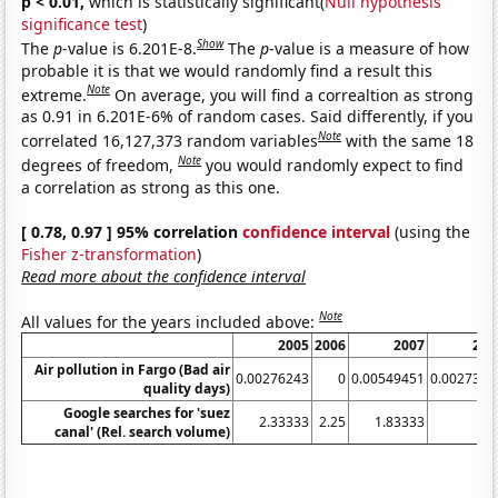
p < 0.01,
which is statistically significant(
Null hypothesis
significance test
)
Show
The
p
-value is 6.201E-8.
The
p
-value is a measure of how
probable it is that we would randomly find a result this
Note
extreme.
On average, you will find a correaltion as strong
as 0.91 in 6.201E-6% of random cases. Said differently, if you
Note
correlated 16,127,373 random variables
with the same 18
Note
degrees of freedom,
you would randomly expect to find
a correlation as strong as this one.
[ 0.78, 0.97 ] 95% correlation
confidence interval
(using the
Fisher z-transformation
)
Read more about the confidence interval
Note
All values for the years included above:
2005
2006
2007
200
Air pollution in Fargo (Bad air
0.00276243
0
0.00549451
0.0027322
quality days)
Google searches for 'suez
2.33333
2.25
1.83333
1.7
canal' (Rel. search volume)