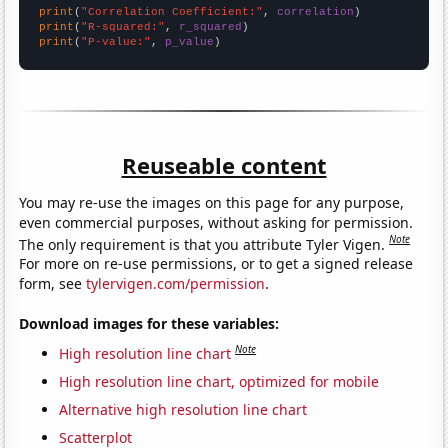
print
(
"Correlation Coefficient:"
, 
correlation
print
(
"R-squared:"
, 
r_squared
print
(
"P-value:"
, 
p_value
)
Reuseable content
You may re-use the images on this page for any purpose,
even commercial purposes, without asking for permission.
Note
The only requirement is that you attribute Tyler Vigen.
For more on re-use permissions, or to get a signed release
form, see
tylervigen.com/permission
.
Download images for these variables:
Note
High resolution line chart
High resolution line chart, optimized for mobile
Alternative high resolution line chart
Scatterplot