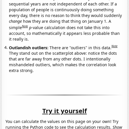
sequential years are not independent of each other. If a
population of people is continuously doing something
every day, there is no reason to think they would suddenly
change
how they are doing that thing on January 1. A
Note
simple
p
-value calculation does not take this into
account, so mathematically it appears less probable than
it really is.
Note
Outlandish outliers:
There are "outliers" in this data.
They stand out on the scatterplot above: notice the dots
that are far away from any other dots. I intentionally
mishandeled outliers, which makes the correlation look
extra strong.
Try it yourself
You can calculate the values on this page on your own! Try
running the Python code to see the calculation results.
Show