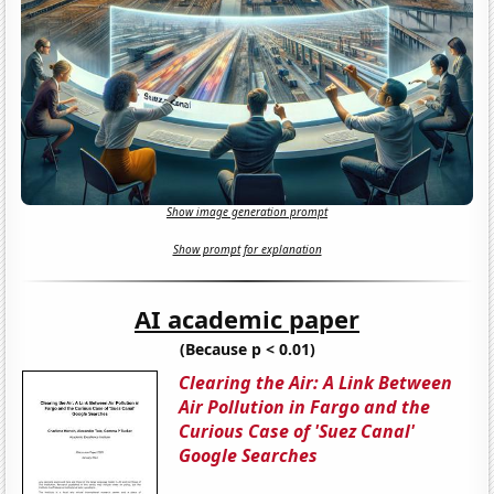
Show image generation prompt
Show prompt for explanation
AI academic paper
(Because p < 0.01)
Clearing the Air: A Link Between
Air Pollution in Fargo and the
Curious Case of 'Suez Canal'
Google Searches