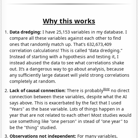
Why this works
Data dredging:
I have 25,153 variables in my database. I
compare all these variables against each other to find
ones that randomly match up. That's 632,673,409
correlation calculations! This is called “data dredging.”
Instead of starting with a hypothesis and testing it, I
instead abused the data to see what correlations shake
out. It’s a dangerous way to go about analysis, because
any sufficiently large dataset will yield strong correlations
completely at random.
Note
Lack of causal connection:
There is probably
no direct
connection between these variables, despite what the AI
says above. This is exacerbated by the fact that I used
"Years" as the base variable. Lots of things happen in a
year that are not related to each other! Most studies would
use something like "one person" in stead of "one year" to
be the "thing" studied.
Observations not independent:
For many variables,