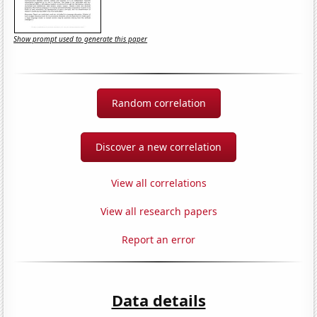
Show prompt used to generate this paper
Random correlation
Discover a new correlation
View all correlations
View all research papers
Report an error
Data details