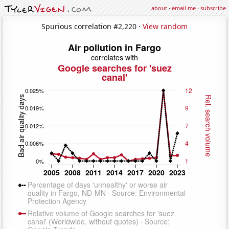
about
·
email me
·
subscribe
Spurious correlation #2,220 ·
View random