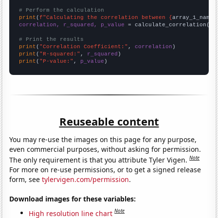
# Perform the calculation
print
(
f"Calculating the correlation between {
array_1_name
}
correlation, r_squared, p_value
 = calculate_correlation(
ar
# Print the results
print
(
"Correlation Coefficient:"
, 
correlation
print
(
"R-squared:"
, 
r_squared
print
(
"P-value:"
, 
p_value
)
Reuseable content
You may re-use the images on this page for any purpose,
even commercial purposes, without asking for permission.
Note
The only requirement is that you attribute Tyler Vigen.
For more on re-use permissions, or to get a signed release
form, see
tylervigen.com/permission
.
Download images for these variables:
Note
High resolution line chart