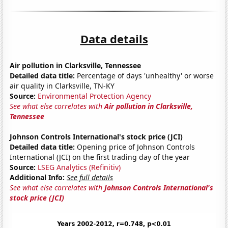
Data details
Air pollution in Clarksville, Tennessee
Detailed data title:
Percentage of days 'unhealthy' or worse
air quality in Clarksville, TN-KY
Source:
Environmental Protection Agency
See what else correlates with
Air pollution in Clarksville,
Tennessee
Johnson Controls International's stock price (JCI)
Detailed data title:
Opening price of Johnson Controls
International (JCI) on the first trading day of the year
Source:
LSEG Analytics (Refinitiv)
Additional Info:
See full details
See what else correlates with
Johnson Controls International's
stock price (JCI)