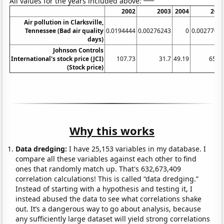
All values for the years included above:
2002
2003
2004
200
Air pollution in Clarksville,
Tennessee (Bad air quality
0.0194444
0.00276243
0
0.0027700
days)
Johnson Controls
International's stock price (JCI)
107.73
31.7
49.19
65.7
(Stock price)
Why this works
Data dredging:
I have 25,153 variables in my database. I
compare all these variables against each other to find
ones that randomly match up. That's 632,673,409
correlation calculations! This is called “data dredging.”
Instead of starting with a hypothesis and testing it, I
instead abused the data to see what correlations shake
out. It’s a dangerous way to go about analysis, because
any sufficiently large dataset will yield strong correlations