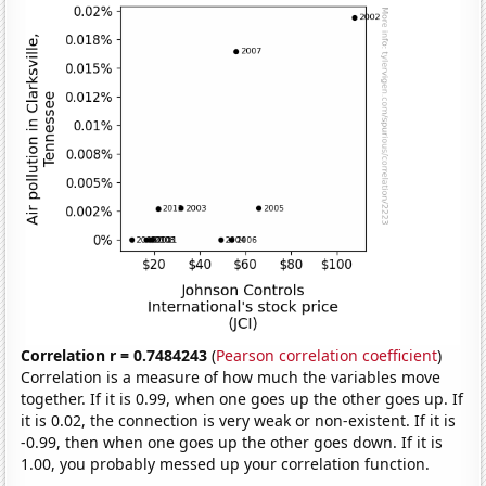
Correlation r = 0.7484243
(
Pearson correlation coefficient
)
Correlation is a measure of how much the variables move
together. If it is 0.99, when one goes up the other goes up. If
it is 0.02, the connection is very weak or non-existent. If it is
-0.99, then when one goes up the other goes down. If it is
1.00, you probably messed up your correlation function.