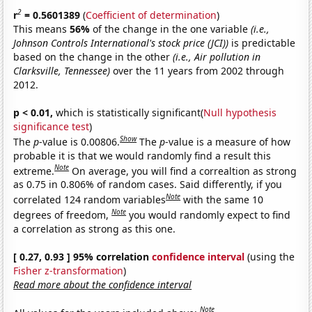
2
r
= 0.5601389
(
Coefficient of determination
)
This means
56%
of the change in the one variable
(i.e.,
Johnson Controls International's stock price (JCI))
is predictable
based on the change in the other
(i.e., Air pollution in
Clarksville, Tennessee)
over the 11 years from 2002 through
2012.
p < 0.01,
which is statistically significant(
Null hypothesis
significance test
)
Show
The
p
-value is 0.00806.
The
p
-value is a measure of how
probable it is that we would randomly find a result this
Note
extreme.
On average, you will find a correaltion as strong
as 0.75 in 0.806% of random cases. Said differently, if you
Note
correlated 124 random variables
with the same 10
Note
degrees of freedom,
you would randomly expect to find
a correlation as strong as this one.
[ 0.27, 0.93 ] 95% correlation
confidence interval
(using the
Fisher z-transformation
)
Read more about the confidence interval
Note