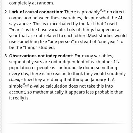
completely at random.
Note
Lack of causal connection:
There is probably
no direct
connection between these variables, despite what the AI
says above. This is exacerbated by the fact that I used
"Years" as the base variable. Lots of things happen in a
year that are not related to each other! Most studies would
use something like "one person" in stead of "one year" to
be the "thing" studied.
Observations not independent:
For many variables,
sequential years are not independent of each other. If a
population of people is continuously doing something
every day, there is no reason to think they would suddenly
change
how they are doing that thing on January 1. A
Note
simple
p
-value calculation does not take this into
account, so mathematically it appears less probable than
it really is.