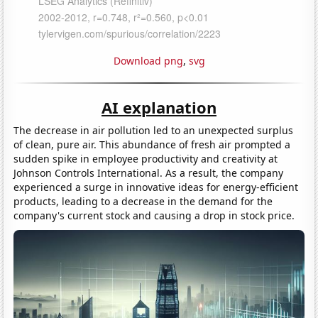
Download png
,
svg
AI explanation
The decrease in air pollution led to an unexpected surplus
of clean, pure air. This abundance of fresh air prompted a
sudden spike in employee productivity and creativity at
Johnson Controls International. As a result, the company
experienced a surge in innovative ideas for energy-efficient
products, leading to a decrease in the demand for the
company's current stock and causing a drop in stock price.