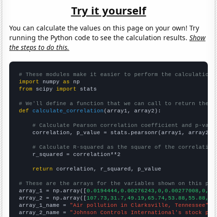
Try it yourself
You can calculate the values on this page on your own! Try
running the Python code to see the calculation results.
Show
the steps to do this.
# These modules make it easier to perform the calculation
import
 numpy 
as
from
 scipy 
import
 stats

# We'll define a function that we can call to return the c
def
calculate_correlation
(array1, array2):

# Calculate Pearson correlation coefficient and p-valu
    correlation, p_value = stats.pearsonr(array1, array2)

# Calculate R-squared as the square of the correlation
    r_squared = correlation**2

return
 correlation, r_squared, p_value

# These are the arrays for the variables shown on this pag

array_1 = np.array([
0.0194444,0.00276243,0,0.00277008,0,0.
array_2 = np.array([
107.73,31.7,49.19,65.74,53.88,55.88,18
array_1_name = 
"Air pollution in Clarksville, Tennessee"
array_2_name = 
"Johnson Controls International's stock pri