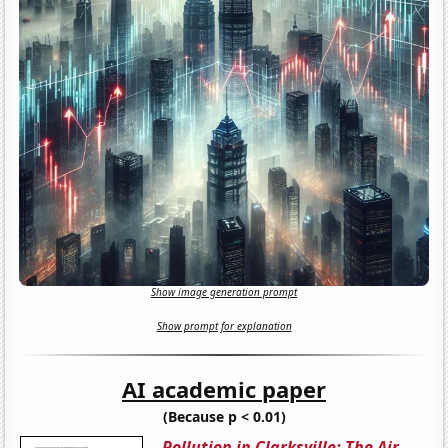
Show image generation prompt
Show prompt for explanation
AI academic paper
(Because p < 0.01)
Pollution in Clarksville: The Air-