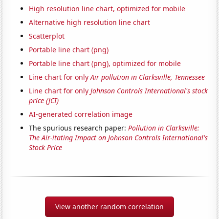
High resolution line chart, optimized for mobile
Alternative high resolution line chart
Scatterplot
Portable line chart (png)
Portable line chart (png), optimized for mobile
Line chart for only
Air pollution in Clarksville, Tennessee
Line chart for only
Johnson Controls International's stock
price (JCI)
AI-generated correlation image
The spurious research paper:
Pollution in Clarksville:
The Air-itating Impact on Johnson Controls International's
Stock Price
View another random correlation