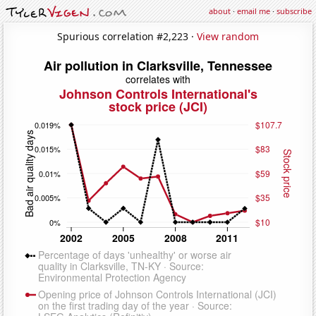
about
·
email me
·
subscribe
Spurious correlation #2,223 ·
View random