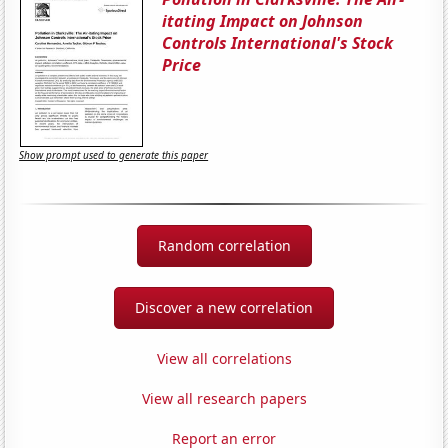
itating Impact on Johnson
Controls International's Stock
Price
Show prompt used to generate this paper
Random correlation
Discover a new correlation
View all correlations
View all research papers
Report an error