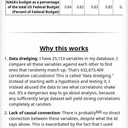
NASA's budget as a percentage
of the total US Federal Budget
0.84
0.82
0.83
0.85
0.83
(Percent of Federal Budget)
Why this works
Data dredging:
I have 25,153 variables in my database. I
compare all these variables against each other to find
ones that randomly match up. That's 632,673,409
correlation calculations! This is called “data dredging.”
Instead of starting with a hypothesis and testing it, I
instead abused the data to see what correlations shake
out. It’s a dangerous way to go about analysis, because
any sufficiently large dataset will yield strong correlations
completely at random.
Note
Lack of causal connection:
There is probably
no direct
connection between these variables, despite what the AI
says above. This is exacerbated by the fact that I used