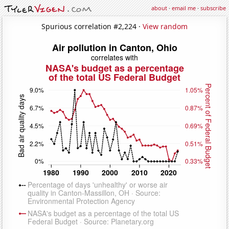
about
·
email me
·
subscribe
Spurious correlation #2,224 ·
View random