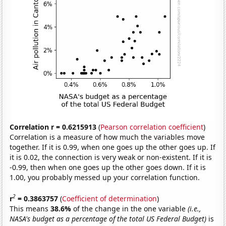
Correlation r = 0.6215913
(
Pearson correlation coefficient
)
Correlation is a measure of how much the variables move
together. If it is 0.99, when one goes up the other goes up. If
it is 0.02, the connection is very weak or non-existent. If it is
-0.99, then when one goes up the other goes down. If it is
1.00, you probably messed up your correlation function.
2
r
= 0.3863757
(
Coefficient of determination
)
This means
38.6%
of the change in the one variable
(i.e.,
NASA's budget as a percentage of the total US Federal Budget)
is