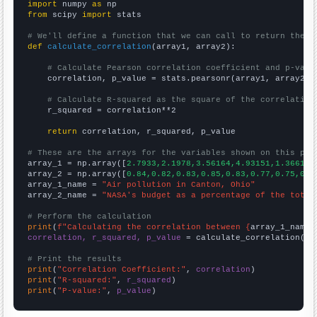
import
 numpy 
as
from
 scipy 
import
 stats

# We'll define a function that we can call to return the c
def
calculate_correlation
(array1, array2):

# Calculate Pearson correlation coefficient and p-valu
    correlation, p_value = stats.pearsonr(array1, array2)

# Calculate R-squared as the square of the correlation
    r_squared = correlation**2

return
 correlation, r_squared, p_value

# These are the arrays for the variables shown on this pag

array_1 = np.array([
2.7933,2.1978,3.56164,4.93151,1.36612,
array_2 = np.array([
0.84,0.82,0.83,0.85,0.83,0.77,0.75,0.7
array_1_name = 
"Air pollution in Canton, Ohio"
array_2_name = 
"NASA's budget as a percentage of the total
# Perform the calculation
print
(
f"Calculating the correlation between {
array_1_name
}
correlation, r_squared, p_value
 = calculate_correlation(
ar
# Print the results
print
(
"Correlation Coefficient:"
, 
correlation
print
(
"R-squared:"
, 
r_squared
print
(
"P-value:"
, 
p_value
)