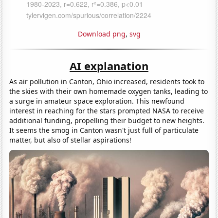
Download png
,
svg
AI explanation
As air pollution in Canton, Ohio increased, residents took to
the skies with their own homemade oxygen tanks, leading to
a surge in amateur space exploration. This newfound
interest in reaching for the stars prompted NASA to receive
additional funding, propelling their budget to new heights.
It seems the smog in Canton wasn't just full of particulate
matter, but also of stellar aspirations!