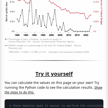
Try it yourself
You can calculate the values on this page on your own! Try
running the Python code to see the calculation results.
Show
the steps to do this.
# These modules make it easier to perform the calculation