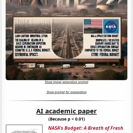
Show image generation prompt
Show prompt for explanation
AI academic paper
(Because p < 0.01)
NASA's Budget: A Breath of Fresh