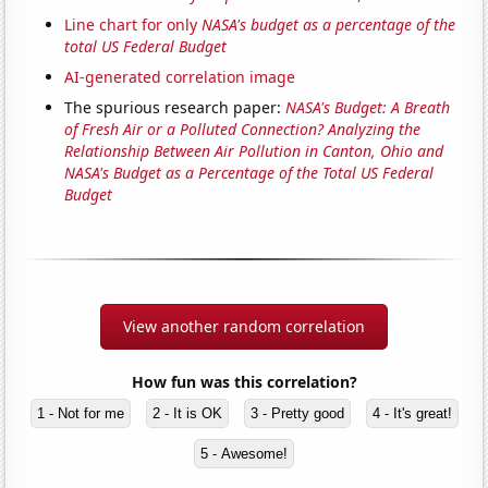
Line chart for only
NASA's budget as a percentage of the
total US Federal Budget
AI-generated correlation image
The spurious research paper:
NASA's Budget: A Breath
of Fresh Air or a Polluted Connection? Analyzing the
Relationship Between Air Pollution in Canton, Ohio and
NASA's Budget as a Percentage of the Total US Federal
Budget
View another random correlation
How fun was this correlation?
1 - Not for me
2 - It is OK
3 - Pretty good
4 - It's great!
5 - Awesome!