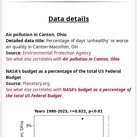
Data details
Air pollution in Canton, Ohio
Detailed data title:
Percentage of days 'unhealthy' or worse
air quality in Canton-Massillon, OH
Source:
Environmental Protection Agency
See what else correlates with
Air pollution in Canton, Ohio
NASA's budget as a percentage of the total US Federal
Budget
Source:
Planetary.org
See what else correlates with
NASA's budget as a percentage of
the total US Federal Budget