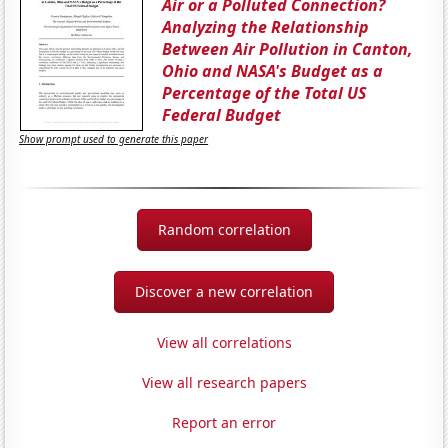
Air or a Polluted Connection?
Analyzing the Relationship
Between Air Pollution in Canton,
Ohio and NASA's Budget as a
Percentage of the Total US
Federal Budget
Show prompt used to generate this paper
Random correlation
Discover a new correlation
View all correlations
View all research papers
Report an error