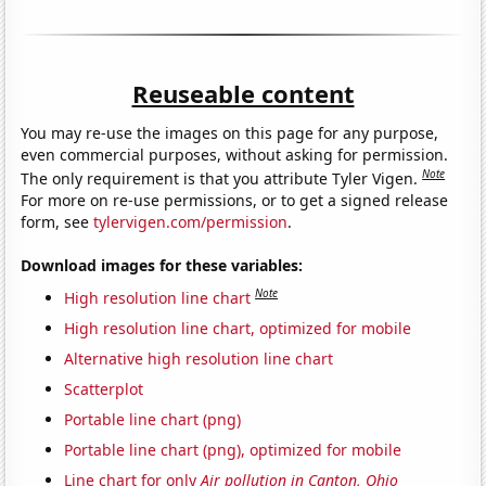
Reuseable content
You may re-use the images on this page for any purpose,
even commercial purposes, without asking for permission.
Note
The only requirement is that you attribute Tyler Vigen.
For more on re-use permissions, or to get a signed release
form, see
tylervigen.com/permission
.
Download images for these variables:
Note
High resolution line chart
High resolution line chart, optimized for mobile
Alternative high resolution line chart
Scatterplot
Portable line chart (png)
Portable line chart (png), optimized for mobile
Line chart for only
Air pollution in Canton, Ohio