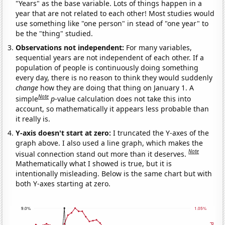
"Years" as the base variable. Lots of things happen in a
year that are not related to each other! Most studies would
use something like "one person" in stead of "one year" to
be the "thing" studied.
Observations not independent:
For many variables,
sequential years are not independent of each other. If a
population of people is continuously doing something
every day, there is no reason to think they would suddenly
change
how they are doing that thing on January 1. A
Note
simple
p
-value calculation does not take this into
account, so mathematically it appears less probable than
it really is.
Y-axis doesn't start at zero:
I truncated the Y-axes of the
graph above. I also used a line graph, which makes the
Note
visual connection stand out more than it deserves.
Mathematically what I showed is true, but it is
intentionally misleading. Below is the same chart but with
both Y-axes starting at zero.