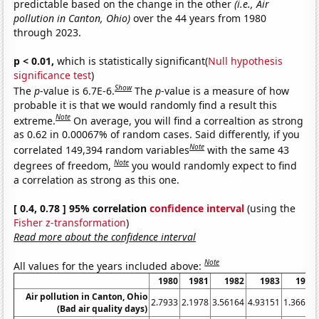
predictable based on the change in the other
(i.e., Air
pollution in Canton, Ohio)
over the 44 years from 1980
through 2023.
p < 0.01,
which is statistically significant(
Null hypothesis
significance test
)
Show
The
p
-value is 6.7E-6.
The
p
-value is a measure of how
probable it is that we would randomly find a result this
Note
extreme.
On average, you will find a correaltion as strong
as 0.62 in 0.00067% of random cases. Said differently, if you
Note
correlated 149,394 random variables
with the same 43
Note
degrees of freedom,
you would randomly expect to find
a correlation as strong as this one.
[ 0.4, 0.78 ] 95% correlation
confidence interval
(using the
Fisher z-transformation
)
Read more about the confidence interval
Note
All values for the years included above:
1980
1981
1982
1983
1984
Air pollution in Canton, Ohio
2.7933
2.1978
3.56164
4.93151
1.36612
(Bad air quality days)