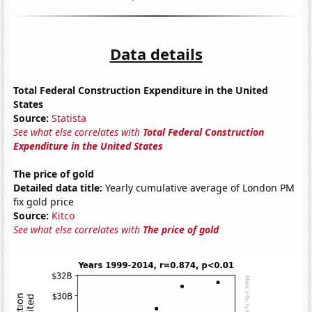
Data details
Total Federal Construction Expenditure in the United
States
Source:
Statista
See what else correlates with
Total Federal Construction
Expenditure in the United States
The price of gold
Detailed data title:
Yearly cumulative average of London PM
fix gold price
Source:
Kitco
See what else correlates with
The price of gold