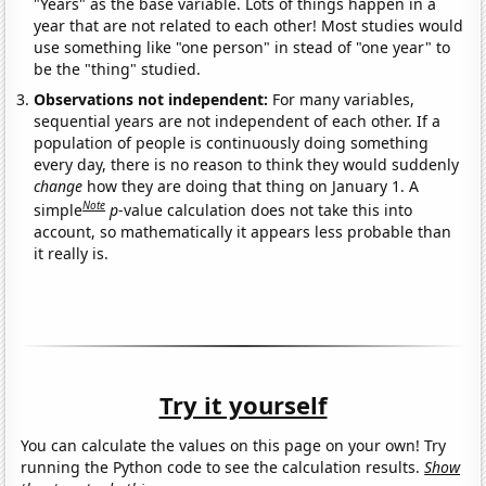
"Years" as the base variable. Lots of things happen in a
year that are not related to each other! Most studies would
use something like "one person" in stead of "one year" to
be the "thing" studied.
Observations not independent:
For many variables,
sequential years are not independent of each other. If a
population of people is continuously doing something
every day, there is no reason to think they would suddenly
change
how they are doing that thing on January 1. A
Note
simple
p
-value calculation does not take this into
account, so mathematically it appears less probable than
it really is.
Try it yourself
You can calculate the values on this page on your own! Try
running the Python code to see the calculation results.
Show