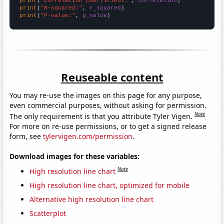
print
(
"Correlation Coefficient:"
, 
correlation
print
(
"R-squared:"
, 
r_squared
print
(
"P-value:"
, 
p_value
)
Reuseable content
You may re-use the images on this page for any purpose,
even commercial purposes, without asking for permission.
Note
The only requirement is that you attribute Tyler Vigen.
For more on re-use permissions, or to get a signed release
form, see
tylervigen.com/permission
.
Download images for these variables:
Note
High resolution line chart
High resolution line chart, optimized for mobile
Alternative high resolution line chart
Scatterplot