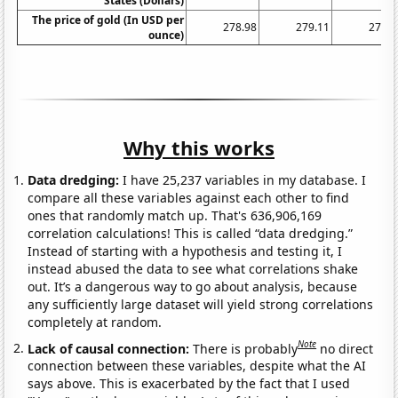
States (Dollars)
The price of gold (In USD per
278.98
279.11
271.0
ounce)
Why this works
Data dredging:
I have 25,237 variables in my database. I
compare all these variables against each other to find
ones that randomly match up. That's 636,906,169
correlation calculations! This is called “data dredging.”
Instead of starting with a hypothesis and testing it, I
instead abused the data to see what correlations shake
out. It’s a dangerous way to go about analysis, because
any sufficiently large dataset will yield strong correlations
completely at random.
Note
Lack of causal connection:
There is probably
no direct
connection between these variables, despite what the AI
says above. This is exacerbated by the fact that I used