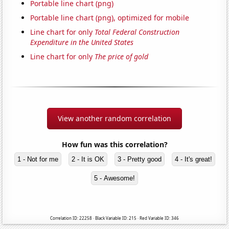
Portable line chart (png)
Portable line chart (png), optimized for mobile
Line chart for only
Total Federal Construction
Expenditure in the United States
Line chart for only
The price of gold
View another random correlation
How fun was this correlation?
1 - Not for me
2 - It is OK
3 - Pretty good
4 - It's great!
5 - Awesome!
Correlation ID: 22258 · Black Variable ID: 215 · Red Variable ID: 346