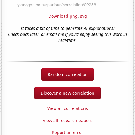
Download png
,
svg
It takes a bit of time to generate AI explanations!
Check back later, or email me if you'd enjoy seeing this work in
real-time.
Random correlation
Discover a new correlation
View all correlations
View all research papers
Report an error