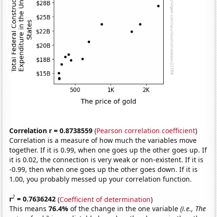
Correlation r = 0.8738559
(
Pearson correlation coefficient
)
Correlation is a measure of how much the variables move
together. If it is 0.99, when one goes up the other goes up. If
it is 0.02, the connection is very weak or non-existent. If it is
-0.99, then when one goes up the other goes down. If it is
1.00, you probably messed up your correlation function.
2
r
= 0.7636242
(
Coefficient of determination
)
This means
76.4%
of the change in the one variable
(i.e., The