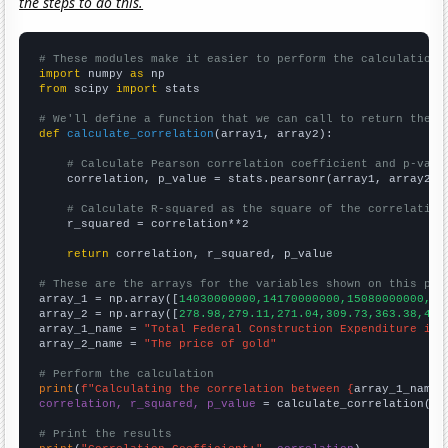
the steps to do this.
# These modules make it easier to perform the calculation
import
 numpy 
as
from
 scipy 
import
 stats

# We'll define a function that we can call to return the c
def
calculate_correlation
(array1, array2):

# Calculate Pearson correlation coefficient and p-valu
    correlation, p_value = stats.pearsonr(array1, array2)

# Calculate R-squared as the square of the correlation
    r_squared = correlation**2

return
 correlation, r_squared, p_value

# These are the arrays for the variables shown on this pag

array_1 = np.array([
14030000000,14170000000,15080000000,16
array_2 = np.array([
278.98,279.11,271.04,309.73,363.38,409
array_1_name = 
"Total Federal Construction Expenditure in 
array_2_name = 
"The price of gold"
# Perform the calculation
print
(
f"Calculating the correlation between {
array_1_name
}
correlation, r_squared, p_value
 = calculate_correlation(
ar
# Print the results