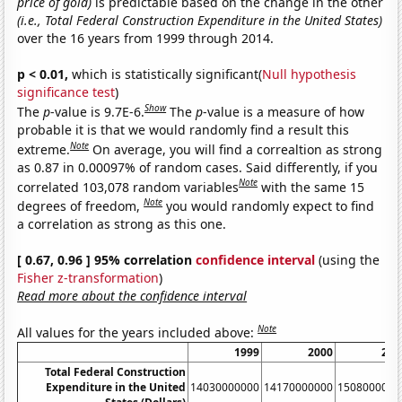
price of gold)
is predictable based on the change in the other
(i.e., Total Federal Construction Expenditure in the United States)
over the 16 years from 1999 through 2014.
p < 0.01,
which is statistically significant(
Null hypothesis
significance test
)
Show
The
p
-value is 9.7E-6.
The
p
-value is a measure of how
probable it is that we would randomly find a result this
Note
extreme.
On average, you will find a correaltion as strong
as 0.87 in 0.00097% of random cases. Said differently, if you
Note
correlated 103,078 random variables
with the same 15
Note
degrees of freedom,
you would randomly expect to find
a correlation as strong as this one.
[ 0.67, 0.96 ] 95% correlation
confidence interval
(using the
Fisher z-transformation
)
Read more about the confidence interval
Note
All values for the years included above:
1999
2000
200
Total Federal Construction
Expenditure in the United
14030000000
14170000000
1508000000