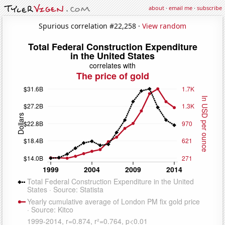
about
·
email me
·
subscribe
Spurious correlation #22,258 ·
View random