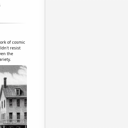
ork of cosmic
ldn't resist
ven the
riety.