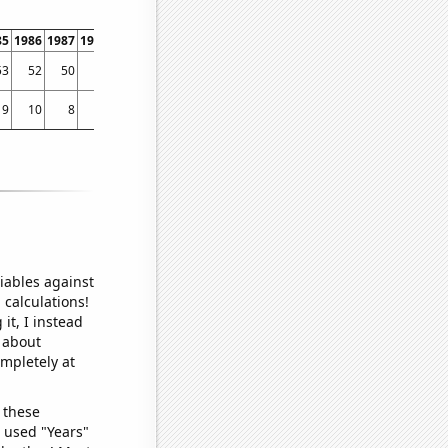
85
1986
1987
1988
1989
1990
1991
1992
1993
1994
1995
1996
1997
1998
53
52
50
61
89
73
79
106
103
130
194
211
241
359
9
10
8
5
11
5
5
7
7
9
12
11
25
39
iables against
 calculations!
it, I instead
o about
ompletely at
 these
I used "Years"