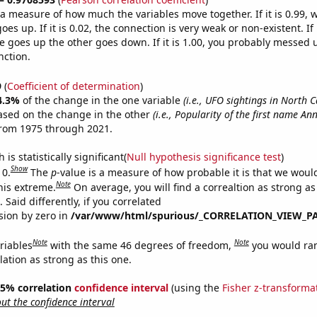
s a measure of how much the variables move together. If it is 0.99,
es up. If it is 0.02, the connection is very weak or non-existent. If i
 goes up the other goes down. If it is 1.00, you probably messed 
nction.
9
(
Coefficient of determination
)
4.3%
of the change in the one variable
(i.e., UFO sightings in North C
ased on the change in the other
(i.e., Popularity of the first name An
from 1975 through 2021.
is statistically significant(
Null hypothesis significance test
)
Show
 0.
The
p
-value is a measure of how probable it is that we wou
Note
this extreme.
On average, you will find a correaltion as strong as
Said differently, if you correlated
ision by zero in
/var/www/html/spurious/_CORRELATION_VIEW_P
Note
Note
riables
with the same 46 degrees of freedom,
you would ra
elation as strong as this one.
 95% correlation
confidence interval
(using the
Fisher z-transforma
t the confidence interval