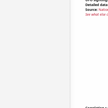
Detailed data 
Source:
Natio
See what else 
Correlation r