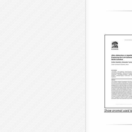
Show prompt used to