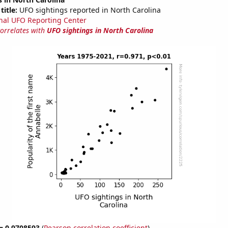
title:
UFO sightings reported in North Carolina
nal UFO Reporting Center
correlates with
UFO sightings in North Carolina
 = 0.9708593
(
Pearson correlation coefficient
)