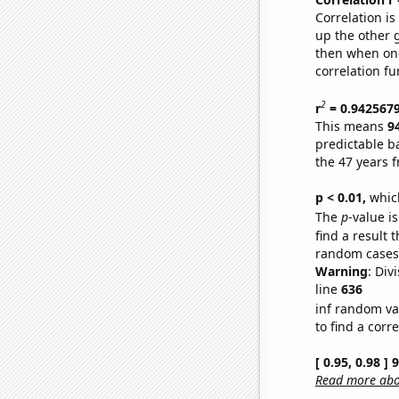
Correlation i
up the other go
then when one
correlation fu
2
r
= 0.942567
This means
9
predictable b
the 47 years 
p < 0.01,
which 
The
p
-value is
find a result 
random cases. 
Warning
: Div
line
636
inf random va
to find a corr
[ 0.95, 0.98 ]
Read more abou