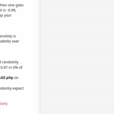
 when one goes
t is -0.99,
up your
arolina)
is
nabelle)
over
ld randomly
 0.97 in 0% of
AGE.php
on
ndomly expect
tion
)