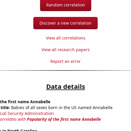
Random correlation
Discover a new correlation
View all correlations
View all research papers
Report an error
Data details
 the first name Annabelle
title:
Babies of all sexes born in the US named Annabelle
cial Security Administration
correlates with
Popularity of the first name Annabelle
 in North Carolina