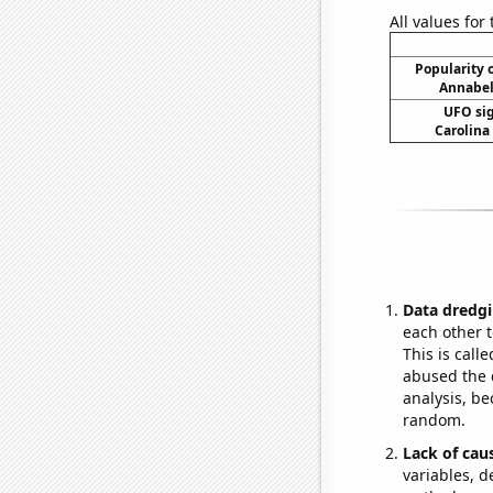
All values for
Popularity o
Annabel
UFO sig
Carolina
Data dredgi
each other t
This is call
abused the d
analysis, be
random.
Lack of cau
variables, d