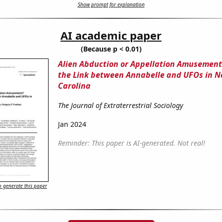
Show prompt for explanation
AI academic paper
(Because p < 0.01)
Alien Abduction or Appellation Amusement
the Link between Annabelle and UFOs in N
Carolina
The Journal of Extraterrestrial Sociology
Jan 2024
Reminder: This paper is AI-generated. Not real!
 generate this paper