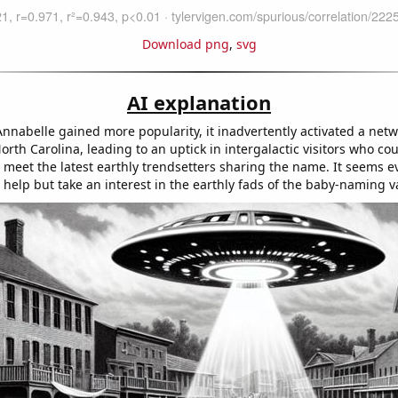
Download png
,
svg
AI explanation
nnabelle gained more popularity, it inadvertently activated a netw
orth Carolina, leading to an uptick in intergalactic visitors who cou
 meet the latest earthly trendsetters sharing the name. It seems e
 help but take an interest in the earthly fads of the baby-naming va