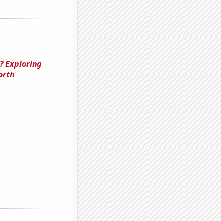
? Exploring
orth