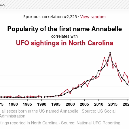
Spurious correlation #2,225 ·
View random