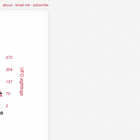
about
·
email me
·
subscribe