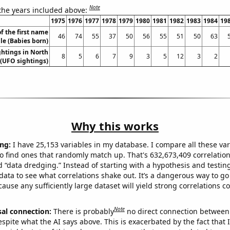
Note
 the years included above:
1975
1976
1977
1978
1979
1980
1981
1982
1983
1984
19
f the first name
46
74
55
37
50
56
55
51
50
63
le (Babies born)
htings in North
8
5
6
7
9
3
5
12
3
2
 (UFO sightings)
Why this works
ng:
I have 25,153 variables in my database. I compare all these var
o find ones that randomly match up. That's 632,673,409 correlation
ed “data dredging.” Instead of starting with a hypothesis and testing 
ata to see what correlations shake out. It’s a dangerous way to g
cause any sufficiently large dataset will yield strong correlations c
Note
sal connection:
There is probably
no direct connection between
espite what the AI says above. This is exacerbated by the fact that 