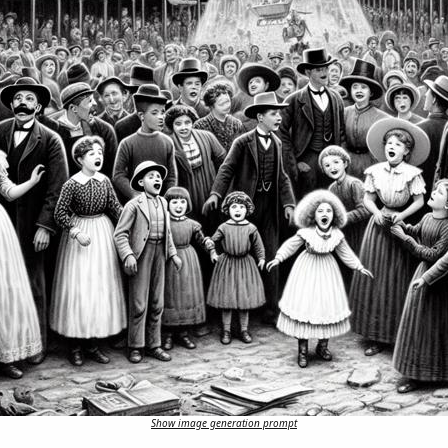
Show image generation prompt