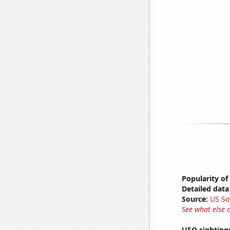
Popularity of
Detailed data 
Source:
US So
See what else 
UFO sightings