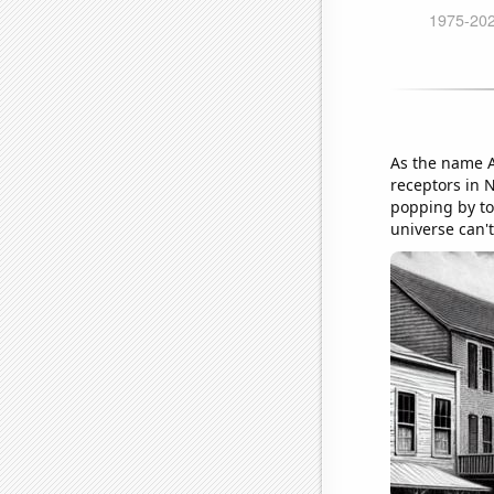
As the name A
receptors in N
popping by to
universe can't