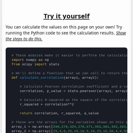
Try it yourself
You can calculate the values on this page on your own! Try
running the Python code to see the calculation results.
Show
the steps to do this.
# These modules make it easier to perform the calculation
import
 numpy 
as
from
 scipy 
import
 stats

# We'll define a function that we can call to return the c
def
calculate_correlation
(array1, array2):

# Calculate Pearson correlation coefficient and p-valu
    correlation, p_value = stats.pearsonr(array1, array2)

# Calculate R-squared as the square of the correlation
    r_squared = correlation**2

return
 correlation, r_squared, p_value

# These are the arrays for the variables shown on this pag

array_1 = np.array([
298,278,324,278,371,353,381,382,363,39
array_2 = np.array([
15,4,0,25,18,10,5,18,23,16,30,4,0,50,2