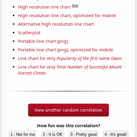
Note
High resolution line chart
High resolution line chart, optimized for mobile
Alternative high resolution line chart
Scatterplot
Portable line chart (png)
Portable line chart (png), optimized for mobile
Line chart for only
Popularity of the first name Owen
Line chart for only
Total Number of Successful Mount
Everest Climbs
View another random correlation
How fun was this correlation?
1 - Not for me
2 - It is OK
3 - Pretty good
4 - It's great!