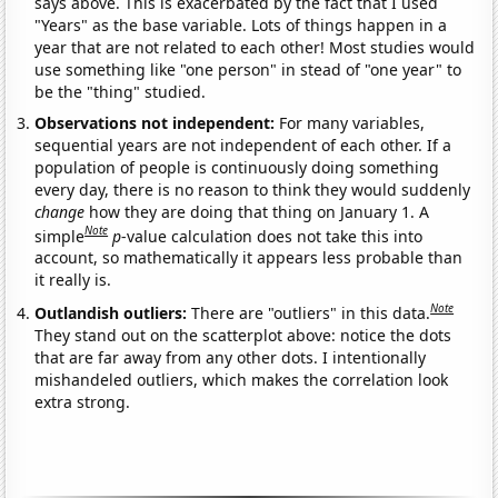
says above. This is exacerbated by the fact that I used
"Years" as the base variable. Lots of things happen in a
year that are not related to each other! Most studies would
use something like "one person" in stead of "one year" to
be the "thing" studied.
Observations not independent:
For many variables,
sequential years are not independent of each other. If a
population of people is continuously doing something
every day, there is no reason to think they would suddenly
change
how they are doing that thing on January 1. A
Note
simple
p
-value calculation does not take this into
account, so mathematically it appears less probable than
it really is.
Note
Outlandish outliers:
There are "outliers" in this data.
They stand out on the scatterplot above: notice the dots
that are far away from any other dots. I intentionally
mishandeled outliers, which makes the correlation look
extra strong.