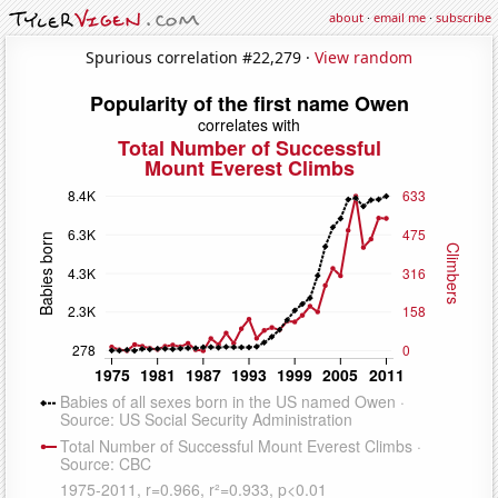
about
·
email me
·
subscribe
Spurious correlation #22,279 ·
View random