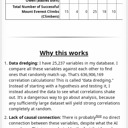
Owen (Babies born)
Total Number of Successful
Mount Everest Climbs
15
4
0
25
18
10
5
(Climbers)
Why this works
Data dredging:
I have 25,237 variables in my database. I
compare all these variables against each other to find
ones that randomly match up. That's 636,906,169
correlation calculations! This is called “data dredging.”
Instead of starting with a hypothesis and testing it, I
instead abused the data to see what correlations shake
out. It’s a dangerous way to go about analysis, because
any sufficiently large dataset will yield strong correlations
completely at random.
Note
Lack of causal connection:
There is probably
no direct
connection between these variables, despite what the AI