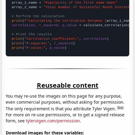
array_1_name = 
"Popularity of the first name Owen"
array_2_name = 
"Total Number of Successful Mount Everest C
# Perform the calculation
print
(
f"Calculating the correlation between {
array_1_name
}
correlation, r_squared, p_value
 = calculate_correlation(
ar
# Print the results
print
(
"Correlation Coefficient:"
, 
correlation
print
(
"R-squared:"
, 
r_squared
print
(
"P-value:"
, 
p_value
)
Reuseable content
You may re-use the images on this page for any purpose,
even commercial purposes, without asking for permission.
Note
The only requirement is that you attribute Tyler Vigen.
For more on re-use permissions, or to get a signed release
form, see
tylervigen.com/permission
.
Download images for these variables: