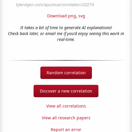
Download png
,
svg
It takes a bit of time to generate AI explanations!
Check back later, or email me if you'd enjoy seeing this work in
real-time.
Random correlation
Discover a new correlation
View all correlations
View all research papers
Report an error