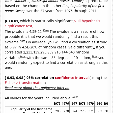
Total Number of Successful Mount Everest Climbs)
is predictable
based on the change in the other
(i.e., Popularity of the first
name Owen)
over the 37 years from 1975 through 2011.
p < 0.01,
which is statistically significant(
Null hypothesis
significance test
)
Show
The
p
-value is 4.5E-22.
The
p
-value is a measure of how
probable it is that we would randomly find a result this
Note
extreme.
On average, you will find a correaltion as strong
as 0.97 in 4.5E-20% of random cases. Said differently, if you
correlated 2,233,139,295,859,916,144,640 random
Note
Note
variables
with the same 36 degrees of freedom,
you
would randomly expect to find a correlation as strong as this
one.
[ 0.93, 0.98 ] 95% correlation
confidence interval
(using the
Fisher z-transformation
)
Read more about the confidence interval
Note
All values for the years included above:
1975
1976
1977
1978
1979
1980
1981
Popularity of the first name
298
278
324
278
371
353
381