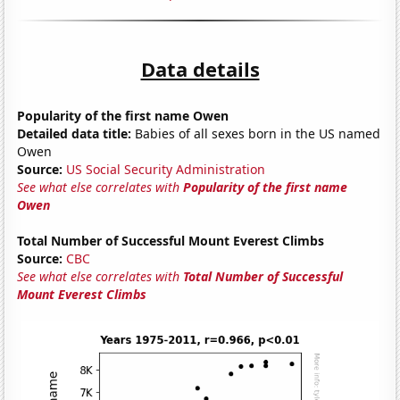
Data details
Popularity of the first name Owen
Detailed data title:
Babies of all sexes born in the US named
Owen
Source:
US Social Security Administration
See what else correlates with
Popularity of the first name
Owen
Total Number of Successful Mount Everest Climbs
Source:
CBC
See what else correlates with
Total Number of Successful
Mount Everest Climbs