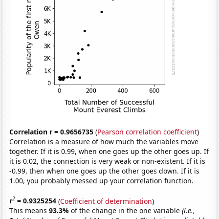
Correlation r = 0.9656735
(
Pearson correlation coefficient
)
Correlation is a measure of how much the variables move
together. If it is 0.99, when one goes up the other goes up. If
it is 0.02, the connection is very weak or non-existent. If it is
-0.99, then when one goes up the other goes down. If it is
1.00, you probably messed up your correlation function.
2
r
= 0.9325254
(
Coefficient of determination
)
This means
93.3%
of the change in the one variable
(i.e.,