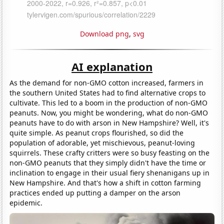
Download png
,
svg
AI explanation
As the demand for non-GMO cotton increased, farmers in
the southern United States had to find alternative crops to
cultivate. This led to a boom in the production of non-GMO
peanuts. Now, you might be wondering, what do non-GMO
peanuts have to do with arson in New Hampshire? Well, it's
quite simple. As peanut crops flourished, so did the
population of adorable, yet mischievous, peanut-loving
squirrels. These crafty critters were so busy feasting on the
non-GMO peanuts that they simply didn't have the time or
inclination to engage in their usual fiery shenanigans up in
New Hampshire. And that's how a shift in cotton farming
practices ended up putting a damper on the arson
epidemic.