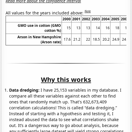
Read more about the confidence interval
Note
All values for the years included above:
2000
2001
2002
2003
2004
2005
2006
GMO use in cotton (GMO
15
13
13
14
16
18
18
cotton %)
Arson in New Hampshire
17.6
21.2
22
18.5
20.2
24.9
24.9
(Arson rate)
Why this works
Data dredging:
I have 25,153 variables in my database. I
compare all these variables against each other to find
ones that randomly match up. That's 632,673,409
correlation calculations! This is called “data dredging.”
Instead of starting with a hypothesis and testing it, I
instead abused the data to see what correlations shake
out. It’s a dangerous way to go about analysis, because
any sufficiently large dataset will yield strong correlations