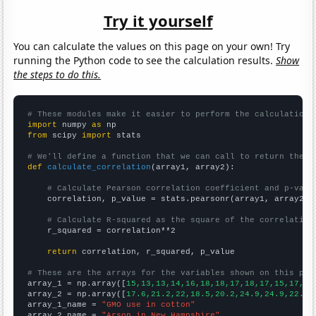
Try it yourself
You can calculate the values on this page on your own! Try
running the Python code to see the calculation results.
Show
the steps to do this.
# These modules make it easier to perform the calculation
import
 numpy 
as
from
 scipy 
import
 stats

# We'll define a function that we can call to return the c
def
calculate_correlation
(array1, array2):

# Calculate Pearson correlation coefficient and p-valu
    correlation, p_value = stats.pearsonr(array1, array2)

# Calculate R-squared as the square of the correlation
    r_squared = correlation**2

return
 correlation, r_squared, p_value

# These are the arrays for the variables shown on this pag

array_1 = np.array([
15,13,13,14,16,18,18,17,18,17,15,17,14
array_2 = np.array([
17.6,21.2,22,18.5,20.2,24.9,24.9,22.6,
array_1_name = 
"GMO use in cotton"
array_2_name = 
"Arson in New Hampshire"