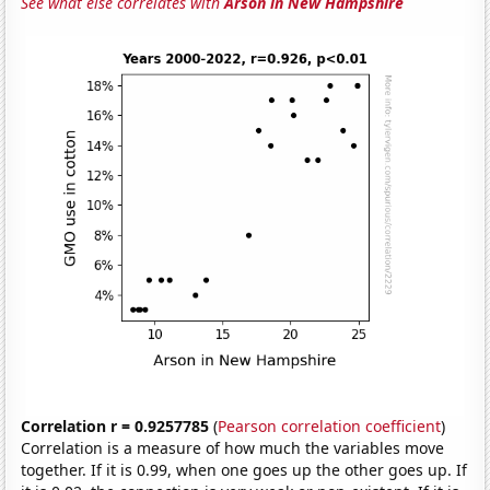
See what else correlates with
Arson in New Hampshire
Correlation r = 0.9257785
(
Pearson correlation coefficient
)
Correlation is a measure of how much the variables move
together. If it is 0.99, when one goes up the other goes up. If