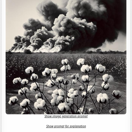
Show image generation prompt
Show prompt for explanation