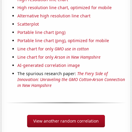
High resolution line chart, optimized for mobile
Alternative high resolution line chart
Scatterplot
Portable line chart (png)
Portable line chart (png), optimized for mobile
Line chart for only
GMO use in cotton
Line chart for only
Arson in New Hampshire
AI-generated correlation image
The spurious research paper:
The Fiery Side of
Innovation: Unraveling the GMO Cotton-Arson Connection
in New Hampshire
View another random correlation