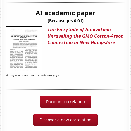
AI academic paper
(Because p < 0.01)
The Fiery Side of Innovation:
Unraveling the GMO Cotton-Arson
Connection in New Hampshire
Show prompt used to generate this paper
Random correlation
Discover a new correlation