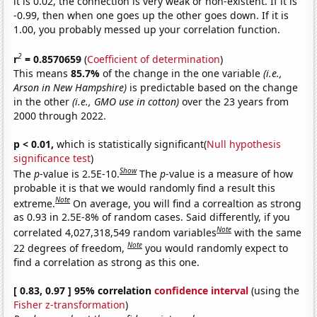
it is 0.02, the connection is very weak or non-existent. If it is
-0.99, then when one goes up the other goes down. If it is
1.00, you probably messed up your correlation function.
2
r
= 0.8570659
(
Coefficient of determination
)
This means
85.7%
of the change in the one variable
(i.e.,
Arson in New Hampshire)
is predictable based on the change
in the other
(i.e., GMO use in cotton)
over the 23 years from
2000 through 2022.
p < 0.01,
which is statistically significant(
Null hypothesis
significance test
)
Show
The
p
-value is 2.5E-10.
The
p
-value is a measure of how
probable it is that we would randomly find a result this
Note
extreme.
On average, you will find a correaltion as strong
as 0.93 in 2.5E-8% of random cases. Said differently, if you
Note
correlated 4,027,318,549 random variables
with the same
Note
22 degrees of freedom,
you would randomly expect to
find a correlation as strong as this one.
[ 0.83, 0.97 ] 95% correlation
confidence interval
(using the
Fisher z-transformation
)