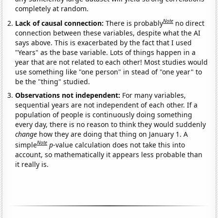
completely at random.
Note
Lack of causal connection:
There is probably
no direct
connection between these variables, despite what the AI
says above. This is exacerbated by the fact that I used
"Years" as the base variable. Lots of things happen in a
year that are not related to each other! Most studies would
use something like "one person" in stead of "one year" to
be the "thing" studied.
Observations not independent:
For many variables,
sequential years are not independent of each other. If a
population of people is continuously doing something
every day, there is no reason to think they would suddenly
change
how they are doing that thing on January 1. A
Note
simple
p
-value calculation does not take this into
account, so mathematically it appears less probable than
it really is.