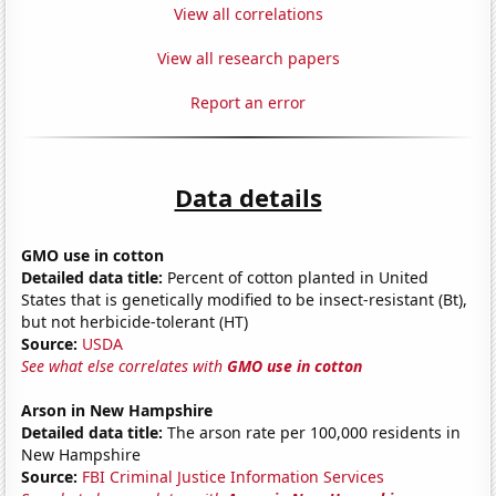
View all correlations
View all research papers
Report an error
Data details
GMO use in cotton
Detailed data title:
Percent of cotton planted in United
States that is genetically modified to be insect-resistant (Bt),
but not herbicide-tolerant (HT)
Source:
USDA
See what else correlates with
GMO use in cotton
Arson in New Hampshire
Detailed data title:
The arson rate per 100,000 residents in
New Hampshire
Source:
FBI Criminal Justice Information Services