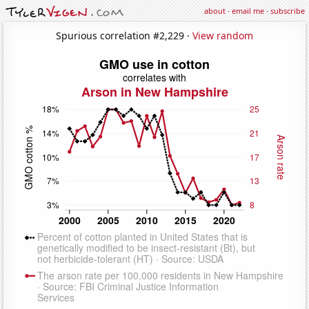
about
·
email me
·
subscribe
Spurious correlation #2,229 ·
View random