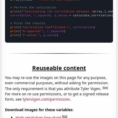
# Perform the calculation
print
(
f"Calculating the correlation between {
array_1_name
}
correlation, r_squared, p_value
 = calculate_correlation(
ar
# Print the results
print
(
"Correlation Coefficient:"
, 
correlation
print
(
"R-squared:"
, 
r_squared
print
(
"P-value:"
, 
p_value
)
Reuseable content
You may re-use the images on this page for any purpose,
even commercial purposes, without asking for permission.
Note
The only requirement is that you attribute Tyler Vigen.
For more on re-use permissions, or to get a signed release
form, see
tylervigen.com/permission
.
Download images for these variables:
Note
High resolution line chart