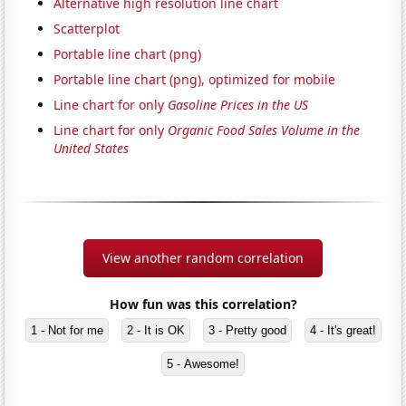
Alternative high resolution line chart
Scatterplot
Portable line chart (png)
Portable line chart (png), optimized for mobile
Line chart for only
Gasoline Prices in the US
Line chart for only
Organic Food Sales Volume in the
United States
View another random correlation
How fun was this correlation?
1 - Not for me
2 - It is OK
3 - Pretty good
4 - It's great!
5 - Awesome!