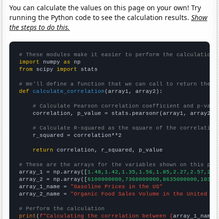
You can calculate the values on this page on your own! Try
running the Python code to see the calculation results.
Show
the steps to do this.
# These modules make it easier to perform the calculation
import
 numpy 
as
from
 scipy 
import
 stats

# We'll define a function that we can call to return the c
def
calculate_correlation
(array1, array2):

# Calculate Pearson correlation coefficient and p-valu
    correlation, p_value = stats.pearsonr(array1, array2)

# Calculate R-squared as the square of the correlation
    r_squared = correlation**2

return
 correlation, r_squared, p_value

# These are the arrays for the variables shown on this pag

array_1 = np.array([
1.48,1.42,1.35,1.56,1.85,2.27,2.57,2.8
array_2 = np.array([
6100000000,7360000000,8635000000,10381
array_1_name = 
"Gasoline Prices in the US"
array_2_name = 
"Organic Food Sales Volume in the United St
# Perform the calculation
print
(
f"Calculating the correlation between {
array_1_name
}