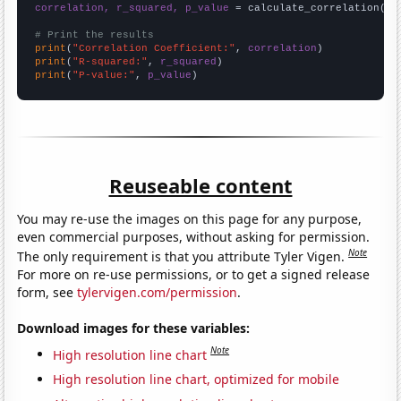
correlation, r_squared, p_value
 = calculate_correlation(
ar
# Print the results
print
(
"Correlation Coefficient:"
, 
correlation
print
(
"R-squared:"
, 
r_squared
print
(
"P-value:"
, 
p_value
)
Reuseable content
You may re-use the images on this page for any purpose,
even commercial purposes, without asking for permission.
Note
The only requirement is that you attribute Tyler Vigen.
For more on re-use permissions, or to get a signed release
form, see
tylervigen.com/permission
.
Download images for these variables:
Note
High resolution line chart
High resolution line chart, optimized for mobile