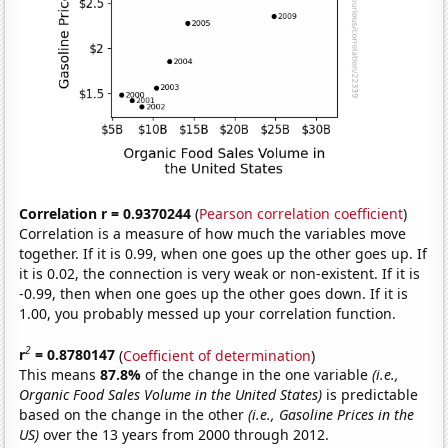
Correlation r = 0.9370244
(
Pearson correlation coefficient
)
Correlation is a measure of how much the variables move
together. If it is 0.99, when one goes up the other goes up. If
it is 0.02, the connection is very weak or non-existent. If it is
-0.99, then when one goes up the other goes down. If it is
1.00, you probably messed up your correlation function.
2
r
= 0.8780147
(
Coefficient of determination
)
This means
87.8%
of the change in the one variable
(i.e.,
Organic Food Sales Volume in the United States)
is predictable
based on the change in the other
(i.e., Gasoline Prices in the
US)
over the 13 years from 2000 through 2012.