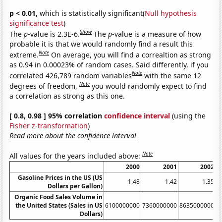
p < 0.01,
which is statistically significant(
Null hypothesis
significance test
)
Show
The
p
-value is 2.3E-6.
The
p
-value is a measure of how
probable it is that we would randomly find a result this
Note
extreme.
On average, you will find a correaltion as strong
as 0.94 in 0.00023% of random cases. Said differently, if you
Note
correlated 426,789 random variables
with the same 12
Note
degrees of freedom,
you would randomly expect to find
a correlation as strong as this one.
[ 0.8, 0.98 ] 95% correlation
confidence interval
(using the
Fisher z-transformation
)
Read more about the confidence interval
Note
All values for the years included above:
2000
2001
2002
Gasoline Prices in the US (US
1.48
1.42
1.35
Dollars per Gallon)
Organic Food Sales Volume in
the United States (Sales in US
6100000000
7360000000
8635000000
1
Dollars)