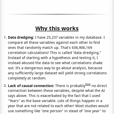
Why this works
Data dredging:
I have 25,237 variables in my database. I
compare all these variables against each other to find
ones that randomly match up. That's 636,906,169
correlation calculations! This is called “data dredging.”
Instead of starting with a hypothesis and testing it, I
instead abused the data to see what correlations shake
out. It’s a dangerous way to go about analysis, because
any sufficiently large dataset will yield strong correlations
completely at random.
Note
Lack of causal connection:
There is probably
no direct
connection between these variables, despite what the AI
says above. This is exacerbated by the fact that I used
"Years" as the base variable. Lots of things happen in a
year that are not related to each other! Most studies would
use something like "one person" in stead of "one year" to