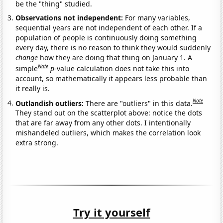
be the "thing" studied.
Observations not independent:
For many variables,
sequential years are not independent of each other. If a
population of people is continuously doing something
every day, there is no reason to think they would suddenly
change
how they are doing that thing on January 1. A
Note
simple
p
-value calculation does not take this into
account, so mathematically it appears less probable than
it really is.
Note
Outlandish outliers:
There are "outliers" in this data.
They stand out on the scatterplot above: notice the dots
that are far away from any other dots. I intentionally
mishandeled outliers, which makes the correlation look
extra strong.
Try it yourself