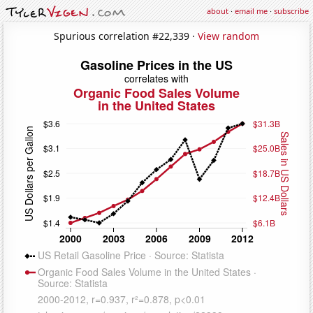
about
·
email me
·
subscribe
Spurious correlation #22,339 ·
View random