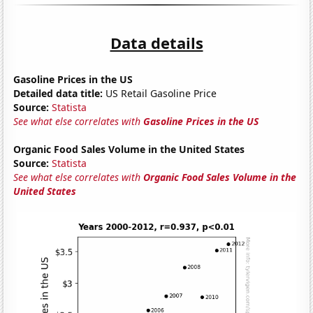
Data details
Gasoline Prices in the US
Detailed data title:
US Retail Gasoline Price
Source:
Statista
See what else correlates with
Gasoline Prices in the US
Organic Food Sales Volume in the United States
Source:
Statista
See what else correlates with
Organic Food Sales Volume in the
United States