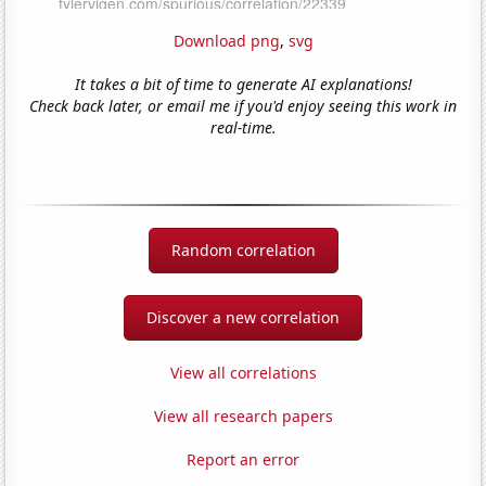
Download png
,
svg
It takes a bit of time to generate AI explanations!
Check back later, or email me if you'd enjoy seeing this work in
real-time.
Random correlation
Discover a new correlation
View all correlations
View all research papers
Report an error