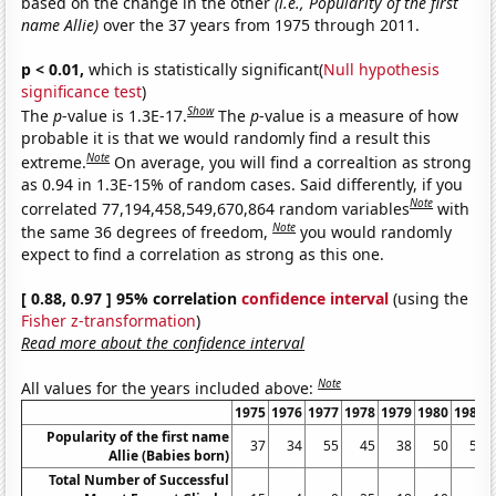
based on the change in the other
(i.e., Popularity of the first
name Allie)
over the 37 years from 1975 through 2011.
p < 0.01,
which is statistically significant(
Null hypothesis
significance test
)
Show
The
p
-value is 1.3E-17.
The
p
-value is a measure of how
probable it is that we would randomly find a result this
Note
extreme.
On average, you will find a correaltion as strong
as 0.94 in 1.3E-15% of random cases. Said differently, if you
Note
correlated 77,194,458,549,670,864 random variables
with
Note
the same 36 degrees of freedom,
you would randomly
expect to find a correlation as strong as this one.
[ 0.88, 0.97 ] 95% correlation
confidence interval
(using the
Fisher z-transformation
)
Read more about the confidence interval
Note
All values for the years included above:
1975
1976
1977
1978
1979
1980
1981
Popularity of the first name
37
34
55
45
38
50
56
Allie (Babies born)
Total Number of Successful