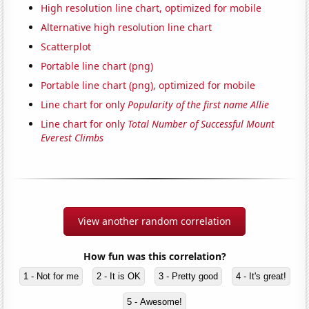
High resolution line chart, optimized for mobile
Alternative high resolution line chart
Scatterplot
Portable line chart (png)
Portable line chart (png), optimized for mobile
Line chart for only
Popularity of the first name Allie
Line chart for only
Total Number of Successful Mount
Everest Climbs
View another random correlation
How fun was this correlation?
1 - Not for me
2 - It is OK
3 - Pretty good
4 - It's great!
5 - Awesome!