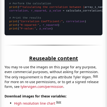
# Perform the calculation
print
(
f"Calculating the correlation between {
array_1_name
}
correlation, r_squared, p_value
 = calculate_correlation(
ar
# Print the results
print
(
"Correlation Coefficient:"
, 
correlation
print
(
"R-squared:"
, 
r_squared
print
(
"P-value:"
, 
p_value
)
Reuseable content
You may re-use the images on this page for any purpose,
even commercial purposes, without asking for permission.
Note
The only requirement is that you attribute Tyler Vigen.
For more on re-use permissions, or to get a signed release
form, see
tylervigen.com/permission
.
Download images for these variables:
Note
High resolution line chart