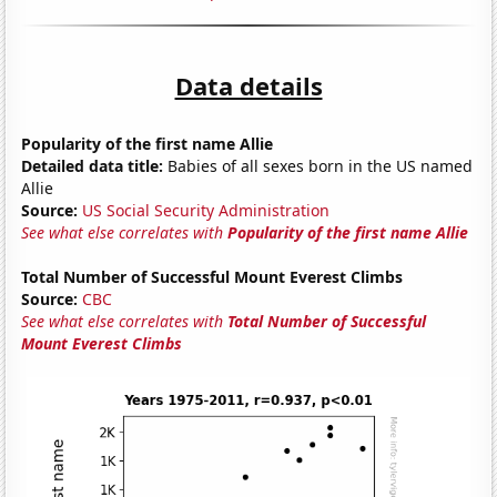
Data details
Popularity of the first name Allie
Detailed data title:
Babies of all sexes born in the US named
Allie
Source:
US Social Security Administration
See what else correlates with
Popularity of the first name Allie
Total Number of Successful Mount Everest Climbs
Source:
CBC
See what else correlates with
Total Number of Successful
Mount Everest Climbs