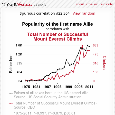
about
·
email me
·
subscribe
Spurious correlation #22,364 ·
View random