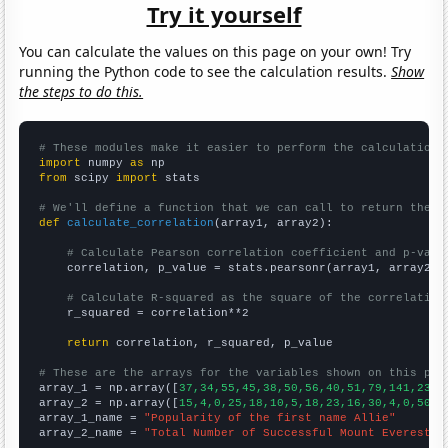
Try it yourself
You can calculate the values on this page on your own! Try
running the Python code to see the calculation results.
Show
the steps to do this.
# These modules make it easier to perform the calculation
import
 numpy 
as
from
 scipy 
import
 stats

# We'll define a function that we can call to return the c
def
calculate_correlation
(array1, array2):

# Calculate Pearson correlation coefficient and p-valu
    correlation, p_value = stats.pearsonr(array1, array2)

# Calculate R-squared as the square of the correlation
    r_squared = correlation**2

return
 correlation, r_squared, p_value

# These are the arrays for the variables shown on this pag

array_1 = np.array([
37,34,55,45,38,50,56,40,51,79,141,231,
array_2 = np.array([
15,4,0,25,18,10,5,18,23,16,30,4,0,50,2
array_1_name = 
"Popularity of the first name Allie"
array_2_name = 
"Total Number of Successful Mount Everest C