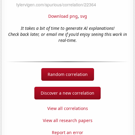
Download png
,
svg
It takes a bit of time to generate AI explanations!
Check back later, or email me if you'd enjoy seeing this work in
real-time.
Random correlation
Discover a new correlation
View all correlations
View all research papers
Report an error