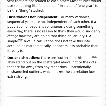
year that are not related to each other! Most studies would
use something like "one person" in stead of "one year" to
be the "thing" studied.
Observations not independent:
For many variables,
sequential years are not independent of each other. If a
population of people is continuously doing something
every day, there is no reason to think they would suddenly
change
how they are doing that thing on January 1. A
Note
simple
p
-value calculation does not take this into
account, so mathematically it appears less probable than
it really is.
Note
Outlandish outliers:
There are "outliers" in this data.
They stand out on the scatterplot above: notice the dots
that are far away from any other dots. I intentionally
mishandeled outliers, which makes the correlation look
extra strong.