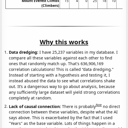
Mount Everest Climbs
15
4
0
25
18
10
5
(Climbers)
Why this works
Data dredging:
I have 25,237 variables in my database. I
compare all these variables against each other to find
ones that randomly match up. That's 636,906,169
correlation calculations! This is called “data dredging.”
Instead of starting with a hypothesis and testing it, I
instead abused the data to see what correlations shake
out. It’s a dangerous way to go about analysis, because
any sufficiently large dataset will yield strong correlations
completely at random.
Note
Lack of causal connection:
There is probably
no direct
connection between these variables, despite what the AI
says above. This is exacerbated by the fact that I used
"Years" as the base variable. Lots of things happen in a