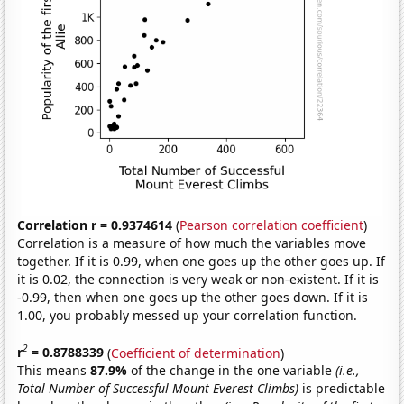
Correlation r = 0.9374614
(
Pearson correlation coefficient
)
Correlation is a measure of how much the variables move
together. If it is 0.99, when one goes up the other goes up. If
it is 0.02, the connection is very weak or non-existent. If it is
-0.99, then when one goes up the other goes down. If it is
1.00, you probably messed up your correlation function.
2
r
= 0.8788339
(
Coefficient of determination
)
This means
87.9%
of the change in the one variable
(i.e.,
Total Number of Successful Mount Everest Climbs)
is predictable