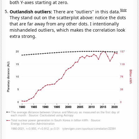
both Y-axes starting at zero.
Note
Outlandish outliers:
There are "outliers" in this data.
They stand out on the scatterplot above: notice the dots
that are far away from any other dots. I intentionally
mishandeled outliers, which makes the correlation look
extra strong.