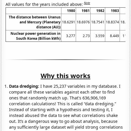
Note
All values for the years included above:
1980
1981
1982
1983
19
The distance between Uranus
and Mercury (Planetary
18.6291
18.6976
18.7541
18.8374
18.91
distance (AU))
Nuclear power generation in
3.277
2.73
3.559
8.449
11.1
South Korea (Billion kWh)
Why this works
Data dredging:
I have 25,237 variables in my database. I
compare all these variables against each other to find
ones that randomly match up. That's 636,906,169
correlation calculations! This is called “data dredging.”
Instead of starting with a hypothesis and testing it, I
instead abused the data to see what correlations shake
out. It’s a dangerous way to go about analysis, because
any sufficiently large dataset will yield strong correlations