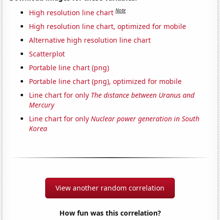
Note
High resolution line chart
High resolution line chart, optimized for mobile
Alternative high resolution line chart
Scatterplot
Portable line chart (png)
Portable line chart (png), optimized for mobile
Line chart for only
The distance between Uranus and
Mercury
Line chart for only
Nuclear power generation in South
Korea
View another random correlation
How fun was this correlation?