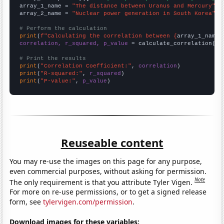
array_1_name = 
"The distance between Uranus and Mercury"
array_2_name = 
"Nuclear power generation in South Korea"
# Perform the calculation
print
(
f"Calculating the correlation between {
array_1_name
}
correlation, r_squared, p_value
 = calculate_correlation(
ar
# Print the results
print
(
"Correlation Coefficient:"
, 
correlation
print
(
"R-squared:"
, 
r_squared
print
(
"P-value:"
, 
p_value
)
Reuseable content
You may re-use the images on this page for any purpose,
even commercial purposes, without asking for permission.
Note
The only requirement is that you attribute Tyler Vigen.
For more on re-use permissions, or to get a signed release
form, see
tylervigen.com/permission
.
Download images for these variables: