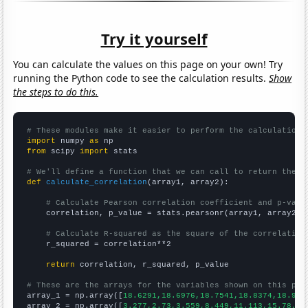
Try it yourself
You can calculate the values on this page on your own! Try
running the Python code to see the calculation results.
Show
the steps to do this.
# These modules make it easier to perform the calculation
import
 numpy 
as
from
 scipy 
import
 stats

# We'll define a function that we can call to return the c
def
calculate_correlation
(array1, array2):

# Calculate Pearson correlation coefficient and p-valu
    correlation, p_value = stats.pearsonr(array1, array2)

# Calculate R-squared as the square of the correlation
    r_squared = correlation**2

return
 correlation, r_squared, p_value

# These are the arrays for the variables shown on this pag

array_1 = np.array([
18.6291,18.6976,18.7541,18.8374,18.912
array_2 = np.array([
3.277,2.73,3.559,8.449,11.113,15.78,26