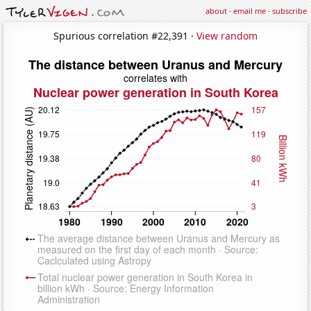
about
·
email me
·
subscribe
Spurious correlation #22,391 ·
View random