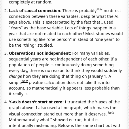
completely at random.
Note
Lack of causal connection:
There is probably
no direct
connection between these variables, despite what the AI
says above. This is exacerbated by the fact that I used
"Years" as the base variable. Lots of things happen in a
year that are not related to each other! Most studies would
use something like "one person" in stead of "one year" to
be the "thing" studied.
Observations not independent:
For many variables,
sequential years are not independent of each other. If a
population of people is continuously doing something
every day, there is no reason to think they would suddenly
change
how they are doing that thing on January 1. A
Note
simple
p
-value calculation does not take this into
account, so mathematically it appears less probable than
it really is.
Y-axis doesn't start at zero:
I truncated the Y-axes of the
graph above. I also used a line graph, which makes the
Note
visual connection stand out more than it deserves.
Mathematically what I showed is true, but it is
intentionally misleading. Below is the same chart but with