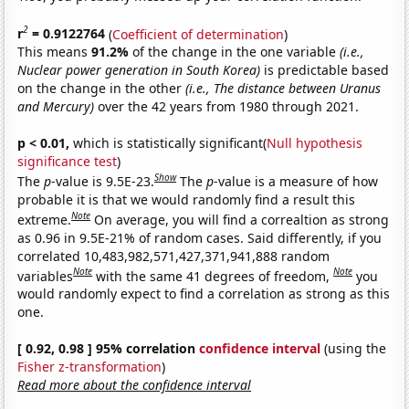
2
r
= 0.9122764
(
Coefficient of determination
)
This means
91.2%
of the change in the one variable
(i.e.,
Nuclear power generation in South Korea)
is predictable based
on the change in the other
(i.e., The distance between Uranus
and Mercury)
over the 42 years from 1980 through 2021.
p < 0.01,
which is statistically significant(
Null hypothesis
significance test
)
Show
The
p
-value is 9.5E-23.
The
p
-value is a measure of how
probable it is that we would randomly find a result this
Note
extreme.
On average, you will find a correaltion as strong
as 0.96 in 9.5E-21% of random cases. Said differently, if you
correlated 10,483,982,571,427,371,941,888 random
Note
Note
variables
with the same 41 degrees of freedom,
you
would randomly expect to find a correlation as strong as this
one.
[ 0.92, 0.98 ] 95% correlation
confidence interval
(using the
Fisher z-transformation
)
Read more about the confidence interval