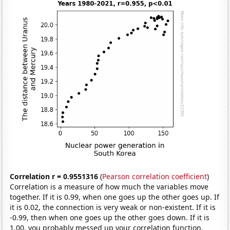
Correlation r = 0.9551316
(
Pearson correlation coefficient
)
Correlation is a measure of how much the variables move
together. If it is 0.99, when one goes up the other goes up. If
it is 0.02, the connection is very weak or non-existent. If it is
-0.99, then when one goes up the other goes down. If it is
1.00, you probably messed up your correlation function.