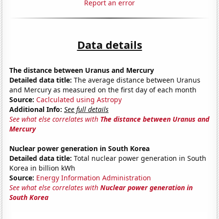
Report an error
Data details
The distance between Uranus and Mercury
Detailed data title:
The average distance between Uranus
and Mercury as measured on the first day of each month
Source:
Caclculated using Astropy
Additional Info:
See full details
See what else correlates with
The distance between Uranus and
Mercury
Nuclear power generation in South Korea
Detailed data title:
Total nuclear power generation in South
Korea in billion kWh
Source:
Energy Information Administration
See what else correlates with
Nuclear power generation in
South Korea