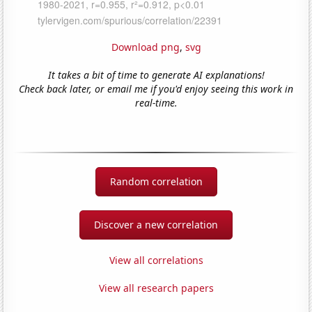
Download png
,
svg
It takes a bit of time to generate AI explanations!
Check back later, or email me if you'd enjoy seeing this work in
real-time.
Random correlation
Discover a new correlation
View all correlations
View all research papers