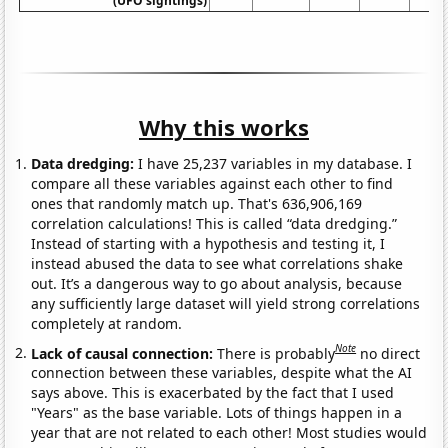
(UFO sightings)
Why this works
Data dredging:
I have 25,237 variables in my database. I
compare all these variables against each other to find
ones that randomly match up. That's 636,906,169
correlation calculations! This is called “data dredging.”
Instead of starting with a hypothesis and testing it, I
instead abused the data to see what correlations shake
out. It’s a dangerous way to go about analysis, because
any sufficiently large dataset will yield strong correlations
completely at random.
Note
Lack of causal connection:
There is probably
no direct
connection between these variables, despite what the AI
says above. This is exacerbated by the fact that I used
"Years" as the base variable. Lots of things happen in a
year that are not related to each other! Most studies would