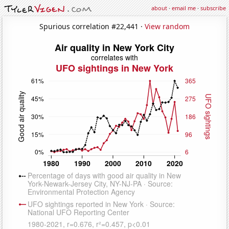
about
·
email me
·
subscribe
Spurious correlation #22,441 ·
View random