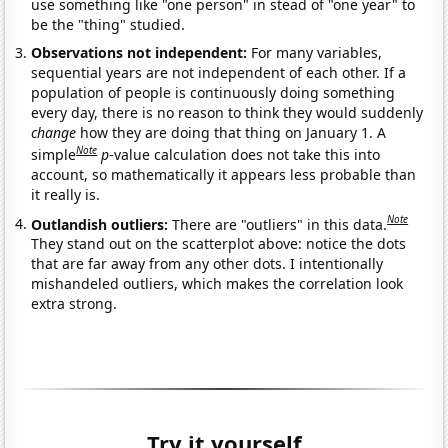
use something like "one person" in stead of "one year" to
be the "thing" studied.
Observations not independent:
For many variables,
sequential years are not independent of each other. If a
population of people is continuously doing something
every day, there is no reason to think they would suddenly
change
how they are doing that thing on January 1. A
Note
simple
p
-value calculation does not take this into
account, so mathematically it appears less probable than
it really is.
Note
Outlandish outliers:
There are "outliers" in this data.
They stand out on the scatterplot above: notice the dots
that are far away from any other dots. I intentionally
mishandeled outliers, which makes the correlation look
extra strong.
Try it yourself