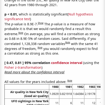
change in the other
(i.e., Air quality in New York City)
over the
42 years from 1980 through 2021.
p < 0.01,
which is statistically significant(
Null hypothesis
significance test
)
Show
The
p
-value is 8.9E-7.
The
p
-value is a measure of how
probable it is that we would randomly find a result this
Note
extreme.
On average, you will find a correaltion as strong
as 0.68 in 8.9E-5% of random cases. Said differently, if you
Note
correlated 1,128,338 random variables
with the same 41
Note
degrees of freedom,
you would randomly expect to find
a correlation as strong as this one.
[ 0.47, 0.81 ] 95% correlation
confidence interval
(using the
Fisher z-transformation
)
Read more about the confidence interval
Note
All values for the years included above:
1980
1981
1982
1983
1984
Air quality in New York City
1.0929
0.821918
1.64384
2.19178
0
(Good air quality)
UFO sightings in New York
11
6
11
12
18