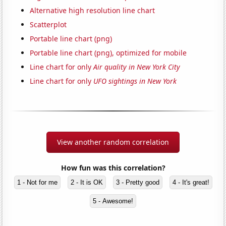
Alternative high resolution line chart
Scatterplot
Portable line chart (png)
Portable line chart (png), optimized for mobile
Line chart for only
Air quality in New York City
Line chart for only
UFO sightings in New York
View another random correlation
How fun was this correlation?
1 - Not for me
2 - It is OK
3 - Pretty good
4 - It's great!
5 - Awesome!