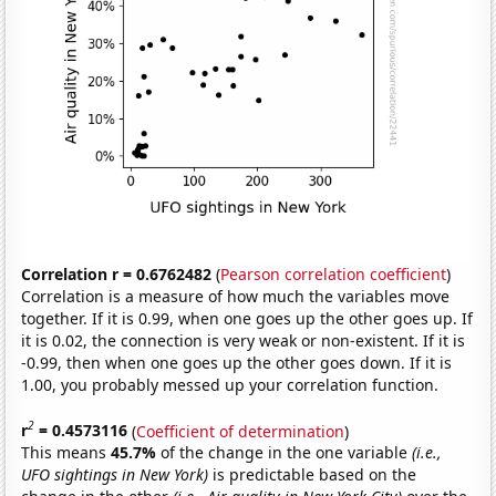
Correlation r = 0.6762482
(
Pearson correlation coefficient
)
Correlation is a measure of how much the variables move
together. If it is 0.99, when one goes up the other goes up. If
it is 0.02, the connection is very weak or non-existent. If it is
-0.99, then when one goes up the other goes down. If it is
1.00, you probably messed up your correlation function.
2
r
= 0.4573116
(
Coefficient of determination
)
This means
45.7%
of the change in the one variable
(i.e.,
UFO sightings in New York)
is predictable based on the