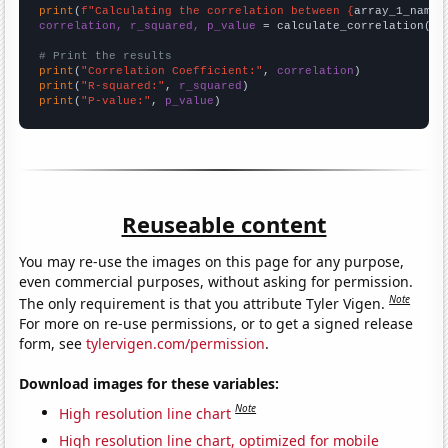
print
(
f"Calculating the correlation between {
array_1_name
}
correlation, r_squared, p_value
 = calculate_correlation(
ar
# Print the results
print
(
"Correlation Coefficient:"
, 
correlation
print
(
"R-squared:"
, 
r_squared
print
(
"P-value:"
, 
p_value
)
Reuseable content
You may re-use the images on this page for any purpose,
even commercial purposes, without asking for permission.
Note
The only requirement is that you attribute Tyler Vigen.
For more on re-use permissions, or to get a signed release
form, see
tylervigen.com/permission
.
Download images for these variables:
Note
High resolution line chart
High resolution line chart, optimized for mobile