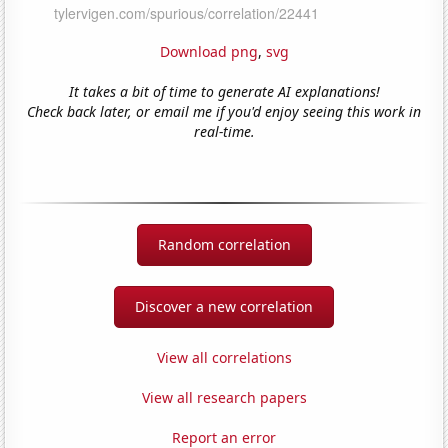
Download png
,
svg
It takes a bit of time to generate AI explanations!
Check back later, or email me if you'd enjoy seeing this work in
real-time.
Random correlation
Discover a new correlation
View all correlations
View all research papers
Report an error