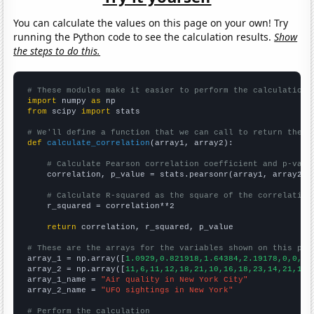
You can calculate the values on this page on your own! Try
running the Python code to see the calculation results.
Show
the steps to do this.
# These modules make it easier to perform the calculation
import
 numpy 
as
from
 scipy 
import
 stats

# We'll define a function that we can call to return the c
def
calculate_correlation
(array1, array2):

# Calculate Pearson correlation coefficient and p-valu
    correlation, p_value = stats.pearsonr(array1, array2)

# Calculate R-squared as the square of the correlation
    r_squared = correlation**2

return
 correlation, r_squared, p_value

# These are the arrays for the variables shown on this pag

array_1 = np.array([
1.0929,0.821918,1.64384,2.19178,0,0,0.
array_2 = np.array([
11,6,11,12,18,21,10,16,18,23,14,21,12,
array_1_name = 
"Air quality in New York City"
array_2_name = 
"UFO sightings in New York"
# Perform the calculation