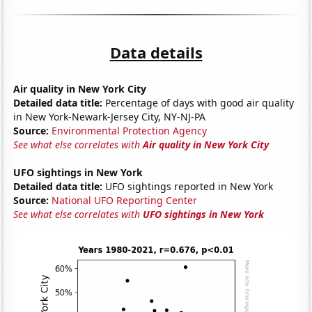
Data details
Air quality in New York City
Detailed data title:
Percentage of days with good air quality
in New York-Newark-Jersey City, NY-NJ-PA
Source:
Environmental Protection Agency
See what else correlates with
Air quality in New York City
UFO sightings in New York
Detailed data title:
UFO sightings reported in New York
Source:
National UFO Reporting Center
See what else correlates with
UFO sightings in New York