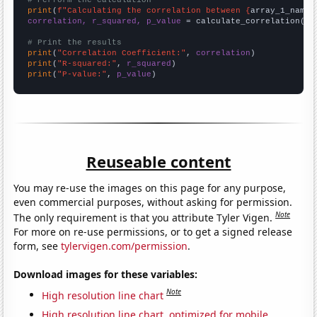
# Perform the calculation
print
(
f"Calculating the correlation between {
array_1_name
}
correlation, r_squared, p_value
 = calculate_correlation(
ar
# Print the results
print
(
"Correlation Coefficient:"
, 
correlation
print
(
"R-squared:"
, 
r_squared
print
(
"P-value:"
, 
p_value
)
Reuseable content
You may re-use the images on this page for any purpose,
even commercial purposes, without asking for permission.
Note
The only requirement is that you attribute Tyler Vigen.
For more on re-use permissions, or to get a signed release
form, see
tylervigen.com/permission
.
Download images for these variables:
Note
High resolution line chart
High resolution line chart, optimized for mobile