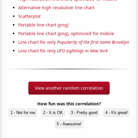
Alternative high resolution line chart
Scatterplot
Portable line chart (png)
Portable line chart (png), optimized for mobile
Line chart for only
Popularity of the first name Brooklyn
Line chart for only
UFO sightings in New York
View another random correlation
How fun was this correlation?
1 - Not for me
2 - It is OK
3 - Pretty good
4 - It's great!
5 - Awesome!