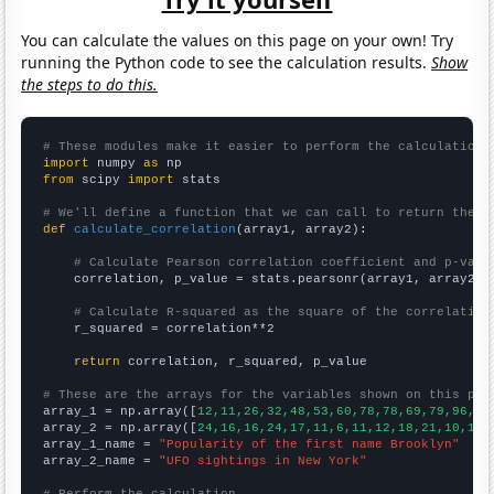
You can calculate the values on this page on your own! Try
running the Python code to see the calculation results.
Show
the steps to do this.
# These modules make it easier to perform the calculation
import
 numpy 
as
from
 scipy 
import
 stats

# We'll define a function that we can call to return the c
def
calculate_correlation
(array1, array2):

# Calculate Pearson correlation coefficient and p-valu
    correlation, p_value = stats.pearsonr(array1, array2)

# Calculate R-squared as the square of the correlation
    r_squared = correlation**2

return
 correlation, r_squared, p_value

# These are the arrays for the variables shown on this pag

array_1 = np.array([
12,11,26,32,48,53,60,78,78,69,79,96,10
array_2 = np.array([
24,16,16,24,17,11,6,11,12,18,21,10,16,
array_1_name = 
"Popularity of the first name Brooklyn"
array_2_name = 
"UFO sightings in New York"