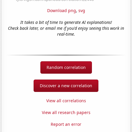
Download png
,
svg
It takes a bit of time to generate AI explanations!
Check back later, or email me if you'd enjoy seeing this work in
real-time.
Random correlation
Discover a new correlation
View all correlations
View all research papers
Report an error