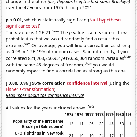
change in the other
(i.e., Popularity of the first name Brooklyn)
over the 47 years from 1975 through 2021.
p < 0.01,
which is statistically significant(
Null hypothesis
significance test
)
Show
The
p
-value is 1.2E-21.
The
p
-value is a measure of how
probable it is that we would randomly find a result this
Note
extreme.
On average, you will find a correaltion as strong
as 0.93 in 1.2E-19% of random cases. Said differently, if you
Note
correlated 821,763,856,951,949,656,064 random variables
Note
with the same 46 degrees of freedom,
you would
randomly expect to find a correlation as strong as this one.
[ 0.88, 0.96 ] 95% correlation
confidence interval
(using the
Fisher z-transformation
)
Read more about the confidence interval
Note
All values for the years included above:
1975
1976
1977
1978
1979
1980
1981
Popularity of the first name
12
11
26
32
48
53
60
Brooklyn (Babies born)
UFO sightings in New York
24
16
16
24
17
11
6