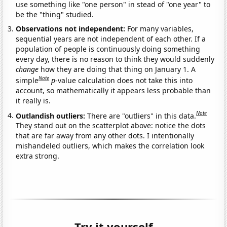
use something like "one person" in stead of "one year" to
be the "thing" studied.
Observations not independent:
For many variables,
sequential years are not independent of each other. If a
population of people is continuously doing something
every day, there is no reason to think they would suddenly
change
how they are doing that thing on January 1. A
Note
simple
p
-value calculation does not take this into
account, so mathematically it appears less probable than
it really is.
Note
Outlandish outliers:
There are "outliers" in this data.
They stand out on the scatterplot above: notice the dots
that are far away from any other dots. I intentionally
mishandeled outliers, which makes the correlation look
extra strong.
Try it yourself