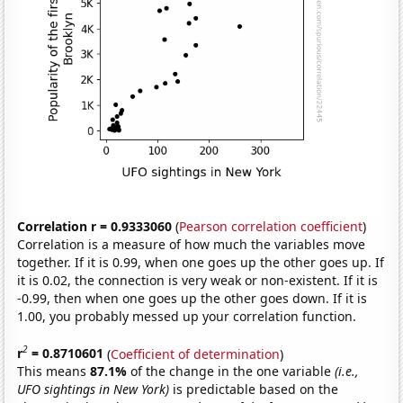
Correlation r = 0.9333060
(
Pearson correlation coefficient
)
Correlation is a measure of how much the variables move
together. If it is 0.99, when one goes up the other goes up. If
it is 0.02, the connection is very weak or non-existent. If it is
-0.99, then when one goes up the other goes down. If it is
1.00, you probably messed up your correlation function.
2
r
= 0.8710601
(
Coefficient of determination
)
This means
87.1%
of the change in the one variable
(i.e.,
UFO sightings in New York)
is predictable based on the