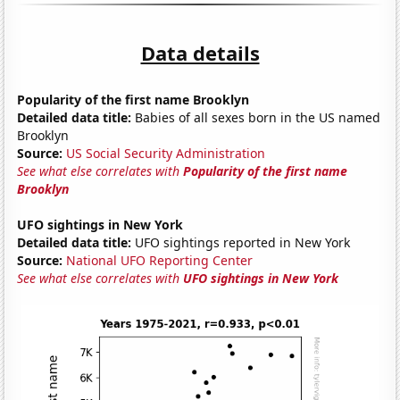
Data details
Popularity of the first name Brooklyn
Detailed data title:
Babies of all sexes born in the US named
Brooklyn
Source:
US Social Security Administration
See what else correlates with
Popularity of the first name
Brooklyn
UFO sightings in New York
Detailed data title:
UFO sightings reported in New York
Source:
National UFO Reporting Center
See what else correlates with
UFO sightings in New York