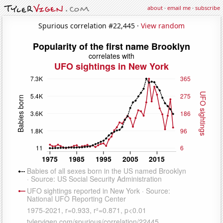
about
·
email me
·
subscribe
Spurious correlation #22,445 ·
View random