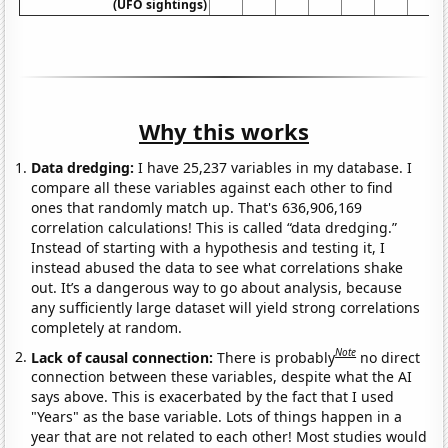
(UFO sightings)
Why this works
Data dredging:
I have 25,237 variables in my database. I
compare all these variables against each other to find
ones that randomly match up. That's 636,906,169
correlation calculations! This is called “data dredging.”
Instead of starting with a hypothesis and testing it, I
instead abused the data to see what correlations shake
out. It’s a dangerous way to go about analysis, because
any sufficiently large dataset will yield strong correlations
completely at random.
Note
Lack of causal connection:
There is probably
no direct
connection between these variables, despite what the AI
says above. This is exacerbated by the fact that I used
"Years" as the base variable. Lots of things happen in a
year that are not related to each other! Most studies would