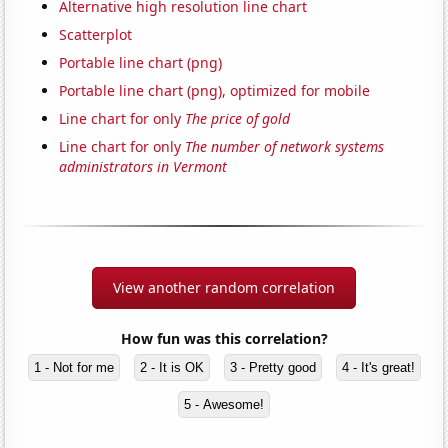
Alternative high resolution line chart
Scatterplot
Portable line chart (png)
Portable line chart (png), optimized for mobile
Line chart for only
The price of gold
Line chart for only
The number of network systems
administrators in Vermont
View another random correlation
How fun was this correlation?
1 - Not for me
2 - It is OK
3 - Pretty good
4 - It's great!
5 - Awesome!