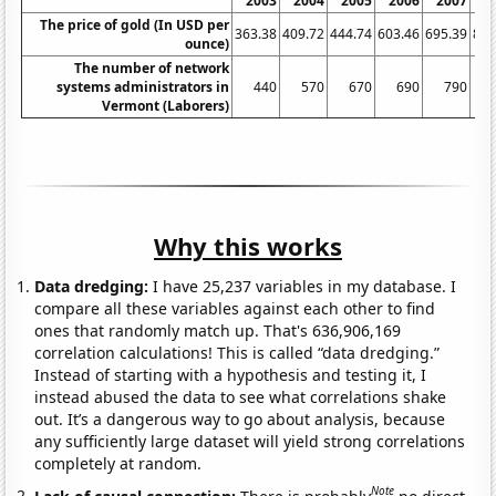
2003
2004
2005
2006
2007
2
The price of gold (In USD per
363.38
409.72
444.74
603.46
695.39
871
ounce)
The number of network
systems administrators in
440
570
670
690
790
Vermont (Laborers)
Why this works
Data dredging:
I have 25,237 variables in my database. I
compare all these variables against each other to find
ones that randomly match up. That's 636,906,169
correlation calculations! This is called “data dredging.”
Instead of starting with a hypothesis and testing it, I
instead abused the data to see what correlations shake
out. It’s a dangerous way to go about analysis, because
any sufficiently large dataset will yield strong correlations
completely at random.
Note
Lack of causal connection:
There is probably
no direct