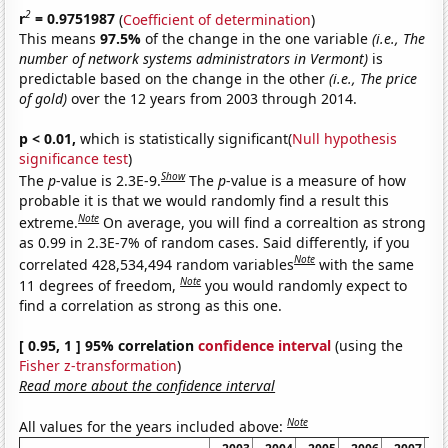
2
r
= 0.9751987
(
Coefficient of determination
)
This means
97.5%
of the change in the one variable
(i.e., The
number of network systems administrators in Vermont)
is
predictable based on the change in the other
(i.e., The price
of gold)
over the 12 years from 2003 through 2014.
p < 0.01,
which is statistically significant(
Null hypothesis
significance test
)
Show
The
p
-value is 2.3E-9.
The
p
-value is a measure of how
probable it is that we would randomly find a result this
Note
extreme.
On average, you will find a correaltion as strong
as 0.99 in 2.3E-7% of random cases. Said differently, if you
Note
correlated 428,534,494 random variables
with the same
Note
11 degrees of freedom,
you would randomly expect to
find a correlation as strong as this one.
[ 0.95, 1 ] 95% correlation
confidence interval
(using the
Fisher z-transformation
)
Read more about the confidence interval
Note
All values for the years included above: