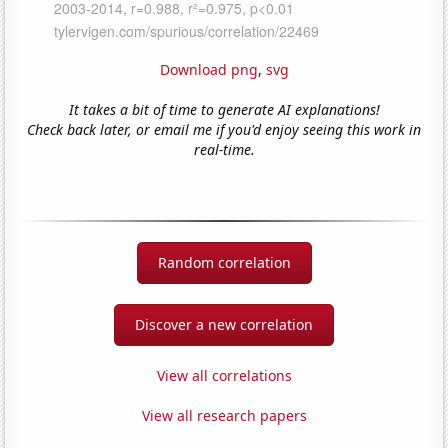
Download png
,
svg
It takes a bit of time to generate AI explanations!
Check back later, or email me if you'd enjoy seeing this work in
real-time.
Random correlation
Discover a new correlation
View all correlations
View all research papers