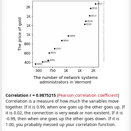
Correlation r = 0.9875215
(
Pearson correlation coefficient
)
Correlation is a measure of how much the variables move
together. If it is 0.99, when one goes up the other goes up. If
it is 0.02, the connection is very weak or non-existent. If it is
-0.99, then when one goes up the other goes down. If it is
1.00, you probably messed up your correlation function.