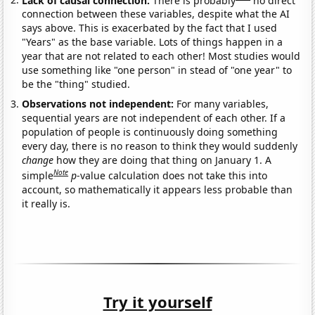
connection between these variables, despite what the AI
says above. This is exacerbated by the fact that I used
"Years" as the base variable. Lots of things happen in a
year that are not related to each other! Most studies would
use something like "one person" in stead of "one year" to
be the "thing" studied.
Observations not independent:
For many variables,
sequential years are not independent of each other. If a
population of people is continuously doing something
every day, there is no reason to think they would suddenly
change
how they are doing that thing on January 1. A
Note
simple
p
-value calculation does not take this into
account, so mathematically it appears less probable than
it really is.
Try it yourself