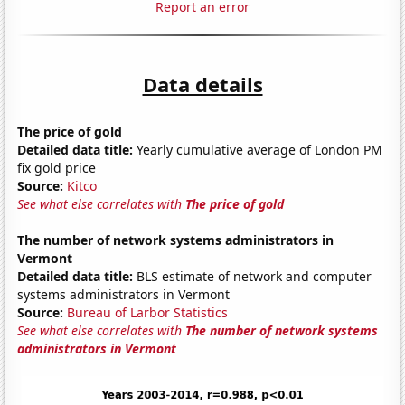
Report an error
Data details
The price of gold
Detailed data title:
Yearly cumulative average of London PM
fix gold price
Source:
Kitco
See what else correlates with
The price of gold
The number of network systems administrators in
Vermont
Detailed data title:
BLS estimate of network and computer
systems administrators in Vermont
Source:
Bureau of Larbor Statistics
See what else correlates with
The number of network systems
administrators in Vermont