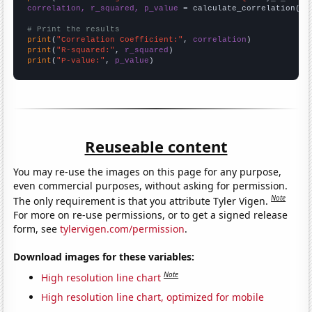
correlation, r_squared, p_value
 = calculate_correlation(
ar
# Print the results
print
(
"Correlation Coefficient:"
, 
correlation
print
(
"R-squared:"
, 
r_squared
print
(
"P-value:"
, 
p_value
)
Reuseable content
You may re-use the images on this page for any purpose,
even commercial purposes, without asking for permission.
Note
The only requirement is that you attribute Tyler Vigen.
For more on re-use permissions, or to get a signed release
form, see
tylervigen.com/permission
.
Download images for these variables:
Note
High resolution line chart
High resolution line chart, optimized for mobile