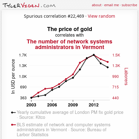
about
·
email me
·
subscribe
Spurious correlation #22,469 ·
View random