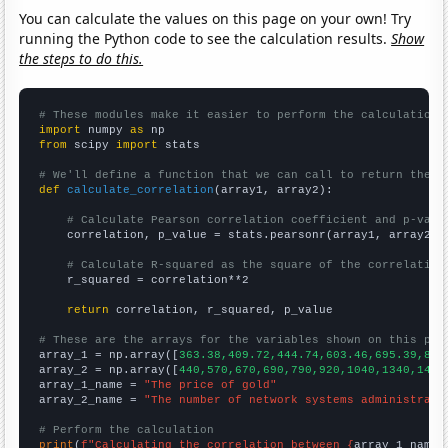
You can calculate the values on this page on your own! Try
running the Python code to see the calculation results.
Show
the steps to do this.
# These modules make it easier to perform the calculation
import
 numpy 
as
from
 scipy 
import
 stats

# We'll define a function that we can call to return the c
def
calculate_correlation
(array1, array2):

# Calculate Pearson correlation coefficient and p-valu
    correlation, p_value = stats.pearsonr(array1, array2)

# Calculate R-squared as the square of the correlation
    r_squared = correlation**2

return
 correlation, r_squared, p_value

# These are the arrays for the variables shown on this pag

array_1 = np.array([
363.38,409.72,444.74,603.46,695.39,871
array_2 = np.array([
440,570,670,690,790,920,1040,1340,1450
array_1_name = 
"The price of gold"
array_2_name = 
"The number of network systems administrato
# Perform the calculation
print
(
f"Calculating the correlation between {
array_1_name
}